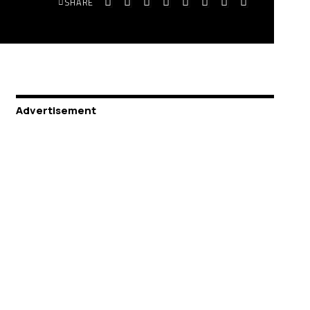
SHARE
Advertisement