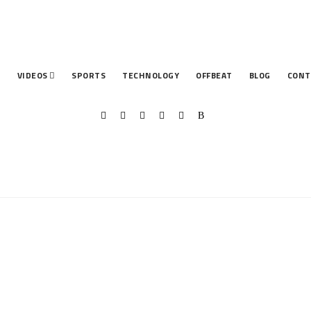
T
VIDEOS
SPORTS
TECHNOLOGY
OFFBEAT
BLOG
CONT