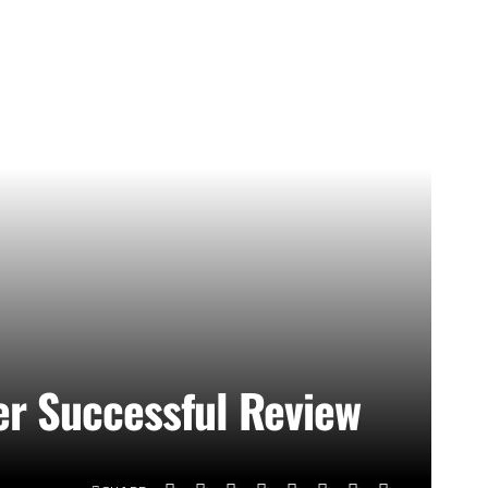
ter Successful Review