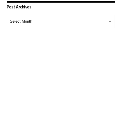
Post Archives
Post
Archives