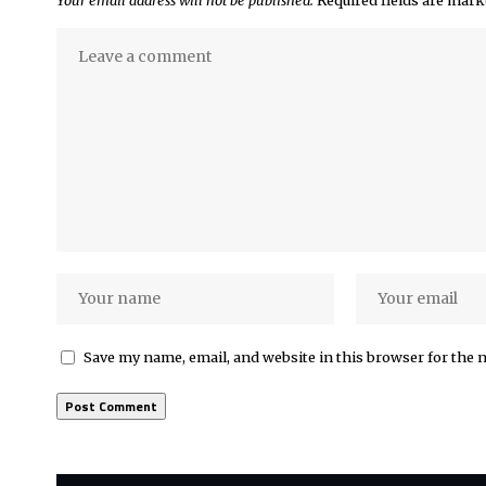
Your email address will not be published.
Required fields are mar
Save my name, email, and website in this browser for the 