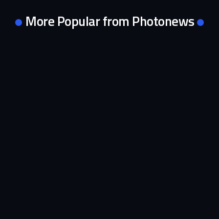
More Popular from Photonews