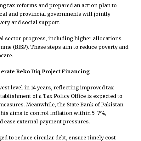
ng tax reforms and prepared an action plan to
eral and provincial governments will jointly
overy and social support.
l sector progress, including higher allocations
mme (BISP). These steps aim to reduce poverty and
hcare.
lerate Reko Diq Project Financing
owest level in 14 years, reflecting improved tax
tablishment of a Tax Policy Office is expected to
measures. Meanwhile, the State Bank of Pakistan
This aims to control inflation within 5–7%,
nd ease external payment pressures.
ged to reduce circular debt, ensure timely cost