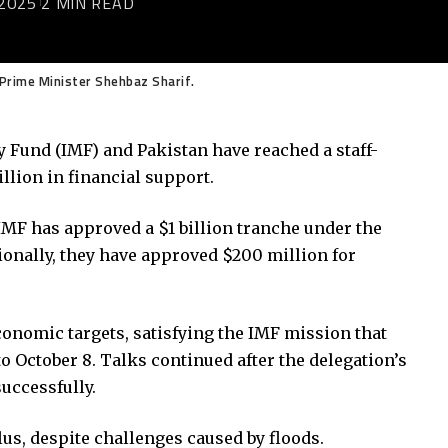
2025
2 MIN READ
d Prime Minister Shehbaz Sharif.
y Fund (IMF) and Pakistan have reached a staff-
illion in financial support.
 IMF has approved a $1 billion tranche under the
onally, they have approved $200 million for
onomic targets, satisfying the IMF mission that
o October 8. Talks continued after the delegation’s
uccessfully.
us, despite challenges caused by floods.