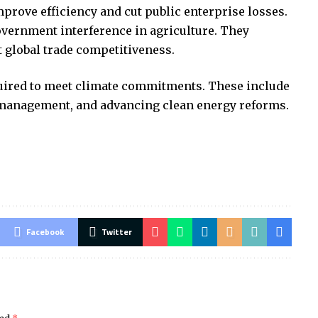
mprove efficiency and cut public enterprise losses.
overnment interference in agriculture. They
 global trade competitiveness.
quired to meet climate commitments. These include
management, and advancing clean energy reforms.
Facebook
Twitter