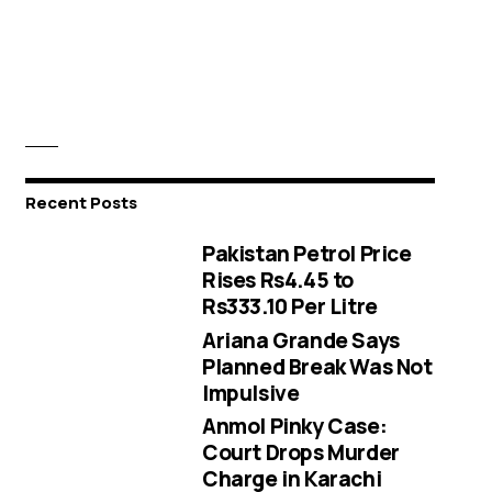
Recent Posts
Pakistan Petrol Price
Rises Rs4.45 to
Rs333.10 Per Litre
Ariana Grande Says
Planned Break Was Not
Impulsive
Anmol Pinky Case:
Court Drops Murder
Charge in Karachi