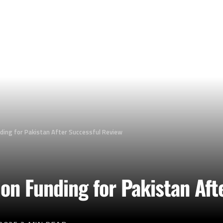
nding for Pakistan After Successful Review
ion Funding for Pakistan Af