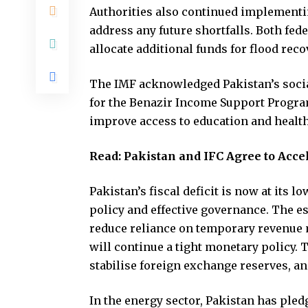
Authorities also continued implementi
address any future shortfalls. Both fed
allocate additional funds for flood rec
The IMF acknowledged Pakistan’s socia
for the Benazir Income Support Progra
improve access to education and healt
Read:
Pakistan and IFC Agree to Acce
Pakistan’s fiscal deficit is now at its l
policy and effective governance. The es
reduce reliance on temporary revenue 
will continue a tight monetary policy. 
stabilise foreign exchange reserves, a
In the energy sector, Pakistan has pled