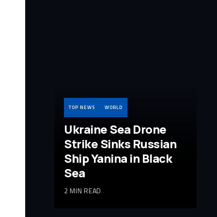
TOP NEWS
WORLD
Ukraine Sea Drone
Strike Sinks Russian
Ship Yanina in Black
Sea
2 MIN READ