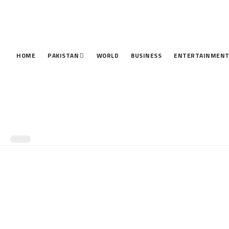
HOME
PAKISTAN
WORLD
BUSINESS
ENTERTAINMEN