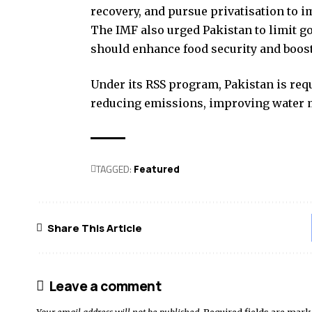
recovery, and pursue privatisation to i
The IMF also urged Pakistan to limit g
should enhance food security and boost
Under its RSS program, Pakistan is re
reducing emissions, improving water 
TAGGED:
Featured
Share This Article
Leave a comment