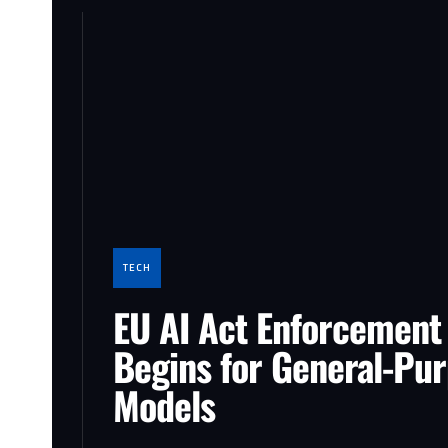
TECH
EU AI Act Enforcement
Begins for General-Pu
Models