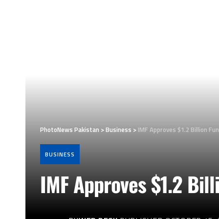
PhotoNews Pakistan
>
Business
>
IMF Approves $1.2 Billion Fu
BUSINESS
IMF Approves $1.2 Bill