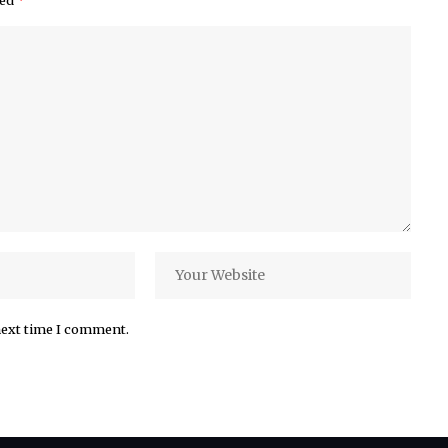
ked
*
next time I comment.