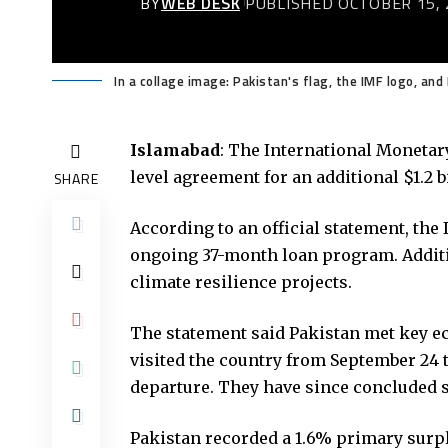
BY
WEB DESK
PUBLISHED OCTOBER 15, 
In a collage image: Pakistan's flag, the IMF logo, an
Islamabad
: The International Monetar
level agreement for an additional $1.2 b
SHARE
According to an official statement, the
ongoing 37-month loan program. Additi
climate resilience projects.
The statement said Pakistan met key ec
visited the country from September 24 t
departure. They have since concluded s
Pakistan recorded a 1.6% primary surpl