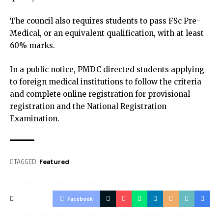
The council also requires students to pass FSc Pre-
Medical, or an equivalent qualification, with at least
60% marks.
In a public notice, PMDC directed students applying
to foreign medical institutions to follow the criteria
and complete online registration for provisional
registration and the National Registration
Examination.
TAGGED:
Featured
Facebook