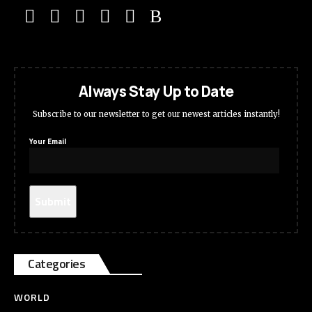
Always Stay Up to Date
Subscribe to our newsletter to get our newest articles instantly!
Your Email
Categories
WORLD