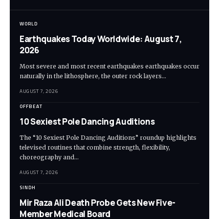
WORLD
Earthquakes Today Worldwide: August 7,
2026
Most severe and most recent earthquakes earthquakes occur
naturally in the lithosphere, the outer rock layers…
AUGUST 7, 2026
OFFBEAT
10 Sexiest Pole Dancing Auditions
The “10 Sexiest Pole Dancing Auditions” roundup highlights
televised routines that combine strength, flexibility,
choreography and…
AUGUST 7, 2026
SINDH
Mir Raza Ali Death Probe Gets New Five-
Member Medical Board