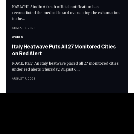
KARACHI, Sindh: A fresh official notification has
reconstituted the medical board overseeing the exhumation
in the…
AUGUST 7, 2026
WORLD
Italy Heatwave Puts All 27 Monitored Cities
on Red Alert
ROME, Italy: An Italy heatwave placed all 27 monitored cities
under red alerts Thursday, August 6,…
AUGUST 7, 2026