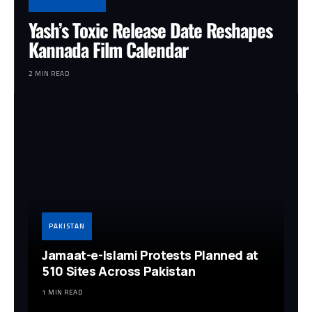
Yash’s Toxic Release Date Reshapes
Kannada Film Calendar
2 MIN READ
PAKISTAN
Jamaat-e-Islami Protests Planned at
510 Sites Across Pakistan
1 MIN READ