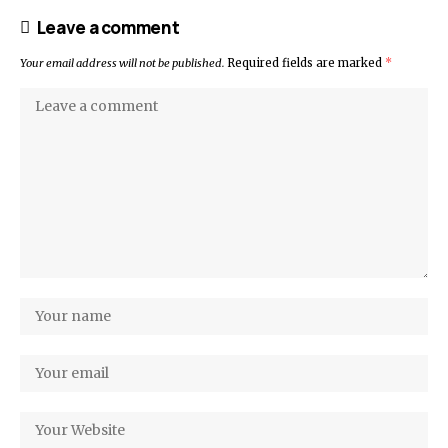
Leave a comment
Your email address will not be published.
Required fields are marked
*