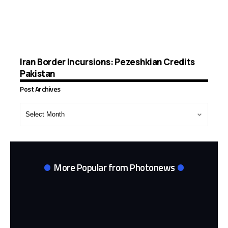
Iran Border Incursions: Pezeshkian Credits
Pakistan
Post Archives
Post
Archives
More Popular from Photonews