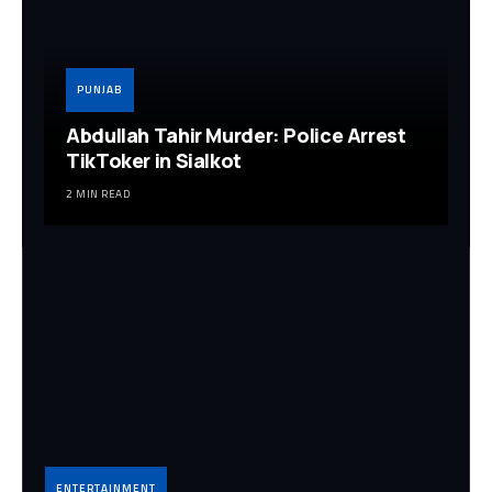
PUNJAB
Abdullah Tahir Murder: Police Arrest
TikToker in Sialkot
2 MIN READ
ENTERTAINMENT