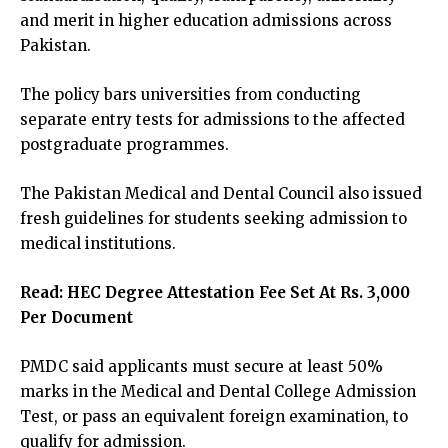
and merit in higher education admissions across
Pakistan.
The policy bars universities from conducting
separate entry tests for admissions to the affected
postgraduate programmes.
The Pakistan Medical and Dental Council also issued
fresh guidelines for students seeking admission to
medical institutions.
Read:
HEC Degree Attestation Fee Set At Rs. 3,000
Per Document
PMDC said applicants must secure at least 50%
marks in the Medical and Dental College Admission
Test, or pass an equivalent foreign examination, to
qualify for admission.