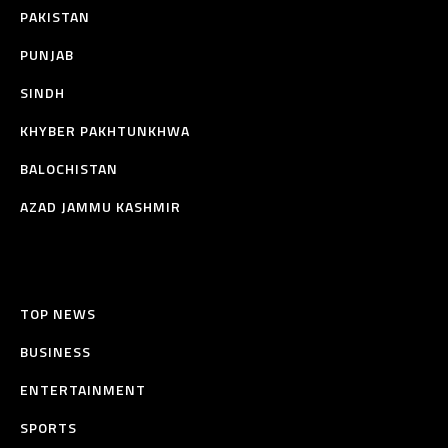
PAKISTAN
PUNJAB
SINDH
KHYBER PAKHTUNKHWA
BALOCHISTAN
AZAD JAMMU KASHMIR
TOP NEWS
BUSINESS
ENTERTAINMENT
SPORTS