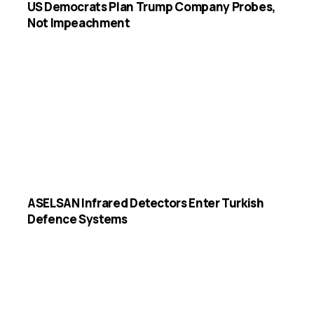
US Democrats Plan Trump Company Probes,
Not Impeachment
ASELSAN Infrared Detectors Enter Turkish
Defence Systems