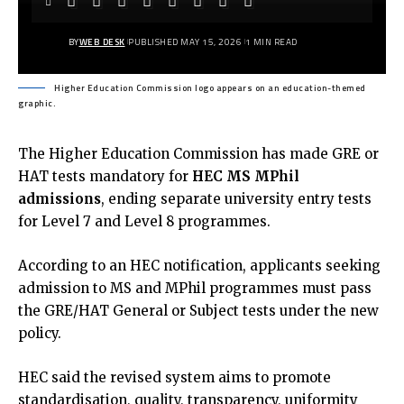
BY
WEB DESK
PUBLISHED MAY 15, 2026
1 MIN READ
Higher Education Commission logo appears on an education-themed
graphic.
The Higher Education Commission has made GRE or
HAT tests mandatory for
HEC MS MPhil
admissions
, ending separate university entry tests
for Level 7 and Level 8 programmes.
According to an
HEC notification
, applicants seeking
admission to MS and MPhil programmes must pass
the GRE/HAT General or Subject tests under the new
policy.
HEC said the revised system aims to promote
standardisation, quality, transparency, uniformity