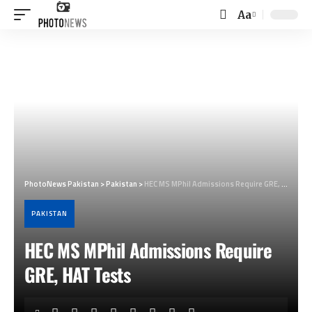
Aa
Font
Resizer
PhotoNews Pakistan
>
Pakistan
>
HEC MS MPhil Admissions Require GRE, HAT Tests
PAKISTAN
HEC MS MPhil Admissions Require
GRE, HAT Tests