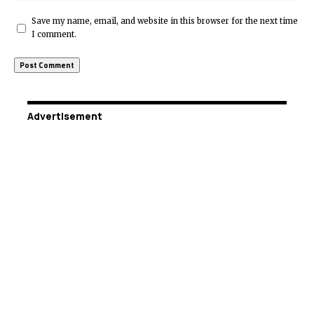
Save my name, email, and website in this browser for the next time
I comment.
Advertisement