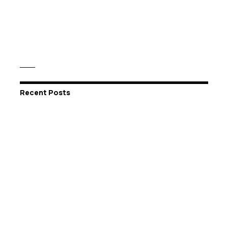
Recent Posts