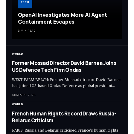
TECH
OpenAI Investigates More AI Agent
Containment Escapes
3 MIN READ
WORLD
Former Mossad Director David Barnea Joins
US Defence Tech Firm Ondas
WEST PALM BEACH: Former Mossad director David Barnea
has joined US-based Ondas Defence as global president…
AUGUST 5, 2026
WORLD
French Human Rights Record Draws Russia-
Belarus Criticism
PARIS: Russia and Belarus criticised France’s human rights