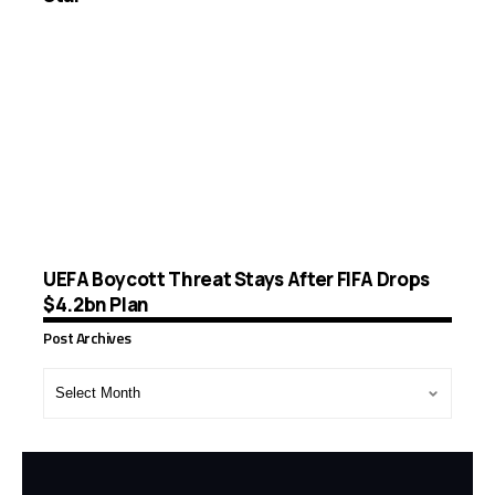
UEFA Boycott Threat Stays After FIFA Drops
$4.2bn Plan
Post Archives
Post
Archives