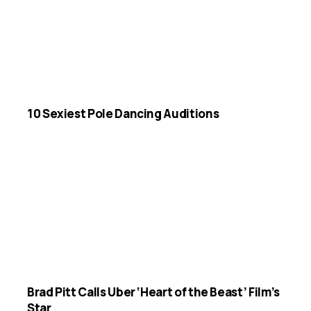
10 Sexiest Pole Dancing Auditions
Brad Pitt Calls Uber ‘Heart of the Beast’ Film’s
Star