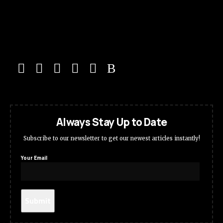
Always Stay Up to Date
Subscribe to our newsletter to get our newest articles instantly!
Your Email