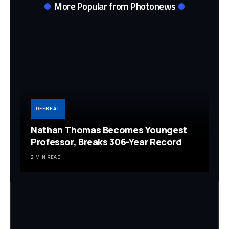
More Popular from Photonews
OFFBEAT
Nathan Thomas Becomes Youngest
Professor, Breaks 306-Year Record
2 MIN READ