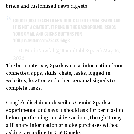
briefs and customised news digests.
GOOGLE JUST LEAKED A NEW TOOL CALLED GEMINI SPARK AND
IT IS NOT A CHATBOT. IT RUNS IN THE BACKGROUND, READS
YOUR GMAIL AND CLICKS BUTTONS FOR
YOU.
pic.twitter.com/7S4xX16hgR
— 0xMarioNawfal (@RoundtableSpace)
May 16,
2026
The beta notes say Spark can use information from
connected apps, skills, chats, tasks, logged-in
websites, location and other personal signals to
complete tasks.
Google’s disclaimer describes
Gemini
Spark as
experimental and says it should ask for permission
before performing sensitive actions, though it may
still share information or make purchases without
asking, according to
9to5Google
.