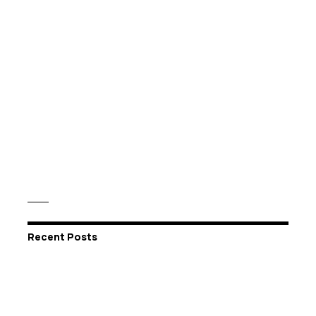
Recent Posts