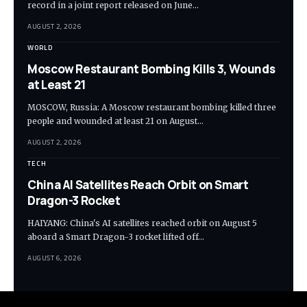
record in a joint report released on June…
AUGUST 2, 2026
WORLD
Moscow Restaurant Bombing Kills 3, Wounds
at Least 21
MOSCOW, Russia: A Moscow restaurant bombing killed three
people and wounded at least 21 on August…
AUGUST 2, 2026
TECH
China AI Satellites Reach Orbit on Smart
Dragon-3 Rocket
HAIYANG: China's AI satellites reached orbit on August 5
aboard a Smart Dragon-3 rocket lifted off…
AUGUST 6, 2026