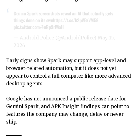
Gemini Spark screenshots reveal an AI that actually gets
things done on its own
https://t.co/h2pVBzVM58
pic.twitter.com/4nRp9rlWaH
— Android Police (@AndroidPolice)
May 15,
2026
Early signs show Spark may support app-level and
browser-related automation, but it does not yet
appear to control a full computer like more advanced
desktop agents.
Google has not announced a public release date for
Gemini Spark, and APK Insight findings can point to
features the company may change, delay or never
ship.