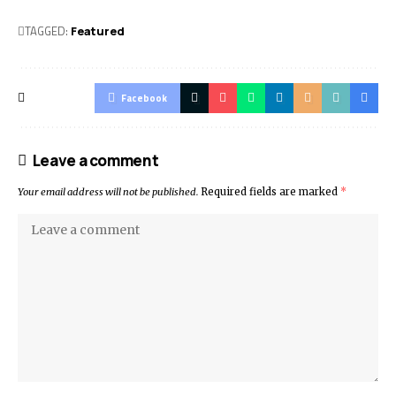
TAGGED:
Featured
Facebook
Leave a comment
Your email address will not be published.
Required fields are marked
*