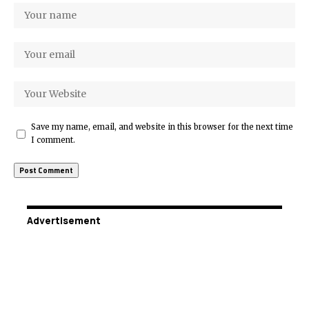
Save my name, email, and website in this browser for the next time
I comment.
Advertisement