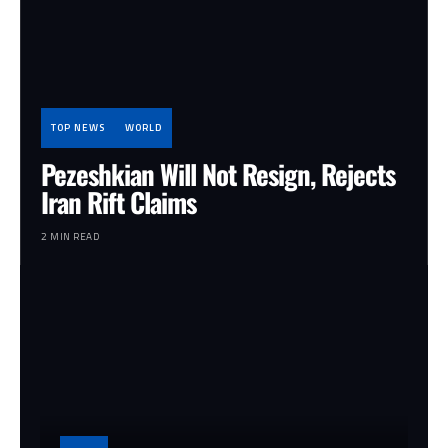
TOP NEWS
WORLD
Pezeshkian Will Not Resign, Rejects
Iran Rift Claims
2 MIN READ