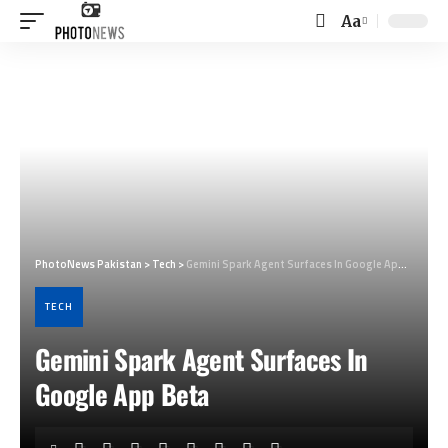
Aa
Font
Resizer
PhotoNews Pakistan
>
Tech
>
Gemini Spark Agent Surfaces In Google App Beta
TECH
Gemini Spark Agent Surfaces In
Google App Beta