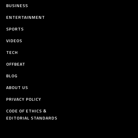
BUSINESS
ENTERTAINMENT
SPORTS
VIDEOS
TECH
OFFBEAT
BLOG
ABOUT US
PRIVACY POLICY
CODE OF ETHICS &
EDITORIAL STANDARDS