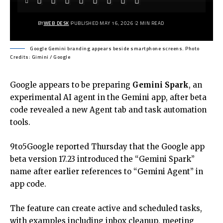
BY
WEB DESK
PUBLISHED MAY 16, 2026
2 MIN READ
Google Gemini branding appears beside smartphone screens. Photo
Credits: Gimini / Google
Google appears to be preparing
Gemini Spark
, an
experimental AI agent in the Gemini app, after beta
code revealed a new Agent tab and task automation
tools.
9to5Google reported Thursday that the Google app
beta version 17.23 introduced the “Gemini Spark”
name after earlier references to “Gemini Agent” in
app code.
The feature can create active and scheduled tasks,
with examples including inbox cleanup, meeting