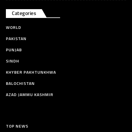
Categories
WORLD
PAKISTAN
PUNJAB
SINDH
KHYBER PAKHTUNKHWA
BALOCHISTAN
AZAD JAMMU KASHMIR
TOP NEWS