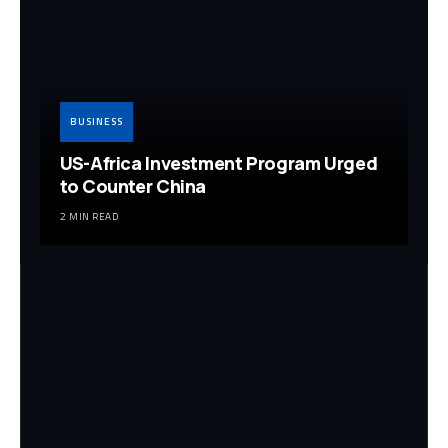
BUSINESS
US-Africa Investment Program Urged
to Counter China
2 MIN READ