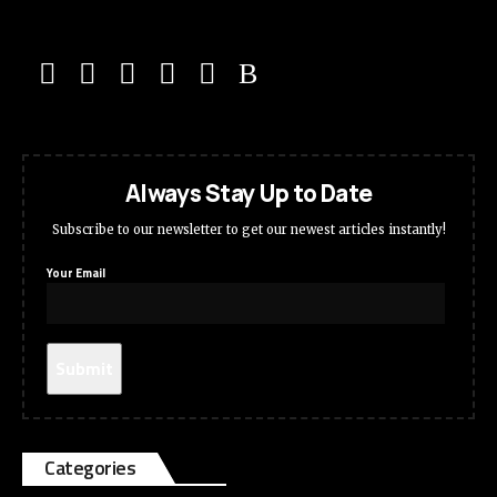
Always Stay Up to Date
Subscribe to our newsletter to get our newest articles instantly!
Your Email
Categories