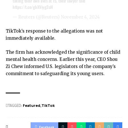
taking their own lives at 15, their lawyer said
https://t.co/gbXViyg2cH
— Reuters (@Reuters)
November 4, 2024
TikTok’s response to the allegations was not
immediately available.
The firm has acknowledged the significance of child
mental health concerns. Earlier this year, CEO Shou
Zi Chew informed U.S. legislators of the company’s
commitment to safeguarding its young users.
TAGGED:
Featured
TikTok
Facebook