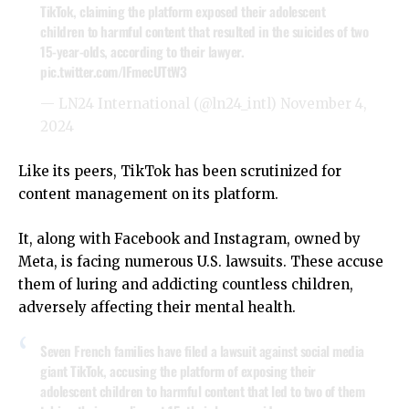
TikTok, claiming the platform exposed their adolescent
children to harmful content that resulted in the suicides of two
15-year-olds, according to their lawyer.
pic.twitter.com/lFmecUTtW3
— LN24 International (@ln24_intl)
November 4,
2024
Like its peers, TikTok has been scrutinized for
content management on its platform.
It, along with Facebook and Instagram, owned by
Meta, is facing numerous U.S. lawsuits. These accuse
them of luring and addicting countless children,
adversely affecting their mental health.
Seven French families have filed a lawsuit against social media
giant TikTok, accusing the platform of exposing their
adolescent children to harmful content that led to two of them