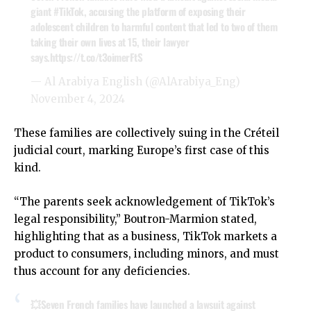
giant
#TikTok
, accusing the platform of exposing their
adolescent children to harmful content that led to two of them
taking their own lives at 15, their lawyer
says.
https://t.co/t3oimerFtS
— Al Arabiya English (@AlArabiya_Eng)
November 4, 2024
These families are collectively suing in the Créteil
judicial court, marking Europe’s first case of this
kind.
“The parents seek acknowledgement of TikTok’s
legal responsibility,” Boutron-Marmion stated,
highlighting that as a business, TikTok markets a
product to consumers, including minors, and must
thus account for any deficiencies.
💥Seven French families have launched a lawsuit against