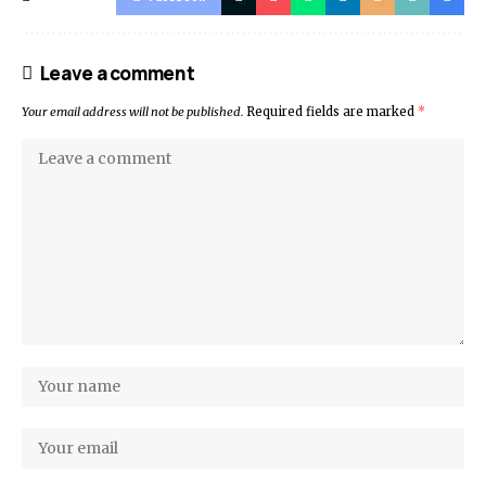
Leave a comment
Your email address will not be published.
Required fields are marked
*