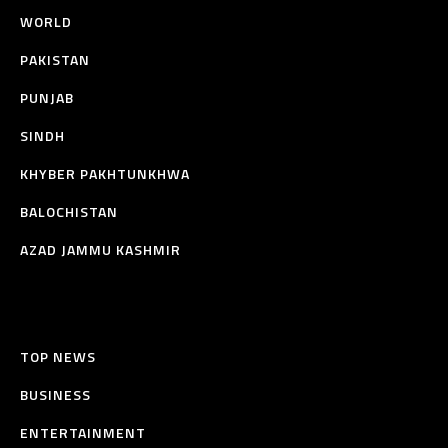
WORLD
PAKISTAN
PUNJAB
SINDH
KHYBER PAKHTUNKHWA
BALOCHISTAN
AZAD JAMMU KASHMIR
TOP NEWS
BUSINESS
ENTERTAINMENT