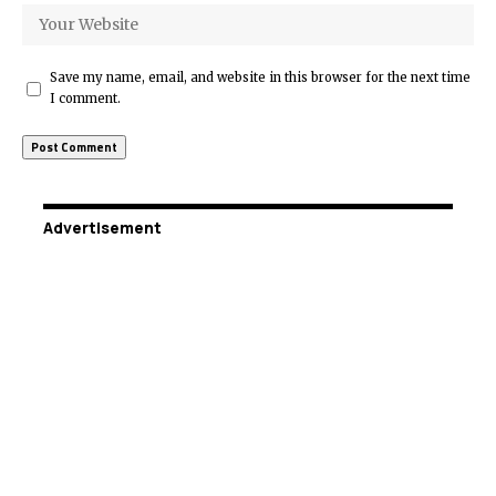
Save my name, email, and website in this browser for the next time
I comment.
Advertisement