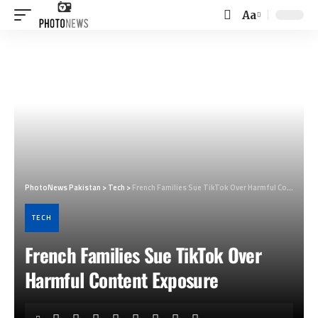
Aa
Font
Resizer
PhotoNews Pakistan
>
Tech
>
French Families Sue TikTok Over Harmful Content Exposure
TECH
French Families Sue TikTok Over
Harmful Content Exposure