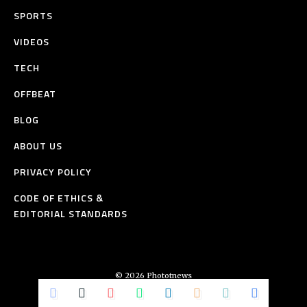
SPORTS
VIDEOS
TECH
OFFBEAT
BLOG
ABOUT US
PRIVACY POLICY
CODE OF ETHICS &
EDITORIAL STANDARDS
© 2026 Phototnews
All Rights Reserved.