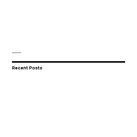
Recent Posts