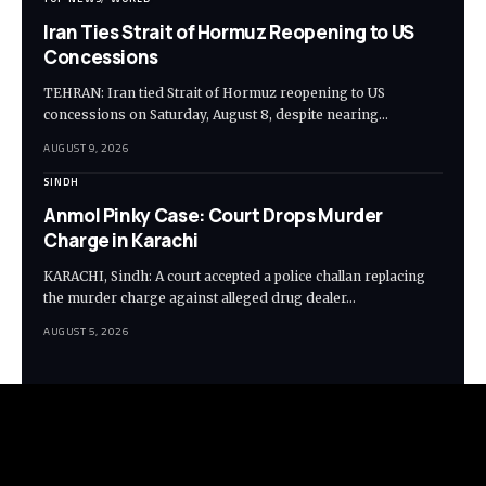
Iran Ties Strait of Hormuz Reopening to US
Concessions
TEHRAN: Iran tied Strait of Hormuz reopening to US
concessions on Saturday, August 8, despite nearing…
AUGUST 9, 2026
SINDH
Anmol Pinky Case: Court Drops Murder
Charge in Karachi
KARACHI, Sindh: A court accepted a police challan replacing
the murder charge against alleged drug dealer…
AUGUST 5, 2026