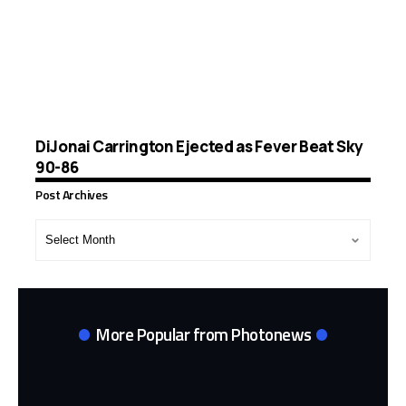
DiJonai Carrington Ejected as Fever Beat Sky
90-86
Post Archives
Post
Archives
More Popular from Photonews