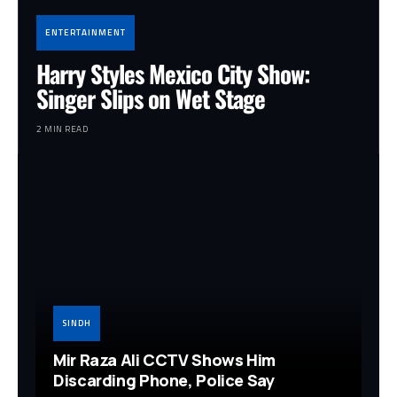
ENTERTAINMENT
Harry Styles Mexico City Show:
Singer Slips on Wet Stage
2 MIN READ
SINDH
Mir Raza Ali CCTV Shows Him
Discarding Phone, Police Say