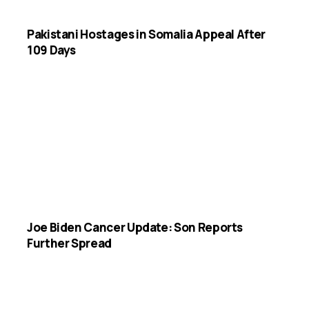
Pakistani Hostages in Somalia Appeal After
109 Days
Joe Biden Cancer Update: Son Reports
Further Spread