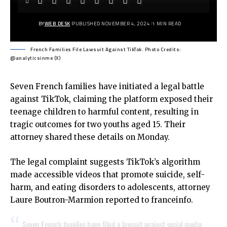
BY
WEB DESK
PUBLISHED NOVEMBER 4, 2024
1 MIN READ
French Families File Lawsuit Against TikTok. Photo Credits:
@analyticsinme (X)
Seven French families have initiated a legal battle
against TikTok, claiming the platform exposed their
teenage children to harmful content, resulting in
tragic outcomes for two youths aged 15. Their
attorney shared these details on Monday.
The legal complaint suggests TikTok’s algorithm
made accessible videos that promote suicide, self-
harm, and eating disorders to adolescents, attorney
Laure Boutron-Marmion reported to franceinfo.
Seven French families have filed a lawsuit against social media