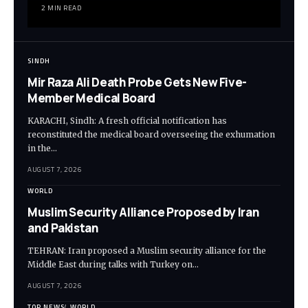
2 MIN READ
SINDH
Mir Raza Ali Death Probe Gets New Five-
Member Medical Board
KARACHI, Sindh: A fresh official notification has
reconstituted the medical board overseeing the exhumation
in the…
AUGUST 7, 2026
WORLD
Muslim Security Alliance Proposed by Iran
and Pakistan
TEHRAN: Iran proposed a Muslim security alliance for the
Middle East during talks with Turkey on…
AUGUST 7, 2026
TOP NEWS
WORLD