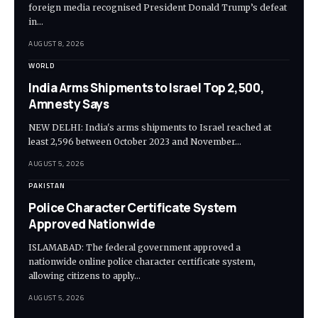
foreign media recognised President Donald Trump’s defeat
in…
AUGUST 8, 2026
WORLD
India Arms Shipments to Israel Top 2,500,
Amnesty Says
NEW DELHI: India's arms shipments to Israel reached at
least 2,596 between October 2023 and November…
AUGUST 5, 2026
PAKISTAN
Police Character Certificate System
Approved Nationwide
ISLAMABAD: The federal government approved a
nationwide online police character certificate system,
allowing citizens to apply…
AUGUST 5, 2026