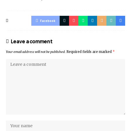
Facebook
Leave a comment
Your email address will not be published.
Required fields are marked
*