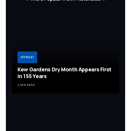
OFFBEAT
Kew Gardens Dry Month Appears First
in 155 Years
2 MIN READ