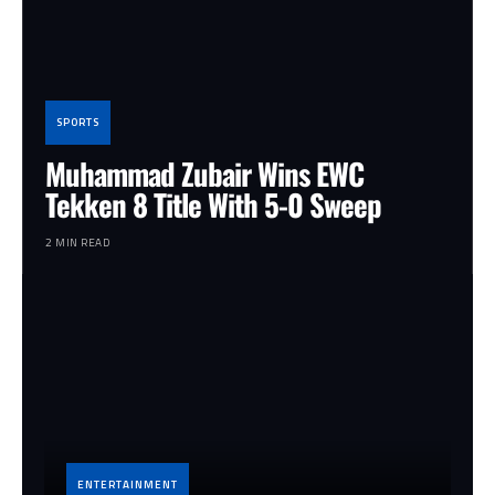
SPORTS
Muhammad Zubair Wins EWC
Tekken 8 Title With 5-0 Sweep
2 MIN READ
ENTERTAINMENT