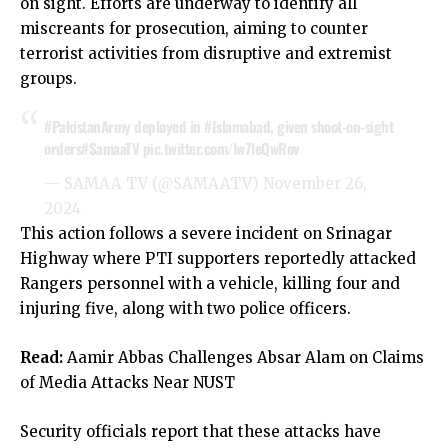
on sight. Efforts are underway to identify all
miscreants for prosecution, aiming to counter
terrorist activities from disruptive and extremist
groups.
#PakistanArmy
deployed in
#Islamabad
, given shoot-on-sight
orders
#SamaaTV
pic.twitter.com/lw7leQwRov
— SAMAA TV (@SAMAATV)
November 26,
2024
This action follows a severe incident on Srinagar
Highway where PTI supporters reportedly attacked
Rangers personnel with a vehicle, killing four and
injuring five, along with two police officers.
Read:
Aamir Abbas Challenges Absar Alam on Claims
of Media Attacks Near NUST
Security officials report that these attacks have