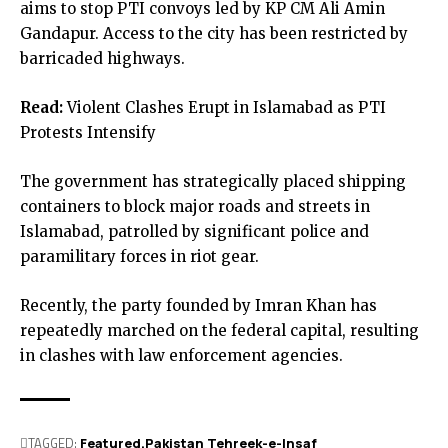
aims to stop PTI convoys led by KP CM Ali Amin
Gandapur. Access to the city has been restricted by
barricaded highways.
Read:
Violent Clashes Erupt in Islamabad as PTI
Protests Intensify
The government has strategically placed shipping
containers to block major roads and streets in
Islamabad, patrolled by significant police and
paramilitary forces in riot gear.
Recently, the party founded by Imran Khan has
repeatedly marched on the federal capital, resulting
in clashes with law enforcement agencies.
TAGGED:
Featured
Pakistan Tehreek-e-Insaf