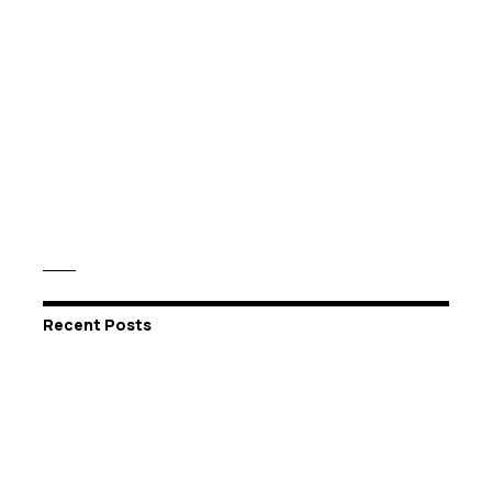
Recent Posts