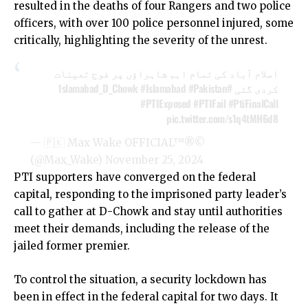
resulted in the deaths of four Rangers and two police
officers, with over 100 police personnel injured, some
critically, highlighting the severity of the unrest.
اسلام آباد کی تمام اہم شاہراؤں پر فوج تعینات
#Islamabad
#Pakistan
#Islamabad_D_Chowk
کردی گئی
#PTIExposed
#PTIFail
#PtiFinalCall
pic.twitter.com/s1q4tMH6d8
— 🇵🇰 Max Wake OFFICIAL™®©
(@Max_Wake)
November 25, 2024
PTI supporters have converged on the federal
capital, responding to the imprisoned party leader’s
call to gather at D-Chowk and stay until authorities
meet their demands, including the release of the
jailed former premier.
To control the situation, a security lockdown has
been in effect in the federal capital for two days. It