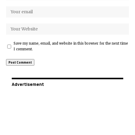
Save my name, email, and website in this browser for the next time
I comment.
Advertisement