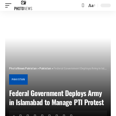
Aa
Font
Resizer
PhotoNews Pakistan
>
Pakistan
>
Federal Government Deploys Army in Islamabad to Manage PTI Protest
PAKISTAN
Federal Government Deploys Army
in Islamabad to Manage PTI Protest