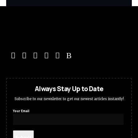
Always Stay Up to Date
Subscribe to our newsletter to get our newest articles instantly!
Your Email