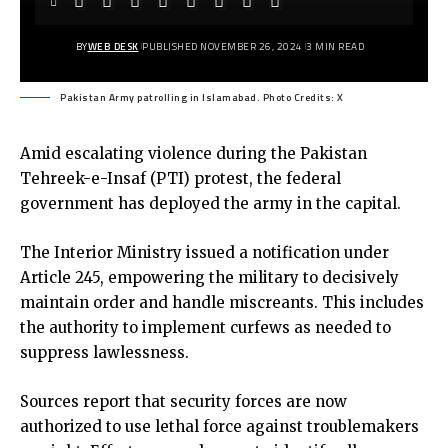
BY
WEB DESK
PUBLISHED NOVEMBER 26, 2024
3 MIN READ
Pakistan Army patrolling in Islamabad. Photo Credits: X
Amid escalating violence during the Pakistan
Tehreek-e-Insaf (PTI) protest, the federal
government has deployed the army in the capital.
The Interior Ministry issued a notification under
Article 245, empowering the military to decisively
maintain order and handle miscreants. This includes
the authority to implement curfews as needed to
suppress lawlessness.
Sources report that security forces are now
authorized to use lethal force against troublemakers