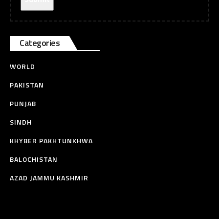
Categories
WORLD
PAKISTAN
PUNJAB
SINDH
KHYBER PAKHTUNKHWA
BALOCHISTAN
AZAD JAMMU KASHMIR