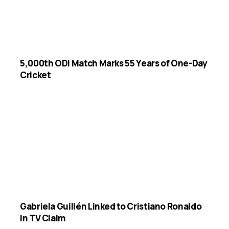
5,000th ODI Match Marks 55 Years of One-Day
Cricket
Gabriela Guillén Linked to Cristiano Ronaldo
in TV Claim