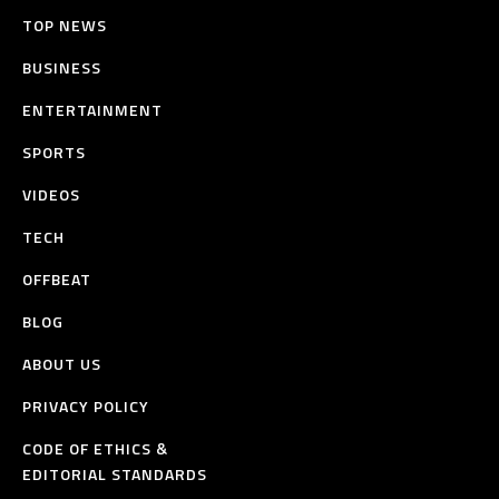
TOP NEWS
BUSINESS
ENTERTAINMENT
SPORTS
VIDEOS
TECH
OFFBEAT
BLOG
ABOUT US
PRIVACY POLICY
CODE OF ETHICS &
EDITORIAL STANDARDS