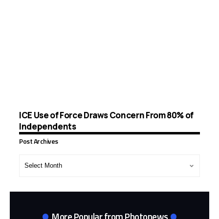
ICE Use of Force Draws Concern From 80% of
Independents
Post Archives
Post
Archives
More Popular from Photonews