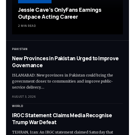
Jessie Cave’s OnlyFans Earnings
Outpace Acting Career
2 MIN READ
PAKISTAN
New Provinces in Pakistan Urged to Improve
Governance
ISLAMABAD: New provinces in Pakistan could bring the
government closer to communities and improve public-
service delivery.…
AUGUST 3, 2026
WORLD
IRGC Statement Claims Media Recognise
Trump War Defeat
TEHRAN, Iran: An IRGC statement claimed Saturday that