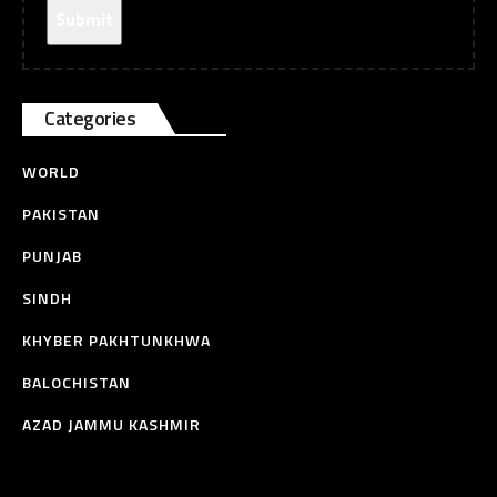
Categories
WORLD
PAKISTAN
PUNJAB
SINDH
KHYBER PAKHTUNKHWA
BALOCHISTAN
AZAD JAMMU KASHMIR