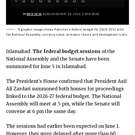
BY
WEB DESK
PUBLISHED MAY 29, 2026
2 MIN READ
A graphic image shows Pakistan’s federal budget for 2026-2027 with
the National Assembly, currency notes, economic charts and development icons.
Islamabad:
The federal budget sessions
of the
National Assembly and the
Senate have been
summoned for June 5 in Islamabad.
The President’s House
confirmed that President Asif
Ali Zardari summoned both houses for proceedings
linked to the 2026-27 federal budget. The National
Assembly will meet at 5 pm, while the Senate will
convene at 6 pm the same day.
The sessions had earlier been expected on June 1.
However, they were delayed after more than 60