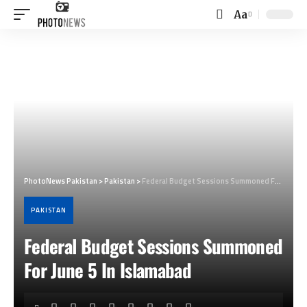
Aa
Font
Resizer
PhotoNews Pakistan
>
Pakistan
>
Federal Budget Sessions Summoned For June 5 In Islamabad
PAKISTAN
Federal Budget Sessions Summoned
For June 5 In Islamabad