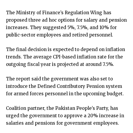
The Ministry of Finance’s Regulation Wing has
proposed three ad hoc options for salary and pension
increases. They suggested 5%, 7.5%, and 10% for
public-sector employees and retired personnel.
The final decision is expected to depend on inflation
trends. The average CPI-based inflation rate for the
outgoing fiscal year is projected at around 7.5%.
The report said the government was also set to
introduce the Defined Contributory Pension system
for armed forces personnel in the upcoming budget.
Coalition partner, the Pakistan People’s Party, has
urged the government to approve a 20% increase in
salaries and pensions for government employees.