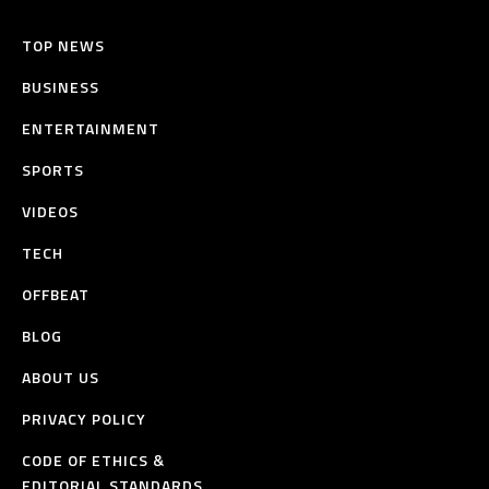
TOP NEWS
BUSINESS
ENTERTAINMENT
SPORTS
VIDEOS
TECH
OFFBEAT
BLOG
ABOUT US
PRIVACY POLICY
CODE OF ETHICS &
EDITORIAL STANDARDS