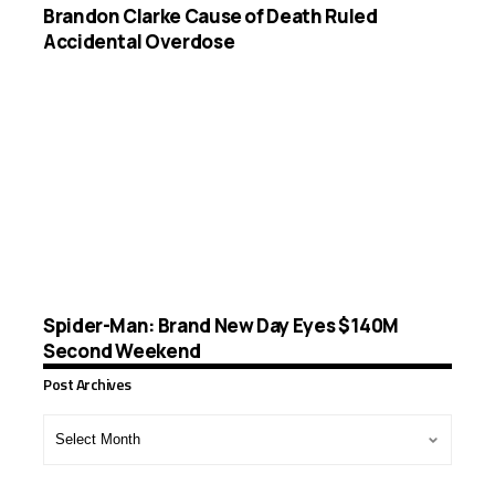
Brandon Clarke Cause of Death Ruled
Accidental Overdose
Spider-Man: Brand New Day Eyes $140M
Second Weekend
Post Archives
Post
Archives