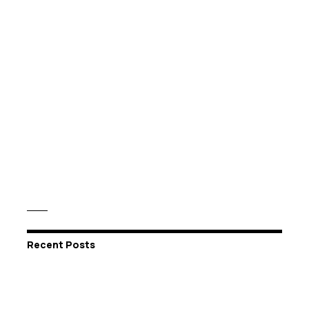
Recent Posts