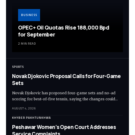
BUSINESS
OPEC+ Oil Quotas Rise 188,000 Bpd
for September
2 MIN READ
SPORTS
Novak Djokovic Proposal Calls for Four-Game
Sets
Novak Djokovic has proposed four-game sets and no-ad
scoring for best-of-five tennis, saying the changes could…
AUGUST 4, 2026
KHYBER PAKHTUNKHWA
Peshawar Women’s Open Court Addresses
Service Complaints