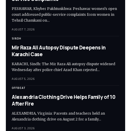
PESHAWAR, Khyber Pakhtunkhwa: Peshawar women’s open
court addressed public-service complaints from women in
Tehsil Chamkani on…
AUGUST 7, 2026
SINDH
Mir Raza Ali Autopsy Dispute Deepens in
Karachi Case
KARACHI, Sindh: The Mir Raza Ali autopsy dispute widened
Wednesday after police chief Azad Khan rejected…
AUGUST 5, 2026
OFFBEAT
Alexandria Clothing Drive Helps Family of 10
After Fire
ALEXANDRIA, Virginia: Parents and teachers held an
Alexandria clothing drive on August 2 for a family…
AUGUST 3, 2026