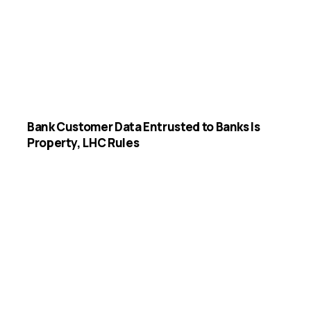
Bank Customer Data Entrusted to Banks Is
Property, LHC Rules