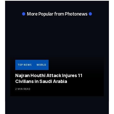
More Popular from Photonews
TOP NEWS
WORLD
Najran Houthi Attack Injures 11
Civilians in Saudi Arabia
2 MIN READ