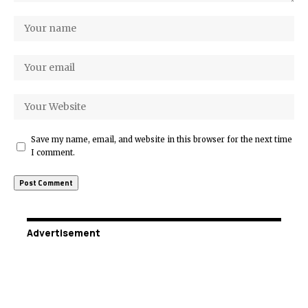
Save my name, email, and website in this browser for the next time
I comment.
Advertisement