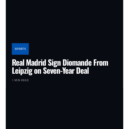
SPORTS
Real Madrid Sign Diomande From
Leipzig on Seven-Year Deal
1 MIN READ