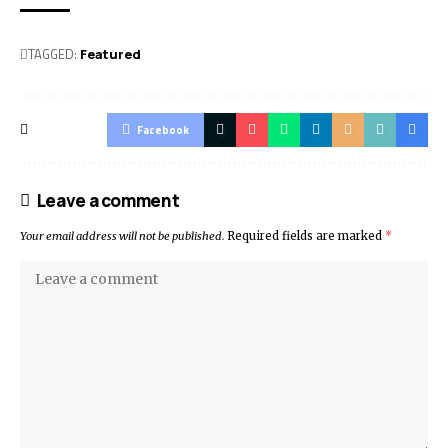
TAGGED:
Featured
Facebook
Leave a comment
Your email address will not be published.
Required fields are marked
*