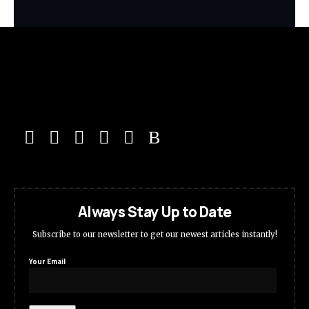
Always Stay Up to Date
Subscribe to our newsletter to get our newest articles instantly!
Your Email