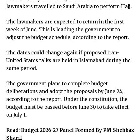
lawmakers travelled to Saudi Arabia to perform Hajj.
The lawmakers are expected to return in the first
week of June. This is leading the government to
adjust the budget schedule, according to the report.
The dates could change again if proposed Iran-
United States talks are held in Islamabad during the
same period.
The government plans to complete budget
deliberations and adopt the proposals by June 24,
according to the report. Under the constitution, the
budget must be passed before June 30 to take effect
on July 1.
Read:
Budget 2026-27 Panel Formed By PM Shehbaz
Sharif