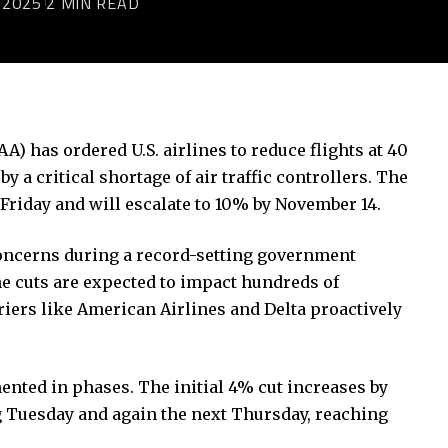
 2025
2 MIN READ
A) has ordered U.S. airlines to reduce flights at 40
y a critical shortage of air traffic controllers. The
riday and will escalate to 10% by November 14.
concerns during a record-setting government
he cuts are expected to impact hundreds of
riers like American Airlines and Delta proactively
ented in phases. The initial 4% cut increases by
g Tuesday and again the next Thursday, reaching