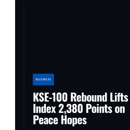
BUSINESS
KSE-100 Rebound Lifts
Index 2,380 Points on
Peace Hopes