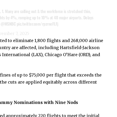
t. 1. Many are calling out & the workforce is stretched thin,
ights by 4%, ramping up to 10% at 40 major airports. Delays
.
@MSNBC
pic.twitter.com/rpzrneFLFj
ember 7, 2025
ated to eliminate 1,800 flights and 268,000 airline
untry are affected, including Hartsfield-Jackson
s International (LAX), Chicago O’Hare (ORD), and
fines of up to $75,000 per flight that exceeds the
 the cuts are applied equitably across different
rammy Nominations with Nine Nods
d approximately 220 flights to meet the initial