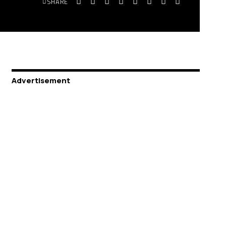
SHARE
Advertisement