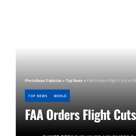
PhotoNews Pakistan
>
Top News
>
FAA Orders Flight Cuts at M
TOP NEWS
WORLD
FAA Orders Flight Cuts