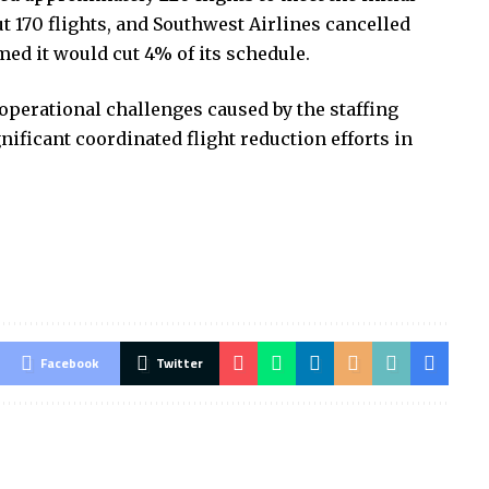
t 170 flights, and Southwest Airlines cancelled
med it would cut 4% of its schedule.
operational challenges caused by the staffing
nificant coordinated flight reduction efforts in
Facebook
Twitter