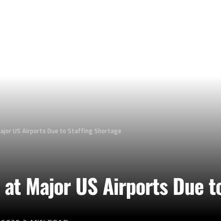
ajor US Airports Due to Staffing Shortage
 at Major US Airports Due t