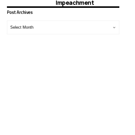
Impeachment
Post Archives
Post
Archives