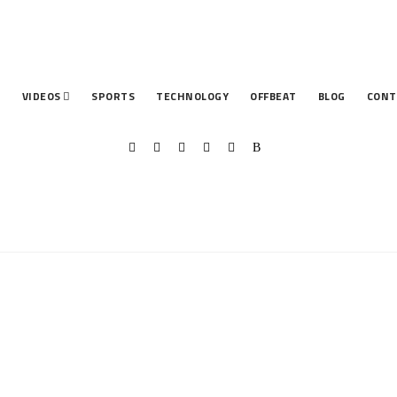
T
VIDEOS
SPORTS
TECHNOLOGY
OFFBEAT
BLOG
CONT