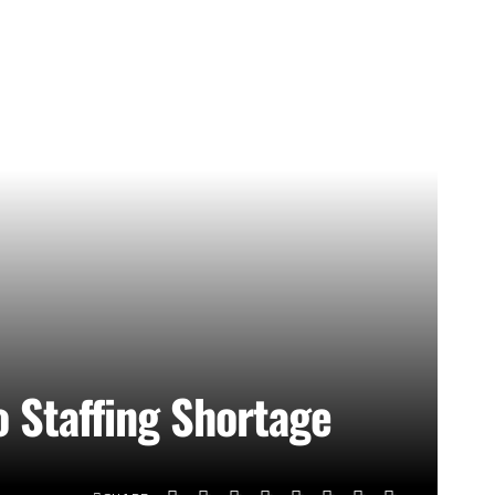
o Staffing Shortage