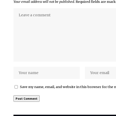
Your email address will not be published.
Required fields are mar
Save my name, email, and website in this browser for the 