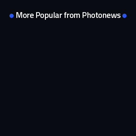
More Popular from Photonews