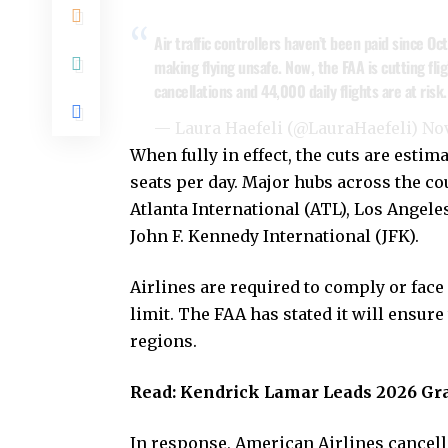
Air traffic controllers haven’t been paid since Oc
making flying unsafe. Now, the FAA is cutting fl
cancellations and 44,000 daily flights are at risk
— Laura Haefeli (@LauraHaefeli)
Nov
When fully in effect, the cuts are estim
seats per day. Major hubs across the co
Atlanta International (ATL), Los Angele
John F. Kennedy International (JFK).
Airlines are required to comply or face 
limit. The FAA has stated it will ensure
regions.
Read:
Kendrick Lamar Leads 2026 G
In response, American Airlines cancelle