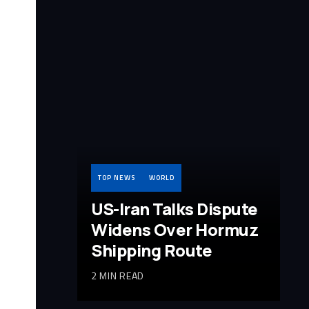
TOP NEWS
WORLD
US-Iran Talks Dispute
Widens Over Hormuz
Shipping Route
2 MIN READ