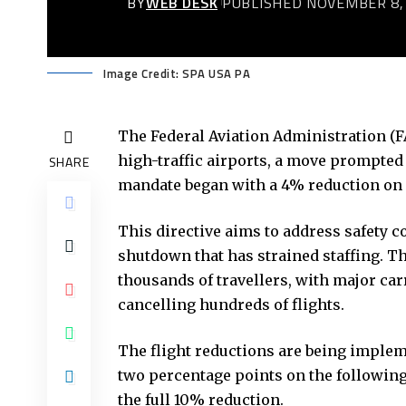
BY
WEB DESK
PUBLISHED NOVEMBER 8,
Image Credit: SPA USA PA
The Federal Aviation Administration (FA
high-traffic airports, a move prompted b
SHARE
mandate began with a 4% reduction on F
This directive aims to address safety 
shutdown that has strained staffing. T
thousands of travellers, with major car
cancelling hundreds of flights.
The flight reductions are being implem
two percentage points on the followin
the full 10% reduction.