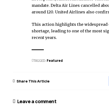
mandate. Delta Air Lines cancelled abou
around 120. United Airlines also confir
This action highlights the widespread 
shortage, leading to one of the most sig
recent years.
TAGGED:
Featured
Share This Article
Leave a comment