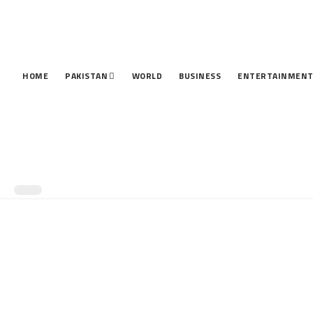
HOME
PAKISTAN
WORLD
BUSINESS
ENTERTAINMEN