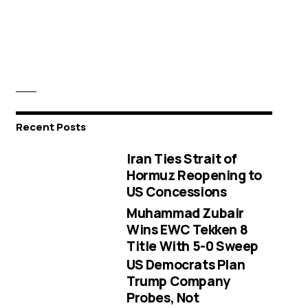
Recent Posts
Iran Ties Strait of
Hormuz Reopening to
US Concessions
Muhammad Zubair
Wins EWC Tekken 8
Title With 5-0 Sweep
US Democrats Plan
Trump Company
Probes, Not