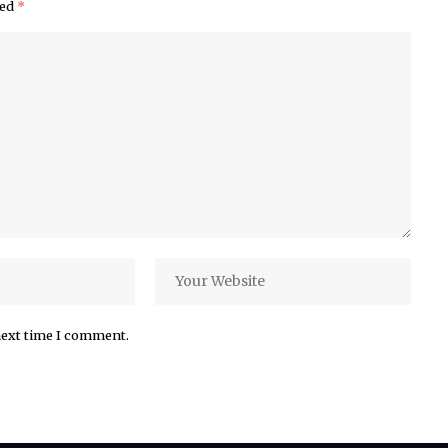
ked
*
next time I comment.