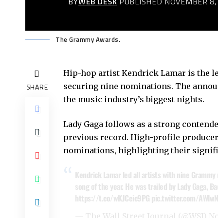
BY
WEB DESK
PUBLISHED NOVEMBER 8,
The Grammy Awards.
Hip-hop artist Kendrick Lamar is the 
securing nine nominations. The announc
SHARE
the music industry’s biggest nights.
Lady Gaga follows as a strong contend
previous record. High-profile producer
nominations, highlighting their signif
Kendrick Lamar led all artists with nine Grammy 
song of the year. He was trailed by Lady Gaga, 
https://t.co/wKJCeic9PG
pic.twitter.com/AWlw
— The Wall Street Journal (@WSJ)
No