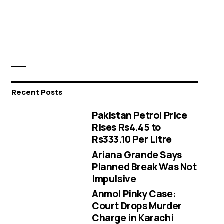
Recent Posts
Pakistan Petrol Price
Rises Rs4.45 to
Rs333.10 Per Litre
Ariana Grande Says
Planned Break Was Not
Impulsive
Anmol Pinky Case:
Court Drops Murder
Charge in Karachi