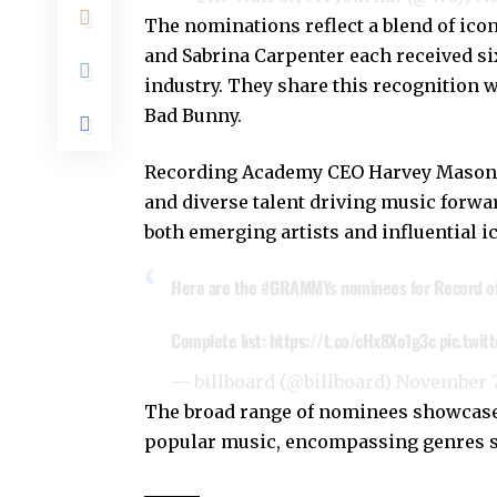
The nominations reflect a blend of ico
and Sabrina Carpenter each received six
industry. They share this recognition 
Bad Bunny.
Recording Academy CEO Harvey Mason Jr
and diverse talent driving music forwa
both emerging artists and influential i
Here are the
#GRAMMYs
nominees for Record of
Complete list:
https://t.co/cHx8Xo1g3c
pic.twit
— billboard (@billboard)
November 7
The broad range of nominees showcases
popular music, encompassing genres su