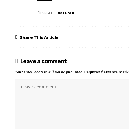
TAGGED:
Featured
Share This Article
Leave a comment
Your email address will not be published.
Required fields are mar