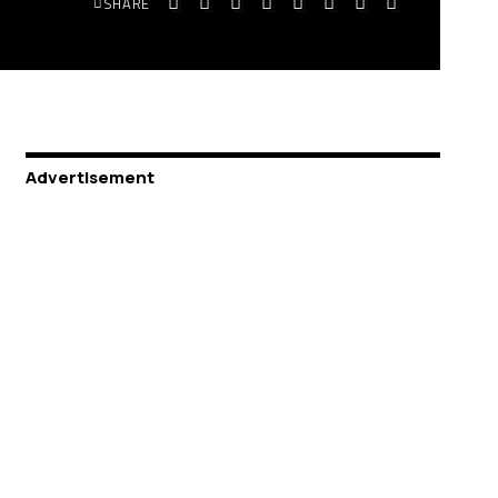
SHARE
Advertisement