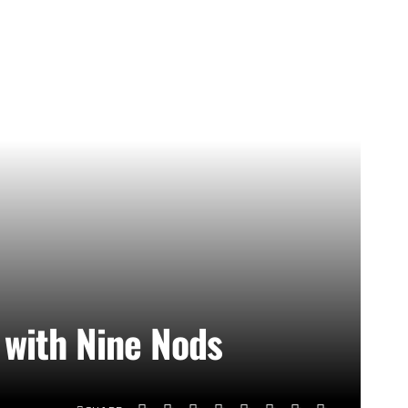
with Nine Nods