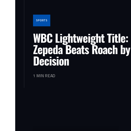
SPORTS
WBC Lightweight Title:
Zepeda Beats Roach by
Decision
1 MIN READ