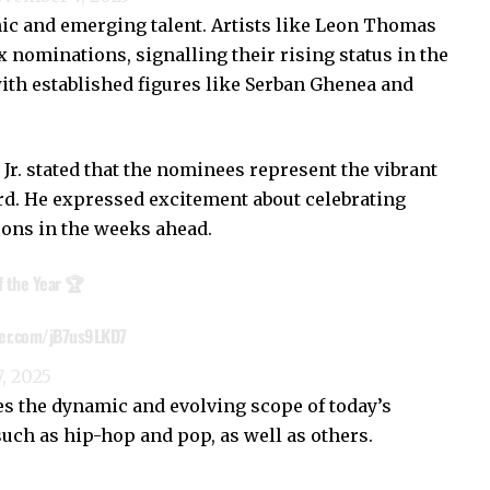
nic and emerging talent. Artists like Leon Thomas
 nominations, signalling their rising status in the
with established figures like Serban Ghenea and
. stated that the nominees represent the vibrant
rd. He expressed excitement about celebrating
cons in the weeks ahead.
 the Year 🏆
ter.com/jB7us9LKD7
, 2025
 the dynamic and evolving scope of today’s
ch as hip-hop and pop, as well as others.