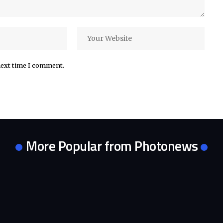
next time I comment.
More Popular from Photonews