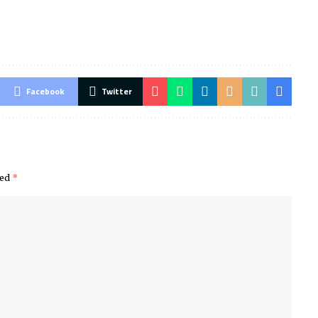
Facebook
Twitter
ked
*