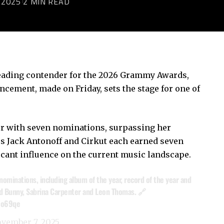
 2025
2 MIN READ
leading contender for the 2026 Grammy Awards,
ement, made on Friday, sets the stage for one of
er with seven nominations, surpassing her
s Jack Antonoff and Cirkut each earned seven
icant influence on the current music landscape.
nominations, including album of the year, record of the year and
Bad Bunny, Sabrina Carpenter and Leon Thomas. 🔗
No69qe
vember 7, 2025