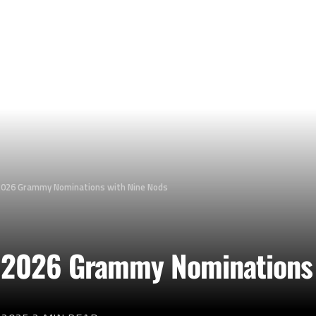
2026 Grammy Nominations with Nine Nods
 2026 Grammy Nominations 