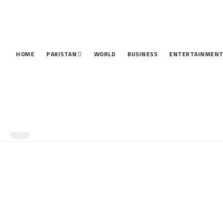
HOME
PAKISTAN
WORLD
BUSINESS
ENTERTAINMEN