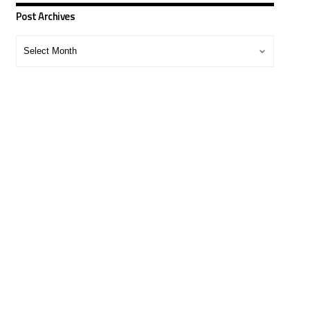
Post Archives
Post
Archives