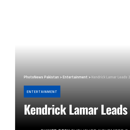
PhotoNews Pakistan
>
Entertainment
>
Kendrick Lamar Leads 
ENTERTAINMENT
Kendrick Lamar Leads