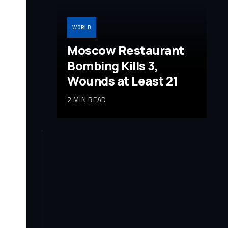
WORLD
Moscow Restaurant
Bombing Kills 3,
Wounds at Least 21
2 MIN READ