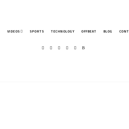
T
VIDEOS
SPORTS
TECHNOLOGY
OFFBEAT
BLOG
CONT