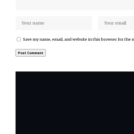
Save my name, email, and website in this browser for the 