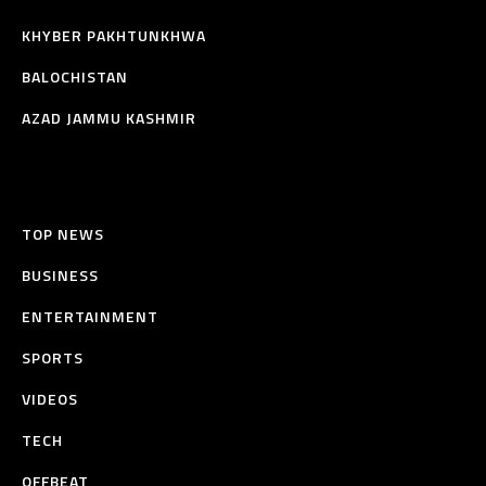
KHYBER PAKHTUNKHWA
BALOCHISTAN
AZAD JAMMU KASHMIR
TOP NEWS
BUSINESS
ENTERTAINMENT
SPORTS
VIDEOS
TECH
OFFBEAT