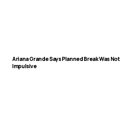
Ariana Grande Says Planned Break Was Not
Impulsive