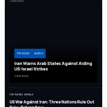
2 MIN READ
TOP NEWS
WORLD
Iran Warns Arab States Against Aiding
US-Israel Strikes
2 MIN READ
TOP NEWS
WORLD
US War Against Iran: Three Nations Rule Out