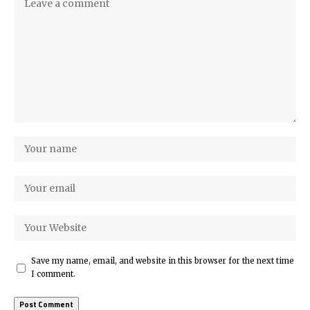
Save my name, email, and website in this browser for the next time
I comment.