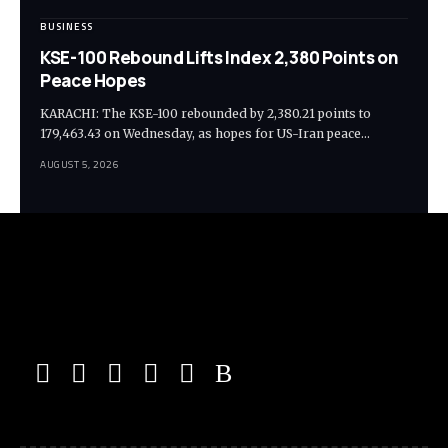
BUSINESS
KSE-100 Rebound Lifts Index 2,380 Points on
Peace Hopes
KARACHI: The KSE-100 rebounded by 2,380.21 points to
179,463.43 on Wednesday, as hopes for US-Iran peace…
AUGUST 5, 2026