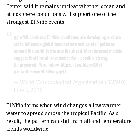
Center said it remains unclear whether ocean and
atmosphere conditions will support one of the
strongest El Niño events.
🆕 WMO confirms: El Niño conditions are developing and are
set to influence global temperature and rainfall patterns
around the world in the months ahead. Most forecast models
suggest it will be at least moderate – possibly strong.
Be prepared. More info➡️
https://t.co/htyps0XfsE
pic.twitter.com/0dbWunyqyU
— World Meteorological Organization (@WMO)
June 2, 2026
El Niño forms when wind changes allow warmer
water to spread across the tropical Pacific. As a
result, the pattern can shift rainfall and temperature
trends worldwide.