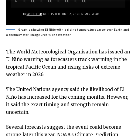
BY
WEB DESK
PUBLISHED JUNE 2, 2026
2 MIN READ
Graphic showing El Niño with a rising temperature arrow over Earth and
a thermometer. Image Credit: The Weather
The World Meteorological Organisation has issued an
El Niño warning as forecasters track warming in the
tropical Pacific Ocean and rising risks of extreme
weather in 2026.
The United Nations agency said the likelihood of El
Niño has increased for the coming months. However,
it said the exact timing and strength remain
uncertain.
Several forecasts suggest the event could become
strong later this year. NOAA’s Climate Prediction