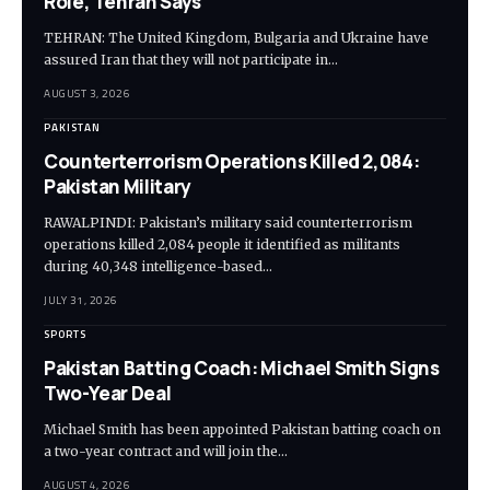
Role, Tehran Says
TEHRAN: The United Kingdom, Bulgaria and Ukraine have
assured Iran that they will not participate in…
AUGUST 3, 2026
PAKISTAN
Counterterrorism Operations Killed 2,084:
Pakistan Military
RAWALPINDI: Pakistan’s military said counterterrorism
operations killed 2,084 people it identified as militants
during 40,348 intelligence-based…
JULY 31, 2026
SPORTS
Pakistan Batting Coach: Michael Smith Signs
Two-Year Deal
Michael Smith has been appointed Pakistan batting coach on
a two-year contract and will join the…
AUGUST 4, 2026