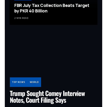
FBR July Tax Collection Beats Target
by PKR 40 Billion
2 MIN READ
TOP NEWS
WORLD
Trump Sought Comey Interview
Notes, Court Filing Says