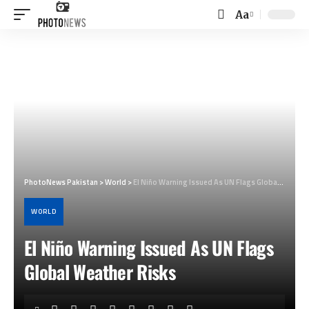
Aa
Font
Resizer
PhotoNews Pakistan
>
World
>
El Niño Warning Issued As UN Flags Global Weather Risks
WORLD
El Niño Warning Issued As UN Flags
Global Weather Risks