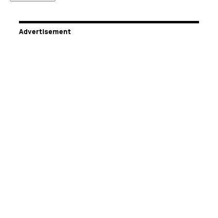
Advertisement