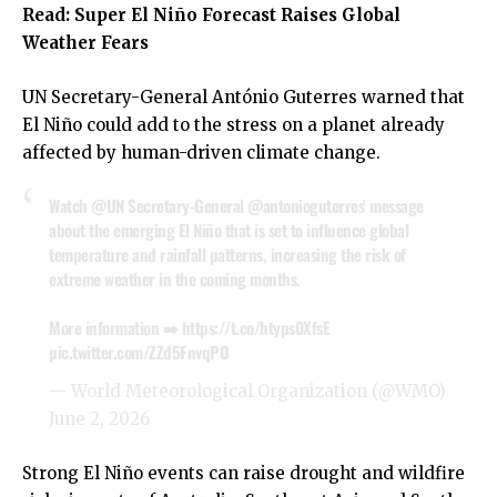
Read:
Super El Niño Forecast Raises Global
Weather Fears
UN Secretary-General António Guterres warned that
El Niño could add to the stress on a planet already
affected by human-driven climate change.
Watch
@UN
Secretary-General
@antonioguterres
' message
about the emerging El Niño that is set to influence global
temperature and rainfall patterns, increasing the risk of
extreme weather in the coming months.
More information ➡️
https://t.co/htyps0XfsE
pic.twitter.com/ZZd5FnvqPO
— World Meteorological Organization (@WMO)
June 2, 2026
Strong El Niño events can raise drought and wildfire