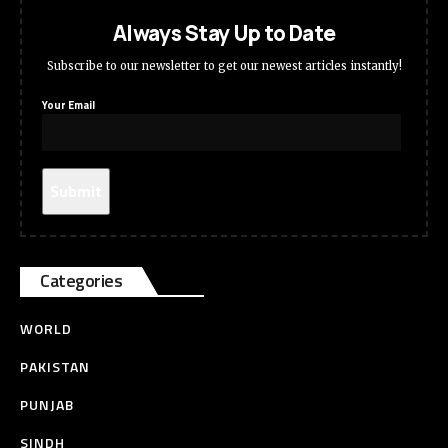
Always Stay Up to Date
Subscribe to our newsletter to get our newest articles instantly!
Your Email
Categories
WORLD
PAKISTAN
PUNJAB
SINDH