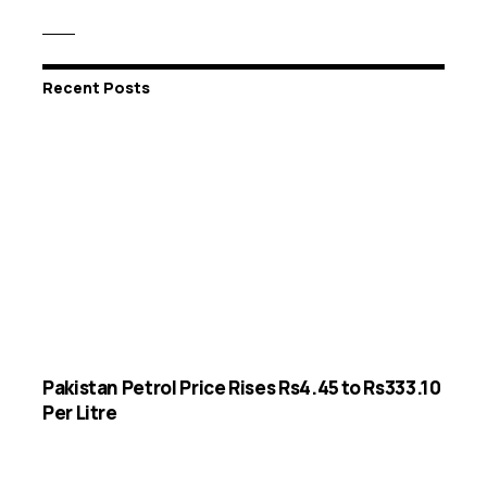
Recent Posts
Pakistan Petrol Price Rises Rs4.45 to Rs333.10
Per Litre