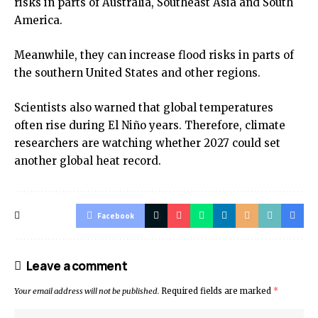
risks in parts of Australia, Southeast Asia and South
America.
Meanwhile, they can increase flood risks in parts of
the southern United States and other regions.
Scientists also warned that global temperatures
often rise during El Niño years. Therefore, climate
researchers are watching whether 2027 could set
another global heat record.
Facebook
Leave a comment
Your email address will not be published.
Required fields are marked
*