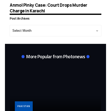
Anmol Pinky Case: Court Drops Murder
Charge in Karachi
Post Archives
Post
Archives
More Popular from Photonews
PAKISTAN