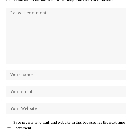
Your email address will not be published.
Required fields are marked
*
Save my name, email, and website in this browser for the next time
I comment.