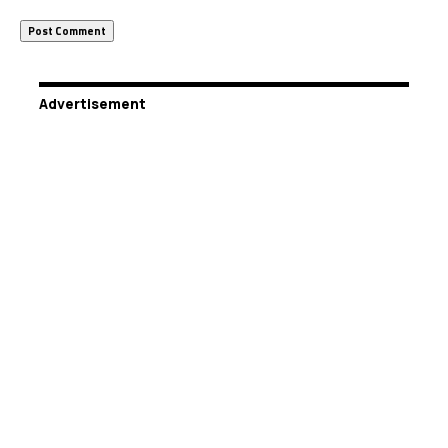
Advertisement