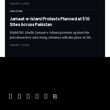
AUGUST 4, 2026
PAKISTAN
Jamaat-e-Islami Protests Planned at 510
Sites Across Pakistan
KARACHI, Sindh: Jamaat-e-Islami protests against the
petroleum levy and rising inflation will take place at 510…
AUGUST 7, 2026