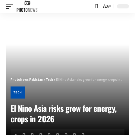
Aa
Font
Resizer
PhotoNews Pakistan
>
Tech
>
El Nino Asia risks grow for energy, crops in 2026
TECH
El Nino Asia risks grow for energy,
crops in 2026