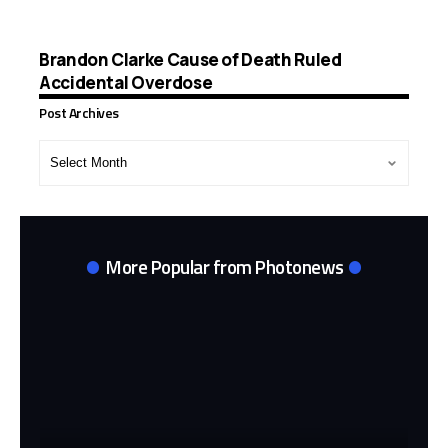
Brandon Clarke Cause of Death Ruled
Accidental Overdose
Post Archives
Post
Archives
More Popular from Photonews