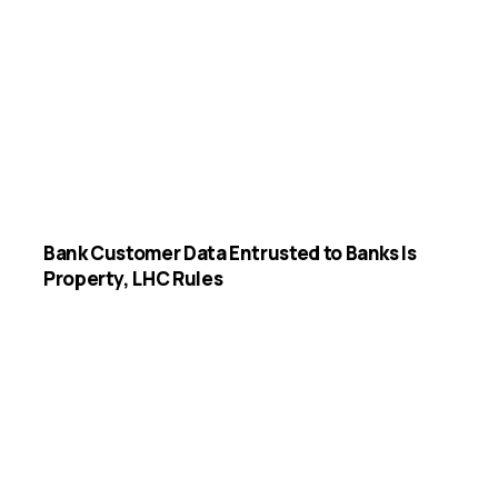
Bank Customer Data Entrusted to Banks Is
Property, LHC Rules