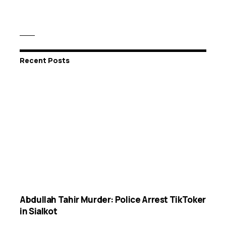
Recent Posts
Abdullah Tahir Murder: Police Arrest TikToker
in Sialkot