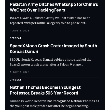
Pakistan Army Ditches WhatsApp for China’s
WeChat Over Hacking Fears
ISLAMABAD: A Pakistan Army WeChat switch has been
reported, with personnel allegedly told to phase out…
AUGUST 5, 2026
OFFBEAT
SpaceX Moon Crash Crater Imaged by South
Korea’s Danuri
SEOUL: South Korea’s Danuri orbiter photographed the
SpaceX moon crash crater after a Falcon 9 stage…
AUGUST 6, 2026
OFFBEAT
Nathan Thomas Becomes Youngest
Professor, Breaks 306-Year Record
Guinness World Records has recognised Nathan Thomas as
the youngest male professor after he began teaching…