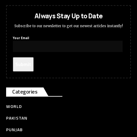
Always Stay Up to Date
Subscribe to our newsletter to get our newest articles instantly!
Your Email
Categories
WORLD
PAKISTAN
PUNJAB