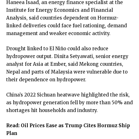
Haneea Isaad, an energy finance specialist at the
Institute for Energy Economics and Financial
Analysis, said countries dependent on Hormuz-
linked deliveries could face fuel rationing, demand
management and weaker economic activity.
Drought linked to El Niño could also reduce
hydropower output. Dinita Setyawati, senior energy
analyst for Asia at Ember, said Mekong countries,
Nepal and parts of Malaysia were vulnerable due to
their dependence on hydropower.
China’s 2022 Sichuan heatwave highlighted the risk,
as hydropower generation fell by more than 50% and
shortages hit households and industry.
Read:
Oil Prices Ease as Trump Cites Hormuz Ship
Plan