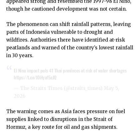
appeared strong and resembled the 1997-98 El Niño,
though he cautioned development was not certain.
The phenomenon can shift rainfall patterns, leaving
parts of Indonesia vulnerable to drought and
wildfires. Authorities there have identified at-risk
peatlands and warned of the country’s lowest rainfall
in 30 years.
El Nino impact puts 41 Thai provinces at risk of water shortages
https://t.co/IOHyaf5aJQ
— The Straits Times (@straits_times)
May 5,
2026
The warning comes as Asia faces pressure on fuel
supplies linked to disruptions in the Strait of
Hormuz, a key route for oil and gas shipments.