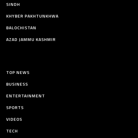
SINDH
KHYBER PAKHTUNKHWA
BALOCHISTAN
AZAD JAMMU KASHMIR
TOP NEWS
BUSINESS
ENTERTAINMENT
SPORTS
VIDEOS
TECH