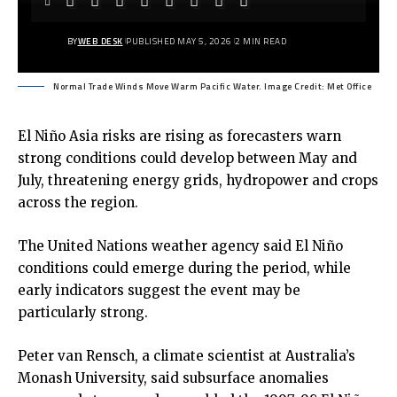
BY
WEB DESK
PUBLISHED MAY 5, 2026
2 MIN READ
Normal Trade Winds Move Warm Pacific Water. Image Credit: Met Office
El Niño Asia
risks are rising as forecasters warn
strong conditions could develop between May and
July, threatening energy grids, hydropower and crops
across the region.
The United Nations weather agency said El Niño
conditions could emerge during the period, while
early indicators suggest the event may be
particularly strong.
Peter van Rensch, a climate scientist at Australia’s
Monash University, said subsurface anomalies