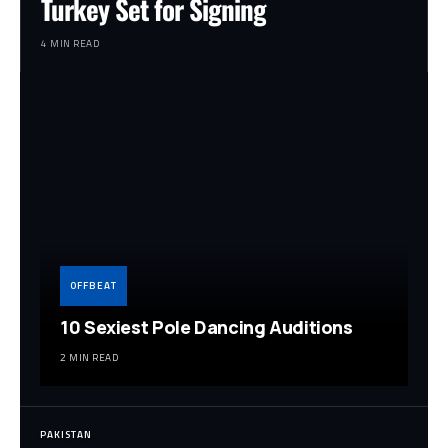
Turkey Set for Signing
4 MIN READ
OFFBEAT
10 Sexiest Pole Dancing Auditions
2 MIN READ
PAKISTAN