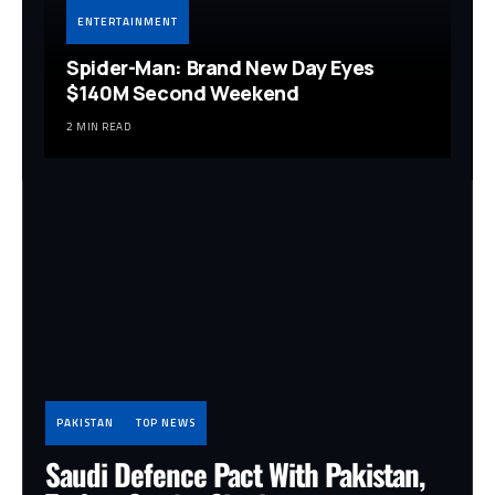
ENTERTAINMENT
Spider-Man: Brand New Day Eyes
$140M Second Weekend
2 MIN READ
PAKISTAN
TOP NEWS
Saudi Defence Pact With Pakistan,