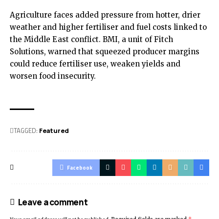
Agriculture faces added pressure from hotter, drier
weather and higher fertiliser and fuel costs linked to
the Middle East conflict. BMI, a unit of Fitch
Solutions, warned that squeezed producer margins
could reduce fertiliser use, weaken yields and
worsen food insecurity.
TAGGED:
Featured
Facebook
Leave a comment