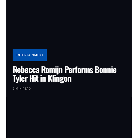
ENTERTAINMENT
Rebecca Romijn Performs Bonnie
Tyler Hit in Klingon
2 MIN READ