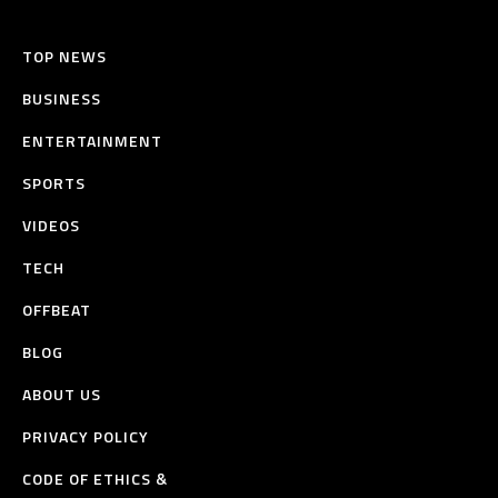
TOP NEWS
BUSINESS
ENTERTAINMENT
SPORTS
VIDEOS
TECH
OFFBEAT
BLOG
ABOUT US
PRIVACY POLICY
CODE OF ETHICS &