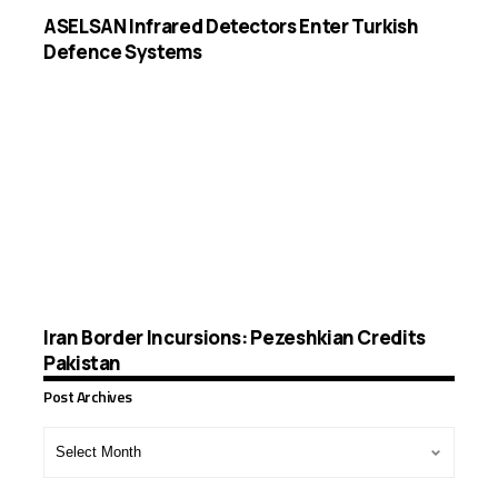
ASELSAN Infrared Detectors Enter Turkish
Defence Systems
Iran Border Incursions: Pezeshkian Credits
Pakistan
Post Archives
Post
Archives