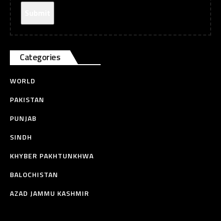
Categories
WORLD
PAKISTAN
PUNJAB
SINDH
KHYBER PAKHTUNKHWA
BALOCHISTAN
AZAD JAMMU KASHMIR