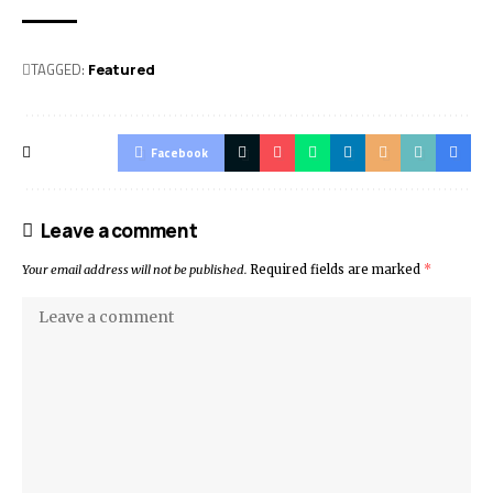
TAGGED:
Featured
Facebook
Leave a comment
Your email address will not be published.
Required fields are marked
*