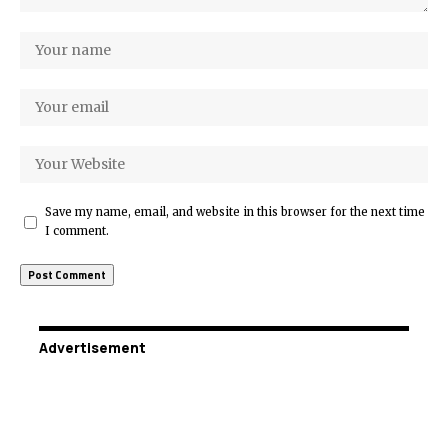
Save my name, email, and website in this browser for the next time
I comment.
Advertisement