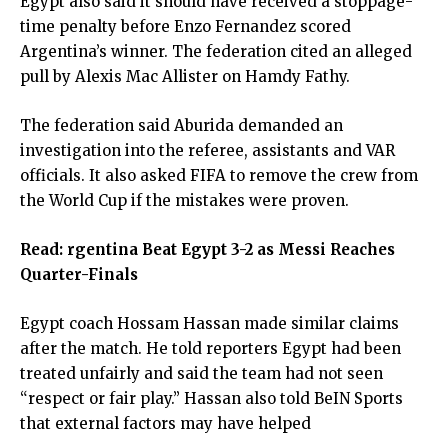
Egypt also said it should have received a stoppage-
time penalty before Enzo Fernandez scored
Argentina’s winner. The federation cited an alleged
pull by Alexis Mac Allister on Hamdy Fathy.
The federation said Aburida demanded an
investigation into the referee, assistants and VAR
officials. It also asked FIFA to remove the crew from
the World Cup if the mistakes were proven.
Read:
rgentina Beat Egypt 3-2 as Messi Reaches
Quarter-Finals
Egypt coach Hossam Hassan made similar claims
after the match. He told reporters Egypt had been
treated unfairly and said the team had not seen
“respect or fair play.” Hassan also told BeIN Sports
that external factors may have helped