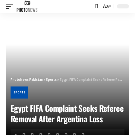
Aa
Font
Resizer
PhotoNews Pakistan
>
Sports
>
Egypt FIFA Complaint Seeks Referee Removal After Argentina Loss
SPORTS
Egypt FIFA Complaint Seeks Referee
Removal After Argentina Loss