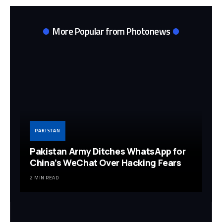
More Popular from Photonews
PAKISTAN
Pakistan Army Ditches WhatsApp for
China’s WeChat Over Hacking Fears
2 MIN READ