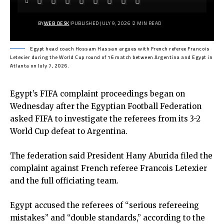
BY
WEB DESK
PUBLISHED JULY 9, 2026
2 MIN READ
Egypt head coach Hossam Hassan argues with French referee Francois
Letexier during the World Cup round of 16 match between Argentina and Egypt in
Atlanta on July 7, 2026.
Egypt’s FIFA complaint proceedings began on
Wednesday after the Egyptian Football Federation
asked FIFA to investigate the referees from its 3-2
World Cup defeat to Argentina.
The federation said President Hany Aburida filed the
complaint against French referee Francois Letexier
and the full officiating team.
Egypt accused the referees of “serious refereeing
mistakes” and “double standards,” according to the