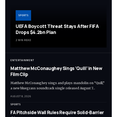
SPORTS
UEFA Boycott Threat Stays After FIFA
Drops $4.2bn Plan
2 MIN READ
ENTERTAINMENT
Matthew McConaughey Sings ‘Quill’ in New
Film Clip
Matthew McConaughey sings and plays mandolin on “Quill,”
a new bluegrass soundtrack single released August 7…
AUGUST 8, 2026
SPORTS
FA Pitchside Wall Rules Require Solid-Barrier