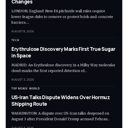
Changes
LONDON, England: New FA pitchside wall rules require
lower-league clubs to remove or protect brick-and-concrete
barriers.…
AUGUST 8, 2026
TECH
Erythrulose Discovery Marks First True Sugar
in Space
MADRID: An Erythrulose discovery in a Milky Way molecular
cloud marks the first reported detection of…
AUGUST 3, 2026
TOP NEWS
WORLD
US-Iran Talks Dispute Widens Over Hormuz
Shipping Route
WASHINGTON: A dispute over US-Iran talks deepened on
August 3 after President Donald Trump accused Tehran…
AUGUST 3, 2026