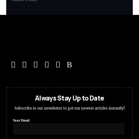
Always Stay Up to Date
Subscribe to our newsletter to get our newest articles instantly!
Your Email