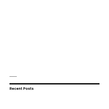
Recent Posts