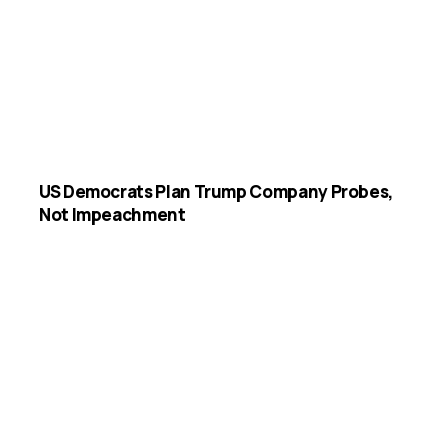
US Democrats Plan Trump Company Probes,
Not Impeachment