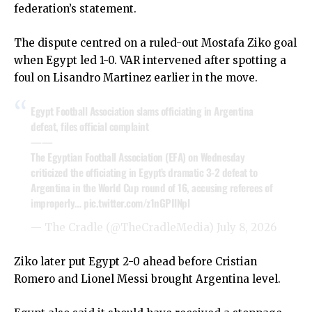
federation’s statement.
The dispute centred on a ruled-out Mostafa Ziko goal
when Egypt led 1-0. VAR intervened after spotting a
foul on Lisandro Martinez earlier in the move.
Egypt Football Association slams officiating in Argentina
defeat, files official complaint
——
The Egyptian Football Association (EFA) on Wednesday
criticized the officiating in Egypt’s dramatic 3-2 defeat to
Argentina in the World Cup round of 16, accusing referees of
improperly…
pic.twitter.com/z1nGPIlNpl
— The Cradle (@TheCradleMedia)
July 8, 2026
Ziko later put Egypt 2-0 ahead before Cristian
Romero and Lionel Messi brought Argentina level.