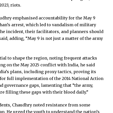
023, riots.
haudhry emphasised accountability for the May 9
han’s arrest, which led to vandalism of military
he incident, their facilitators, and planners should
said, adding, “May 9 is not just a matter of the army
ial to shape the region, noting frequent attacks
ing on the May 2025 conflict with India, he said
ia’s plans, including proxy tactics, proving its
 for full implementation of the 2014 National Action
and governance gaps, lamenting that “the army,
e filling these gaps with their blood daily.”
idents, Chaudhry noted resistance from some
tan. He urged the youth to understand the nation’s