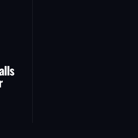
alls
r