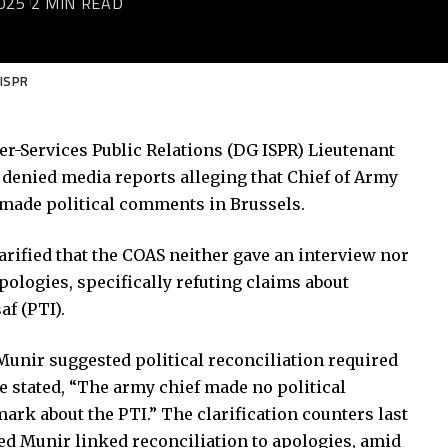
025
2 MIN READ
 ISPR
ter-Services Public Relations (DG ISPR) Lieutenant
denied media reports alleging that Chief of Army
 made political comments in Brussels.
arified that the COAS neither gave an interview nor
pologies, specifically refuting claims about
f (PTI).
unir suggested political reconciliation required
e stated, “The army chief made no political
k about the PTI.” The clarification counters last
d Munir linked reconciliation to apologies, amid