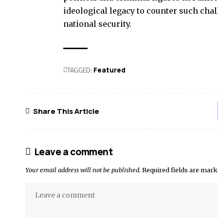
ideological legacy to counter such cha
national security.
TAGGED:
Featured
Share This Article
Leave a comment
Your email address will not be published.
Required fields are mar