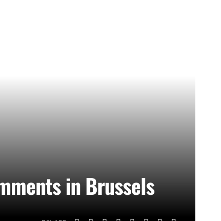
omments in Brussels