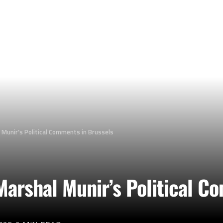
 Munir’s Political Comments in Brussels
Marshal Munir’s Political C