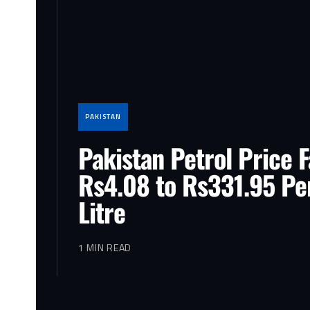
PAKISTAN
Pakistan Petrol Price F
Rs4.08 to Rs331.95 Pe
Litre
1 MIN READ