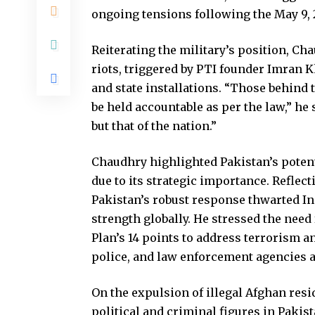
ongoing tensions following the May 9, 2
Reiterating the military’s position, C
riots, triggered by PTI founder Imran K
and state installations. “Those behind t
be held accountable as per the law,” he 
but that of the nation.”
Chaudhry highlighted Pakistan’s potent
due to its strategic importance. Reflect
Pakistan’s robust response thwarted Ind
strength globally. He stressed the need
Plan’s 14 points to address terrorism 
police, and law enforcement agencies ar
On the expulsion of illegal Afghan res
political and criminal figures in Pakis