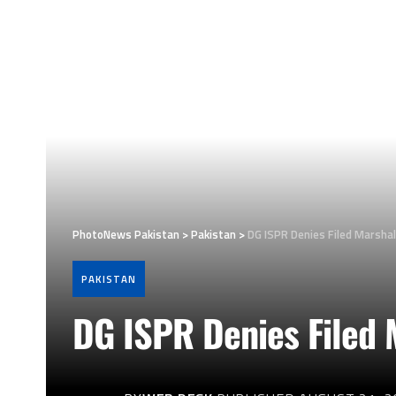
PhotoNews Pakistan
>
Pakistan
>
DG ISPR Denies Filed Marshal
PAKISTAN
DG ISPR Denies Filed 