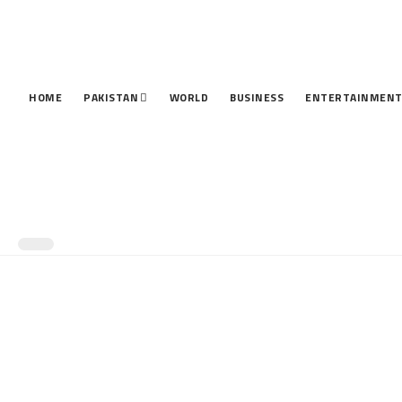
HOME
PAKISTAN
WORLD
BUSINESS
ENTERTAINMEN