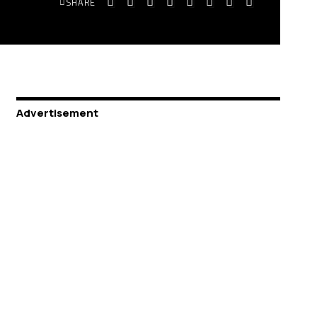
SHARE
Advertisement