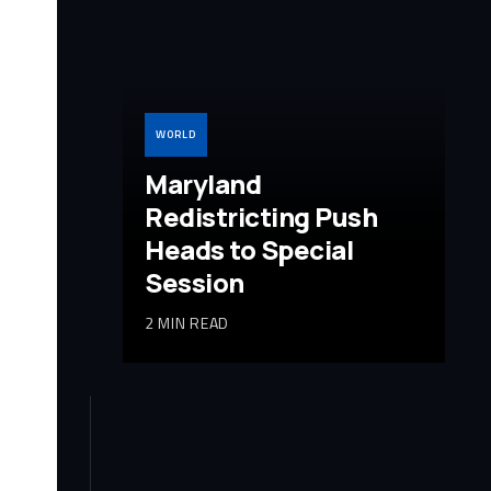
WORLD
Maryland
Redistricting Push
Heads to Special
Session
2 MIN READ