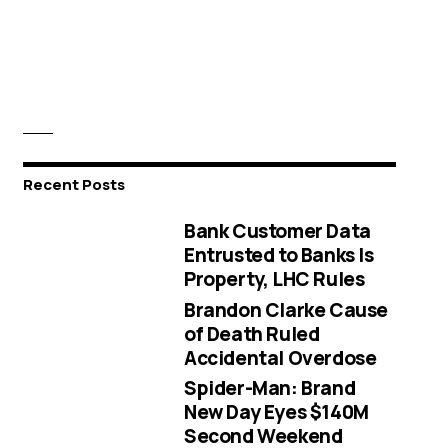
Recent Posts
Bank Customer Data
Entrusted to Banks Is
Property, LHC Rules
Brandon Clarke Cause
of Death Ruled
Accidental Overdose
Spider-Man: Brand
New Day Eyes $140M
Second Weekend