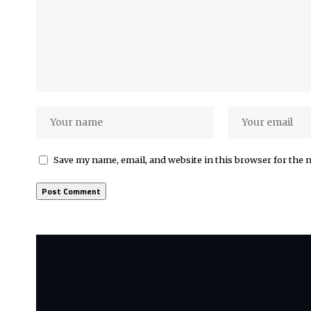
Save my name, email, and website in this browser for the 