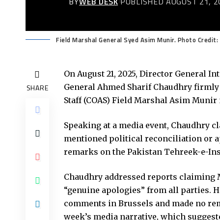
BY
WEB DESK
PUBLISHED AUGUST 21, 2
Field Marshal General Syed Asim Munir. Photo Credit:
On August 21, 2025, Director General In
General Ahmed Sharif Chaudhry firmly 
SHARE
Staff (COAS) Field Marshal Asim Munir
Speaking at a media event, Chaudhry cl
mentioned political reconciliation or a
remarks on the Pakistan Tehreek-e-Insa
Chaudhry addressed reports claiming M
“genuine apologies” from all parties. H
comments in Brussels and made no remar
week’s media narrative, which suggeste