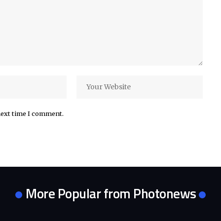
next time I comment.
More Popular from Photonews