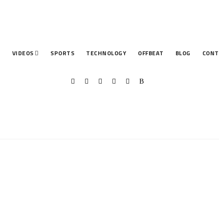
T
VIDEOS
SPORTS
TECHNOLOGY
OFFBEAT
BLOG
CONT