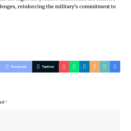
llenges, reinforcing the military’s commitment to
Facebook
Twitter
ked
*