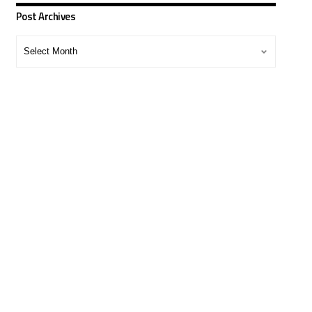
Post Archives
Post
Archives