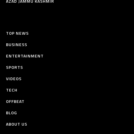
AZAD JAMMU KASHMIR
TOP NEWS
BUSINESS
ENTERTAINMENT
SPORTS
VIDEOS
TECH
OFFBEAT
BLOG
ABOUT US