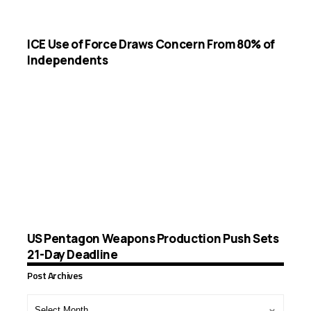
ICE Use of Force Draws Concern From 80% of
Independents
US Pentagon Weapons Production Push Sets
21-Day Deadline
Post Archives
Post