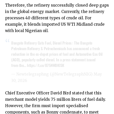
Therefore, the refinery successfully closed deep gaps
in the global energy market. Currently, the refinery
processes 40 different types of crude oil. For
example, it blends imported US WTI Midland crude
with local Nigerian oil.
Dangote Refinery Cuts Fuel, Diesel Prices : The Dangote
Petroleum Refinery & Petrochemicals has announced a fresh
reduction in the ex-depot prices of fuel and Automotive Gas Oil
(AGO), popularly called diesel. In a press statement issued
from the…
https://t.co/B75NWDKlSK
— Newtelegraphng (@NewTelegraphNIG)
May
30, 2026
Chief Executive Officer David Bird stated that this
merchant model yields 75 million liters of fuel daily.
However, the firm must import specialised
components, such as Bonny condensate, to meet