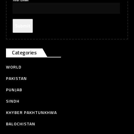
Your Email
Categories
WORLD
PAKISTAN
PUNJAB
SINDH
KHYBER PAKHTUNKHWA
BALOCHISTAN