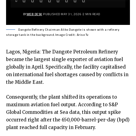
BY
WEB DESK
PUBLISHED MAY 31, 2026
2 MIN READ
Dangote Refinery Chairman Aliko Dangote is shown with a refinery
storage tank in the background.Image Credit: Arise Tv
Lagos, Nigeria: The Dangote Petroleum Refinery
became the largest single exporter of aviation fuel
globally in April. Specifically, the facility capitalised
on international fuel shortages caused by conflicts in
the Middle East.
Consequently, the plant shifted its operations to
maximum aviation fuel output. According to S&P
Global Commodities at Sea data, this output spike
occurred right after the 650,000-barrel-per-day (bpd)
plant reached full capacity in February.