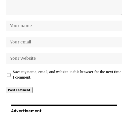
Save my name, email, and website in this browser for the next time
I comment.
Advertisement