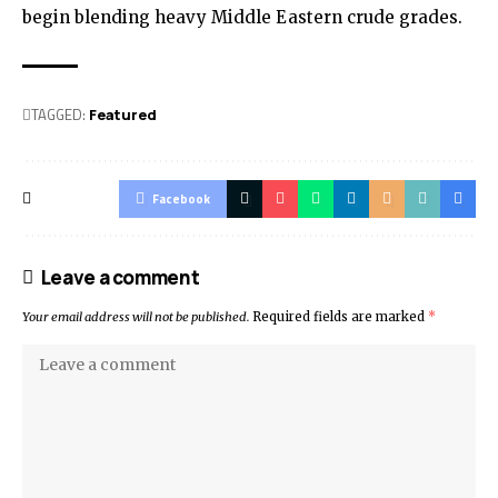
begin blending heavy Middle Eastern crude grades.
TAGGED:
Featured
Facebook
Leave a comment
Your email address will not be published.
Required fields are marked
*