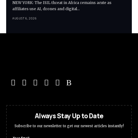
NEW YORK: The ISIL threat in Africa remains acute as
affiliates use AI, drones and digital…
AUGUST 6, 2026
Always Stay Up to Date
Subscribe to our newsletter to get our newest articles instantly!