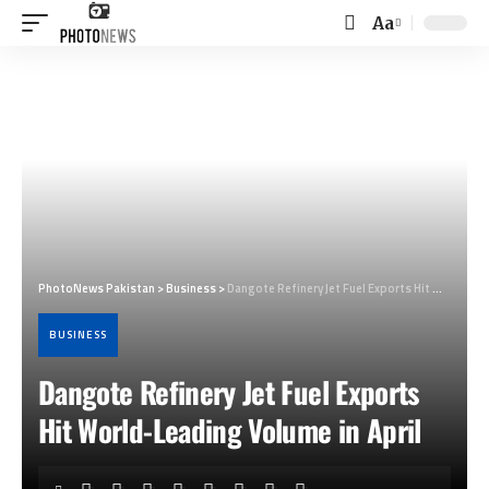
Aa
Font
Resizer
PhotoNews Pakistan
>
Business
>
Dangote Refinery Jet Fuel Exports Hit World-Leading Volume in April
BUSINESS
Dangote Refinery Jet Fuel Exports
Hit World-Leading Volume in April