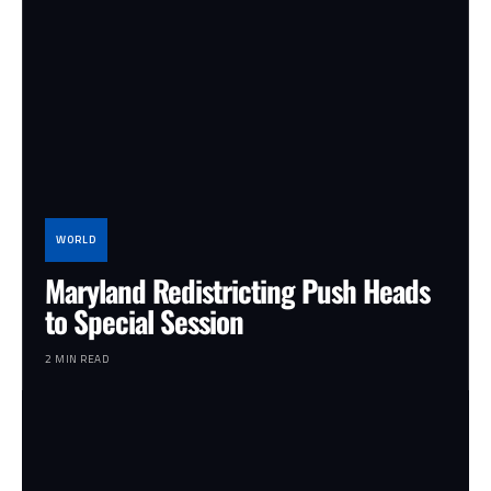
WORLD
Maryland Redistricting Push Heads
to Special Session
2 MIN READ