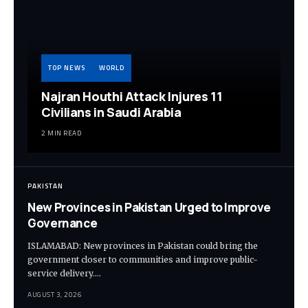
TOP NEWS
WORLD
Najran Houthi Attack Injures 11
Civilians in Saudi Arabia
2 MIN READ
PAKISTAN
New Provinces in Pakistan Urged to Improve
Governance
ISLAMABAD: New provinces in Pakistan could bring the
government closer to communities and improve public-
service delivery.…
AUGUST 3, 2026