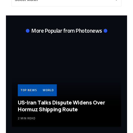
Archives
More Popular from Photonews
TOP NEWS
WORLD
US-Iran Talks Dispute Widens Over
Hormuz Shipping Route
2 MIN READ