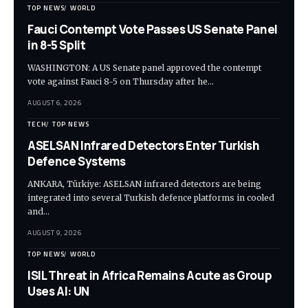
TOP NEWS
WORLD
Fauci Contempt Vote Passes US Senate Panel
in 8-5 Split
WASHINGTON: A US Senate panel approved the contempt
vote against Fauci 8-5 on Thursday after he…
AUGUST 6, 2026
TECH
TOP NEWS
ASELSAN Infrared Detectors Enter Turkish
Defence Systems
ANKARA, Türkiye: ASELSAN infrared detectors are being
integrated into several Turkish defence platforms in cooled
and…
AUGUST 9, 2026
TOP NEWS
WORLD
ISIL Threat in Africa Remains Acute as Group
Uses AI: UN