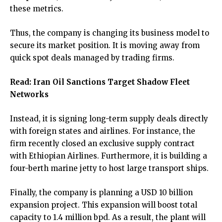
these metrics.
Thus, the company is changing its business model to
secure its market position. It is moving away from
quick spot deals managed by trading firms.
Read:
Iran Oil Sanctions Target Shadow Fleet
Networks
Instead, it is signing long-term supply deals directly
with foreign states and airlines. For instance, the
firm recently closed an exclusive supply contract
with Ethiopian Airlines. Furthermore, it is building a
four-berth marine jetty to host large transport ships.
Finally, the company is planning a USD 10 billion
expansion project. This expansion will boost total
capacity to 1.4 million bpd. As a result, the plant will