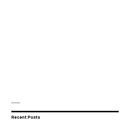
Recent Posts