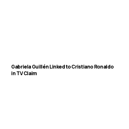
Gabriela Guillén Linked to Cristiano Ronaldo
in TV Claim