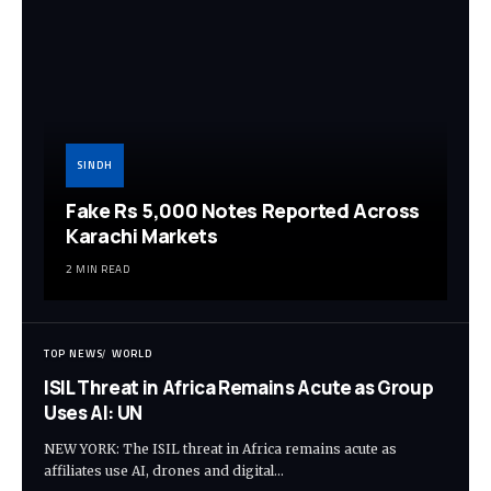
SINDH
Fake Rs 5,000 Notes Reported Across
Karachi Markets
2 MIN READ
TOP NEWS
WORLD
ISIL Threat in Africa Remains Acute as Group
Uses AI: UN
NEW YORK: The ISIL threat in Africa remains acute as
affiliates use AI, drones and digital…