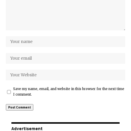
Save my name, email, and website in this browser for the next time
I comment.
Advertisement