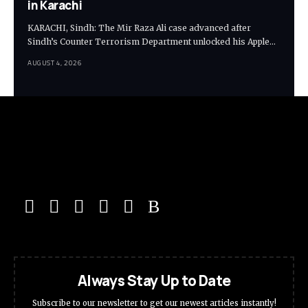
in Karachi
KARACHI, Sindh: The Mir Raza Ali case advanced after
Sindh’s Counter Terrorism Department unlocked his Apple…
AUGUST 4, 2026
Always Stay Up to Date
Subscribe to our newsletter to get our newest articles instantly!