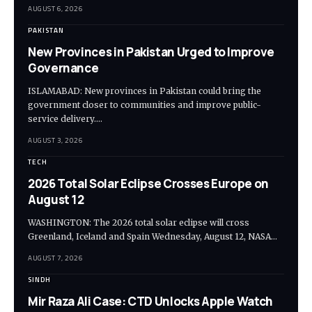
AUGUST 6, 2026
PAKISTAN
New Provinces in Pakistan Urged to Improve
Governance
ISLAMABAD: New provinces in Pakistan could bring the
government closer to communities and improve public-
service delivery.…
AUGUST 3, 2026
TECH
2026 Total Solar Eclipse Crosses Europe on
August 12
WASHINGTON: The 2026 total solar eclipse will cross
Greenland, Iceland and Spain Wednesday, August 12, NASA…
AUGUST 7, 2026
SINDH
Mir Raza Ali Case: CTD Unlocks Apple Watch