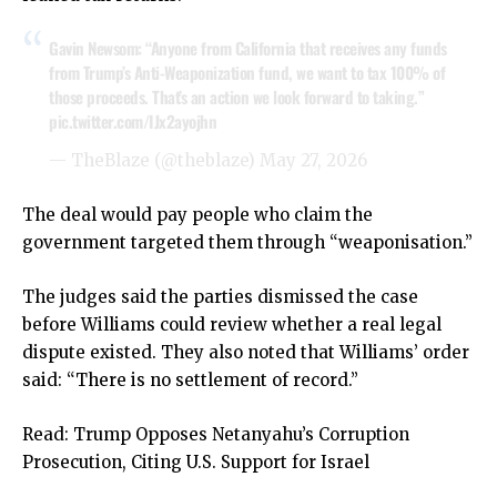
Gavin Newsom: “Anyone from California that receives any funds
from Trump’s Anti-Weaponization fund, we want to tax 100% of
those proceeds. That’s an action we look forward to taking.”
pic.twitter.com/IJx2ayojhn
— TheBlaze (@theblaze)
May 27, 2026
The deal would pay people who claim the
government targeted them through “weaponisation.”
The judges said the parties dismissed the case
before Williams could review whether a real legal
dispute existed. They also noted that Williams’ order
said: “There is no settlement of record.”
Read:
Trump Opposes Netanyahu’s Corruption
Prosecution, Citing U.S. Support for Israel