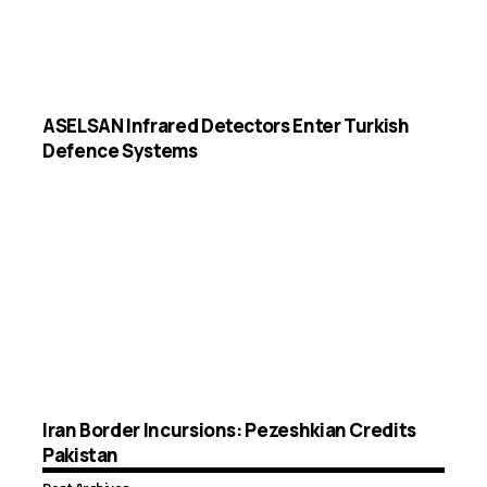
ASELSAN Infrared Detectors Enter Turkish
Defence Systems
Iran Border Incursions: Pezeshkian Credits
Pakistan