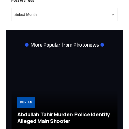
Post Archives
Post
Archives
More Popular from Photonews
PUNJAB
Abdullah Tahir Murder: Police Identify
Alleged Main Shooter