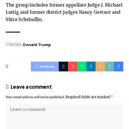
The group includes former appellate Judge J. Michael
Luttig and former district judges Nancy Gertner and
Shira Scheindlin.
TAGGED:
Donald Trump
Facebook
Leave a comment
Your email address will not be published.
Required fields are marked
*