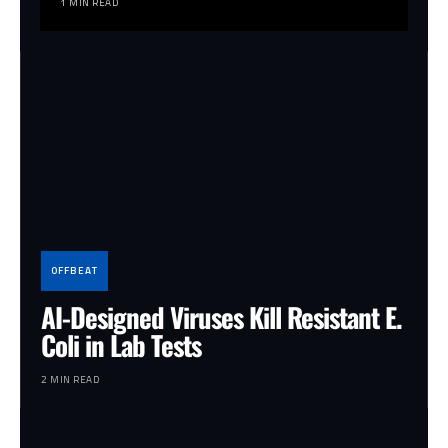
1 MIN READ
OFFBEAT
AI-Designed Viruses Kill Resistant E.
Coli in Lab Tests
2 MIN READ