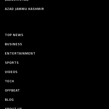
AZAD JAMMU KASHMIR
TOP NEWS
BUSINESS
ENTERTAINMENT
SPORTS
VIDEOS
TECH
OFFBEAT
BLOG
ABOUT US