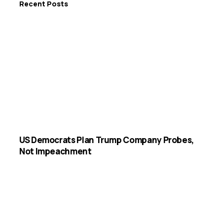
Recent Posts
US Democrats Plan Trump Company Probes,
Not Impeachment