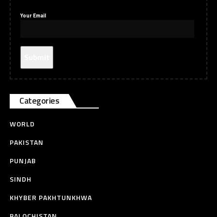
Your Email
Categories
WORLD
PAKISTAN
PUNJAB
SINDH
KHYBER PAKHTUNKHWA
BALOCHISTAN