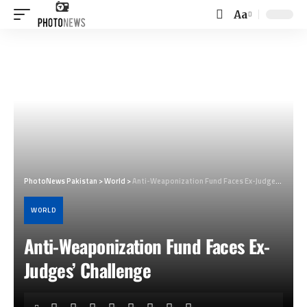
Aa
Font
Resizer
PhotoNews Pakistan
>
World
>
Anti-Weaponization Fund Faces Ex-Judges’ Challenge
WORLD
Anti-Weaponization Fund Faces Ex-
Judges’ Challenge