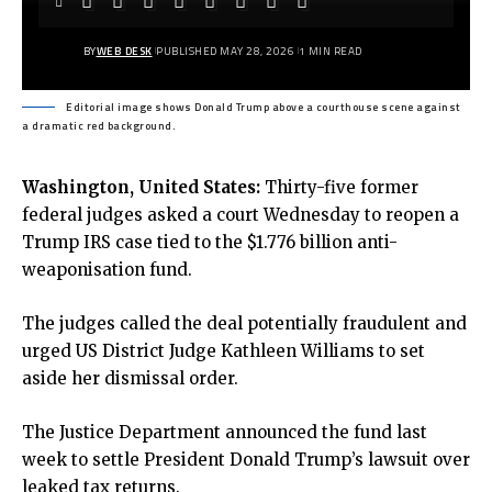
BY
WEB DESK
PUBLISHED MAY 28, 2026
1 MIN READ
Editorial image shows Donald Trump above a courthouse scene against
a dramatic red background.
Washington, United States:
Thirty-five former
federal judges asked a court Wednesday to reopen a
Trump IRS case tied to the $1.776 billion anti-
weaponisati
on fund.
The judges called the deal potentially fraudulent and
urged US District Judge Kathleen Williams to set
aside her dismissal order.
The Justice Department announced the fund last
week to settle President Donald Trump’s lawsuit over
leaked tax returns.