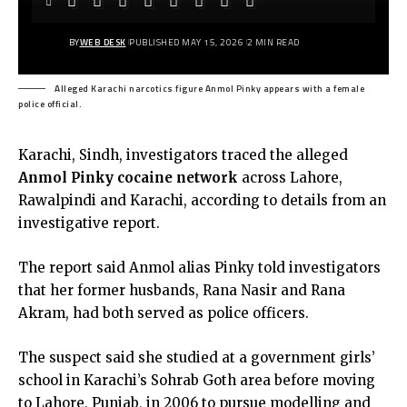
BY
WEB DESK
PUBLISHED MAY 15, 2026
2 MIN READ
Alleged Karachi narcotics figure Anmol Pinky appears with a female
police official.
Karachi, Sindh, investigators traced the alleged
Anmol Pinky cocaine network
across Lahore,
Rawalpindi and Karachi, according to details from an
investigative report.
The report said Anmol alias Pinky told investigators
that her former husbands, Rana Nasir and Rana
Akram, had both served as police officers.
The suspect said she studied at a government girls’
school in Karachi’s Sohrab Goth area before moving
to Lahore, Punjab, in 2006 to pursue modelling and