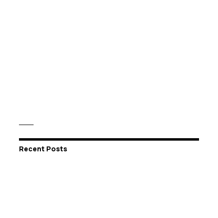
Recent Posts