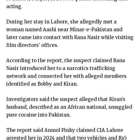
acting.
During her stay in Lahore, she allegedly met a
woman named Aashi near Minar-e-Pakistan and
later came into contact with Rana Nasir while visiting
film directors’ offices.
According to the report, the suspect claimed Rana
Nasir introduced her to a narcotics trafficking
network and connected her with alleged members
identified as Bobby and Kiran.
Investigators said the suspect alleged that Kiran’s
husband, described as an African national, smuggled
pure cocaine into Pakistan.
The report said Anmol Pinky claimed CIA Lahore
arrested her in 2024 and that two vehicles and Rs5