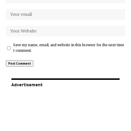
Save my name, email, and website in this browser for the next time
I comment.
Advertisement