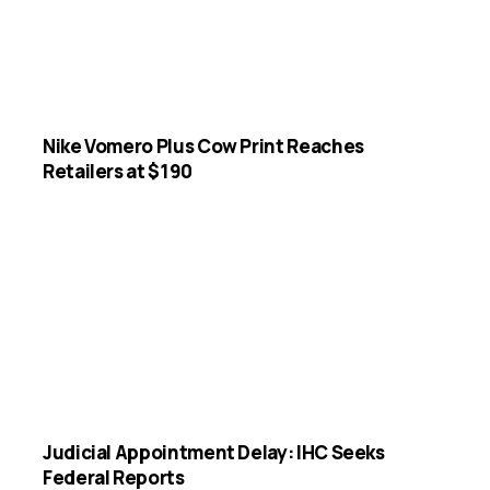
Nike Vomero Plus Cow Print Reaches
Retailers at $190
Judicial Appointment Delay: IHC Seeks
Federal Reports