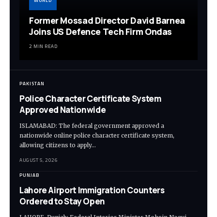
WORLD
Former Mossad Director David Barnea
Joins US Defence Tech Firm Ondas
2 MIN READ
PAKISTAN
Police Character Certificate System
Approved Nationwide
ISLAMABAD: The federal government approved a
nationwide online police character certificate system,
allowing citizens to apply…
AUGUST 5, 2026
PUNJAB
Lahore Airport Immigration Counters
Ordered to Stay Open