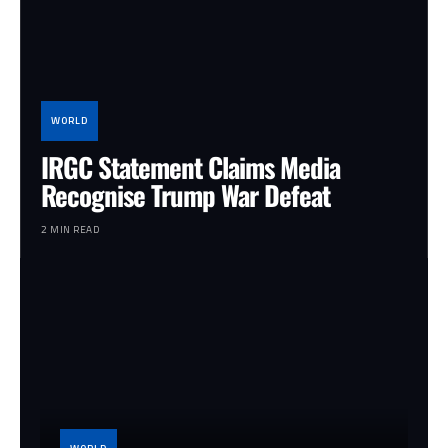
WORLD
IRGC Statement Claims Media
Recognise Trump War Defeat
2 MIN READ