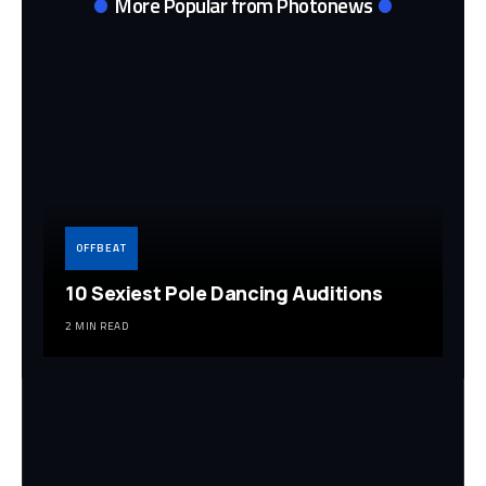
More Popular from Photonews
OFFBEAT
10 Sexiest Pole Dancing Auditions
2 MIN READ