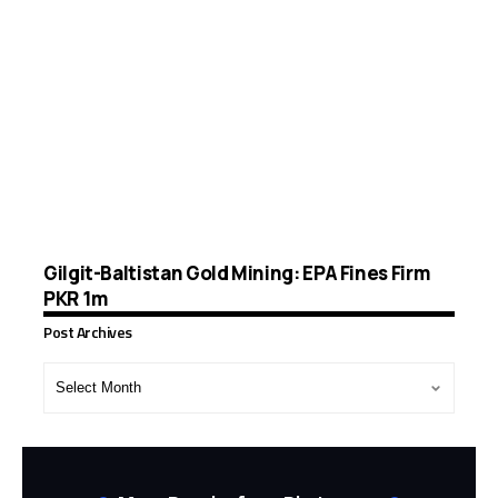
Gilgit-Baltistan Gold Mining: EPA Fines Firm
PKR 1m
Post Archives
Post
Archives