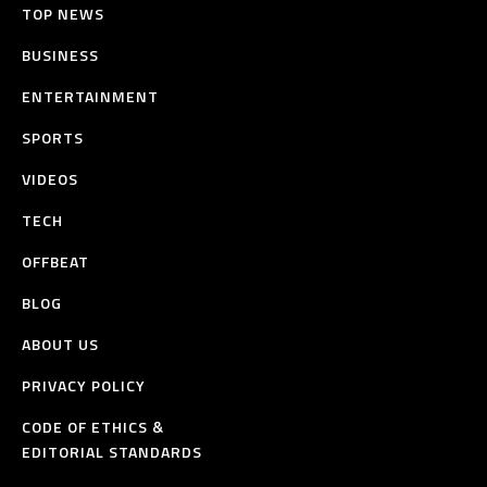
TOP NEWS
BUSINESS
ENTERTAINMENT
SPORTS
VIDEOS
TECH
OFFBEAT
BLOG
ABOUT US
PRIVACY POLICY
CODE OF ETHICS &
EDITORIAL STANDARDS