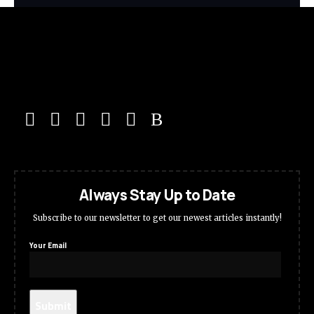
Always Stay Up to Date
Subscribe to our newsletter to get our newest articles instantly!
Your Email