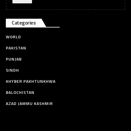
Categories
WORLD
PAKISTAN
PUNJAB
SINDH
KHYBER PAKHTUNKHWA
BALOCHISTAN
AZAD JAMMU KASHMIR