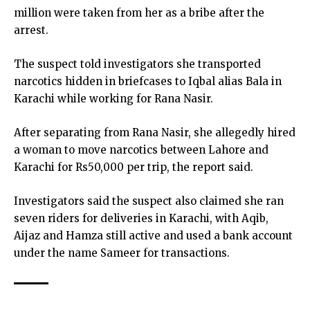
million were taken from her as a bribe after the
arrest.
The suspect told investigators she transported
narcotics hidden in briefcases to Iqbal alias Bala in
Karachi while working for Rana Nasir.
After separating from Rana Nasir, she allegedly hired
a woman to move narcotics between Lahore and
Karachi for Rs50,000 per trip, the report said.
Investigators said the suspect also claimed she ran
seven riders for deliveries in Karachi, with Aqib,
Aijaz and Hamza still active and used a bank account
under the name Sameer for transactions.