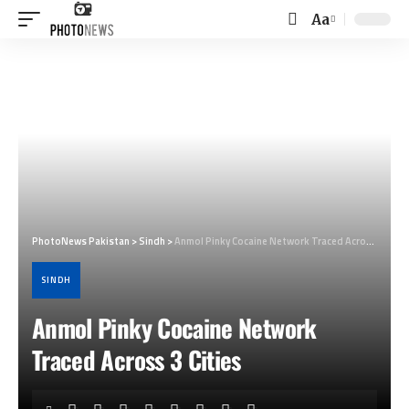
Aa
Font
Resizer
PhotoNews Pakistan
>
Sindh
>
Anmol Pinky Cocaine Network Traced Across 3 Cities
SINDH
Anmol Pinky Cocaine Network
Traced Across 3 Cities