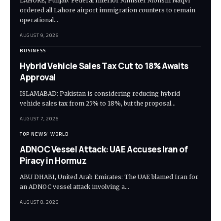
LAHORE, Punjab: Federal Interior Minister Mohsin Naqvi
ordered all Lahore airport immigration counters to remain
operational…
AUGUST 9, 2026
BUSINESS
Hybrid Vehicle Sales Tax Cut to 18% Awaits
Approval
ISLAMABAD: Pakistan is considering reducing hybrid
vehicle sales tax from 25% to 18%, but the proposal…
AUGUST 7, 2026
TOP NEWS
WORLD
ADNOC Vessel Attack: UAE Accuses Iran of
Piracy in Hormuz
ABU DHABI, United Arab Emirates: The UAE blamed Iran for
an ADNOC vessel attack involving a…
AUGUST 8, 2026