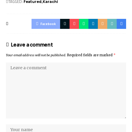
TAGGED:
Featured
Karachi
Facebook
Leave a comment
Your email address will not be published.
Required fields are marked
*