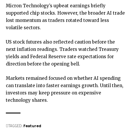
Micron Technology’s upbeat earnings briefly
supported chip stocks. However, the broader AI trade
lost momentum as traders rotated toward less
volatile sectors.
US stock futures also reflected caution before the
next inflation readings. Traders watched Treasury
yields and Federal Reserve rate expectations for
direction before the opening bell.
Markets remained focused on whether AI spending
can translate into faster earnings growth. Until then,
investors may keep pressure on expensive
technology shares.
TAGGED:
Featured