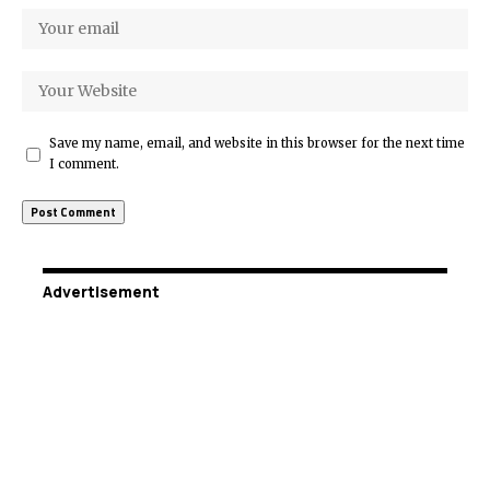
Save my name, email, and website in this browser for the next time
I comment.
Advertisement