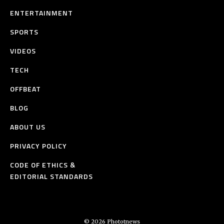
ENTERTAINMENT
SPORTS
VIDEOS
TECH
OFFBEAT
BLOG
ABOUT US
PRIVACY POLICY
CODE OF ETHICS &
EDITORIAL STANDARDS
© 2026 Phototnews