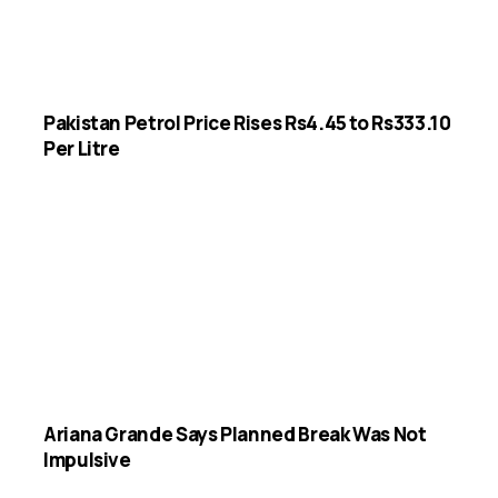
Pakistan Petrol Price Rises Rs4.45 to Rs333.10
Per Litre
Ariana Grande Says Planned Break Was Not
Impulsive