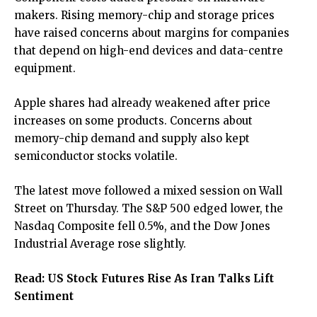
makers. Rising memory-chip and storage prices
have raised concerns about margins for companies
that depend on high-end devices and data-centre
equipment.
Apple shares had already weakened after price
increases on some products. Concerns about
memory-chip demand and supply also kept
semiconductor stocks volatile.
The latest move followed a mixed session on Wall
Street on Thursday. The S&P 500 edged lower, the
Nasdaq Composite fell 0.5%, and the Dow Jones
Industrial Average rose slightly.
Read:
US Stock Futures Rise As Iran Talks Lift
Sentiment