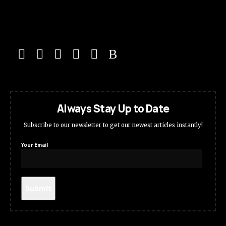
Always Stay Up to Date
Subscribe to our newsletter to get our newest articles instantly!
Your Email