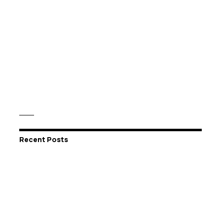
Recent Posts