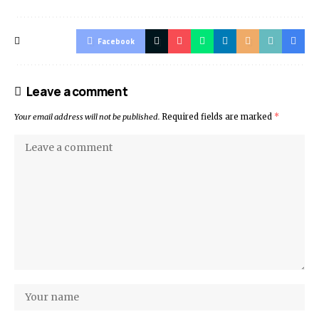
Facebook
Leave a comment
Your email address will not be published.
Required fields are marked
*