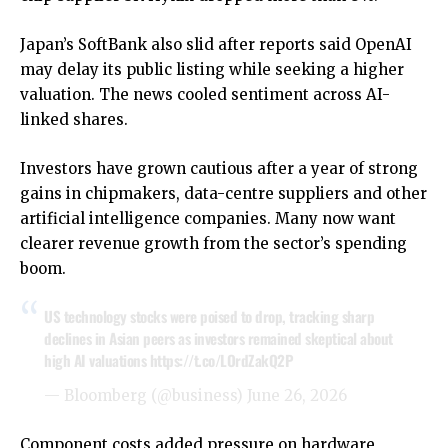
Japan’s SoftBank also slid after reports said OpenAI
may delay its public listing while seeking a higher
valuation. The news cooled sentiment across AI-
linked shares.
Investors have grown cautious after a year of strong
gains in chipmakers, data-centre suppliers and other
artificial intelligence companies. Many now want
clearer revenue growth from the sector’s spending
boom.
US technology stocks were poised to drop, tracking sharp
declines in Asian peers as investors remained skeptical about
high AI valuations
https://t.co/LOrdZakQ2P
— Bloomberg (@business)
June 26, 2026
Component costs added pressure on hardware