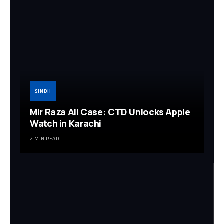
SINDH
Mir Raza Ali Case: CTD Unlocks Apple
Watch in Karachi
2 MIN READ