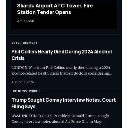
Skardu Airport ATC Tower, Fire
Station Tender Opens
2 MIN READ
ENTERTAINMENT
Phil Collins Nearly Died During 2024 Alcohol
Crisis
LONDON: Musician Phil Collins nearly died during a 2024
alcohol-related health crisis that left doctors considering…
AUGUST 3, 2026
TOP NEWS
WORLD
Trump Sought Comey Interview Notes, Court
Filing Says
WASHINGTON, D.C.: U.S. President Donald Trump sought
Comey interview notes aboard Air Force One in May…