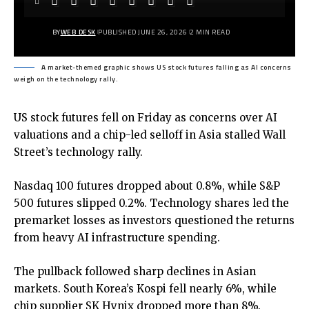
BY
WEB DESK
PUBLISHED JUNE 26, 2026
2 MIN READ
A market-themed graphic shows US stock futures falling as AI concerns
weigh on the technology rally.
US stock futures fell on Friday as concerns over AI
valuations and a chip-led selloff in Asia stalled Wall
Street’s technology rally.
Nasdaq 100 futures dropped about 0.8%, while S&P
500 futures slipped 0.2%. Technology shares led the
premarket losses as investors questioned the returns
from heavy AI infrastructure spending.
The pullback followed sharp declines in Asian
markets. South Korea’s Kospi fell nearly 6%, while
chip supplier SK Hynix dropped more than 8%.