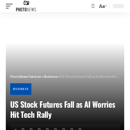
Aa
Font
Resizer
PhotoNews Pakistan
>
Business
>
US Stock Futures Fall as AI Worries Hit Tech Rally
BUSINESS
US Stock Futures Fall as AI Worries
Hit Tech Rally