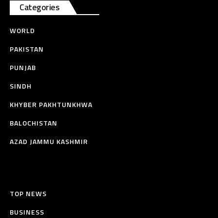
Categories
WORLD
PAKISTAN
PUNJAB
SINDH
KHYBER PAKHTUNKHWA
BALOCHISTAN
AZAD JAMMU KASHMIR
TOP NEWS
BUSINESS