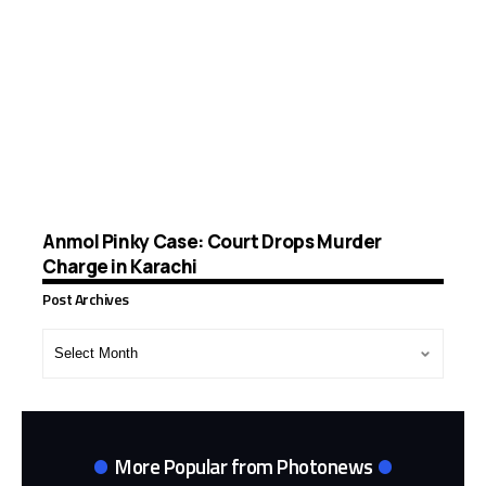
Anmol Pinky Case: Court Drops Murder
Charge in Karachi
Post Archives
Post
Archives
More Popular from Photonews