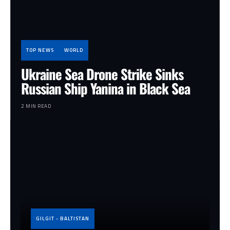
TOP NEWS
WORLD
Ukraine Sea Drone Strike Sinks
Russian Ship Yanina in Black Sea
2 MIN READ
GILGIT - BALTISTAN