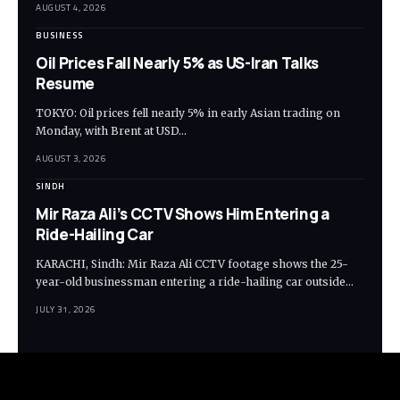
AUGUST 4, 2026
BUSINESS
Oil Prices Fall Nearly 5% as US-Iran Talks
Resume
TOKYO: Oil prices fell nearly 5% in early Asian trading on
Monday, with Brent at USD…
AUGUST 3, 2026
SINDH
Mir Raza Ali’s CCTV Shows Him Entering a
Ride-Hailing Car
KARACHI, Sindh: Mir Raza Ali CCTV footage shows the 25-
year-old businessman entering a ride-hailing car outside…
JULY 31, 2026