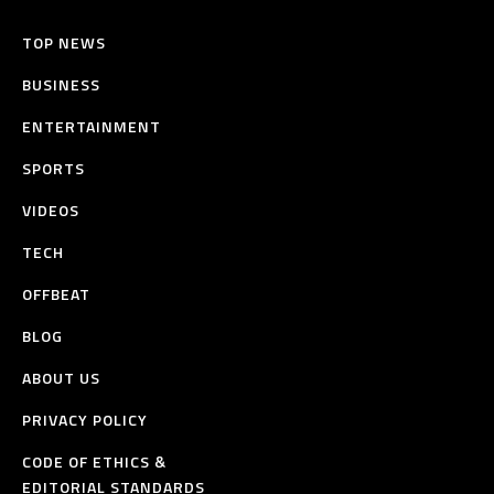
TOP NEWS
BUSINESS
ENTERTAINMENT
SPORTS
VIDEOS
TECH
OFFBEAT
BLOG
ABOUT US
PRIVACY POLICY
CODE OF ETHICS &
EDITORIAL STANDARDS