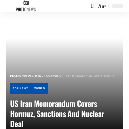
Aa
Font
Resizer
PhotoNews Pakistan
>
Top News
>
US Iran Memorandum Covers Hormuz, Sanctions And Nuclear Deal
TOP NEWS
WORLD
US Iran Memorandum Covers
Hormuz, Sanctions And Nuclear
Deal