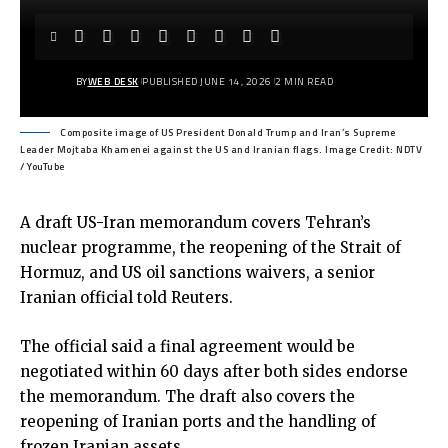
BY
WEB DESK
PUBLISHED JUNE 14, 2026
2 MIN READ
Composite image of US President Donald Trump and Iran’s Supreme
Leader Mojtaba Khamenei against the US and Iranian flags. Image Credit: NDTV
/ YouTube
A draft US-Iran memorandum covers Tehran’s
nuclear programme, the reopening of the Strait of
Hormuz, and US oil sanctions waivers, a senior
Iranian official told Reuters.
The official said a final agreement would be
negotiated within 60 days after both sides endorse
the memorandum. The draft also covers the
reopening of Iranian ports and the handling of
frozen Iranian assets.