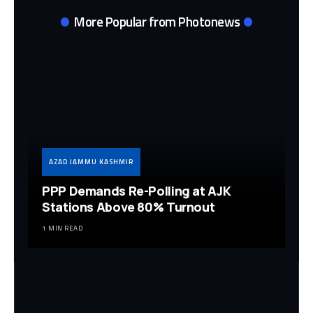
More Popular from Photonews
AZAD JAMMU KASHMIR
PPP Demands Re-Polling at AJK
Stations Above 80% Turnout
1 MIN READ