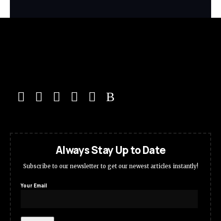
Always Stay Up to Date
Subscribe to our newsletter to get our newest articles instantly!
Your Email