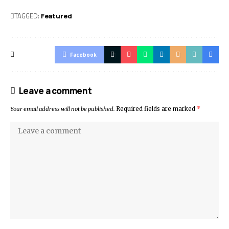
TAGGED:
Featured
Facebook
Leave a comment
Your email address will not be published.
Required fields are marked
*