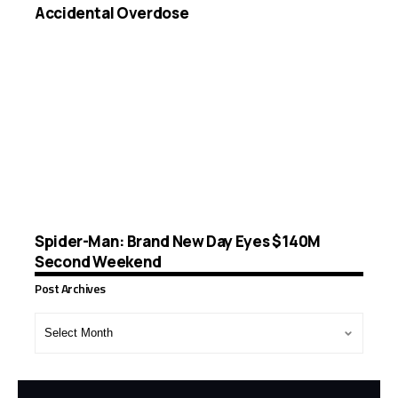
Accidental Overdose
Spider-Man: Brand New Day Eyes $140M
Second Weekend
Post Archives
Post
Archives