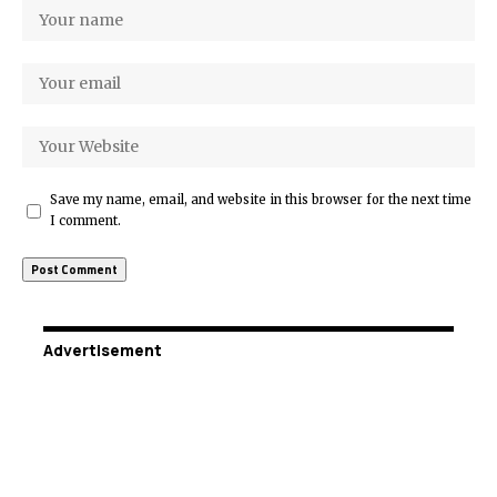
Save my name, email, and website in this browser for the next time
I comment.
Advertisement