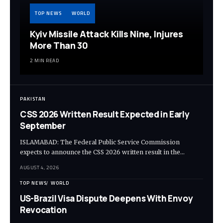
TOP NEWS
WORLD
Kyiv Missile Attack Kills Nine, Injures
More Than 30
2 MIN READ
PAKISTAN
CSS 2026 Written Result Expected in Early
September
ISLAMABAD: The Federal Public Service Commission
expects to announce the CSS 2026 written result in the…
AUGUST 4, 2026
TOP NEWS
WORLD
US-Brazil Visa Dispute Deepens With Envoy
Revocation