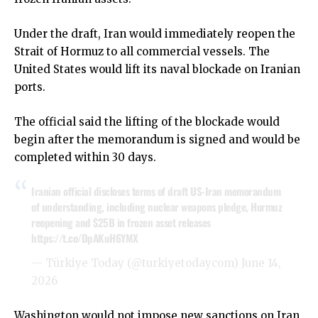
Under the draft, Iran would immediately reopen the
Strait of Hormuz to all commercial vessels. The
United States would lift its naval blockade on Iranian
ports.
The official said the lifting of the blockade would
begin after the memorandum is signed and would be
completed within 30 days.
Iranian official discloses terms of draft US-Iran memorandum
of understanding, including nuclear weapons pledge, Hormuz
reopening and $25B in frozen asset releases
https://t.co/DpAKuH6YMX
— Türkiye Today (@turkiyetodaycom)
June 14,
2026
Washington would not impose new sanctions on Iran