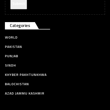
Categories
WORLD
PAKISTAN
PUNJAB
SINDH
KHYBER PAKHTUNKHWA
BALOCHISTAN
AZAD JAMMU KASHMIR