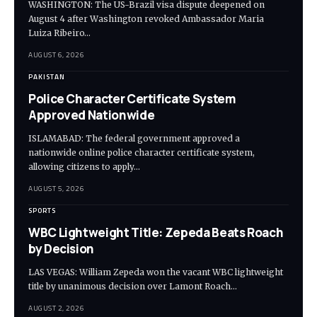
WASHINGTON: The US-Brazil visa dispute deepened on
August 4 after Washington revoked Ambassador Maria
Luiza Ribeiro…
AUGUST 6, 2026
PAKISTAN
Police Character Certificate System
Approved Nationwide
ISLAMABAD: The federal government approved a
nationwide online police character certificate system,
allowing citizens to apply…
AUGUST 5, 2026
SPORTS
WBC Lightweight Title: Zepeda Beats Roach
by Decision
LAS VEGAS: William Zepeda won the vacant WBC lightweight
title by unanimous decision over Lamont Roach…
AUGUST 2, 2026