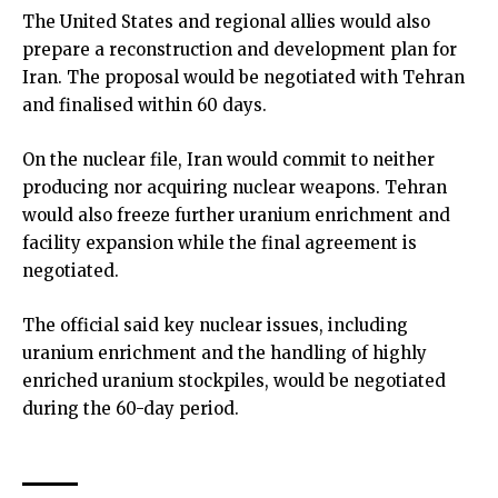
The United States and regional allies would also
prepare a reconstruction and development plan for
Iran. The proposal would be negotiated with Tehran
and finalised within 60 days.
On the nuclear file, Iran would commit to neither
producing nor acquiring nuclear weapons. Tehran
would also freeze further uranium enrichment and
facility expansion while the final agreement is
negotiated.
The official said key nuclear issues, including
uranium enrichment and the handling of highly
enriched uranium stockpiles, would be negotiated
during the 60-day period.