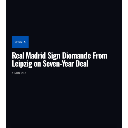
SPORTS
Real Madrid Sign Diomande From
Leipzig on Seven-Year Deal
1 MIN READ