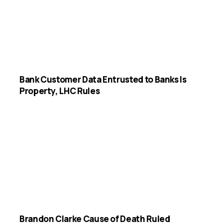
Bank Customer Data Entrusted to Banks Is
Property, LHC Rules
Brandon Clarke Cause of Death Ruled