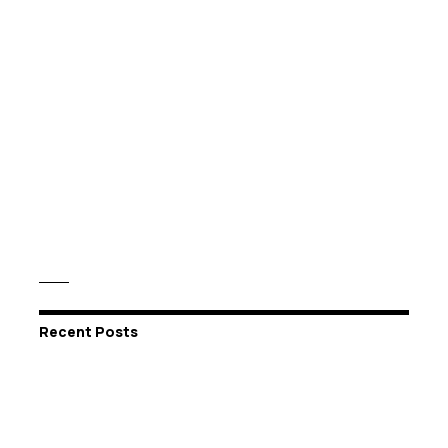
Recent Posts