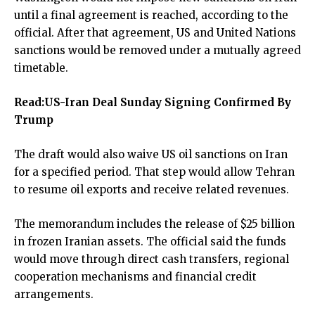
until a final agreement is reached, according to the
official. After that agreement, US and United Nations
sanctions would be removed under a mutually agreed
timetable.
Read:
US-Iran Deal Sunday Signing Confirmed By
Trump
The draft would also waive US oil sanctions on Iran
for a specified period. That step would allow Tehran
to resume oil exports and receive related revenues.
The memorandum includes the release of $25 billion
in frozen Iranian assets. The official said the funds
would move through direct cash transfers, regional
cooperation mechanisms and financial credit
arrangements.