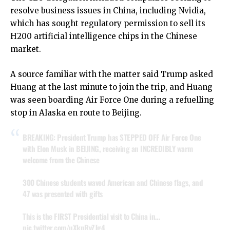
resolve business issues in China, including Nvidia,
which has sought regulatory permission to sell its
H200 artificial intelligence chips in the Chinese
market.
A source familiar with the matter said Trump asked
Huang at the last minute to join the trip, and Huang
was seen boarding Air Force One during a refuelling
stop in Alaska en route to Beijing.
BREAKING: President Trump has STEPPED OFF Air Force One
with Elon Musk in BEIJING, receiving an INCREDIBLY warm
welcome from the Chinese
300 Chinese students waved American and Chinese flags, and
47 was presented with gifts
This is the FIRST Presidential visit to China in…
pic.twitter.com/uXkpRvZJg4