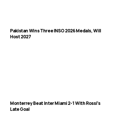
Pakistan Wins Three INSO 2026 Medals, Will
Host 2027
Monterrey Beat Inter Miami 2-1 With Rossi’s
Late Goal