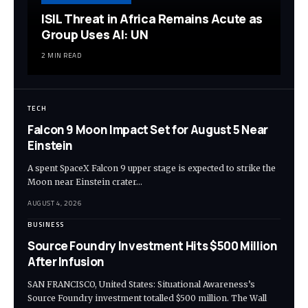
ISIL Threat in Africa Remains Acute as
Group Uses AI: UN
2 MIN READ
TECH
Falcon 9 Moon Impact Set for August 5 Near
Einstein
A spent SpaceX Falcon 9 upper stage is expected to strike the
Moon near Einstein crater…
AUGUST 4, 2026
BUSINESS
Source Foundry Investment Hits $500 Million
After Infusion
SAN FRANCISCO, United States: Situational Awareness’s
Source Foundry investment totalled $500 million. The Wall