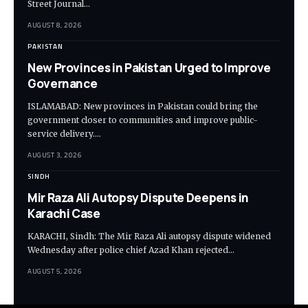
Street Journal…
AUGUST 8, 2026
PAKISTAN
New Provinces in Pakistan Urged to Improve
Governance
ISLAMABAD: New provinces in Pakistan could bring the
government closer to communities and improve public-
service delivery.…
AUGUST 3, 2026
SINDH
Mir Raza Ali Autopsy Dispute Deepens in
Karachi Case
KARACHI, Sindh: The Mir Raza Ali autopsy dispute widened
Wednesday after police chief Azad Khan rejected…
AUGUST 5, 2026