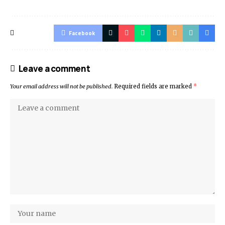
Facebook
Leave a comment
Your email address will not be published.
Required fields are marked
*