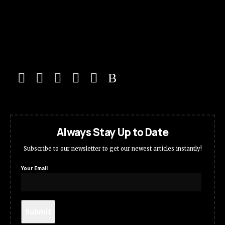
Always Stay Up to Date
Subscribe to our newsletter to get our newest articles instantly!
Your Email