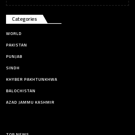
Categories
WORLD
PAKISTAN
PUNJAB
SINDH
KHYBER PAKHTUNKHWA
BALOCHISTAN
AZAD JAMMU KASHMIR
TOP NEWS