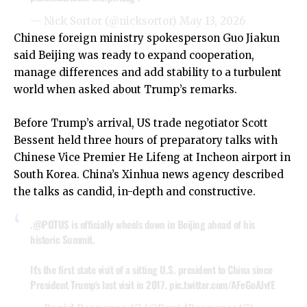
— Nick Sortor (@nicksortor)
May 13, 2026
Chinese foreign ministry spokesperson Guo Jiakun
said Beijing was ready to expand cooperation,
manage differences and add stability to a turbulent
world when asked about Trump’s remarks.
Before Trump’s arrival, US trade negotiator Scott
Bessent held three hours of preparatory talks with
Chinese Vice Premier He Lifeng at Incheon airport in
South Korea. China’s Xinhua news agency described
the talks as candid, in-depth and constructive.
.
@POTUS
is officially wheels down in Beijing ahead of his
historic Summit.
It's the first state visit of a sitting U.S. president to China since
President Trump's last visit in 2017.
pic.twitter.com/AFeGoAJvfE