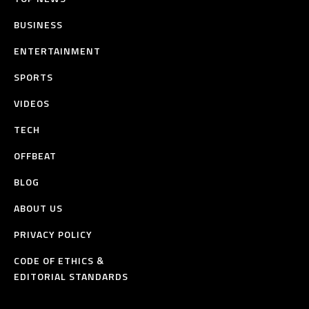
BUSINESS
ENTERTAINMENT
SPORTS
VIDEOS
TECH
OFFBEAT
BLOG
ABOUT US
PRIVACY POLICY
CODE OF ETHICS &
EDITORIAL STANDARDS