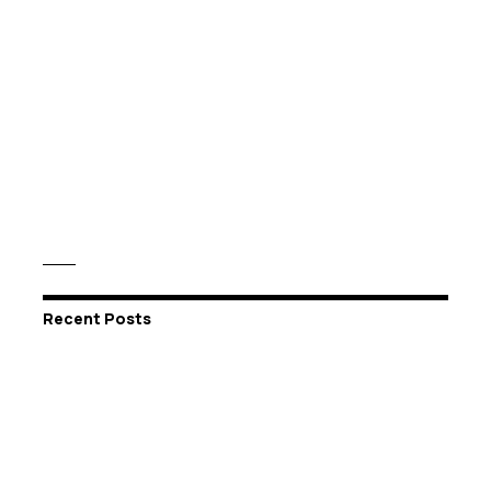
Recent Posts