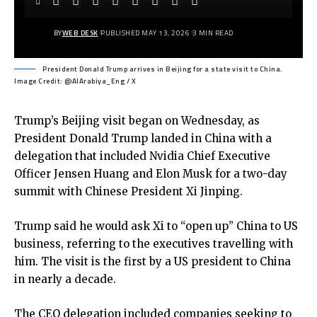
BY
WEB DESK
PUBLISHED MAY 13, 2026
3 MIN READ
President Donald Trump arrives in Beijing for a state visit to China.
Image Credit: @AlArabiya_Eng / X
Trump’s Beijing visit
began on Wednesday, as
President Donald Trump landed in China with a
delegation that included Nvidia Chief Executive
Officer Jensen Huang and Elon Musk for a two-day
summit with Chinese President Xi Jinping.
Trump said he would ask Xi to “open up” China to US
business, referring to the executives travelling with
him. The visit is the first by a US president to China
in nearly a decade.
The CEO delegation included companies seeking to