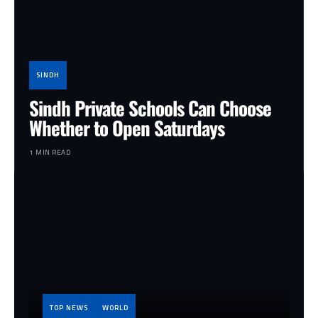
SINDH
Sindh Private Schools Can Choose
Whether to Open Saturdays
1 MIN READ
TOP NEWS
WORLD