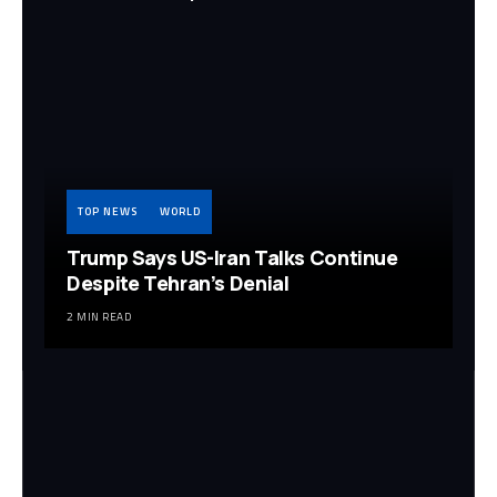
TOP NEWS
WORLD
Trump Says US-Iran Talks Continue
Despite Tehran’s Denial
2 MIN READ