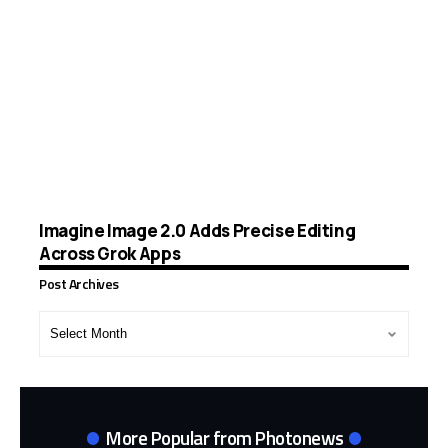
Imagine Image 2.0 Adds Precise Editing
Across Grok Apps
Post Archives
Post
Archives
More Popular from Photonews