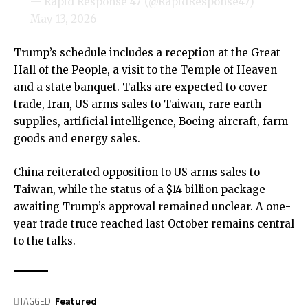
— Rapid Response 47 (@RapidResponse47)
May 13, 2026
Trump’s schedule includes a reception at the Great
Hall of the People, a visit to the Temple of Heaven
and a state banquet. Talks are expected to cover
trade, Iran, US arms sales to Taiwan, rare earth
supplies, artificial intelligence, Boeing aircraft, farm
goods and energy sales.
China reiterated opposition to US arms sales to
Taiwan, while the status of a $14 billion package
awaiting Trump’s approval remained unclear. A one-
year trade truce reached last October remains central
to the talks.
TAGGED:
Featured