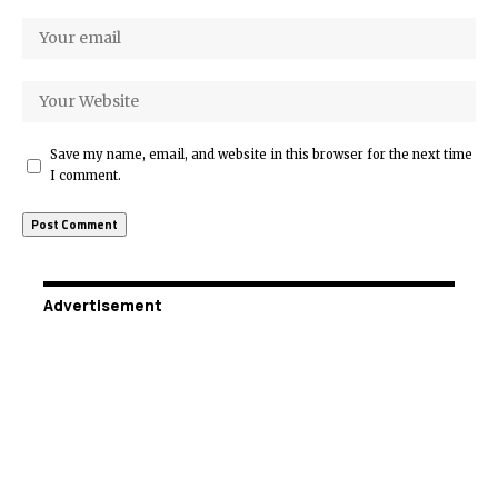
Save my name, email, and website in this browser for the next time
I comment.
Advertisement