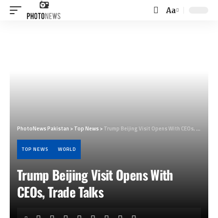
Aa
Font
Resizer
PhotoNews Pakistan
>
Top News
>
Trump Beijing Visit Opens With CEOs, Trade Talks
TOP NEWS
WORLD
Trump Beijing Visit Opens With
CEOs, Trade Talks