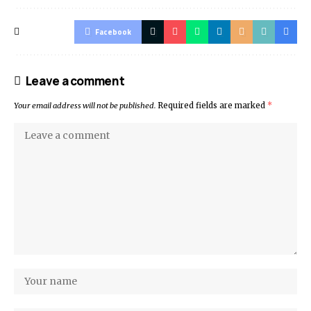
Facebook
Leave a comment
Your email address will not be published.
Required fields are marked
*