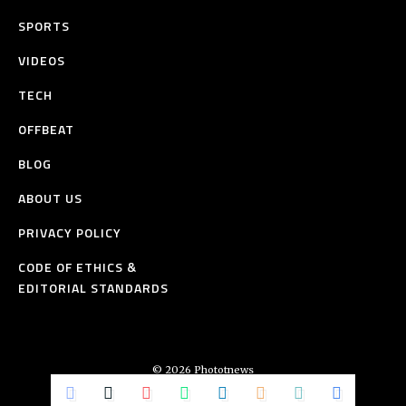
SPORTS
VIDEOS
TECH
OFFBEAT
BLOG
ABOUT US
PRIVACY POLICY
CODE OF ETHICS &
EDITORIAL STANDARDS
© 2026 Phototnews
All Rights Reserved.