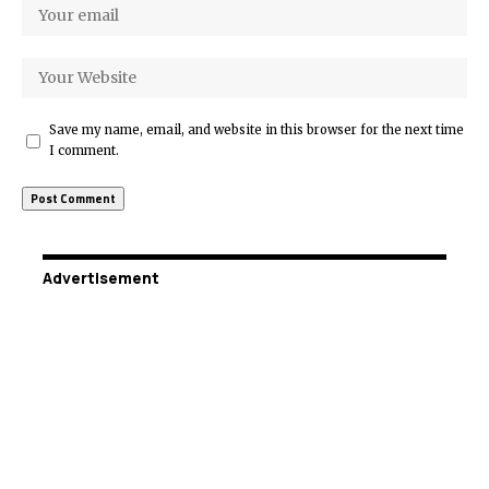
Save my name, email, and website in this browser for the next time
I comment.
Advertisement