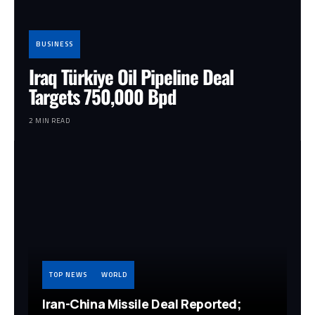
BUSINESS
Iraq Türkiye Oil Pipeline Deal
Targets 750,000 Bpd
2 MIN READ
TOP NEWS
WORLD
Iran-China Missile Deal Reported;