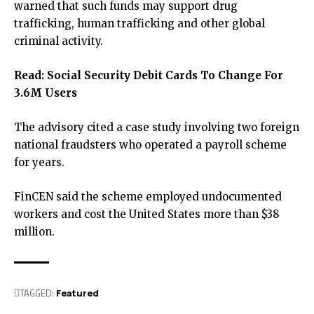
warned that such funds may support drug
trafficking, human trafficking and other global
criminal activity.
Read:
Social Security Debit Cards To Change For
3.6M Users
The advisory cited a case study involving two foreign
national fraudsters who operated a payroll scheme
for years.
FinCEN said the scheme employed undocumented
workers and cost the United States more than $38
million.
TAGGED:
Featured