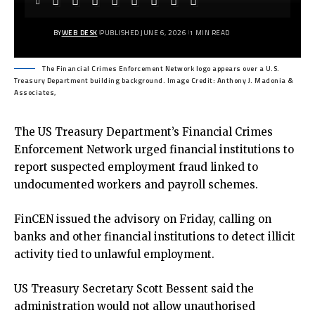
BY
WEB DESK
PUBLISHED JUNE 6, 2026
1 MIN READ
The Financial Crimes Enforcement Network logo appears over a U.S.
Treasury Department building background. Image Credit: Anthony J. Madonia &
Associates,
The
US Treasury Department’s Financial Crimes
Enforcement Network
urged financial institutions to
report suspected employment fraud linked to
undocumented workers and payroll schemes.
FinCEN issued the advisory on Friday, calling on
banks and other financial institutions to detect illicit
activity tied to unlawful employment.
US Treasury Secretary Scott Bessent said the
administration would not allow unauthorised