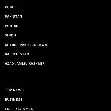
WORLD
PAKISTAN
PUNJAB
SINDH
KHYBER PAKHTUNKHWA
BALOCHISTAN
AZAD JAMMU KASHMIR
TOP NEWS
BUSINESS
ENTERTAINMENT