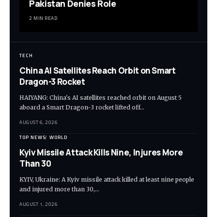
Pakistan Denies Role
2 MIN READ
TECH
China AI Satellites Reach Orbit on Smart
Dragon-3 Rocket
HAIYANG: China's AI satellites reached orbit on August 5
aboard a Smart Dragon-3 rocket lifted off…
AUGUST 6, 2026
TOP NEWS
WORLD
Kyiv Missile Attack Kills Nine, Injures More
Than 30
KYIV, Ukraine: A Kyiv missile attack killed at least nine people
and injured more than 30,…
AUGUST 1, 2026