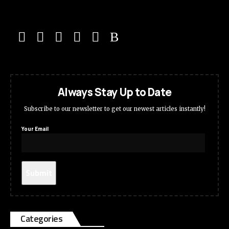
Always Stay Up to Date
Subscribe to our newsletter to get our newest articles instantly!
Your Email
Categories