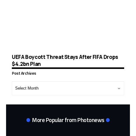
UEFA Boycott Threat Stays After FIFA Drops
$4.2bn Plan
Post Archives
Post
Archives
More Popular from Photonews