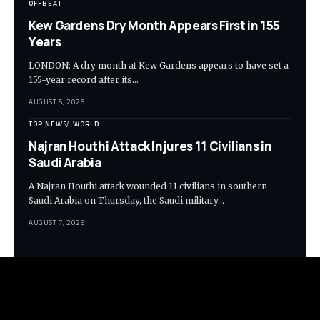
OFFBEAT
Kew Gardens Dry Month Appears First in 155
Years
LONDON: A dry month at Kew Gardens appears to have set a
155-year record after its…
AUGUST 5, 2026
TOP NEWS
WORLD
Najran Houthi Attack Injures 11 Civilians in
Saudi Arabia
A Najran Houthi attack wounded 11 civilians in southern
Saudi Arabia on Thursday, the Saudi military…
AUGUST 7, 2026