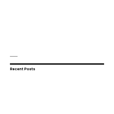
Recent Posts