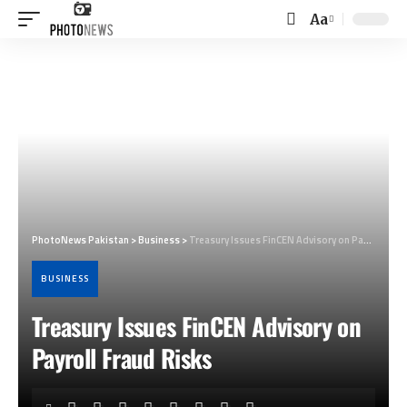
Aa
Font
Resizer
PhotoNews Pakistan
>
Business
>
Treasury Issues FinCEN Advisory on Payroll Fraud Risks
BUSINESS
Treasury Issues FinCEN Advisory on
Payroll Fraud Risks