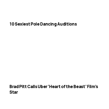
10 Sexiest Pole Dancing Auditions
Brad Pitt Calls Uber ‘Heart of the Beast’ Film’s
Star