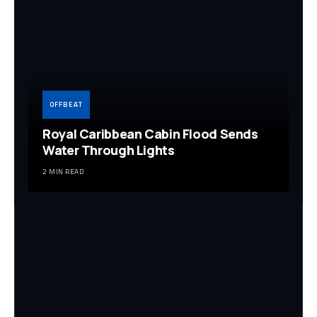
OFFBEAT
Royal Caribbean Cabin Flood Sends
Water Through Lights
2 MIN READ