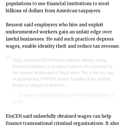
populations to use financial institutions to steal
billions of dollars from American taxpayers.
Bessent said employers who hire and exploit
undocumented workers gain an unfair edge over
lawful businesses. He said such practices depress
wages, enable identity theft and reduce tax revenue.
Today, Treasury’s
@FinCENnews
issued an Advisory urging
financial institutions to be vigilant against risks presented by
the unlawful employment of illegal aliens. This is the first step
in implementing
@POTUS
’ historic Executive Order entitled
Restoring Integrity to America’s…
— Treasury Department (@USTreasury)
June 5,
2026
FinCEN said unlawfully obtained wages can help
finance transnational criminal organisations. It also