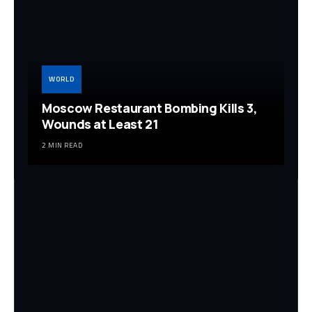
WORLD
Moscow Restaurant Bombing Kills 3,
Wounds at Least 21
2 MIN READ