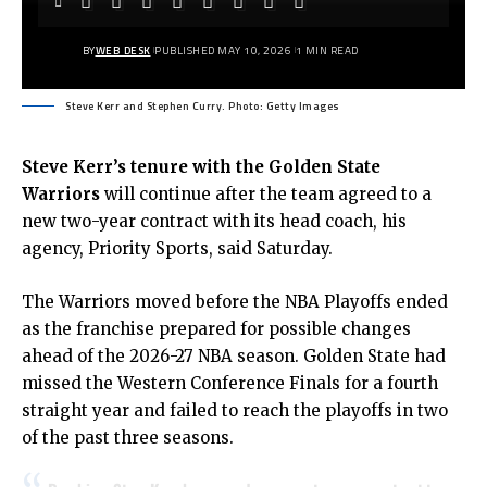
BY
WEB DESK
PUBLISHED MAY 10, 2026
1 MIN READ
Steve Kerr and Stephen Curry. Photo: Getty Images
Steve Kerr’s
tenure with the Golden State
Warriors
will continue after the team agreed to a
new two-year contract with its head coach, his
agency, Priority Sports,
said Saturday.
The
Warriors
moved before the NBA Playoffs ended
as the franchise prepared for possible changes
ahead of the 2026-27 NBA season. Golden State had
missed the Western Conference Finals for a fourth
straight year and failed to reach the playoffs in two
of the past three seasons.