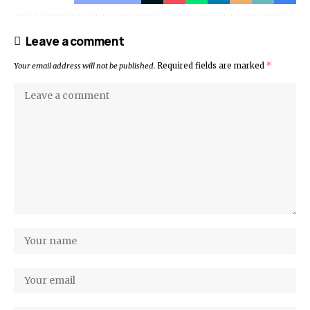
Leave a comment
Your email address will not be published.
Required fields are marked
*