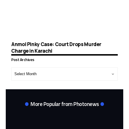
Anmol Pinky Case: Court Drops Murder
Charge in Karachi
Post Archives
Post
Archives
More Popular from Photonews