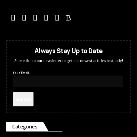
Always Stay Up to Date
Subscribe to our newsletter to get our newest articles instantly!
Your Email
Categories