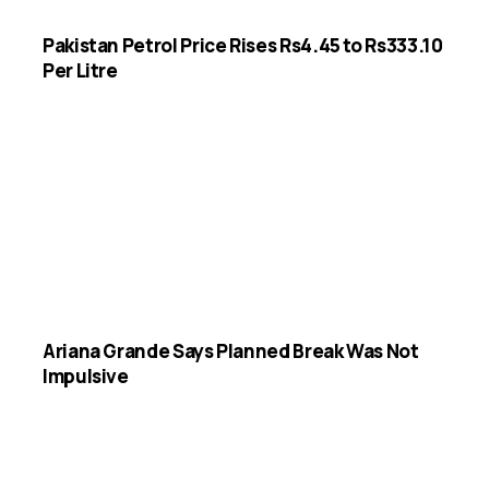
Pakistan Petrol Price Rises Rs4.45 to Rs333.10
Per Litre
Ariana Grande Says Planned Break Was Not
Impulsive