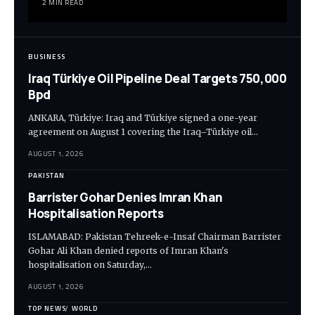
2 MIN READ
BUSINESS
Iraq Türkiye Oil Pipeline Deal Targets 750,000
Bpd
ANKARA, Türkiye: Iraq and Türkiye signed a one-year
agreement on August 1 covering the Iraq–Türkiye oil…
AUGUST 1, 2026
PAKISTAN
Barrister Gohar Denies Imran Khan
Hospitalisation Reports
ISLAMABAD: Pakistan Tehreek-e-Insaf Chairman Barrister
Gohar Ali Khan denied reports of Imran Khan's
hospitalisation on Saturday,…
AUGUST 1, 2026
TOP NEWS
WORLD