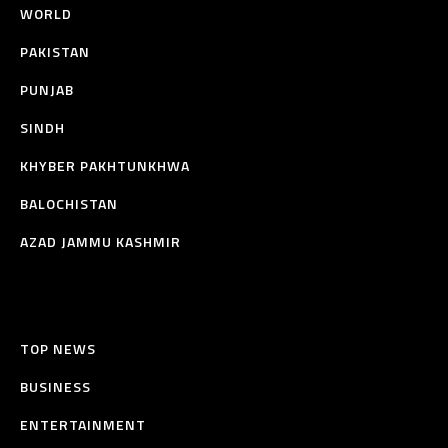
WORLD
PAKISTAN
PUNJAB
SINDH
KHYBER PAKHTUNKHWA
BALOCHISTAN
AZAD JAMMU KASHMIR
TOP NEWS
BUSINESS
ENTERTAINMENT