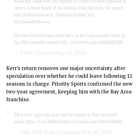
Breaking: Steve Kerr has agreed on a new two-year contract to
return as head coach of the Golden State Warriors, his agents
told
@shamscharania
,
@anthonyVslater
and
@ramonashelburne
.
The new deal will keep Steve Kerr as the highest paid coach in
the NBA annually, sources tell…
pic.twitter.com/4MHlnCBG08
— ESPN (@espn)
May 10, 2026
Kerr’s return removes one major uncertainty after
speculation over whether he could leave following 12
seasons in charge. Priority Sports confirmed the new
two-year agreement, keeping him with the Bay Area
franchise.
Steve Kerr signs two-year deal to remain as Warriors head
coach
https://t.co/k66KMqISnt
pic.twitter.com/N6fFb5K694
— New York Post (@nypost)
May 10, 2026