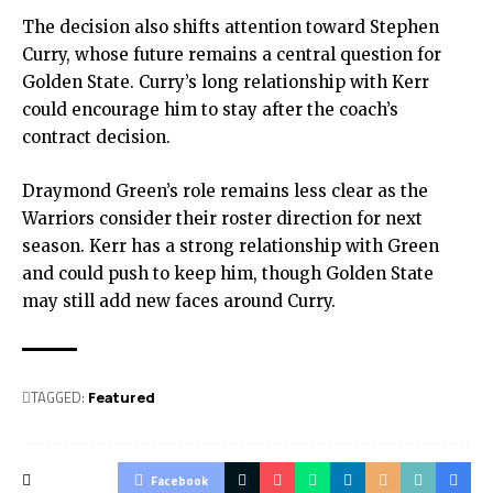
The decision also shifts attention toward Stephen
Curry, whose future remains a central question for
Golden State
. Curry’s long relationship with Kerr
could encourage him to stay after the coach’s
contract decision.
Draymond Green’s role remains less clear as the
Warriors consider their roster direction for next
season. Kerr has a strong relationship with Green
and could push to keep him, though Golden State
may still add new faces around Curry.
TAGGED:
Featured
Facebook