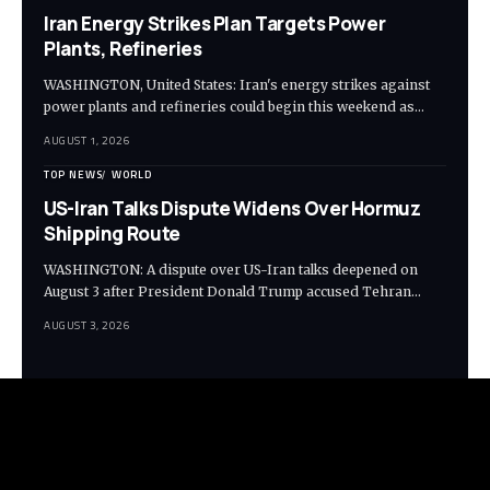
Iran Energy Strikes Plan Targets Power
Plants, Refineries
WASHINGTON, United States: Iran's energy strikes against
power plants and refineries could begin this weekend as…
AUGUST 1, 2026
TOP NEWS
WORLD
US-Iran Talks Dispute Widens Over Hormuz
Shipping Route
WASHINGTON: A dispute over US-Iran talks deepened on
August 3 after President Donald Trump accused Tehran…
AUGUST 3, 2026