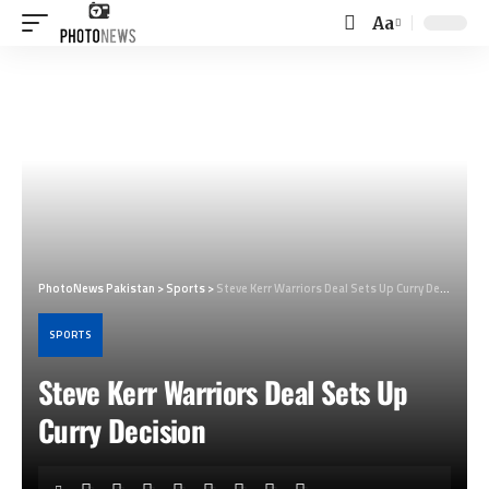
Aa
Font
Resizer
PhotoNews Pakistan
>
Sports
>
Steve Kerr Warriors Deal Sets Up Curry Decision
SPORTS
Steve Kerr Warriors Deal Sets Up
Curry Decision