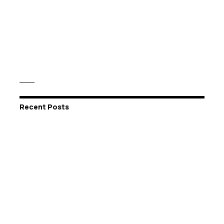
Recent Posts