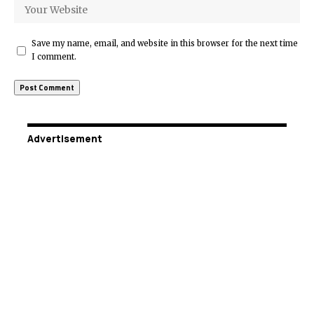
Save my name, email, and website in this browser for the next time
I comment.
Advertisement