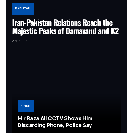
PAKISTAN
Iran-Pakistan Relations Reach the
Majestic Peaks of Damavand and K2
2 MIN READ
SINDH
Mir Raza Ali CCTV Shows Him
Discarding Phone, Police Say