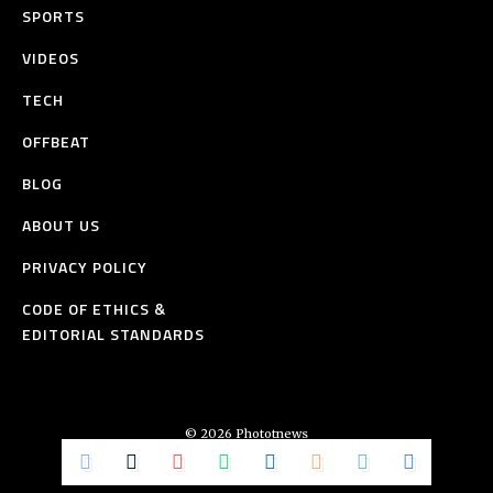
SPORTS
VIDEOS
TECH
OFFBEAT
BLOG
ABOUT US
PRIVACY POLICY
CODE OF ETHICS &
EDITORIAL STANDARDS
© 2026 Phototnews
All Rights Reserved.