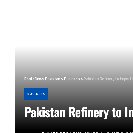
PhotoNews Pakistan
>
Business
>
Pakistan Refinery to Import 
BUSINESS
Pakistan Refinery to 