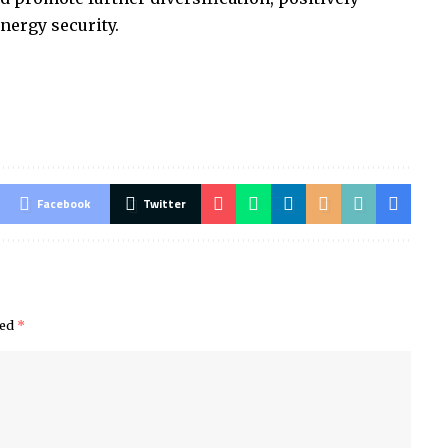
nergy security.
Facebook
Twitter
ked
*