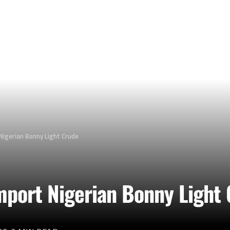
Nigerian Bonny Light Crude
Import Nigerian Bonny Light