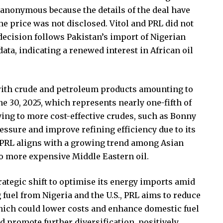
 anonymous because the details of the deal have
e price was not disclosed. Vitol and PRL did not
ecision follows Pakistan’s import of Nigerian
ata, indicating a renewed interest in African oil
, with crude and petroleum products amounting to
une 30, 2025, which represents nearly one-fifth of
fying to more cost-effective crudes, such as Bonny
essure and improve refining efficiency due to its
y PRL aligns with a growing trend among Asian
to more expensive Middle Eastern oil.
rategic shift to optimise its energy imports amid
 fuel from Nigeria and the U.S., PRL aims to reduce
 which could lower costs and enhance domestic fuel
ld promote further diversification, positively