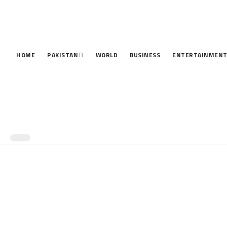
HOME
PAKISTAN
WORLD
BUSINESS
ENTERTAINMEN