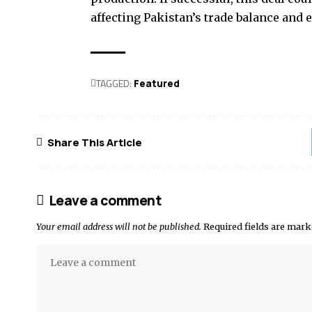
affecting Pakistan’s trade balance and e
TAGGED:
Featured
Share This Article
Leave a comment
Your email address will not be published.
Required fields are mar