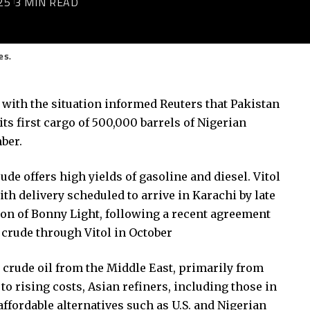
25
3 MIN READ
es.
 with the situation informed Reuters that
Pakistan
ts first cargo of 500,000 barrels of Nigerian
ber.
ude offers high yields of gasoline and diesel. Vitol
ith delivery scheduled to arrive in Karachi by late
ion of Bonny Light, following a recent agreement
 crude through Vitol in October
 crude oil from the Middle East, primarily from
to rising costs, Asian refiners, including those in
affordable alternatives such as U.S. and Nigerian