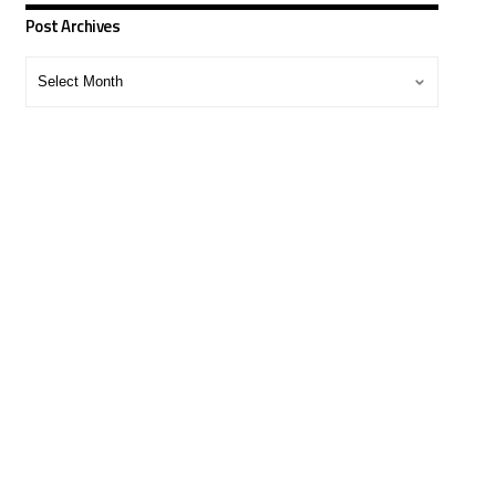
Post Archives
Post
Archives