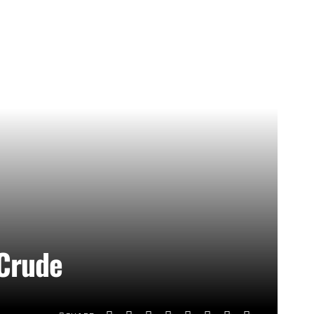
 Crude