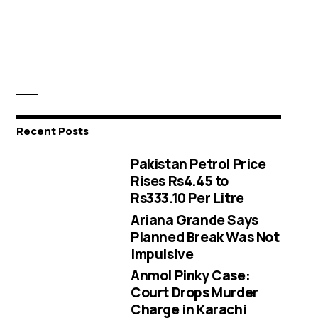
Recent Posts
Pakistan Petrol Price
Rises Rs4.45 to
Rs333.10 Per Litre
Ariana Grande Says
Planned Break Was Not
Impulsive
Anmol Pinky Case:
Court Drops Murder
Charge in Karachi