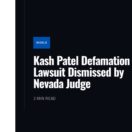
WORLD
Kash Patel Defamation
Lawsuit Dismissed by
Nevada Judge
2 MIN READ