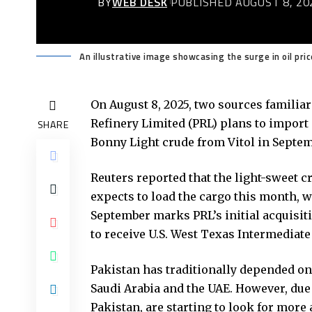
BY
WEB DESK
PUBLISHED AUGUST 8, 20
An illustrative image showcasing the surge in oil pric
On August 8, 2025, two sources familiar
Refinery Limited
(PRL) plans to import i
SHARE
Bonny Light crude from Vitol in Septem
Reuters reported that the light-sweet cr
expects to load the cargo this month, w
September marks PRL’s initial acquisit
to receive U.S. West Texas Intermediate
Pakistan has traditionally depended on
Saudi Arabia and the UAE. However, due 
Pakistan, are starting to look for more 