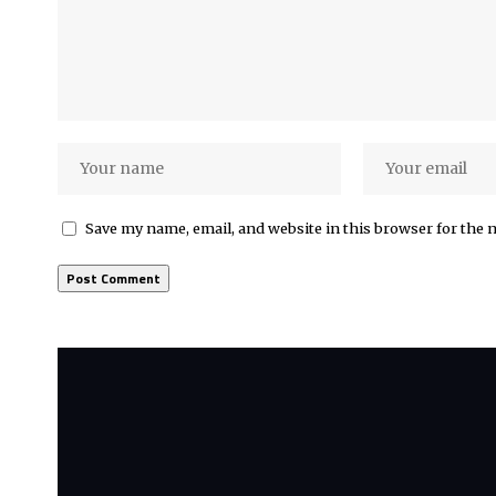
Save my name, email, and website in this browser for the 