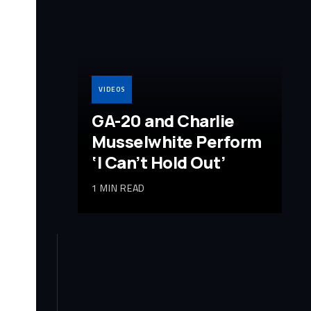
VIDEOS
GA-20 and Charlie
Musselwhite Perform
‘I Can’t Hold Out’
1 MIN READ