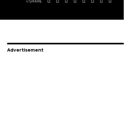
SHARE
Advertisement