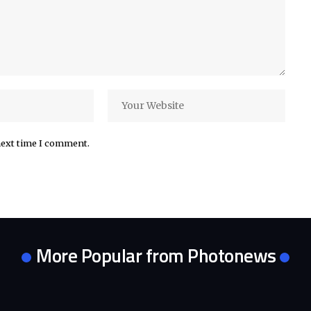
next time I comment.
More Popular from Photonews