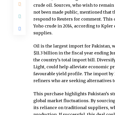
crude oil. Sources, who wish to remain
not been made public, mentioned that th
respond to Reuters for comment. This d
Yoho crude in 2014, according to Kpler d
supplies.
Oil is the largest import for Pakistan
$11.3 billion in the fiscal year ending J
the country’s total import bill. Diversi
Light, could help alleviate economic pr
favourable yield profile. The import b
refiners who are seeking alternatives 
This purchase highlights Pakistan’s st
global market fluctuations. By sourcing
its reliance on traditional suppliers,
production. If successful, this deal cou