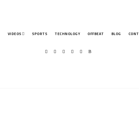
T
VIDEOS
SPORTS
TECHNOLOGY
OFFBEAT
BLOG
CONT