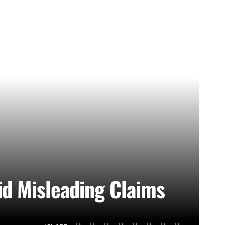
d Misleading Claims