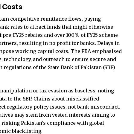
d Costs
tain competitive remittance flows, paying
nk rates to attract funds that might otherwise
f pre-FY25 rebates and over 100% of FY25 scheme
artners, resulting in no profit for banks. Delays in
mpose working capital costs. The PBA emphasised
e, technology, and outreach to ensure secure and
t regulations of the State Bank of Pakistan (SBP)
manipulation or tax evasion as baseless, noting
ta to the SBP. Claims about misclassified
ect regulatory policy issues, not bank misconduct.
atives may stem from vested interests aiming to
, risking Pakistan’s compliance with global
omic blacklisting.