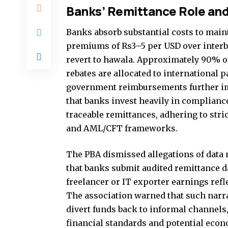
Banks’ Remittance Role an
Banks absorb substantial costs to main
premiums of Rs3–5 per USD over interba
revert to hawala. Approximately 90% o
rebates are allocated to international p
government reimbursements further i
that banks invest heavily in complianc
traceable remittances, adhering to stric
and AML/CFT frameworks.
The PBA dismissed allegations of data 
that banks submit audited remittance da
freelancer or IT exporter earnings refl
The association warned that such narr
divert funds back to informal channels
financial standards and potential econ