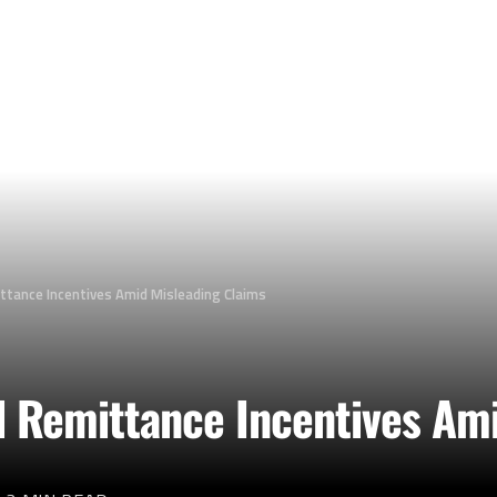
ttance Incentives Amid Misleading Claims
 Remittance Incentives Ami