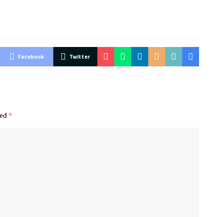
Facebook
Twitter
ked
*