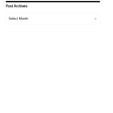
Post Archives
Post
Archives