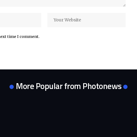
next time I comment.
More Popular from Photonews