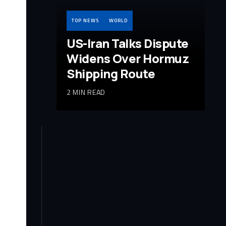
TOP NEWS
WORLD
US-Iran Talks Dispute
Widens Over Hormuz
Shipping Route
2 MIN READ