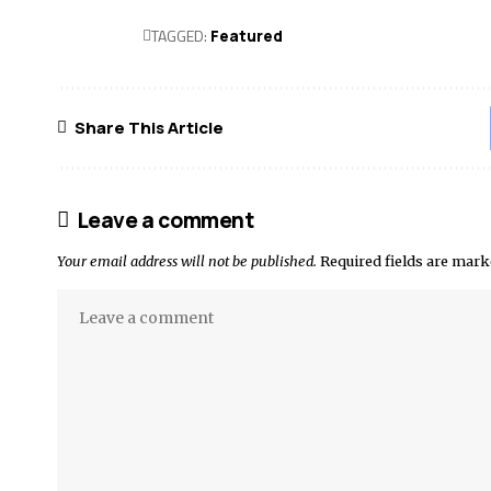
TAGGED:
Featured
Share This Article
Leave a comment
Your email address will not be published.
Required fields are mar