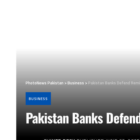
PhotoNews Pakistan
>
Business
>
Pakistan Banks Defend Remi
BUSINESS
Pakistan Banks Defend