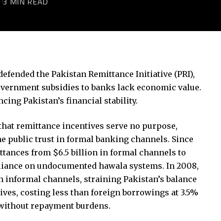
5
3 MIN READ
efended the Pakistan Remittance Initiative (PRI),
overnment subsidies to banks lack economic value.
cing Pakistan’s financial stability.
at remittance incentives serve no purpose,
 public trust in formal banking channels. Since
ittances from $6.5 billion in formal channels to
reliance on undocumented hawala systems. In 2008,
h informal channels, straining Pakistan’s balance
ives, costing less than foreign borrowings at 3.5%
on without repayment burdens.