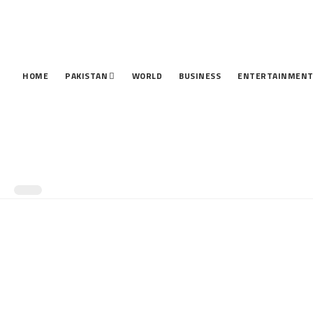
HOME
PAKISTAN
WORLD
BUSINESS
ENTERTAINMEN