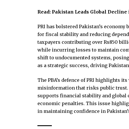
Read:
Pakistan Leads Global Decline 
PRI has bolstered Pakistan’s economy b
for fiscal stability and reducing depen
taxpayers contributing over Rs850 bill
while incurring losses to maintain com
shift to undocumented systems, posing a
as a strategic success, driving Pakist
The PBA’s defence of PRI highlights its
misinformation that risks public trust
supports financial stability and global
economic penalties. This issue highli
in maintaining confidence in Pakistan’