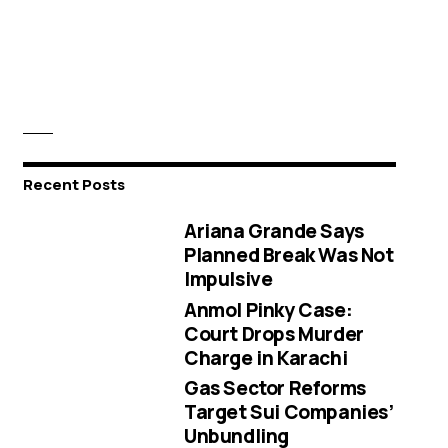
Recent Posts
Ariana Grande Says
Planned Break Was Not
Impulsive
Anmol Pinky Case:
Court Drops Murder
Charge in Karachi
Gas Sector Reforms
Target Sui Companies’
Unbundling