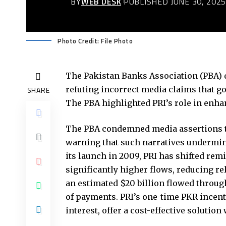
BY
WEB DESK
PUBLISHED JUNE 30, 202
Photo Credit: File Photo
The Pakistan Banks Association (PBA) d
refuting incorrect media claims that g
SHARE
The PBA highlighted PRI’s role in enhan
The PBA condemned media assertions th
warning that such narratives undermine
its launch in 2009, PRI has shifted rem
significantly higher flows, reducing 
an estimated $20 billion flowed throug
of payments. PRI’s one-time PKR incent
interest, offer a cost-effective soluti