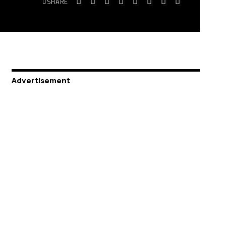
SHARE
Advertisement