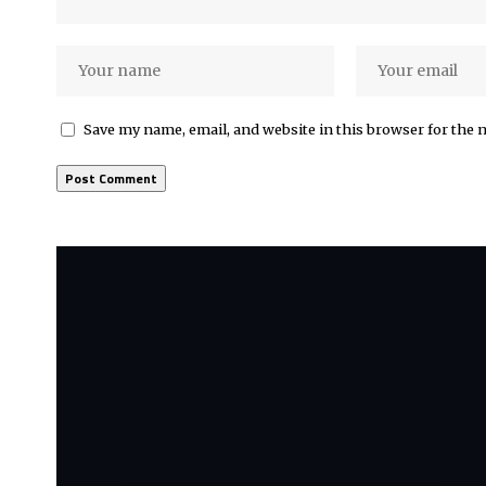
Save my name, email, and website in this browser for the 