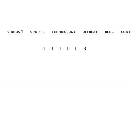
T
VIDEOS
SPORTS
TECHNOLOGY
OFFBEAT
BLOG
CONT