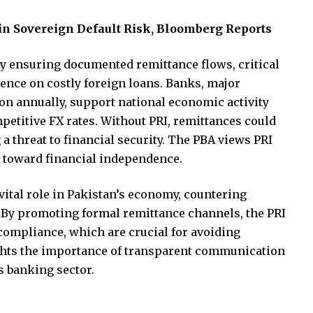
in Sovereign Default Risk, Bloomberg Reports
y ensuring documented remittance flows, critical
dence on costly foreign loans. Banks, major
ion annually, support national economic activity
petitive FX rates. Without PRI, remittances could
 threat to financial security. The PBA views PRI
an toward financial independence.
 vital role in Pakistan’s economy, countering
. By promoting formal remittance channels, the PRI
 compliance, which are crucial for avoiding
ghts the importance of transparent communication
s banking sector.