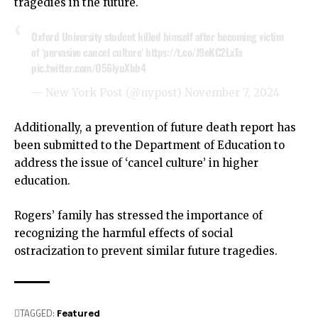
tragedies in the future.
Oxford University student killed himself after becoming victim
of ‘pervasive cancel culture’
https://t.co/J9eKC2LxTa
pic.twitter.com/O56lyuXbb4
— New York Post (@nypost)
November 7, 2024
Additionally, a prevention of future death report has
been submitted to the Department of Education to
address the issue of ‘cancel culture’ in higher
education.
Rogers’ family has stressed the importance of
recognizing the harmful effects of social
ostracization to prevent similar future tragedies.
TAGGED:
Featured