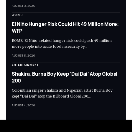
AUGUST 3, 2026
WORLD
El Niño Hunger Risk Could Hit 49 Million More:
WFP
ROME: El Niño-related hunger risk could push 49 million
more people into acute food insecurity by…
AUGUST 5, 2026
ENTERTAINMENT
Shakira, Burna Boy Keep ‘Dai Dai’ Atop Global
200
Colombian singer Shakira and Nigerian artist Burna Boy
kept “Dai Dai” atop the Billboard Global 200…
AUGUST 4, 2026