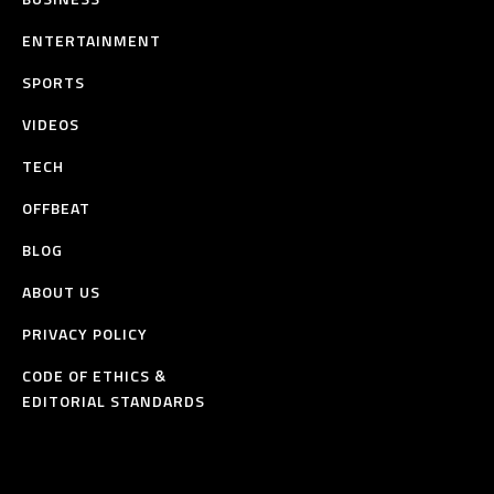
ENTERTAINMENT
SPORTS
VIDEOS
TECH
OFFBEAT
BLOG
ABOUT US
PRIVACY POLICY
CODE OF ETHICS &
EDITORIAL STANDARDS