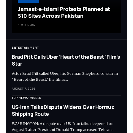
Jamaat-e-Islami Protests Planned at
510 Sites Across Pakistan
1 MIN READ
ENTERTAINMENT
Brad Pitt Calls Uber ‘Heart of the Beast’ Film’s
Star
Actor Brad Pitt called Uber, his German Shepherd co-star in
“Heart of the Beast,” the film’s…
AUGUST 7, 2026
TOP NEWS
WORLD
US-Iran Talks Dispute Widens Over Hormuz
Shipping Route
WASHINGTON: A dispute over US-Iran talks deepened on
August 3 after President Donald Trump accused Tehran…