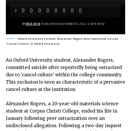
BY
WEB DESK
PUBLISHED NOVEMBER 9, 2024
2 MIN READ
Oxford University student, Alexander Rogers who committed suicide
'Cancel Culture' in Oxford University.
An Oxford University student, Alexander Rogers,
committed suicide after reportedly being ostracized
due to ‘cancel culture’ within the college community.
This exclusion is seen as characteristic of a pervasive
cancel culture at the institution.
Alexander Rogers, a 20-year-old materials science
student at Corpus Christi College, ended his life in
January following peer ostracization over an
undisclosed allegation. Following a two-day inquest