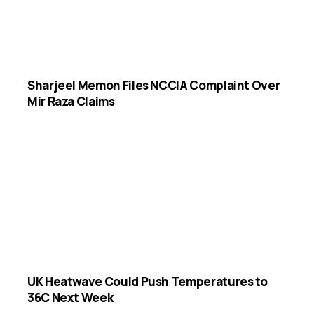
Sharjeel Memon Files NCCIA Complaint Over
Mir Raza Claims
UK Heatwave Could Push Temperatures to
36C Next Week