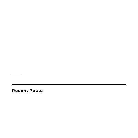
Recent Posts