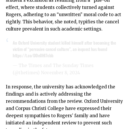
student’s exclusion as resulting from a “pile-on”
effect, where students collectively turned against
Rogers, adhering to an “unwritten” moral code to act
rightly. This behavior, she noted, typifies the cancel
culture prevalent in such academic settings.
An Oxford University student killed himself after becoming the
victim of “pervasive cancel culture”, an inquest has found
https://t.co/DDe0Hl7cbb
— The Times and The Sunday Times
(@thetimes)
November 8, 2024
In response, the university has acknowledged the
findings and is actively addressing the
recommendations from the review. Oxford University
and Corpus Christi College have expressed their
deepest sympathies to Rogers’ family and have
initiated an independent review to prevent such