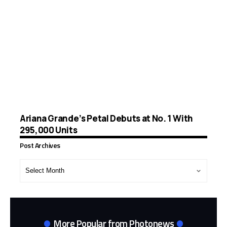
Ariana Grande’s Petal Debuts at No. 1 With
295,000 Units
Post Archives
Post
Archives
More Popular from Photonews