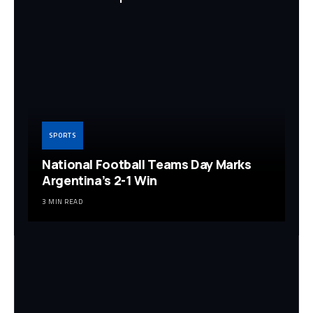
SPORTS
National Football Teams Day Marks
Argentina’s 2-1 Win
3 MIN READ