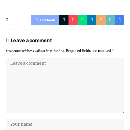
Facebook
Leave a comment
Your email address will not be published.
Required fields are marked
*