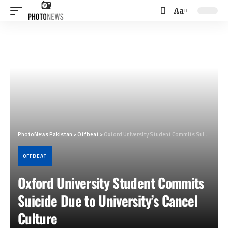
Aa
Font
Resizer
PhotoNews Pakistan
>
Offbeat
>
Oxford University Student Commits Suicide Due to University’s Cancel Culture
OFFBEAT
Oxford University Student Commits
Suicide Due to University’s Cancel
Culture