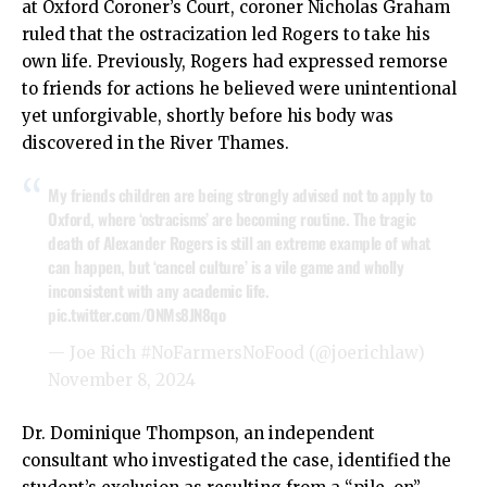
at Oxford Coroner’s Court, coroner Nicholas Graham
ruled that the ostracization led Rogers to take his
own life. Previously, Rogers had expressed remorse
to friends for actions he believed were unintentional
yet unforgivable, shortly before his body was
discovered in the River Thames.
My friends children are being strongly advised not to apply to
Oxford, where ‘ostracisms’ are becoming routine. The tragic
death of Alexander Rogers is still an extreme example of what
can happen, but ‘cancel culture’ is a vile game and wholly
inconsistent with any academic life.
pic.twitter.com/ONMs8JN8qo
— Joe Rich #NoFarmersNoFood (@joerichlaw)
November 8, 2024
Dr. Dominique Thompson, an independent
consultant who investigated the case, identified the