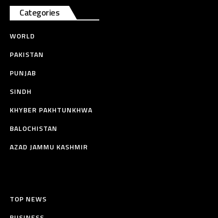
Categories
WORLD
PAKISTAN
PUNJAB
SINDH
KHYBER PAKHTUNKHWA
BALOCHISTAN
AZAD JAMMU KASHMIR
TOP NEWS
BUSINESS