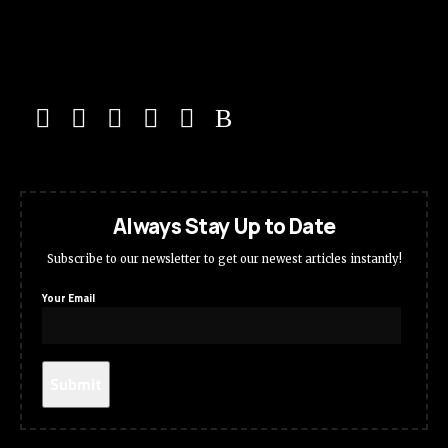
Always Stay Up to Date
Subscribe to our newsletter to get our newest articles instantly!
Your Email