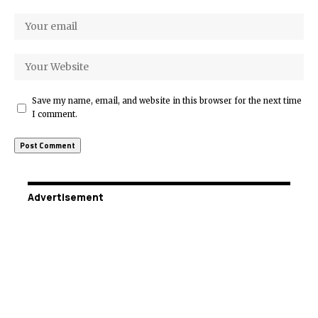
Save my name, email, and website in this browser for the next time
I comment.
Advertisement