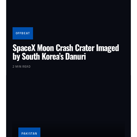
OFFBEAT
SpaceX Moon Crash Crater Imaged
by South Korea’s Danuri
2 MIN READ
PAKISTAN