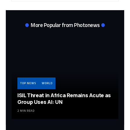
More Popular from Photonews
TOP NEWS
WORLD
ISIL Threat in Africa Remains Acute as
Group Uses AI: UN
2 MIN READ