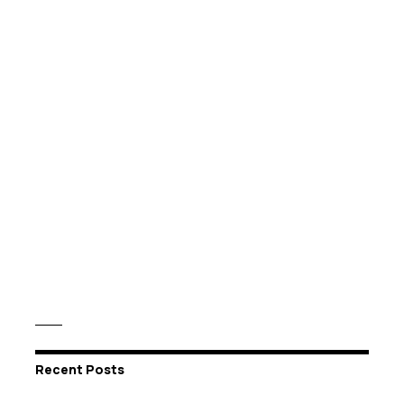
Recent Posts