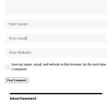
Save my name, email, and website in this browser for the next time
I comment.
Advertisement