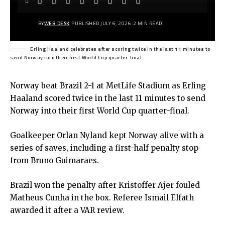
BY
WEB DESK
PUBLISHED JULY 6, 2026
2 MIN READ
Erling Haaland celebrates after scoring twice in the last 11 minutes to
send Norway into their first World Cup quarter-final.
Norway beat Brazil 2-1 at MetLife Stadium as Erling
Haaland scored twice in the last 11 minutes to send
Norway into their first World Cup quarter-final.
Goalkeeper Orlan Nyland kept Norway alive with a
series of saves, including a first-half penalty stop
from Bruno Guimaraes.
Brazil won the penalty after Kristoffer Ajer fouled
Matheus Cunha in the box. Referee Ismail Elfath
awarded it after a VAR review.