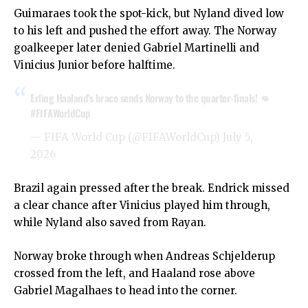
Guimaraes took the spot-kick, but Nyland dived low
to his left and pushed the effort away. The Norway
goalkeeper later denied Gabriel Martinelli and
Vinicius Junior before halftime.
Erling Haaland's brace sends Norway to the quarter-finals! 👊
#FIFAWorldCup
— FIFA World Cup (@FIFAWorldCup)
July 5,
2026
Brazil again pressed after the break. Endrick missed
a clear chance after Vinicius played him through,
while Nyland also saved from Rayan.
Norway broke through when Andreas Schjelderup
crossed from the left, and Haaland rose above
Gabriel Magalhaes to head into the corner.