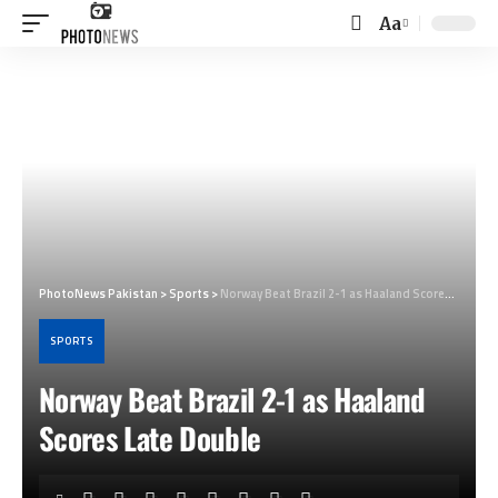
Aa
Font
Resizer
PhotoNews Pakistan
>
Sports
>
Norway Beat Brazil 2-1 as Haaland Scores Late Double
SPORTS
Norway Beat Brazil 2-1 as Haaland
Scores Late Double