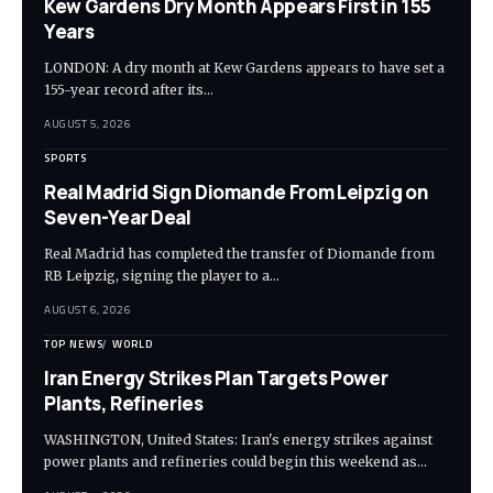
Kew Gardens Dry Month Appears First in 155
Years
LONDON: A dry month at Kew Gardens appears to have set a
155-year record after its…
AUGUST 5, 2026
SPORTS
Real Madrid Sign Diomande From Leipzig on
Seven-Year Deal
Real Madrid has completed the transfer of Diomande from
RB Leipzig, signing the player to a…
AUGUST 6, 2026
TOP NEWS
WORLD
Iran Energy Strikes Plan Targets Power
Plants, Refineries
WASHINGTON, United States: Iran's energy strikes against
power plants and refineries could begin this weekend as…