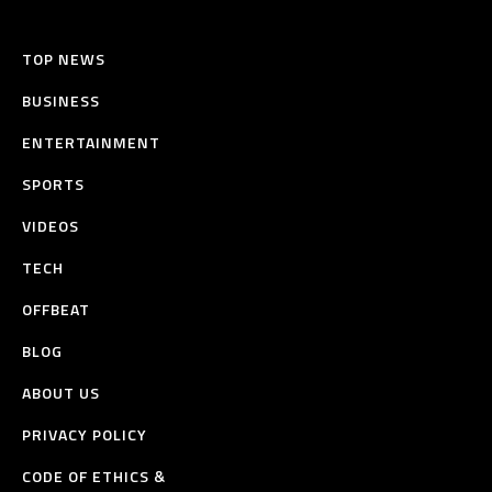
TOP NEWS
BUSINESS
ENTERTAINMENT
SPORTS
VIDEOS
TECH
OFFBEAT
BLOG
ABOUT US
PRIVACY POLICY
CODE OF ETHICS &