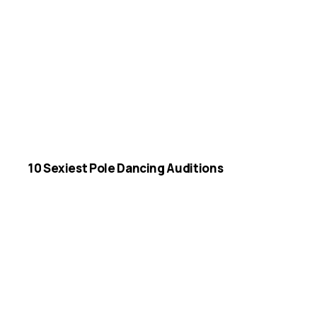
10 Sexiest Pole Dancing Auditions