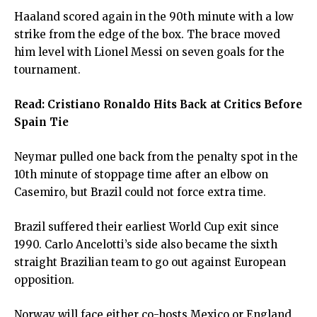
Haaland scored again in the 90th minute with a low
strike from the edge of the box. The brace moved
him level with Lionel Messi on seven goals for the
tournament.
Read:
Cristiano Ronaldo Hits Back at Critics Before
Spain Tie
Neymar pulled one back from the penalty spot in the
10th minute of stoppage time after an elbow on
Casemiro, but Brazil could not force extra time.
Brazil suffered their earliest World Cup exit since
1990. Carlo Ancelotti’s side also became the sixth
straight Brazilian team to go out against European
opposition.
Norway will face either co-hosts Mexico or England