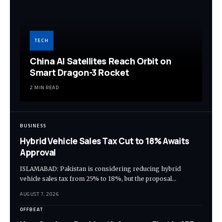
TECH
China AI Satellites Reach Orbit on
Smart Dragon-3 Rocket
2 MIN READ
BUSINESS
Hybrid Vehicle Sales Tax Cut to 18% Awaits
Approval
ISLAMABAD: Pakistan is considering reducing hybrid
vehicle sales tax from 25% to 18%, but the proposal…
AUGUST 7, 2026
OFFBEAT