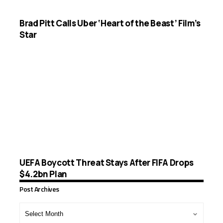
Brad Pitt Calls Uber ‘Heart of the Beast’ Film’s
Star
UEFA Boycott Threat Stays After FIFA Drops
$4.2bn Plan
Post Archives
Post
Archives