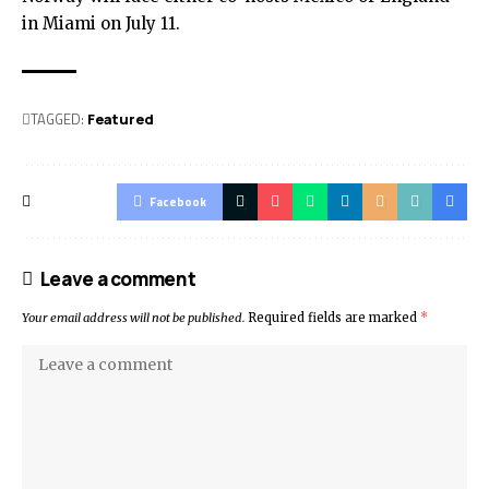
in Miami on July 11.
TAGGED:
Featured
Facebook
Leave a comment
Your email address will not be published.
Required fields are marked
*