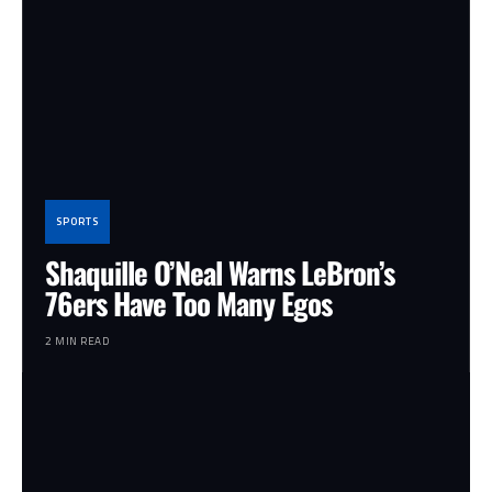
SPORTS
Shaquille O’Neal Warns LeBron’s
76ers Have Too Many Egos
2 MIN READ