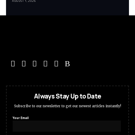
AUGUST 1, 2026
Always Stay Up to Date
Subscribe to our newsletter to get our newest articles instantly!
Your Email