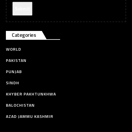
Categories
WORLD
PAKISTAN
PUNJAB
SINDH
KHYBER PAKHTUNKHWA
BALOCHISTAN
AZAD JAMMU KASHMIR