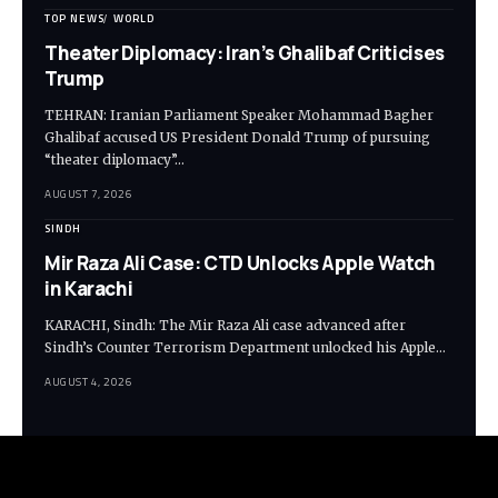
TOP NEWS
WORLD
Theater Diplomacy: Iran’s Ghalibaf Criticises
Trump
TEHRAN: Iranian Parliament Speaker Mohammad Bagher
Ghalibaf accused US President Donald Trump of pursuing
“theater diplomacy”…
AUGUST 7, 2026
SINDH
Mir Raza Ali Case: CTD Unlocks Apple Watch
in Karachi
KARACHI, Sindh: The Mir Raza Ali case advanced after
Sindh’s Counter Terrorism Department unlocked his Apple…
AUGUST 4, 2026