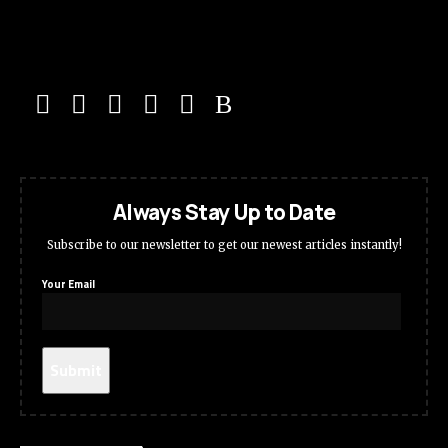
Always Stay Up to Date
Subscribe to our newsletter to get our newest articles instantly!
Your Email