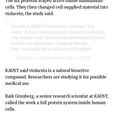
The six proteins stayed active inside mammalian
cells. They then changed cell-supplied material into
violacein, the study said.
Scientists at
@KAUST
have developed a nanoscale “drug
factory” that can produce therapeutic compounds inside living
cells, marking a major advance in bioengineering and targeted
medicine. The study appears in Advanced Materials.
https://t.co/0ntqkgkplF
pic.twitter.com/SU4ho90KB8
— Arab News (@arabnews)
May 15, 2026
KAUST said violacein is a natural bioactive
compound. Researchers are studying it for possible
medical use.
Raik Grunberg, a senior research scientist at KAUST,
called the work a full protein system inside human
cells.