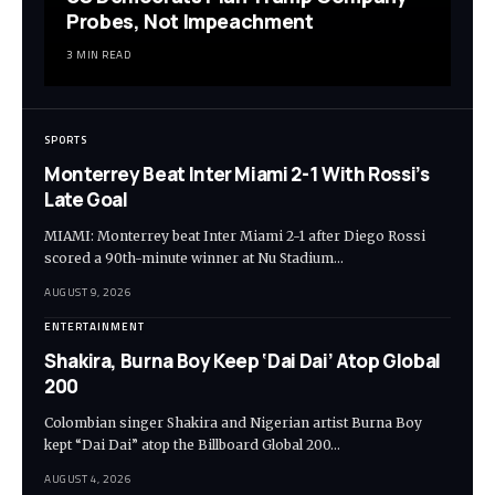
Probes, Not Impeachment
3 MIN READ
SPORTS
Monterrey Beat Inter Miami 2-1 With Rossi’s
Late Goal
MIAMI: Monterrey beat Inter Miami 2-1 after Diego Rossi
scored a 90th-minute winner at Nu Stadium…
AUGUST 9, 2026
ENTERTAINMENT
Shakira, Burna Boy Keep ‘Dai Dai’ Atop Global
200
Colombian singer Shakira and Nigerian artist Burna Boy
kept “Dai Dai” atop the Billboard Global 200…
AUGUST 4, 2026