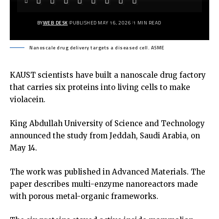
BY
WEB DESK
PUBLISHED MAY 16, 2026
1 MIN READ
Nanoscale drug delivery targets a diseased cell. ASME
KAUST scientists have built a nanoscale drug factory
that carries six proteins into living cells to make
violacein.
King Abdullah University of Science and Technology
announced the study from Jeddah, Saudi Arabia, on
May 14.
The work was published in Advanced Materials. The
paper describes multi-enzyme nanoreactors made
with porous metal-organic frameworks.