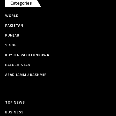
Categories
WORLD
PAKISTAN
PUNJAB
SINDH
KHYBER PAKHTUNKHWA
BALOCHISTAN
AZAD JAMMU KASHMIR
TOP NEWS
BUSINESS