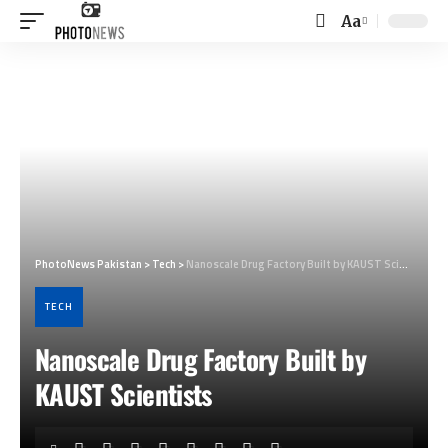
Aa
Font
Resizer
PhotoNews Pakistan
>
Tech
>
Nanoscale Drug Factory Built by KAUST Scientists
TECH
Nanoscale Drug Factory Built by
KAUST Scientists