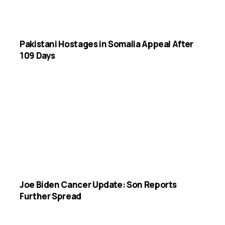
Pakistani Hostages in Somalia Appeal After
109 Days
Joe Biden Cancer Update: Son Reports
Further Spread