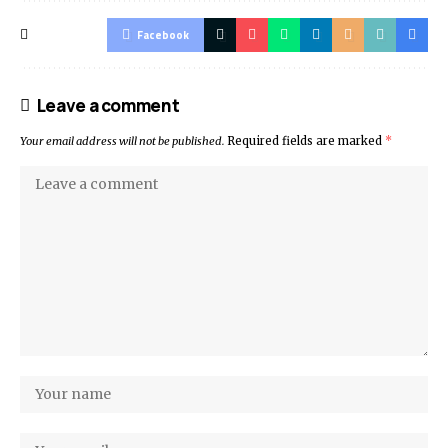
Facebook
Leave a comment
Your email address will not be published.
Required fields are marked
*