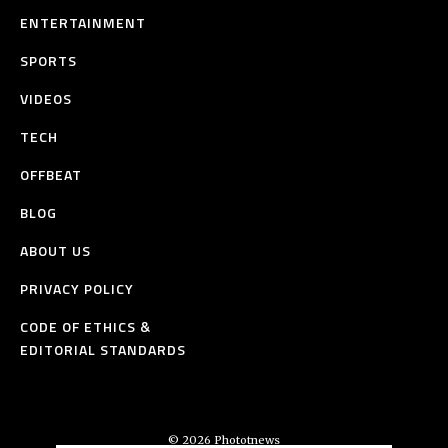
ENTERTAINMENT
SPORTS
VIDEOS
TECH
OFFBEAT
BLOG
ABOUT US
PRIVACY POLICY
CODE OF ETHICS &
EDITORIAL STANDARDS
© 2026 Phototnews