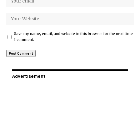
Save my name, email, and website in this browser for the next time
I comment.
Advertisement