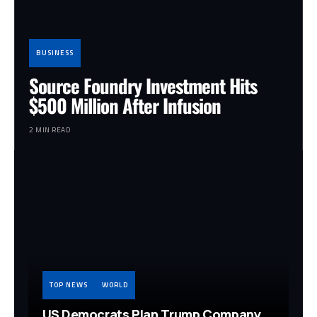
BUSINESS
Source Foundry Investment Hits
$500 Million After Infusion
2 MIN READ
TOP NEWS
WORLD
US Democrats Plan Trump Company