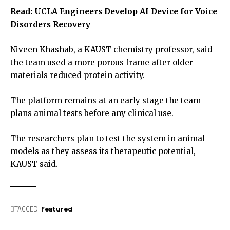
Read:
UCLA Engineers Develop AI Device for Voice
Disorders Recovery
Niveen Khashab, a KAUST chemistry professor, said
the team used a more porous frame after older
materials reduced protein activity.
The platform remains at an early stage the team
plans animal tests before any clinical use.
The researchers plan to test the system in animal
models as they assess its therapeutic potential,
KAUST said.
TAGGED:
Featured