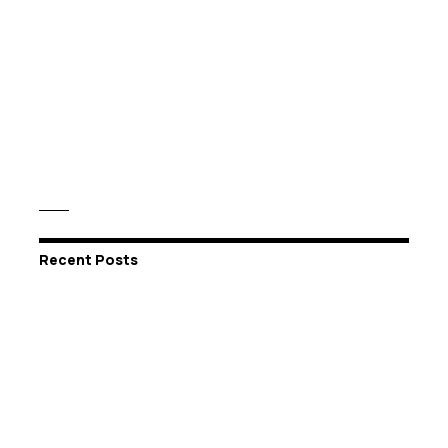
Recent Posts