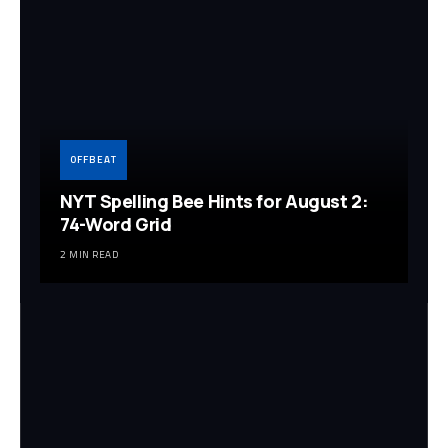
OFFBEAT
NYT Spelling Bee Hints for August 2:
74-Word Grid
2 MIN READ