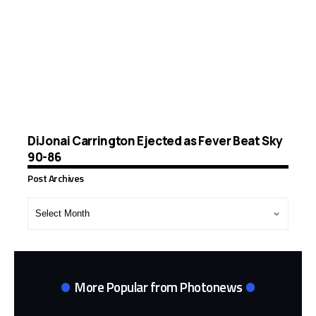
DiJonai Carrington Ejected as Fever Beat Sky
90-86
Post Archives
Post
Archives
More Popular from Photonews