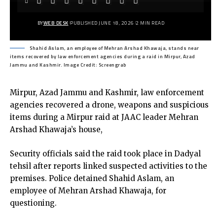
BY
WEB DESK
PUBLISHED JUNE 18, 2026
2 MIN READ
Shahid Aslam, an employee of Mehran Arshad Khawaja, stands near
items recovered by law enforcement agencies during a raid in Mirpur, Azad
Jammu and Kashmir. Image Credit: Screengrab
Mirpur, Azad Jammu and Kashmir, law enforcement
agencies recovered a drone, weapons and suspicious
items during a Mirpur raid at JAAC leader Mehran
Arshad Khawaja’s house,
Security officials said the raid took place in Dadyal
tehsil after reports linked suspected activities to the
premises. Police detained Shahid Aslam, an
employee of Mehran Arshad Khawaja, for
questioning.