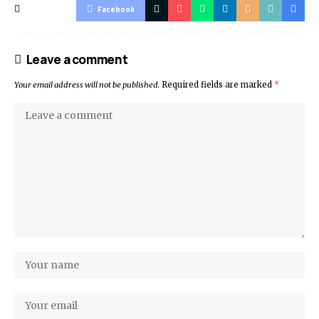
Facebook
Leave a comment
Your email address will not be published.
Required fields are marked
*