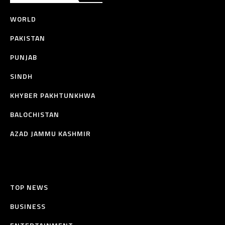
WORLD
PAKISTAN
PUNJAB
SINDH
KHYBER PAKHTUNKHWA
BALOCHISTAN
AZAD JAMMU KASHMIR
TOP NEWS
BUSINESS