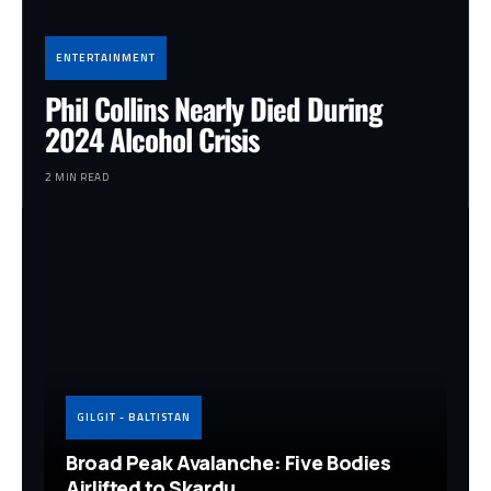
ENTERTAINMENT
Phil Collins Nearly Died During
2024 Alcohol Crisis
2 MIN READ
GILGIT - BALTISTAN
Broad Peak Avalanche: Five Bodies
Airlifted to Skardu