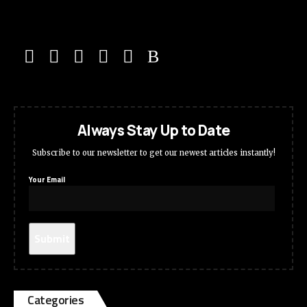
Always Stay Up to Date
Subscribe to our newsletter to get our newest articles instantly!
Your Email
Categories