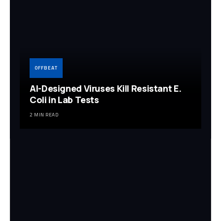
OFFBEAT
AI-Designed Viruses Kill Resistant E.
Coli in Lab Tests
2 MIN READ