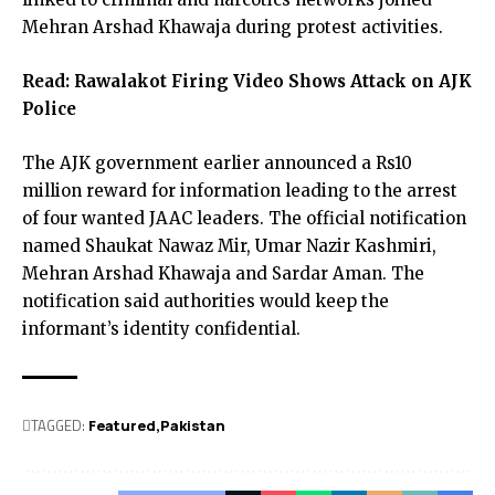
Mehran Arshad Khawaja during protest activities.
Read:
Rawalakot Firing Video Shows Attack on AJK
Police
The AJK government earlier announced a Rs10
million reward for information leading to the arrest
of four wanted JAAC leaders. The official notification
named Shaukat Nawaz Mir, Umar Nazir Kashmiri,
Mehran Arshad Khawaja and Sardar Aman. The
notification said authorities would keep the
informant’s identity confidential.
TAGGED:
Featured
Pak­istan