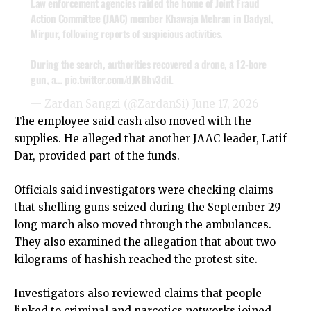
Law enforcement agencies raided the home of Joint Fraud
Action Committee (JAAC) member Khawaja Mehran in Dadyal,
Mirpur, following reports of suspicious activities.
During the search, authorities recovered a drone, a 12-bore
gun, a…
pic.twitter.com/dJKBhv3diL
— Zardan Sangzi (@ZardanSi)
June 17, 2026
The employee said cash also moved with the
supplies. He alleged that another JAAC leader, Latif
Dar, provided part of the funds.
Officials said investigators were checking claims
that shelling guns seized during the September 29
long march also moved through the ambulances.
They also examined the allegation that about two
kilograms of hashish reached the protest site.
Investigators also reviewed claims that people
linked to criminal and narcotics networks joined