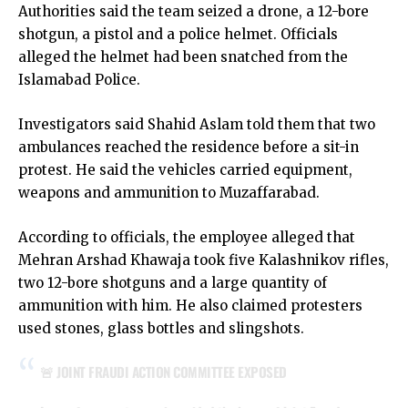
Authorities said the team seized a drone, a 12-bore
shotgun, a pistol and a police helmet. Officials
alleged the helmet had been snatched from the
Islamabad Police.
Investigators said Shahid Aslam told them that two
ambulances reached the residence before a sit-in
protest. He said the vehicles carried equipment,
weapons and ammunition to Muzaffarabad.
According to officials, the employee alleged that
Mehran Arshad Khawaja took five Kalashnikov rifles,
two 12-bore shotguns and a large quantity of
ammunition with him. He also claimed protesters
used stones, glass bottles and slingshots.
🚨 JOINT FRAUDI ACTION COMMITTEE EXPOSED