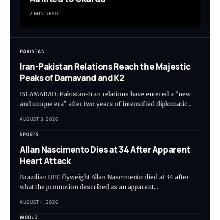
2 MIN READ
PAKISTAN
Iran-Pakistan Relations Reach the Majestic
Peaks of Damavand and K2
ISLAMABAD: Pakistan-Iran relations have entered a “new
and unique era” after two years of intensified diplomatic…
AUGUST 3, 2026
SPORTS
Allan Nascimento Dies at 34 After Apparent
Heart Attack
Brazilian UFC flyweight Allan Nascimento died at 34 after
what the promotion described as an apparent…
AUGUST 4, 2026
WORLD