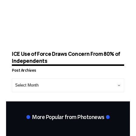
ICE Use of Force Draws Concern From 80% of
Independents
Post Archives
Post
Archives
More Popular from Photonews