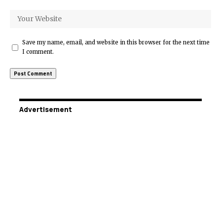
Save my name, email, and website in this browser for the next time
I comment.
Advertisement