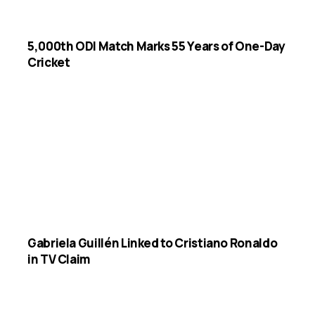
5,000th ODI Match Marks 55 Years of One-Day
Cricket
Gabriela Guillén Linked to Cristiano Ronaldo
in TV Claim