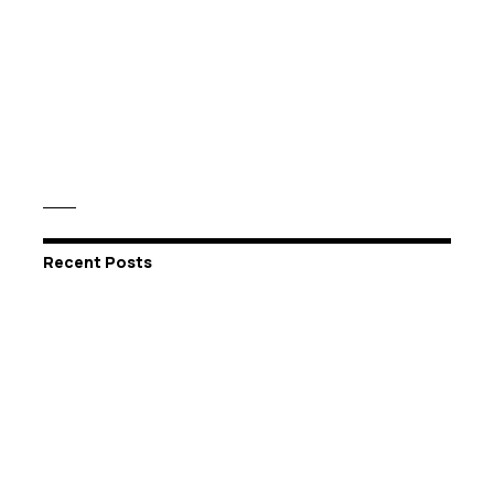
Recent Posts