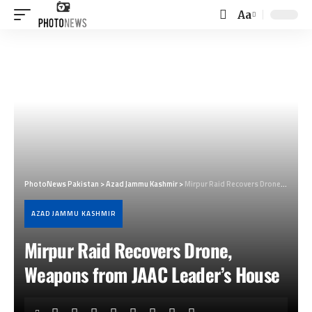
Aa
Font
Resizer
PhotoNews Pakistan
>
Azad Jammu Kashmir
>
Mirpur Raid Recovers Drone, Weapons from JAAC Leader’s House
AZAD JAMMU KASHMIR
Mirpur Raid Recovers Drone,
Weapons from JAAC Leader’s House