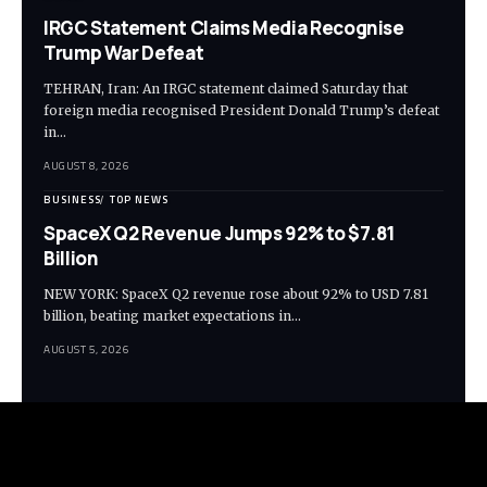
IRGC Statement Claims Media Recognise
Trump War Defeat
TEHRAN, Iran: An IRGC statement claimed Saturday that
foreign media recognised President Donald Trump’s defeat
in…
AUGUST 8, 2026
BUSINESS
TOP NEWS
SpaceX Q2 Revenue Jumps 92% to $7.81
Billion
NEW YORK: SpaceX Q2 revenue rose about 92% to USD 7.81
billion, beating market expectations in…
AUGUST 5, 2026