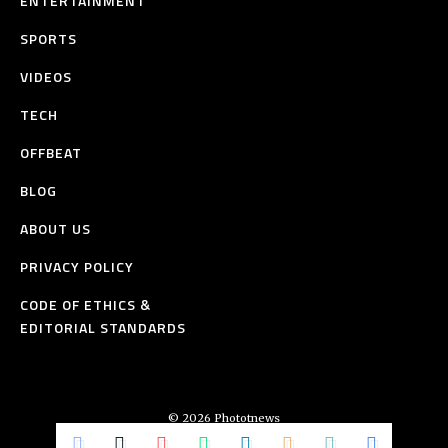
ENTERTAINMENT
SPORTS
VIDEOS
TECH
OFFBEAT
BLOG
ABOUT US
PRIVACY POLICY
CODE OF ETHICS &
EDITORIAL STANDARDS
© 2026 Phototnews
All Rights Reserved.