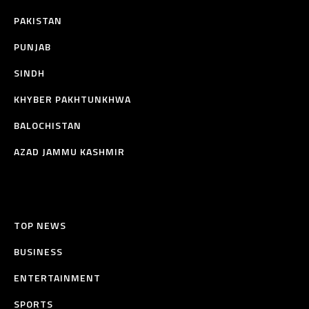
PAKISTAN
PUNJAB
SINDH
KHYBER PAKHTUNKHWA
BALOCHISTAN
AZAD JAMMU KASHMIR
TOP NEWS
BUSINESS
ENTERTAINMENT
SPORTS