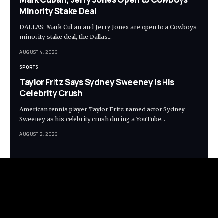
Minority Stake Deal
DALLAS: Mark Cuban and Jerry Jones are open to a Cowboys
minority stake deal, the Dallas…
AUGUST 4, 2026
SPORTS
Taylor Fritz Says Sydney Sweeney Is His
Celebrity Crush
American tennis player Taylor Fritz named actor Sydney
Sweeney as his celebrity crush during a YouTube…
AUGUST 2, 2026