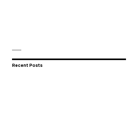
Recent Posts