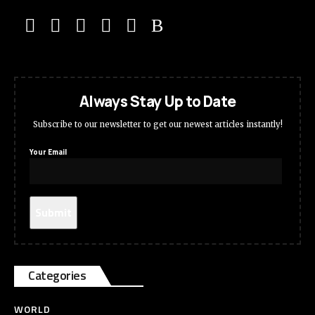
Always Stay Up to Date
Subscribe to our newsletter to get our newest articles instantly!
Your Email
Categories
WORLD