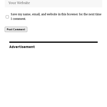
Save my name, email, and website in this browser for the next time
I comment.
Advertisement