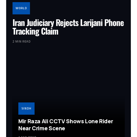
WORLD
Iran Judiciary Rejects Larijani Phone
Tracking Claim
2 MIN READ
SINDH
Mir Raza Ali CCTV Shows Lone Rider
Near Crime Scene