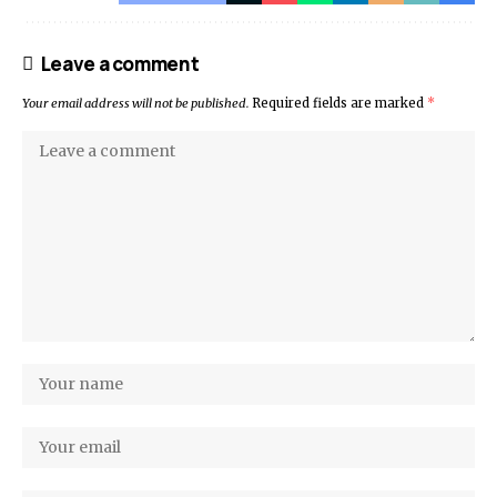
Leave a comment
Your email address will not be published.
Required fields are marked
*