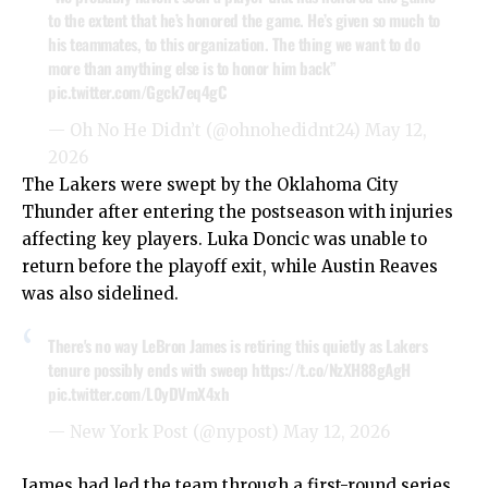
to the extent that he’s honored the game. He’s given so much to
his teammates, to this organization. The thing we want to do
more than anything else is to honor him back”
pic.twitter.com/Ggck7eq4gC
— Oh No He Didn’t (@ohnohedidnt24)
May 12,
2026
The Lakers were swept by the Oklahoma City
Thunder after entering the postseason with injuries
affecting key players. Luka Doncic was unable to
return before the playoff exit, while Austin Reaves
was also sidelined.
There's no way LeBron James is retiring this quietly as Lakers
tenure possibly ends with sweep
https://t.co/NzXH88gAgH
pic.twitter.com/L0yDVmX4xh
— New York Post (@nypost)
May 12, 2026
James had led the team through a first-round series