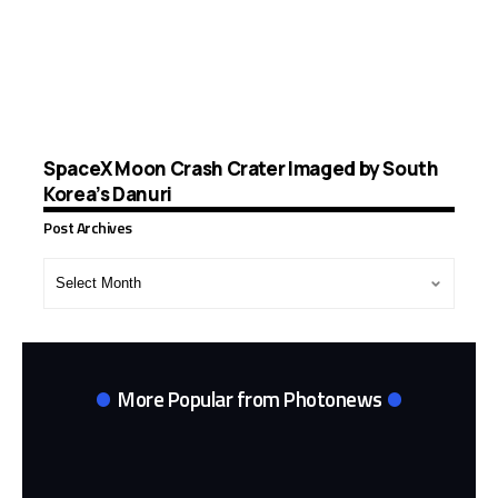
SpaceX Moon Crash Crater Imaged by South
Korea’s Danuri
Post Archives
Post
Archives
More Popular from Photonews