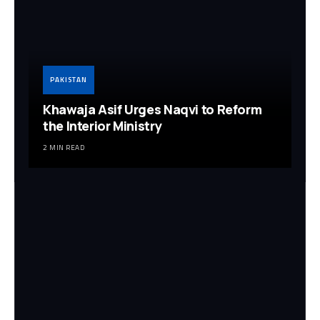
PAKISTAN
Khawaja Asif Urges Naqvi to Reform
the Interior Ministry
2 MIN READ