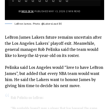
BY
WEB DESK
PUBLISHED MAY 13, 2026
2 MIN READ
LeBron James. Photo: @LakersLead (X)
LeBron James
Lakers future remains uncertain after
the Los Angeles Lakers’ playoff exit. Meanwhile,
general manager Rob Pelinka said the team would
like to keep the 41-year-old on its roster.
Pelinka said Los Angeles would “love to have LeBron
James”, but added that every NBA team would want
him. He said the Lakers want to honour James by
giving him time to decide his next move.
Rob Pelinka on LeBron:
“We probably haven’t seen a player that has honored the game