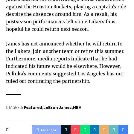
against the Houston Rockets, playing a captain’s role
despite the absences around him. As a result, his
postseason performances left some Lakers fans
hopeful he could return next season.
James has not announced whether he will return to
the Lakers, join another team or retire this summer.
Furthermore, media reports indicate that he had
indicated his future would be elsewhere. However,
Pelinka’s comments suggested Los Angeles has not
ruled out continuing the partnership.
TAGGED:
Featured
LeBron James
NBA
Facebook