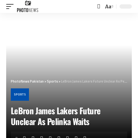
Aa
Font
Resizer
PhotoNews Pakistan
>
Sports
>
LeBron James Lakers Future Unclear As Pelinka Waits
SPORTS
LeBron James Lakers Future
Unclear As Pelinka Waits