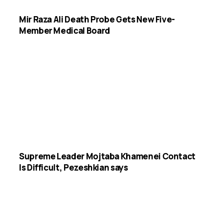
Mir Raza Ali Death Probe Gets New Five-
Member Medical Board
Supreme Leader Mojtaba Khamenei Contact
Is Difficult, Pezeshkian says