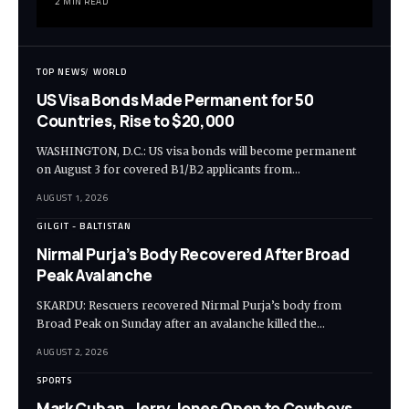
2 MIN READ
TOP NEWS
WORLD
US Visa Bonds Made Permanent for 50
Countries, Rise to $20,000
WASHINGTON, D.C.: US visa bonds will become permanent
on August 3 for covered B1/B2 applicants from…
AUGUST 1, 2026
GILGIT - BALTISTAN
Nirmal Purja’s Body Recovered After Broad
Peak Avalanche
SKARDU: Rescuers recovered Nirmal Purja’s body from
Broad Peak on Sunday after an avalanche killed the…
AUGUST 2, 2026
SPORTS
Mark Cuban, Jerry Jones Open to Cowboys