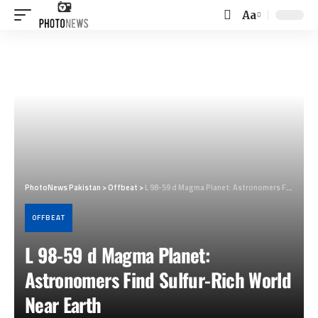
Aa
Font
Resizer
PhotoNews Pakistan
>
Offbeat
>
L 98-59 d Magma Planet: Astronomers Find Sulfur-Rich World Near Earth
OFFBEAT
L 98-59 d Magma Planet:
Astronomers Find Sulfur-Rich World
Near Earth