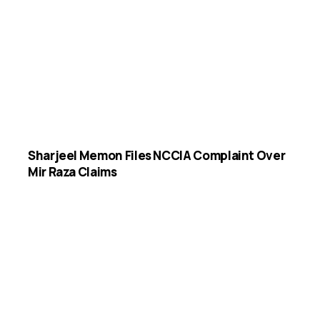
Sharjeel Memon Files NCCIA Complaint Over
Mir Raza Claims