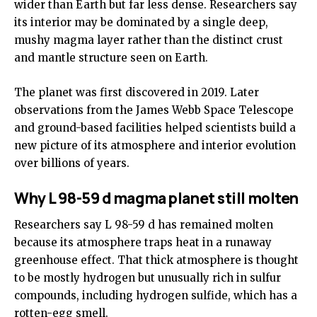
wider than Earth but far less dense. Researchers say
its interior may be dominated by a single deep,
mushy magma layer rather than the distinct crust
and mantle structure seen on Earth.
The planet was first discovered in 2019. Later
observations from the James Webb Space Telescope
and ground-based facilities helped scientists build a
new picture of its atmosphere and interior evolution
over billions of years.
Why L 98-59 d magma planet still molten
Researchers say L 98-59 d has remained molten
because its atmosphere traps heat in a runaway
greenhouse effect. That thick atmosphere is thought
to be mostly hydrogen but unusually rich in sulfur
compounds, including hydrogen sulfide, which has a
rotten-egg smell.