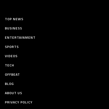
TOP NEWS
BUSINESS
ENTERTAINMENT
SPORTS
VIDEOS
TECH
OFFBEAT
BLOG
ABOUT US
PRIVACY POLICY