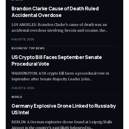
Brandon Clarke Cause of Death Ruled
Accidental Overdose
LOS ANGELES: Brandon Clarke’s cause of death was an
accidental overdose involving heroin and cocaine, the…
AUGUST 8, 2026
BUSINESS
TOP NEWS
US Crypto Bill Faces September Senate
Procedural Vote
WASHINGTON: A US crypto bill faces a procedural vote in
September after Senate Majority Leader John…
AUGUST 9, 2026
WORLD
Germany Explosive Drone Linked to Russia by
US Intel
BERLIN: A German explosive drone found at Leipzig/Halle
Airport in the country’s east likely belonged to…