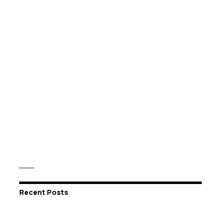
Recent Posts