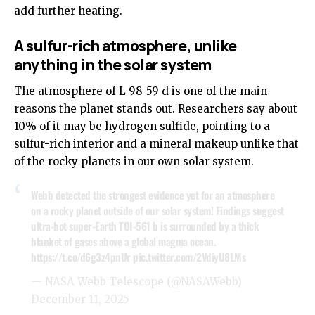
add further heating.
A sulfur-rich atmosphere, unlike
anything in the solar system
The atmosphere of L 98-59 d is one of the main
reasons the planet stands out. Researchers say about
10% of it may be hydrogen sulfide, pointing to a
sulfur-rich interior and a mineral makeup unlike that
of the rocky planets in our own solar system.
Webb detected the strongest evidence yet for an atmosphere
on a rocky planet outside of our solar system! Findings suggest
ultra-hot super-Earth TOI-561 b is surrounded by a thick
blanket of gases above a global magma ocean.
https://t.co/d6g3z4pnUr
pic.twitter.com/2VdiyU8LMs
— NASA Webb Telescope (@NASAWebb)
December 11, 2025