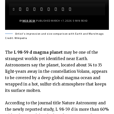
BY
WEB DESK
PUBLISHED MARCH 17, 2026
3 MIN READ
Artist's impression and size comparison with Earth and MarsImage.
Credit: Wikipedia
The
L 98-59 d magma planet
may be one of the
strangest worlds yet identified near Earth.
Astronomers say the planet, located about 34 to 35
light-years away in the constellation Volans, appears
to be covered by a deep global magma ocean and
wrapped in a hot, sulfur-rich atmosphere that keeps
its surface molten.
According to the
journal title Nature Astronomy and
the newly reported study,
L 98-59 d is more than 60%