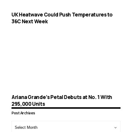
UK Heatwave Could Push Temperatures to
36C Next Week
Ariana Grande’s Petal Debuts at No. 1 With
295,000 Units
Post Archives
Post
Archives