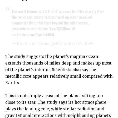
The world known as 'L 98-59 d' appears to differ sharply from
the rocky and watery realms found on other so-called
exoplanets that orbit stars beyond the solar system,
researchers said.
https://t.co/XjXURacbz9
pic.twitter.com/Qrpr0vk0hQ
— Financial Times (@FT)
March 16, 2026
The study suggests the planet’s magma ocean
extends thousands of miles deep and makes up most
of the planet’s interior. Scientists also say the
metallic core appears relatively small compared with
Earth’s.
This is not simply a case of the planet sitting too
close to its star. The study says its hot atmosphere
plays the leading role, while stellar radiation and
gravitational interactions with neighbouring planets