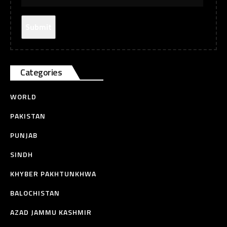
Categories
WORLD
PAKISTAN
PUNJAB
SINDH
KHYBER PAKHTUNKHWA
BALOCHISTAN
AZAD JAMMU KASHMIR