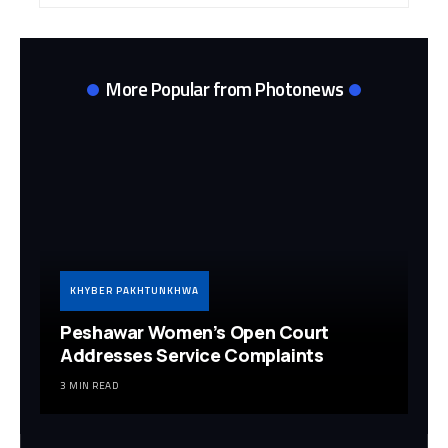
More Popular from Photonews
KHYBER PAKHTUNKHWA
Peshawar Women’s Open Court
Addresses Service Complaints
3 MIN READ