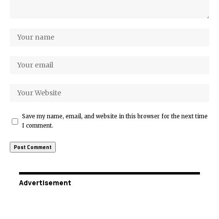
Save my name, email, and website in this browser for the next time
I comment.
Advertisement