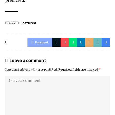
predicted.
TAGGED:
Featured
Facebook
Leave a comment
Your email address will not be published.
Required fields are marked
*