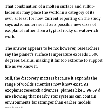
That combination of a molten surface and sulfur-
laden air may place the world in a category of its
own, at least for now. Current reporting on the study
says astronomers see it as a possible new class of
exoplanet rather than a typical rocky or water-rich
world.
The answer appears to be no; however, researchers
say the planet’s surface temperature exceeds 1,500
degrees Celsius, making it far too extreme to support
life as we know it.
Still, the discovery matters because it expands the
range of worlds scientists now know exist. As
exoplanet research advances, planets like L 98-59 d
are showing that nearby star systems can contain
environments far stranger than earlier models