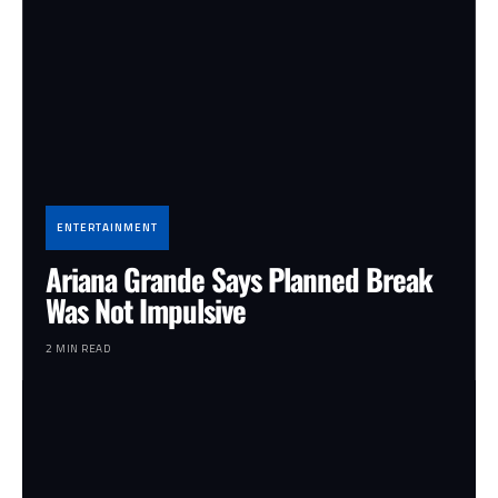
ENTERTAINMENT
Ariana Grande Says Planned Break
Was Not Impulsive
2 MIN READ