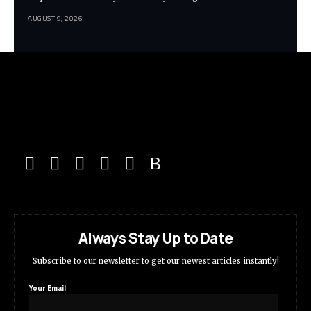
AUGUST 9, 2026
Always Stay Up to Date
Subscribe to our newsletter to get our newest articles instantly!
Your Email