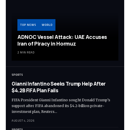
TOP NEWS
WORLD
ADNOC Vessel Attack: UAE Accuses
Iran of Piracy in Hormuz
2 MIN READ
SPORTS
Gianni Infantino Seeks Trump Help After
$4.2B FIFA Plan Fails
FIFA President Gianni Infantino sought Donald Trump’s
support after FIFA abandoned its $4.2-billion private-
investment plan, Reuters…
AUGUST 4, 2026
SPORTS