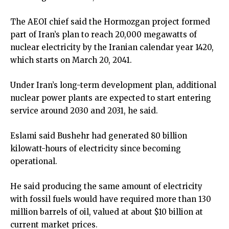
The AEOI chief said the Hormozgan project formed
part of Iran’s plan to reach 20,000 megawatts of
nuclear electricity by the Iranian calendar year 1420,
which starts on March 20, 2041.
Under Iran’s long-term development plan, additional
nuclear power plants are expected to start entering
service around 2030 and 2031, he said.
Eslami said Bushehr had generated 80 billion
kilowatt-hours of electricity since becoming
operational.
He said producing the same amount of electricity
with fossil fuels would have required more than 130
million barrels of oil, valued at about $10 billion at
current market prices.