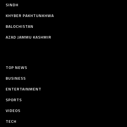
SINDH
KHYBER PAKHTUNKHWA
BALOCHISTAN
AZAD JAMMU KASHMIR
TOP NEWS
BUSINESS
ENTERTAINMENT
SPORTS
VIDEOS
TECH