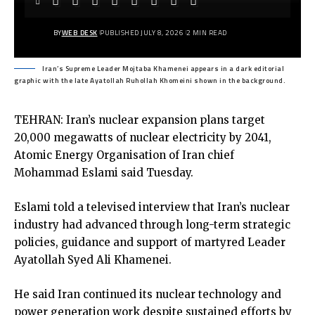
BY
WEB DESK
PUBLISHED JULY 8, 2026
2 MIN READ
Iran’s Supreme Leader Mojtaba Khamenei appears in a dark editorial
graphic with the late Ayatollah Ruhollah Khomeini shown in the background.
TEHRAN: Iran’s nuclear expansion plans target
20,000 megawatts of nuclear electricity by 2041,
Atomic Energy Organisation of Iran chief
Mohammad Eslami said Tuesday.
Eslami told a televised interview that Iran’s nuclear
industry had advanced through long-term strategic
policies, guidance and support of martyred Leader
Ayatollah Syed Ali Khamenei.
He said Iran continued its nuclear technology and
power generation work despite sustained efforts by