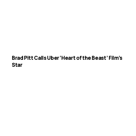
Brad Pitt Calls Uber ‘Heart of the Beast’ Film’s
Star