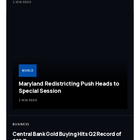
2 MIN READ
WORLD
Maryland Redistricting Push Heads to
Special Session
2 MIN READ
BUSINESS
Central Bank Gold Buying Hits Q2 Record of