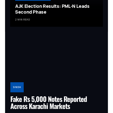
AJK Election Results: PML-N Leads
Second Phase
2 MIN READ
SINDH
Fake Rs 5,000 Notes Reported
Across Karachi Markets