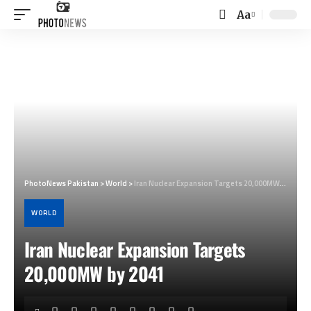
Aa
Font
Resizer
PhotoNews Pakistan
>
World
>
Iran Nuclear Expansion Targets 20,000MW by 2041
WORLD
Iran Nuclear Expansion Targets
20,000MW by 2041