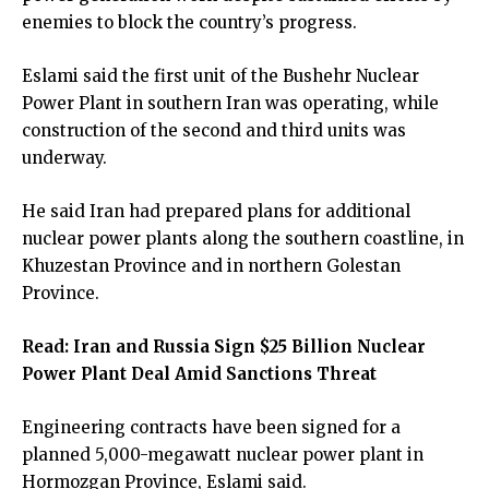
enemies to block the country’s progress.
Eslami said the first unit of the Bushehr Nuclear
Power Plant in southern Iran was operating, while
construction of the second and third units was
underway.
He said Iran had prepared plans for additional
nuclear power plants along the southern coastline, in
Khuzestan Province and in northern Golestan
Province.
Read:
Iran and Russia Sign $25 Billion Nuclear
Power Plant Deal Amid Sanctions Threat
Engineering contracts have been signed for a
planned 5,000-megawatt nuclear power plant in
Hormozgan Province, Eslami said.