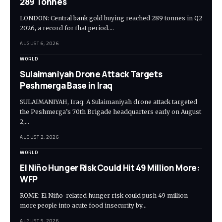
289 Tonnes
LONDON: Central bank gold buying reached 289 tonnes in Q2
2026, a record for that period.…
AUGUST 6, 2026
WORLD
Sulaimaniyah Drone Attack Targets
Peshmerga Base in Iraq
SULAIMANIYAH, Iraq: A Sulaimaniyah drone attack targeted
the Peshmerga’s 70th Brigade headquarters early on August
2,…
AUGUST 2, 2026
WORLD
El Niño Hunger Risk Could Hit 49 Million More:
WFP
ROME: El Niño-related hunger risk could push 49 million
more people into acute food insecurity by…
AUGUST 5, 2026