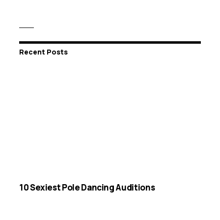
Recent Posts
10 Sexiest Pole Dancing Auditions