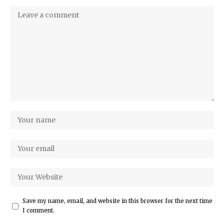
Save my name, email, and website in this browser for the next time
I comment.