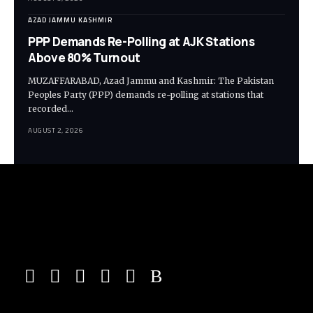
AZAD JAMMU KASHMIR
PPP Demands Re-Polling at AJK Stations
Above 80% Turnout
MUZAFFARABAD, Azad Jammu and Kashmir: The Pakistan
Peoples Party (PPP) demands re-polling at stations that
recorded…
AUGUST 2, 2026