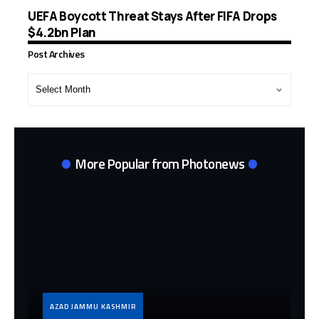
UEFA Boycott Threat Stays After FIFA Drops
$4.2bn Plan
Post Archives
Post
Archives
More Popular from Photonews
AZAD JAMMU KASHMIR