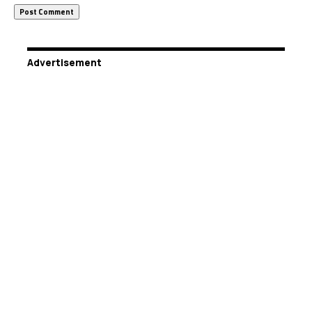
Advertisement