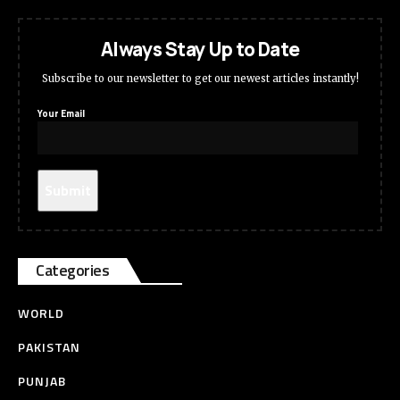
Always Stay Up to Date
Subscribe to our newsletter to get our newest articles instantly!
Your Email
Categories
WORLD
PAKISTAN
PUNJAB