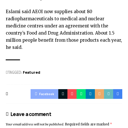
Eslami said AEOI now supplies about 80
radiopharmaceuticals to medical and nuclear
medicine centres under an agreement with the
country’s Food and Drug Administration. About 1.5
million people benefit from those products each year,
he said.
TAGGED:
Featured
Facebook
Leave a comment
Your email address will not be published.
Required fields are marked
*