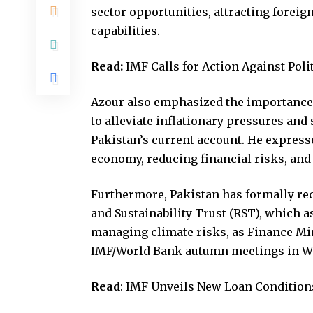
sector opportunities, attracting forei
capabilities.
Read:
IMF Calls for Action Against Pol
Azour also emphasized the importance 
to alleviate inflationary pressures and 
Pakistan’s current account. He express
economy, reducing financial risks, and
Furthermore, Pakistan has formally req
and Sustainability Trust (RST), which 
managing climate risks, as Finance M
IMF/World Bank autumn meetings in W
Read
:
IMF Unveils New Loan Conditions