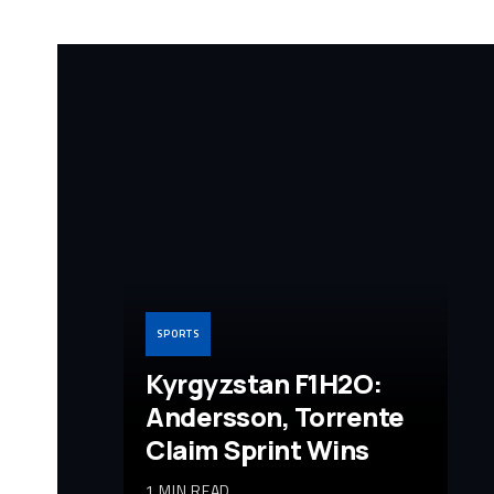
SPORTS
Kyrgyzstan F1H2O:
Andersson, Torrente
Claim Sprint Wins
1 MIN READ