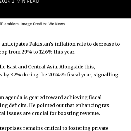
2024
2 MIN READ
IMF emblem. Image Credits: We News
nticipates Pakistan’s inflation rate to decrease to
drop from 29% to 12.6% this year.
le East and Central Asia. Alongside this,
 by 3.2% during the 2024-25 fiscal year, signalling
rm agenda is geared toward achieving fiscal
cing deficits. He pointed out that enhancing tax
al issues are crucial for boosting revenue.
erprises remains critical to fostering private