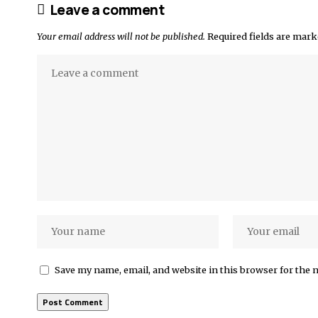
Leave a comment
Your email address will not be published.
Required fields are mar
Save my name, email, and website in this browser for the 