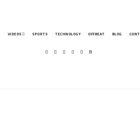
T
VIDEOS
SPORTS
TECHNOLOGY
OFFBEAT
BLOG
CONT