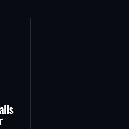
alls
r