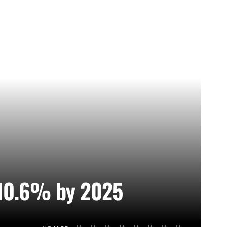
o 10.6% by 2025