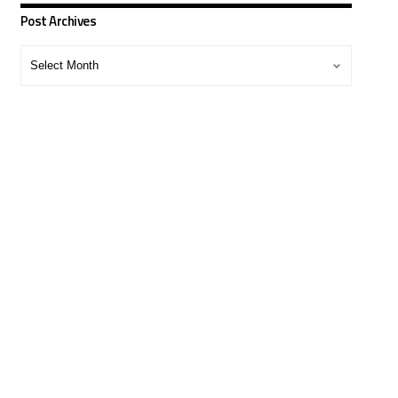
Post Archives
Post
Archives