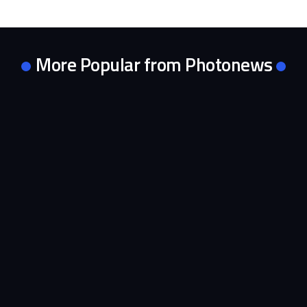
More Popular from Photonews