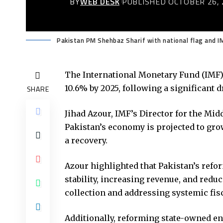
BY
WEB DESK
PUBLISHED OCTOBER 26, 
Pakistan PM Shehbaz Sharif with national flag and 
The International Monetary Fund (IMF) a
10.6% by 2025, following a significant 
SHARE
Jihad Azour, IMF’s Director for the Midd
Pakistan’s economy is projected to grow
a recovery.
Azour highlighted that Pakistan’s refo
stability, increasing revenue, and redu
collection and addressing systemic fisc
Additionally, reforming state-owned ent