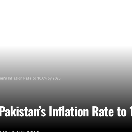
an’s Inflation Rate to 10.6% by 2025
Pakistan’s Inflation Rate t