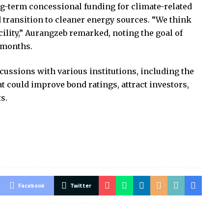
ng-term concessional funding for climate-related
 transition to cleaner energy sources. “We think
cility,” Aurangzeb remarked, noting the goal of
 months.
ussions with various institutions, including the
t could improve bond ratings, attract investors,
s.
Facebook
Twitter