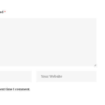
ked
*
next time I comment.