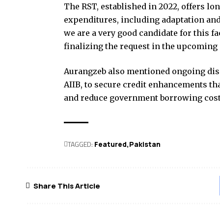
The RST, established in 2022, offers lo
expenditures, including adaptation and
we are a very good candidate for this fa
finalizing the request in the upcoming
Aurangzeb also mentioned ongoing disc
AIIB, to secure credit enhancements tha
and reduce government borrowing cost
TAGGED:
Featured
Pak­istan
Share This Article