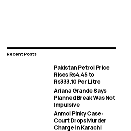
Recent Posts
Pakistan Petrol Price
Rises Rs4.45 to
Rs333.10 Per Litre
Ariana Grande Says
Planned Break Was Not
Impulsive
Anmol Pinky Case:
Court Drops Murder
Charge in Karachi