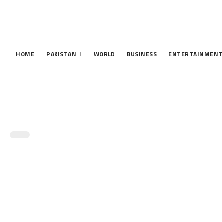
HOME
PAKISTAN
WORLD
BUSINESS
ENTERTAINMEN