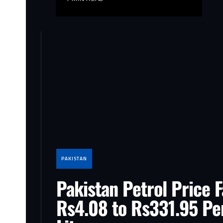
PAKISTAN
Pakistan Petrol Price F
Rs4.08 to Rs331.95 Pe