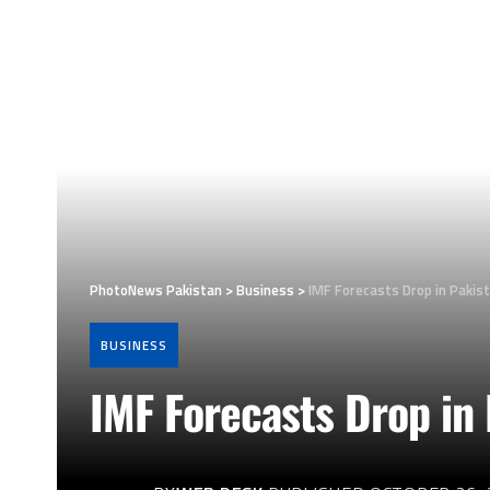
PhotoNews Pakistan
>
Business
>
IMF Forecasts Drop in Pakist
BUSINESS
IMF Forecasts Drop in 