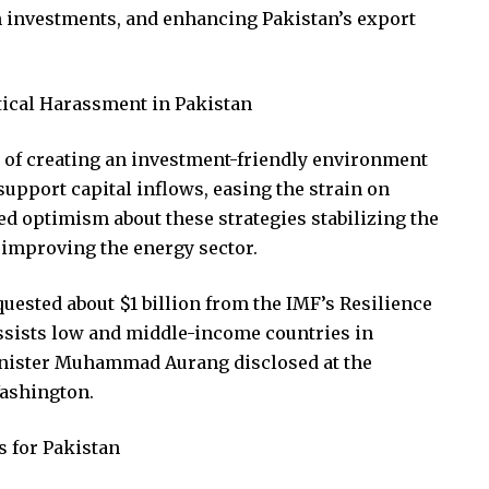
gn investments, and enhancing Pakistan’s export
itical Harassment in Pakistan
of creating an investment-friendly environment
support capital inflows, easing the strain on
ed optimism about these strategies stabilizing the
 improving the energy sector.
uested about $1 billion from the IMF’s Resilience
assists low and middle-income countries in
inister Muhammad Aurang disclosed at the
ashington.
 for Pakistan