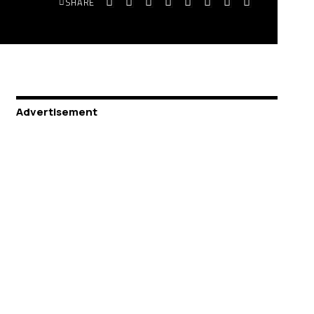
SHARE
Advertisement