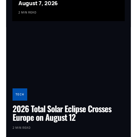
August 7, 2026
2 MIN READ
TECH
2026 Total Solar Eclipse Crosses
Europe on August 12
2 MIN READ