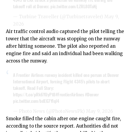
takeoff roll at Denver.
pic.twitter.com/LZRL8OTaNj
— Turbine Traveller (@Turbinetraveler)
May 9,
2026
Air traffic control audio captured the pilot telling the
tower that the aircraft was stopping on the runway
after hitting someone. The pilot also reported an
engine fire and said an individual had been walking
across the runway.
A Frontier Airlines runway incident killed one person at Denver
International Airport, forcing Flight 4345's pilots to abort
takeoff. Read Full Story:
https://t.co/pRk6YUyPt8
#FrontierAirlines
#Denver
pic.twitter.com/bdEG7YIql4
— Photo News (@PhotoNewsPk)
May 9, 2026
Smoke filled the cabin after one engine caught fire,
according to the source report. Authorities did not