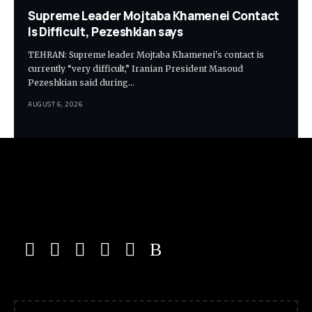
Supreme Leader Mojtaba Khamenei Contact
Is Difficult, Pezeshkian says
TEHRAN: Supreme leader Mojtaba Khamenei's contact is
currently “very difficult,” Iranian President Masoud
Pezeshkian said during…
AUGUST 6, 2026