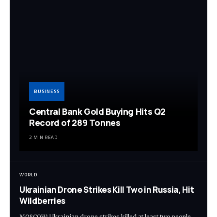
BUSINESS
Central Bank Gold Buying Hits Q2
Record of 289 Tonnes
2 MIN READ
WORLD
Ukrainian Drone Strikes Kill Two in Russia, Hit
Wildberries
MOSCOW: Ukrainian drone strikes killed at least two people