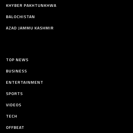
KHYBER PAKHTUNKHWA
BALOCHISTAN
AZAD JAMMU KASHMIR
TOP NEWS
BUSINESS
ENTERTAINMENT
SPORTS
VIDEOS
TECH
OFFBEAT