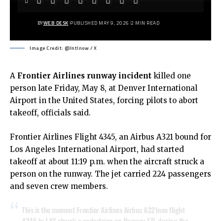
BY
WEB DESK
PUBLISHED MAY 9, 2026
2 MIN READ
Image Credit: @Intlnow / X
A
Frontier Airlines
runway incident
killed one
person late Friday, May 8, at Denver International
Airport in the United States, forcing pilots to abort
takeoff, officials said.
Frontier Airlines Flight 4345, an Airbus A321 bound for
Los Angeles International Airport, had started
takeoff at about 11:19 p.m. when the aircraft struck a
person on the runway. The jet carried 224 passengers
and seven crew members.
This is the moment Frontier Airlines Airbus A321neo flight
4345 to LAX struck a pedestrian on Runway 17L during the