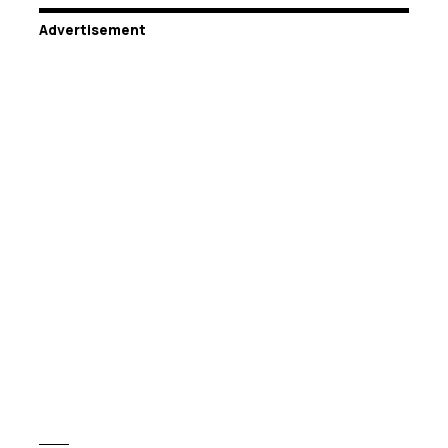
Advertisement