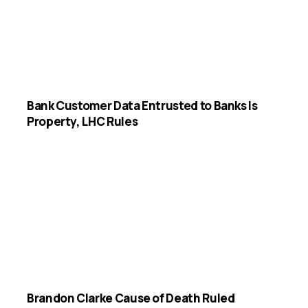
Bank Customer Data Entrusted to Banks Is
Property, LHC Rules
Brandon Clarke Cause of Death Ruled