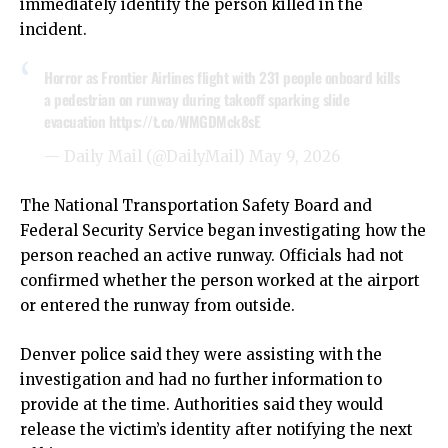
immediately identify the person killed in the
incident.
Horror as Frontier Airlines flight with 231 people onboard kills
a pedestrian on runway during takeoff sparking slide
evacuation
https://t.co/WMGDMck8sE
— Daily Mail (@DailyMail)
May 9, 2026
The National Transportation Safety Board and
Federal Security Service began investigating how the
person reached an active runway. Officials had not
confirmed whether the person worked at the airport
or entered the runway from outside.
Denver police said they were assisting with the
investigation and had no further information to
provide at the time. Authorities said they would
release the victim’s identity after notifying the next