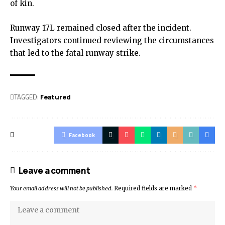
of kin.
Runway 17L remained closed after the incident.
Investigators continued reviewing the circumstances
that led to the fatal runway strike.
TAGGED:
Featured
Facebook
Leave a comment
Your email address will not be published.
Required fields are marked
*