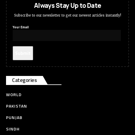
Always Stay Up to Date
Subscribe to our newsletter to get our newest articles instantly!
Your Email
Categories
WORLD
PAKISTAN
PUNJAB
SINDH