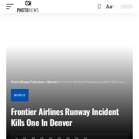
Aa
Font
Resizer
PhotoNews Pakistan
>
World
>
Frontier Airlines Runway Incident Kills One In Denver
WORLD
Frontier Airlines Runway Incident
Kills One In Denver