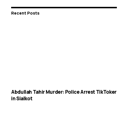
Recent Posts
Abdullah Tahir Murder: Police Arrest TikToker
in Sialkot