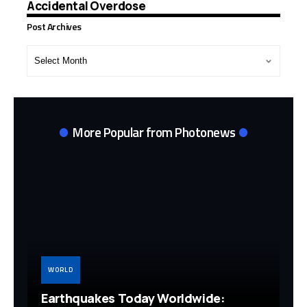
Accidental Overdose
Post Archives
Post
Archives
More Popular from Photonews
WORLD
Earthquakes Today Worldwide: