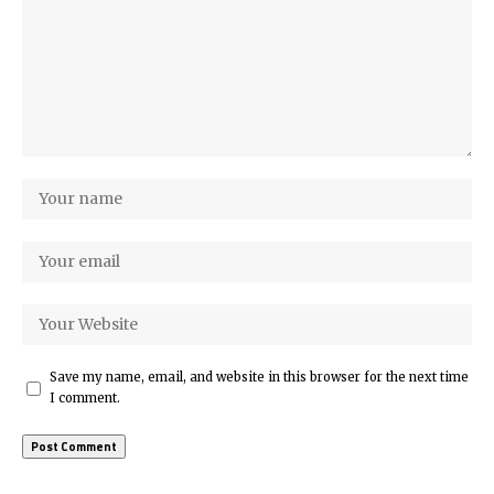
Save my name, email, and website in this browser for the next time
I comment.