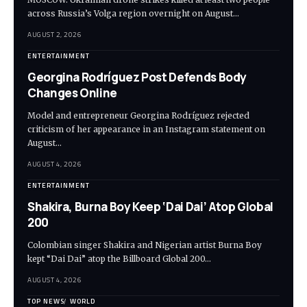
across Russia’s Volga region overnight on August…
AUGUST 2, 2026
ENTERTAINMENT
Georgina Rodríguez Post Defends Body
Changes Online
Model and entrepreneur Georgina Rodríguez rejected
criticism of her appearance in an Instagram statement on
August…
AUGUST 4, 2026
ENTERTAINMENT
Shakira, Burna Boy Keep ‘Dai Dai’ Atop Global
200
Colombian singer Shakira and Nigerian artist Burna Boy
kept “Dai Dai” atop the Billboard Global 200…
AUGUST 4, 2026
TOP NEWS
WORLD