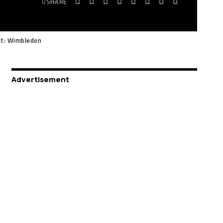
SHARE
it: Wimbledon
Advertisement