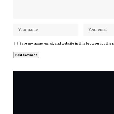
Save my name, email, and website in this browser for the 