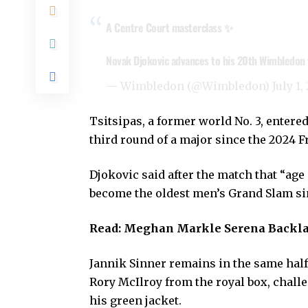
A Centre Court masterclass ✨
Novak Djokovic advances to his 20th Wimbledon th
— Wimbledon (@Wimbledon)
July 1,
Tsitsipas, a former world No. 3, enter
third round of a major since the 2024 F
Djokovic said after the match that “age 
become the oldest men’s Grand Slam si
Read:
Meghan Markle Serena Backla
Jannik Sinner remains in the same half
Rory McIlroy from the royal box, chall
his green jacket.