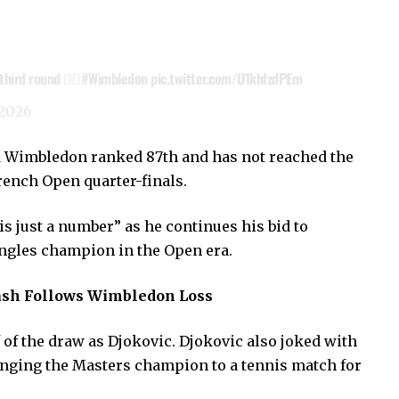
ird round 😮‍💨
#Wimbledon
pic.twitter.com/U1khfzdPEm
 2026
ed Wimbledon ranked 87th and has not reached the
rench Open quarter-finals.
is just a number” as he continues his bid to
ngles champion in the Open era.
sh Follows Wimbledon Loss
 of the draw as Djokovic. Djokovic also joked with
enging the Masters champion to a tennis match for