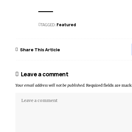
TAGGED:
Featured
Share This Article
Leave a comment
Your email address will not be published.
Required fields are mar