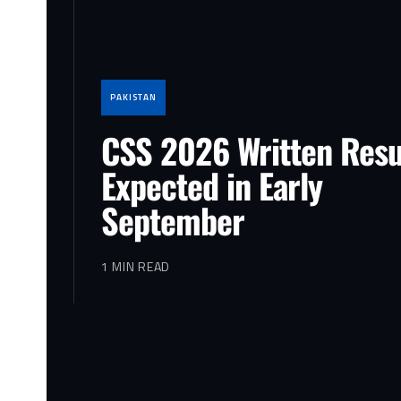
PAKISTAN
CSS 2026 Written Resu
Expected in Early
September
1 MIN READ