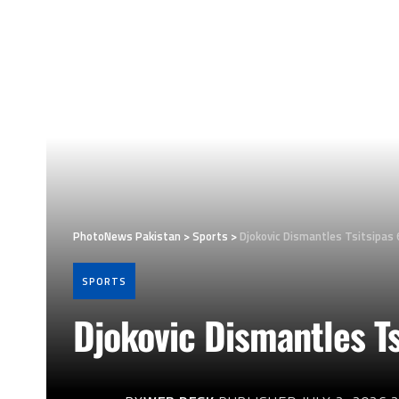
PhotoNews Pakistan
>
Sports
>
Djokovic Dismantles Tsitsipas 
SPORTS
Djokovic Dismantles Ts