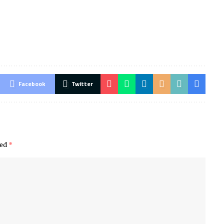
Facebook
Twitter
ked
*