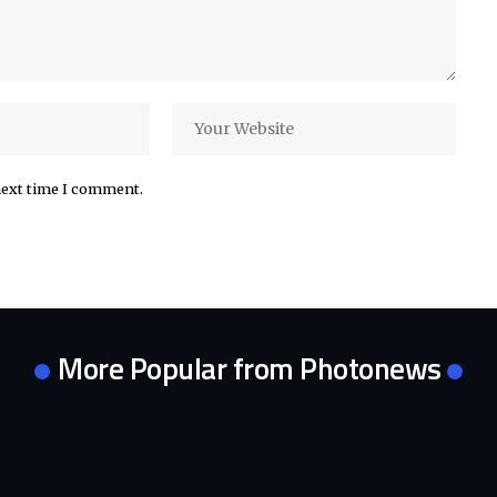
next time I comment.
More Popular from Photonews