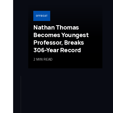
OFFBEAT
Nathan Thomas
Becomes Youngest
Professor, Breaks
306-Year Record
2 MIN READ