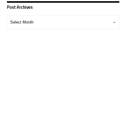
Post Archives
Post
Archives