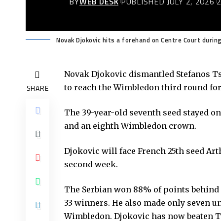
BY
WEB DESK
PUBLISHED JULY 2, 2026
Novak Djokovic hits a forehand on Centre Court duri
Novak Djokovic dismantled Stefanos Tsi
to reach the Wimbledon third round for
SHARE
The 39-year-old seventh seed stayed on 
and an eighth Wimbledon crown.
Djokovic will face French 25th seed Art
second week.
The Serbian won 88% of points behind hi
33 winners. He also made only seven un
Wimbledon. Djokovic has now beaten Tsi