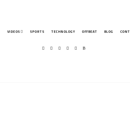
T
VIDEOS
SPORTS
TECHNOLOGY
OFFBEAT
BLOG
CONT