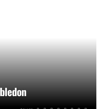
mbledon