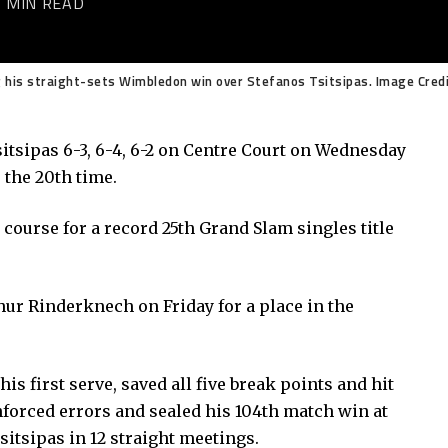
2 MIN READ
ng his straight-sets Wimbledon win over Stefanos Tsitsipas. Image Cred
tsipas 6-3, 6-4, 6-2 on Centre Court on Wednesday
 the 20th time.
course for a record 25th Grand Slam singles title
hur Rinderknech on Friday for a place in the
s first serve, saved all five break points and hit
forced errors and sealed his 104th match win at
tsipas in 12 straight meetings.