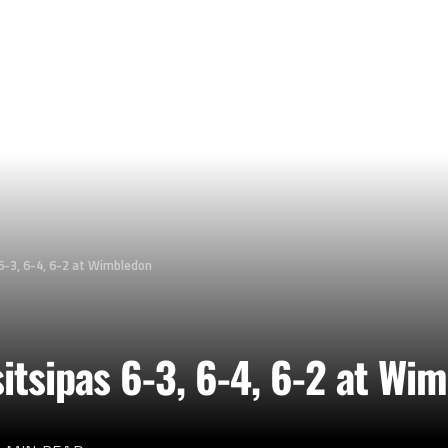
6-3, 6-4, 6-2 at Wimbledon
itsipas 6-3, 6-4, 6-2 at Wi