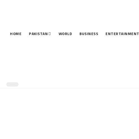
HOME
PAKISTAN
WORLD
BUSINESS
ENTERTAINMEN