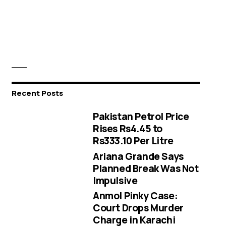
Recent Posts
Pakistan Petrol Price
Rises Rs4.45 to
Rs333.10 Per Litre
Ariana Grande Says
Planned Break Was Not
Impulsive
Anmol Pinky Case:
Court Drops Murder
Charge in Karachi