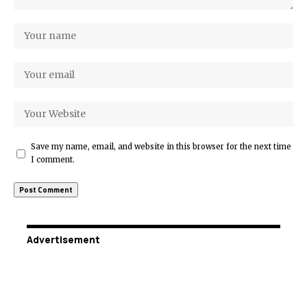
Save my name, email, and website in this browser for the next time
I comment.
Advertisement