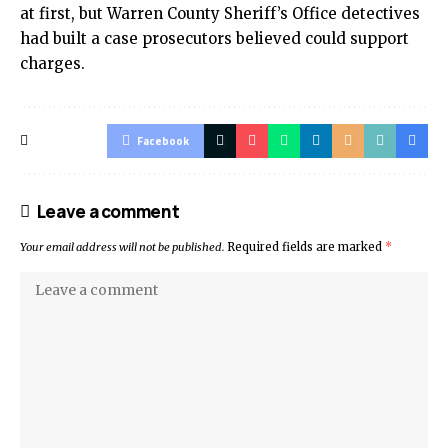
at first, but Warren County Sheriff’s Office detectives
had built a case prosecutors believed could support
charges.
Facebook
Leave a comment
Your email address will not be published.
Required fields are marked
*