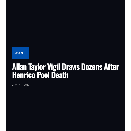
WORLD
Allan Taylor Vigil Draws Dozens After
Henrico Pool Death
2 MIN READ