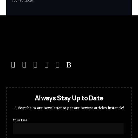
JULY 30, 2026
Always Stay Up to Date
Subscribe to our newsletter to get our newest articles instantly!
Your Email