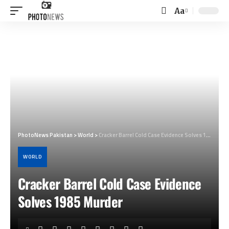
Aa
Font
Resizer
PhotoNews Pakistan
>
World
>
Cracker Barrel Cold Case Evidence Solves 1985 Murder
WORLD
Cracker Barrel Cold Case Evidence
Solves 1985 Murder