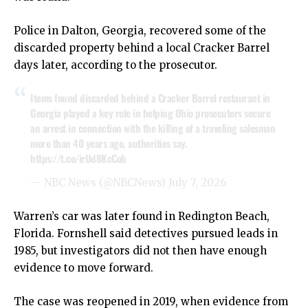
Police in Dalton, Georgia, recovered some of the
discarded property behind a local Cracker Barrel
days later, according to the prosecutor.
Items found discarded behind a Cracker Barrel restaurant in
Georgia played a key role in helping Ohio prosecutors secure
an arrest in connection with the killing of a traveling salesman
more than 40 years ago, authorities say.
https://t.co/irUd8KcCob
— NBC News (@NBCNews)
July 7, 2026
Warren’s car was later found in Redington Beach,
Florida. Fornshell said detectives pursued leads in
1985, but investigators did not then have enough
evidence to move forward.
The case was reopened in 2019, when evidence from