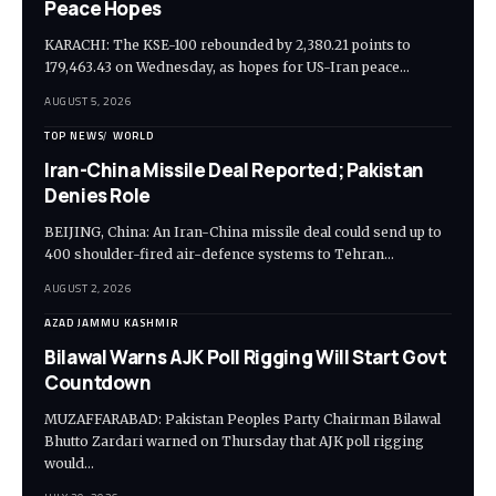
Peace Hopes
KARACHI: The KSE-100 rebounded by 2,380.21 points to
179,463.43 on Wednesday, as hopes for US-Iran peace…
AUGUST 5, 2026
TOP NEWS
WORLD
Iran-China Missile Deal Reported; Pakistan
Denies Role
BEIJING, China: An Iran-China missile deal could send up to
400 shoulder-fired air-defence systems to Tehran…
AUGUST 2, 2026
AZAD JAMMU KASHMIR
Bilawal Warns AJK Poll Rigging Will Start Govt
Countdown
MUZAFFARABAD: Pakistan Peoples Party Chairman Bilawal
Bhutto Zardari warned on Thursday that AJK poll rigging
would…