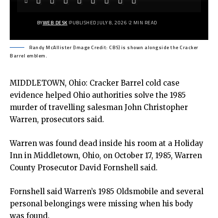
BY
WEB DESK
PUBLISHED JULY 8, 2026
2 MIN READ
Randy McAllister (Image Credit: CBS) is shown alongside the Cracker
Barrel emblem.
MIDDLETOWN, Ohio: Cracker Barrel cold case
evidence helped Ohio authorities solve the 1985
murder of travelling salesman John Christopher
Warren, prosecutors said.
Warren was found dead inside his room at a Holiday
Inn in Middletown, Ohio, on October 17, 1985, Warren
County Prosecutor David Fornshell said.
Fornshell said Warren’s 1985 Oldsmobile and several
personal belongings were missing when his body
was found.