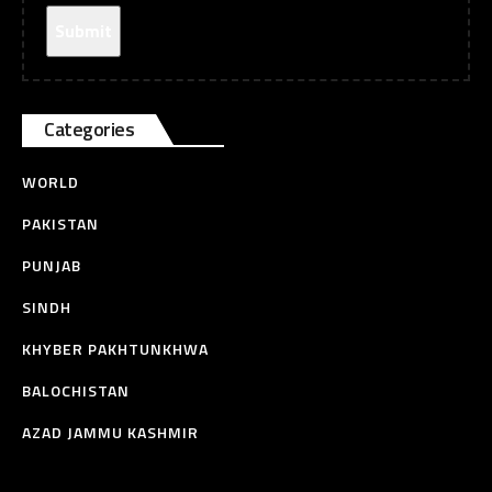
Categories
WORLD
PAKISTAN
PUNJAB
SINDH
KHYBER PAKHTUNKHWA
BALOCHISTAN
AZAD JAMMU KASHMIR