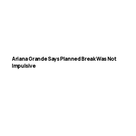
Ariana Grande Says Planned Break Was Not
Impulsive