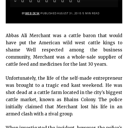
BY
WEB DESK
PUBLISHED AUGUST 31, 2015
5 MIN READ
Abbas Ali Merchant was a cattle baron that would
have put the American wild west cattle kings to
shame Well respected among the business
community, Merchant was a whole-sale supplier of
cattle feed and medicines for the last 30 years.
Unfortunately, the life of the self-made entrepreneur
was brought to a tragic end kast weekend. He was
shot dead at a cattle farm located in the city’s biggest
cattle market, known as Bhains Colony. The police
initially claimed that Merchant lost his life in an
armed clash with a rival group.
When investigated the incident, however, the police’s