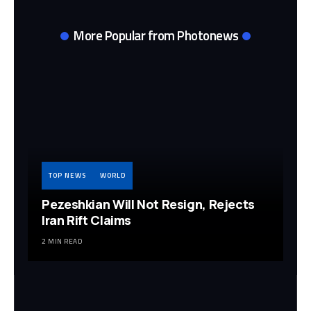
More Popular from Photonews
TOP NEWS
WORLD
Pezeshkian Will Not Resign, Rejects
Iran Rift Claims
2 MIN READ