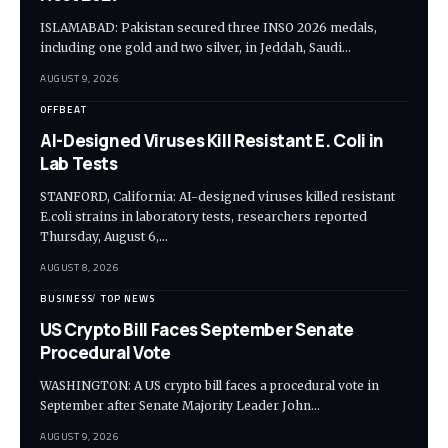
ISLAMABAD: Pakistan secured three INSO 2026 medals,
including one gold and two silver, in Jeddah, Saudi…
AUGUST 9, 2026
OFFBEAT
AI-Designed Viruses Kill Resistant E. Coli in
Lab Tests
STANFORD, California: AI-designed viruses killed resistant
E.coli strains in laboratory tests, researchers reported
Thursday, August 6,…
AUGUST 8, 2026
BUSINESS
TOP NEWS
US Crypto Bill Faces September Senate
Procedural Vote
WASHINGTON: A US crypto bill faces a procedural vote in
September after Senate Majority Leader John…
AUGUST 9, 2026