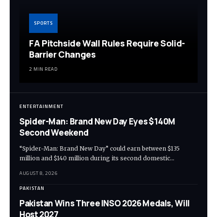
SPORTS
FA Pitchside Wall Rules Require Solid-
Barrier Changes
2 MIN READ
ENTERTAINMENT
Spider-Man: Brand New Day Eyes $140M
Second Weekend
“Spider-Man: Brand New Day” could earn between $135
million and $140 million during its second domestic…
AUGUST 8, 2026
PAKISTAN
Pakistan Wins Three INSO 2026 Medals, Will
Host 2027