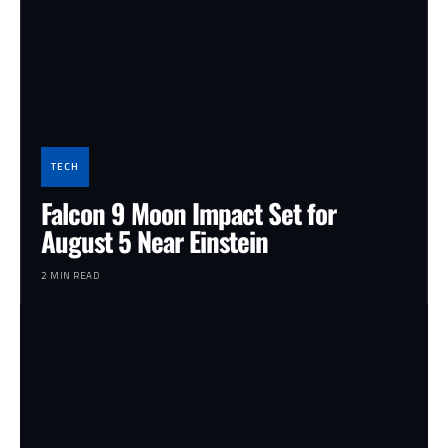
TECH
Falcon 9 Moon Impact Set for
August 5 Near Einstein
2 MIN READ