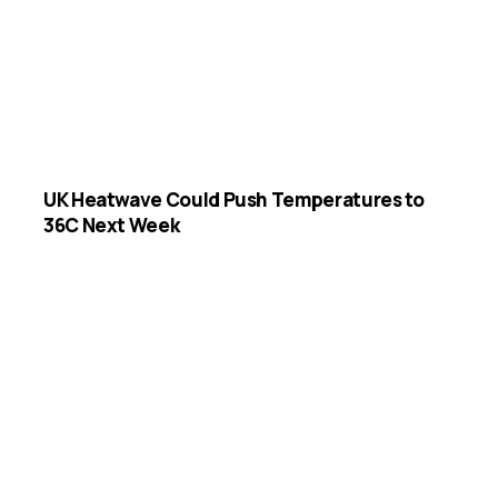
UK Heatwave Could Push Temperatures to
36C Next Week