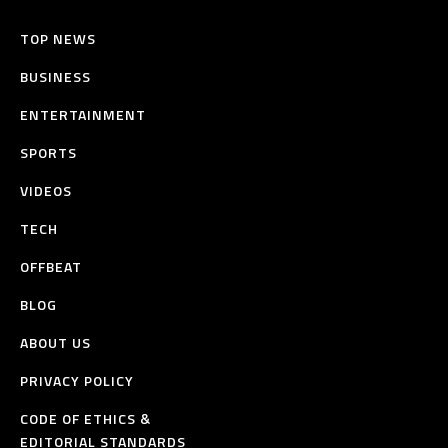
TOP NEWS
BUSINESS
ENTERTAINMENT
SPORTS
VIDEOS
TECH
OFFBEAT
BLOG
ABOUT US
PRIVACY POLICY
CODE OF ETHICS &
EDITORIAL STANDARDS