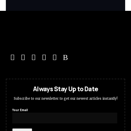
Always Stay Up to Date
Subscribe to our newsletter to get our newest articles instantly!
Your Email