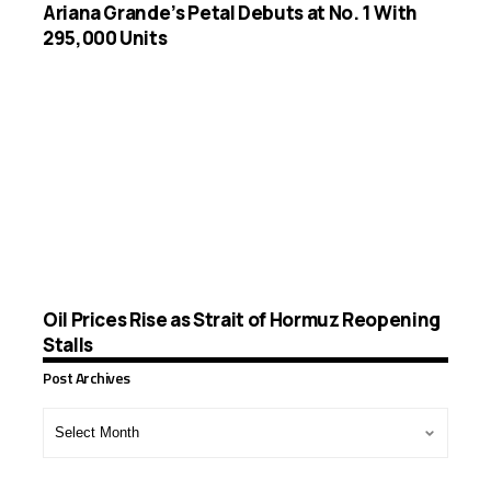
Ariana Grande’s Petal Debuts at No. 1 With
295,000 Units
Oil Prices Rise as Strait of Hormuz Reopening
Stalls
Post Archives
Post
Archives