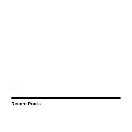
Recent Posts