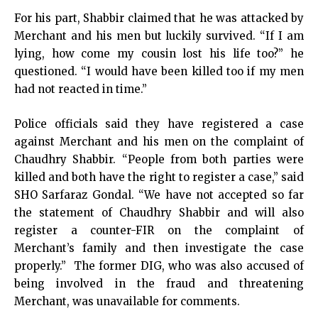
For his part, Shabbir claimed that he was attacked by
Merchant and his men but luckily survived. “If I am
lying, how come my cousin lost his life too?” he
questioned. “I would have been killed too if my men
had not reacted in time.”
Police officials said they have registered a case
against Merchant and his men on the complaint of
Chaudhry Shabbir. “People from both parties were
killed and both have the right to register a case,” said
SHO Sarfaraz Gondal. “We have not accepted so far
the statement of Chaudhry Shabbir and will also
register a counter-FIR on the complaint of
Merchant’s family and then investigate the case
properly.” The former DIG, who was also accused of
being involved in the fraud and threatening
Merchant, was unavailable for comments.