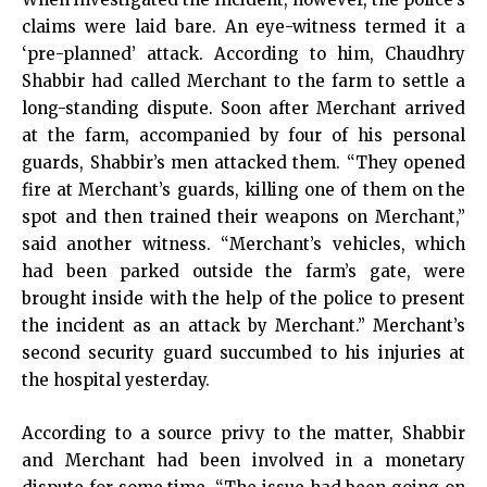
claims were laid bare. An eye-witness termed it a
‘pre-planned’ attack. According to him, Chaudhry
Shabbir had called Merchant to the farm to settle a
long-standing dispute. Soon after Merchant arrived
at the farm, accompanied by four of his personal
guards, Shabbir’s men attacked them. “They opened
fire at Merchant’s guards, killing one of them on the
spot and then trained their weapons on Merchant,”
said another witness. “Merchant’s vehicles, which
had been parked outside the farm’s gate, were
brought inside with the help of the police to present
the incident as an attack by Merchant.” Merchant’s
second security guard succumbed to his injuries at
the hospital yesterday.
According to a source privy to the matter, Shabbir
and Merchant had been involved in a monetary