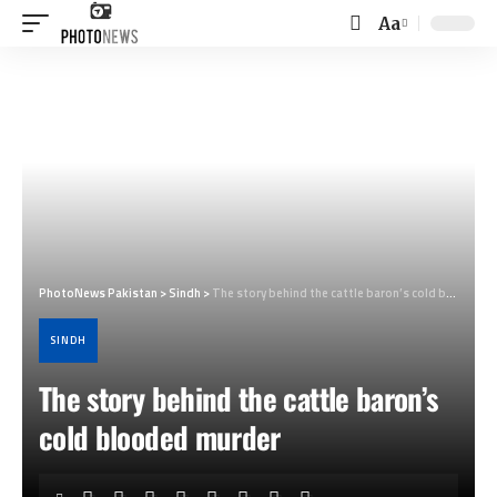
Aa
Font
Resizer
PhotoNews Pakistan
>
Sindh
>
The story behind the cattle baron’s cold blooded murder
SINDH
The story behind the cattle baron’s
cold blooded murder