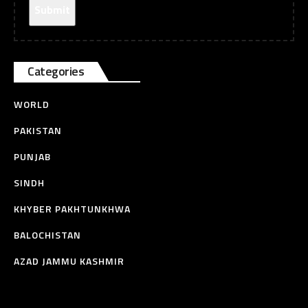
Categories
WORLD
PAKISTAN
PUNJAB
SINDH
KHYBER PAKHTUNKHWA
BALOCHISTAN
AZAD JAMMU KASHMIR