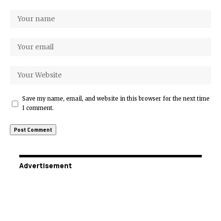
Save my name, email, and website in this browser for the next time
I comment.
Advertisement