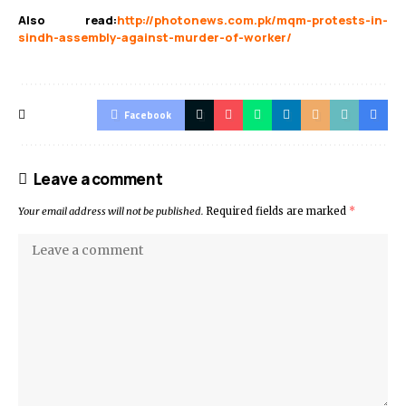
Also read
:
http://photonews.com.pk/mqm-protests-in-
sindh-assembly-against-murder-of-worker/
Facebook
Leave a comment
Your email address will not be published.
Required fields are marked
*