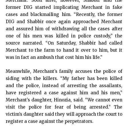
Merchant. Soon after, however, Shabbir and the
former DIG started implicating Merchant in fake
cases and blackmailing him. “Recently, the former
DIG and Shabbir once again approached Merchant
and assured him of withdrawing all the cases after
one of his men was killed in police custody,” the
source narrated. “On Saturday, Shabbir had called
Merchant to the farm to hand it over to him, but it
was in fact an ambush that cost him his life.”
Meanwhile, Merchant’s family accuses the police of
siding with the killers. “My father has been killed
and the police, instead of arresting the assailants,
have registered a case against him and his men,”
Merchant’s daughter, Hinozia, said. “We cannot even
visit the police for fear of being arrested.” The
victim’s daughter said they will approach the court to
register a case against the perpetrators.