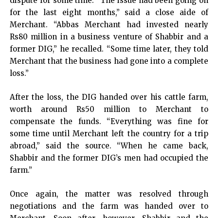
dispute for some time. “The issue had been going on
for the last eight months,” said a close aide of
Merchant. “Abbas Merchant had invested nearly
Rs80 million in a business venture of Shabbir and a
former DIG,” he recalled. “Some time later, they told
Merchant that the business had gone into a complete
loss.”
After the loss, the DIG handed over his cattle farm,
worth around Rs50 million to Merchant to
compensate the funds. “Everything was fine for
some time until Merchant left the country for a trip
abroad,” said the source. “When he came back,
Shabbir and the former DIG’s men had occupied the
farm.”
Once again, the matter was resolved through
negotiations and the farm was handed over to