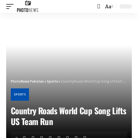
Aa
Font
Resizer
PhotoNews Pakistan
>
Sports
>
Country Roads World Cup Song Lifts US Team Run
SPORTS
Country Roads World Cup Song Lifts
US Team Run