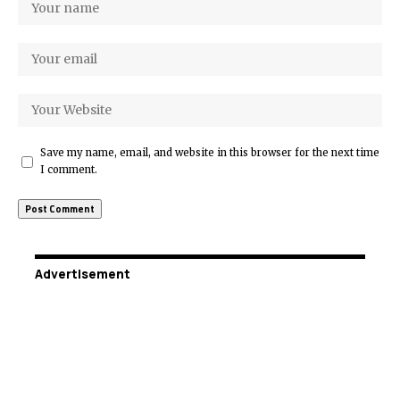
Save my name, email, and website in this browser for the next time
I comment.
Advertisement