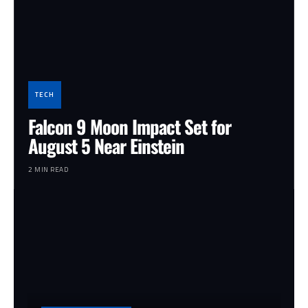
TECH
Falcon 9 Moon Impact Set for
August 5 Near Einstein
2 MIN READ