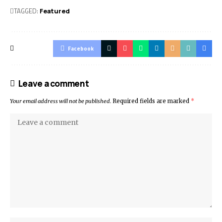
TAGGED:
Featured
Facebook
Leave a comment
Your email address will not be published.
Required fields are marked
*