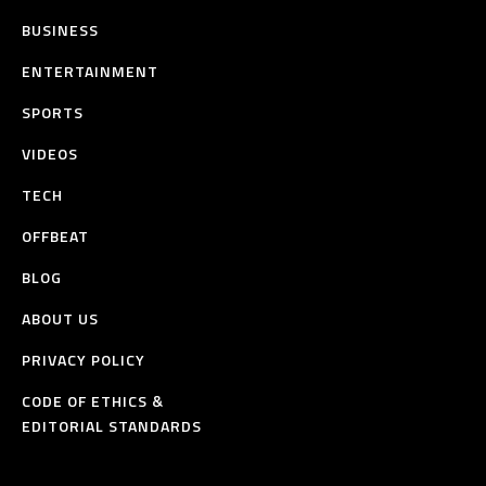
BUSINESS
ENTERTAINMENT
SPORTS
VIDEOS
TECH
OFFBEAT
BLOG
ABOUT US
PRIVACY POLICY
CODE OF ETHICS &
EDITORIAL STANDARDS