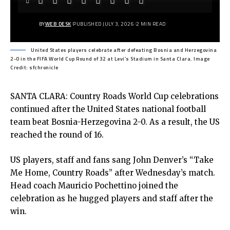
BY
WEB DESK
PUBLISHED JULY 3, 2026
2 MIN READ
United States players celebrate after defeating Bosnia and Herzegovina
2-0 in the FIFA World Cup Round of 32 at Levi’s Stadium in Santa Clara. Image
Credit: sfchronicle
SANTA CLARA: Country Roads World Cup celebrations
continued after the United States national football
team beat Bosnia-Herzegovina 2-0. As a result, the US
reached the round of 16.
US players, staff and fans sang John Denver’s “Take
Me Home, Country Roads” after Wednesday’s match.
Head coach Mauricio Pochettino joined the
celebration as he hugged players and staff after the
win.