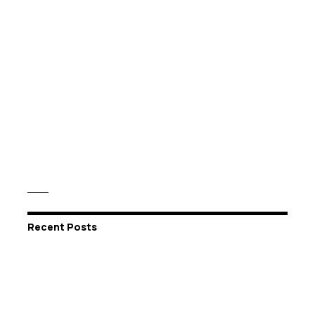
Recent Posts