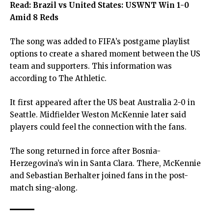
Read:
Brazil vs United States: USWNT Win 1-0
Amid 8 Reds
The song was added to FIFA’s postgame playlist
options to create a shared moment between the US
team and supporters. This information was
according to The Athletic.
It first appeared after the US beat Australia 2-0 in
Seattle. Midfielder Weston McKennie later said
players could feel the connection with the fans.
The song returned in force after Bosnia-
Herzegovina’s win in Santa Clara. There, McKennie
and Sebastian Berhalter joined fans in the post-
match sing-along.