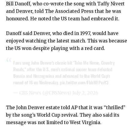
Bill Danoff, who co-wrote the song with Taffy Nivert
and Denver, told The Associated Press that he was
honoured. He noted the US team had embraced it.
Danoff said Denver, who died in 1997, would have
enjoyed watching the latest match. This was because
the US won despite playing with a red card.
Fans sang John Denver's classic hit "Take Me Home, Country
Roads," after the U.S. men's national soccer team defeated
Bosnia and Herzegovina and advanced to the World Cup's
round of 16 on Wednesday.
pic.twitter.com/FbbMFPezY3
— CBS News (@CBSNews)
July 2, 2026
The John Denver estate told AP that it was “thrilled”
by the song’s World Cup revival. They also said its
message was not limited to West Virginia.