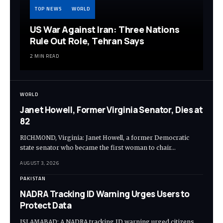
TOP NEWS
WORLD
US War Against Iran: Three Nations
Rule Out Role, Tehran Says
2 MIN READ
WORLD
Janet Howell, Former Virginia Senator, Dies at
82
RICHMOND, Virginia: Janet Howell, a former Democratic
state senator who became the first woman to chair…
AUGUST 3, 2026
PAKISTAN
NADRA Tracking ID Warning Urges Users to
Protect Data
ISLAMABAD: A NADRA tracking ID warning urged citizens