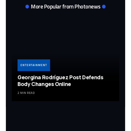
More Popular from Photonews
ENTERTAINMENT
Georgina Rodríguez Post Defends
Body Changes Online
2 MIN READ