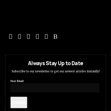
Always Stay Up to Date
Subscribe to our newsletter to get our newest articles instantly!
Your Email