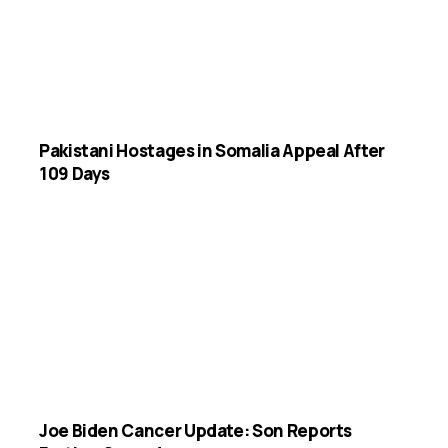
Pakistani Hostages in Somalia Appeal After
109 Days
Joe Biden Cancer Update: Son Reports