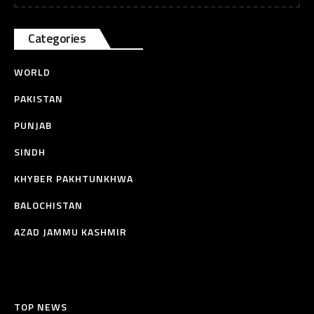
Categories
WORLD
PAKISTAN
PUNJAB
SINDH
KHYBER PAKHTUNKHWA
BALOCHISTAN
AZAD JAMMU KASHMIR
TOP NEWS