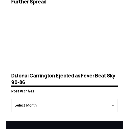
Further Spread
DiJonai Carrington Ejected as Fever Beat Sky
90-86
Post Archives
Post
Archives