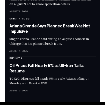
on August 9 not to share application details…
AUGUST 9, 2026
ENTERTAINMENT
Ariana Grande Says Planned Break Was Not
Impulsive
Singer Ariana Grande said during an August 3 concert in
Chicago that her planned break from…
AUGUST 5, 2026
BUSINESS
Oil Prices Fall Nearly 5% as US-Iran Talks
Resume
TOKYO: Oil prices fell nearly 5% in early Asian trading on
Monday, with Brent at USD…
AUGUST 3, 2026