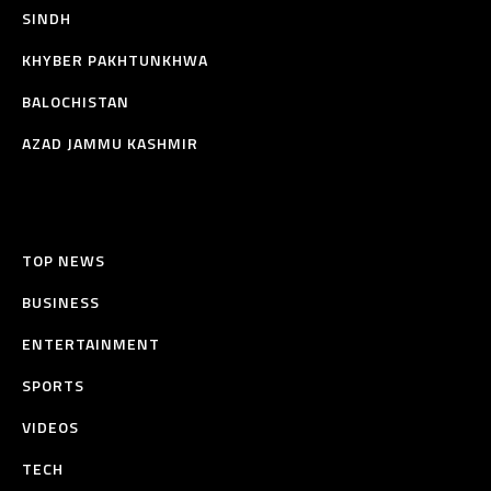
SINDH
KHYBER PAKHTUNKHWA
BALOCHISTAN
AZAD JAMMU KASHMIR
TOP NEWS
BUSINESS
ENTERTAINMENT
SPORTS
VIDEOS
TECH