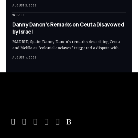
AUGUST 3, 2026
WORLD
Danny Danon’s Remarks on Ceuta Disavowed
by Israel
MADRID, Spain: Danny Danon's remarks describing Ceuta
and Melilla as “colonial enclaves” triggered a dispute with…
AUGUST 1, 2026