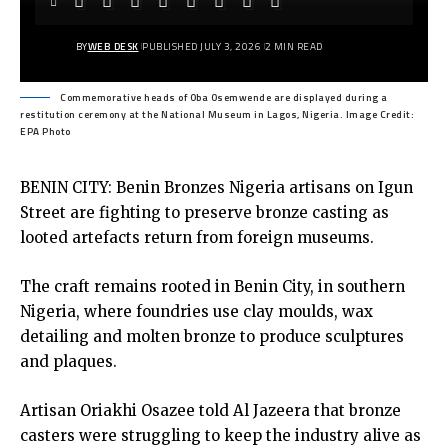
BY
WEB DESK
PUBLISHED JULY 3, 2026
2 MIN READ
Commemorative heads of Oba Osemwende are displayed during a
restitution ceremony at the National Museum in Lagos, Nigeria. Image Credit:
EPA Photo
BENIN CITY: Benin Bronzes Nigeria artisans on Igun
Street are fighting to preserve bronze casting as
looted artefacts return from foreign museums.
The craft remains rooted in Benin City, in southern
Nigeria, where foundries use clay moulds, wax
detailing and molten bronze to produce sculptures
and plaques.
Artisan Oriakhi Osazee told Al Jazeera that bronze
casters were struggling to keep the industry alive as