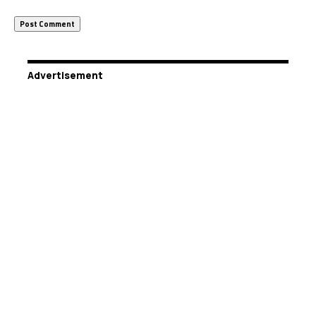
Advertisement