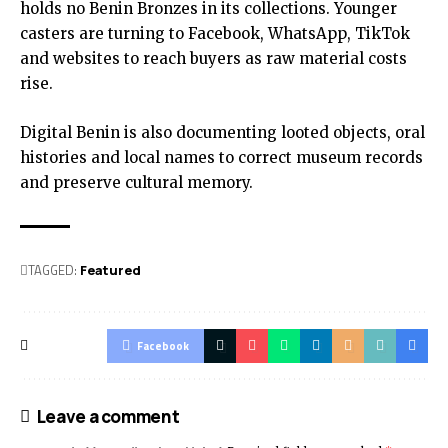
holds no Benin Bronzes in its collections. Younger
casters are turning to Facebook, WhatsApp, TikTok
and websites to reach buyers as raw material costs
rise.
Digital Benin is also documenting looted objects, oral
histories and local names to correct museum records
and preserve cultural memory.
TAGGED:
Featured
Facebook
Leave a comment