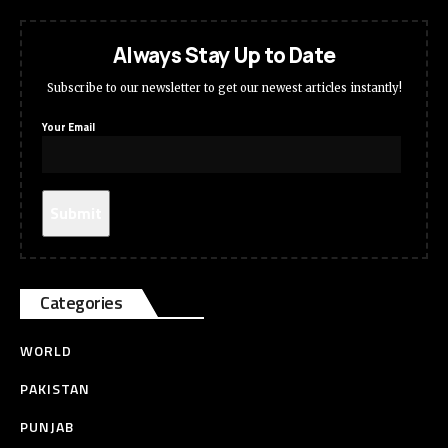
Always Stay Up to Date
Subscribe to our newsletter to get our newest articles instantly!
Your Email
Categories
WORLD
PAKISTAN
PUNJAB