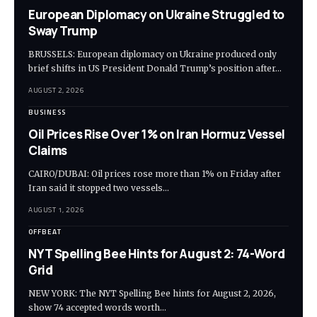
European Diplomacy on Ukraine Struggled to
Sway Trump
BRUSSELS: European diplomacy on Ukraine produced only
brief shifts in US President Donald Trump’s position after…
AUGUST 2, 2026
BUSINESS
Oil Prices Rise Over 1% on Iran Hormuz Vessel
Claims
CAIRO/DUBAI: Oil prices rose more than 1% on Friday after
Iran said it stopped two vessels…
AUGUST 1, 2026
OFFBEAT
NYT Spelling Bee Hints for August 2: 74-Word
Grid
NEW YORK: The NYT Spelling Bee hints for August 2, 2026,
show 74 accepted words worth…