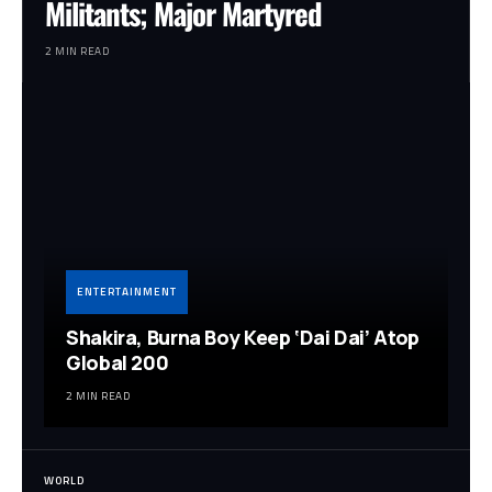
Militants; Major Martyred
2 MIN READ
ENTERTAINMENT
Shakira, Burna Boy Keep ‘Dai Dai’ Atop
Global 200
2 MIN READ
WORLD