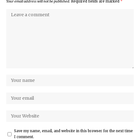
Your email address will not be published.
Required fields are marked
*
Save my name, email, and website in this browser for the next time
I comment.