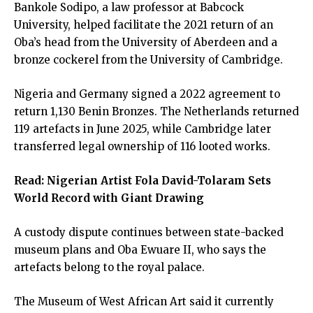
Bankole Sodipo, a law professor at Babcock
University, helped facilitate the 2021 return of an
Oba’s head from the University of Aberdeen and a
bronze cockerel from the University of Cambridge.
Nigeria and Germany signed a 2022 agreement to
return 1,130 Benin Bronzes. The Netherlands returned
119 artefacts in June 2025, while Cambridge later
transferred legal ownership of 116 looted works.
Read:
Nigerian Artist Fola David-Tolaram Sets
World Record with Giant Drawing
A custody dispute continues between state-backed
museum plans and Oba Ewuare II, who says the
artefacts belong to the royal palace.
The Museum of West African Art said it currently