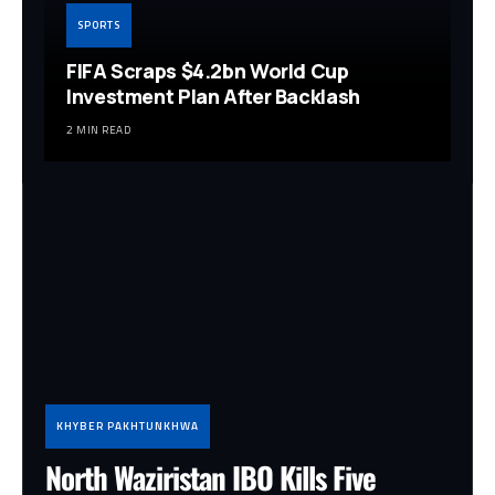
SPORTS
FIFA Scraps $4.2bn World Cup
Investment Plan After Backlash
2 MIN READ
KHYBER PAKHTUNKHWA
North Waziristan IBO Kills Five