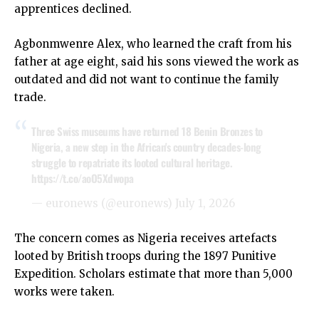
apprentices declined.
Agbonmwenre Alex, who learned the craft from his
father at age eight, said his sons viewed the work as
outdated and did not want to continue the family
trade.
Three Swiss museums have returned 18 Benin Bronzes to
Nigeria, a new step in the African's country decades-long
struggle to repatriate its looted cultural heritage.
https://t.co/aoO5Xdwopa
— euronews (@euronews)
July 1, 2026
The concern comes as Nigeria receives artefacts
looted by British troops during the 1897 Punitive
Expedition. Scholars estimate that more than 5,000
works were taken.