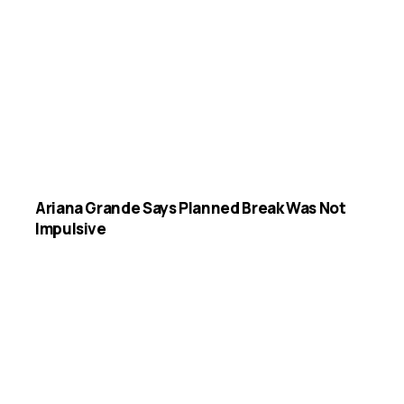
Ariana Grande Says Planned Break Was Not
Impulsive