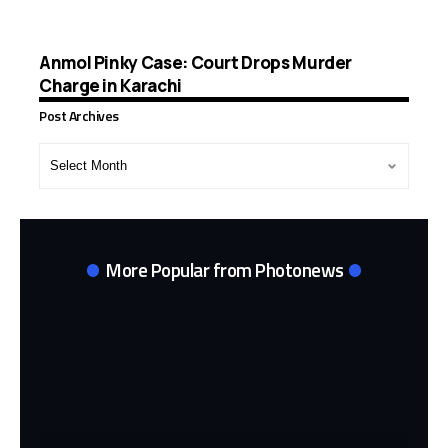
Anmol Pinky Case: Court Drops Murder
Charge in Karachi
Post Archives
Post
Archives
More Popular from Photonews