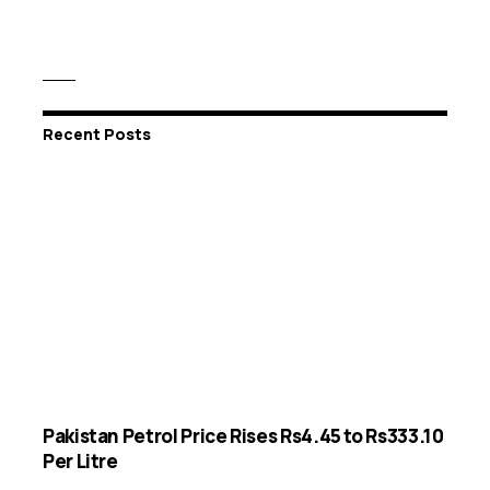
Recent Posts
Pakistan Petrol Price Rises Rs4.45 to Rs333.10
Per Litre