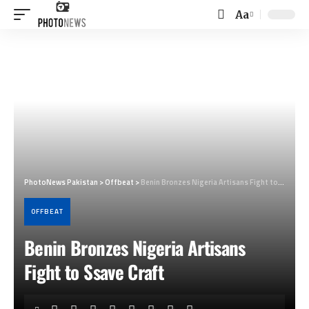
Aa
Font
Resizer
PhotoNews Pakistan
>
Offbeat
>
Benin Bronzes Nigeria Artisans Fight to Ssave Craft
OFFBEAT
Benin Bronzes Nigeria Artisans
Fight to Ssave Craft