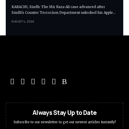
KARACHI, Sindh: The Mir Raza Ali case advanced after
Sindh’s Counter Terrorism Department unlocked his Apple…
AUGUST 4, 2026
Always Stay Up to Date
Subscribe to our newsletter to get our newest articles instantly!