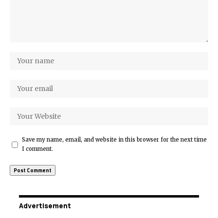
Save my name, email, and website in this browser for the next time
I comment.
Advertisement