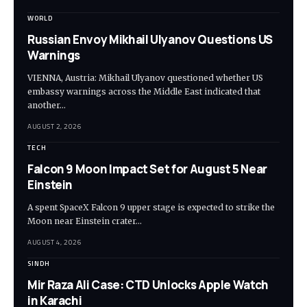
WORLD
Russian Envoy Mikhail Ulyanov Questions US
Warnings
VIENNA, Austria: Mikhail Ulyanov questioned whether US
embassy warnings across the Middle East indicated that
another…
AUGUST 2, 2026
TECH
Falcon 9 Moon Impact Set for August 5 Near
Einstein
A spent SpaceX Falcon 9 upper stage is expected to strike the
Moon near Einstein crater…
AUGUST 4, 2026
SINDH
Mir Raza Ali Case: CTD Unlocks Apple Watch
in Karachi