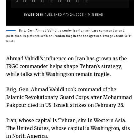
BY
WEB DESK
PUBLISHED MAY 24, 2026
1 MIN READ
Brig. Gen. Ahmad Vahidi, a senior Iranian military commander and
politician, is pictured with an Iranian flag in the background. Image Credit: AFP
Photo
Ahmad Vahidi’s influence on Iran has grown as the
IRGC commander helps shape Tehran’s strategy,
while talks with Washington remain fragile.
Brig. Gen. Ahmad Vahidi took command of the
Islamic Revolutionary Guard Corps after Mohammad
Pakpour died in US-Israeli strikes on February 28.
Iran, whose capital is Tehran, sits in Western Asia.
The United States, whose capital is Washington, sits
in North America.