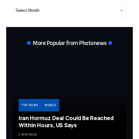
Post
Archives
More Popular from Photonews
TOP NEWS
WORLD
Iran Hormuz Deal Could Be Reached
Within Hours, US Says
2 MIN READ