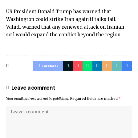
US President Donald Trump has warned that
Washington could strike Iran again if talks fail.
Vahidi warned that any renewed attack on Iranian
soil would expand the conflict beyond the region.
Facebook
Leave a comment
Your email address will not be published.
Required fields are marked
*