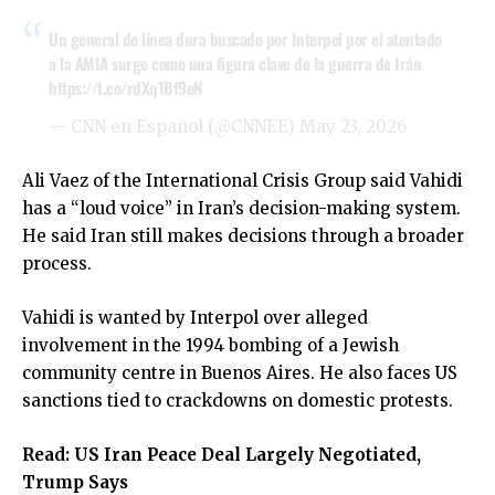
Un general de línea dura buscado por Interpol por el atentado
a la AMIA surge como una figura clave de la guerra de Irán
https://t.co/rdXq1Bf9eN
— CNN en Español (@CNNEE)
May 23, 2026
Ali Vaez of the International Crisis Group said Vahidi
has a “loud voice” in Iran’s decision-making system.
He said Iran still makes decisions through a broader
process.
Vahidi is wanted by Interpol over alleged
involvement in the 1994 bombing of a Jewish
community centre in Buenos Aires. He also faces US
sanctions tied to crackdowns on domestic protests.
Read:
US Iran Peace Deal Largely Negotiated,
Trump Says