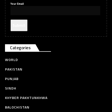
Your Email
Categories
WORLD
PAKISTAN
PUNJAB
SINDH
KHYBER PAKHTUNKHWA
BALOCHISTAN