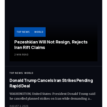
TOP NEWS
WORLD
Pezeshkian Will Not Resign, Rejects
Iran Rift Claims
2 MIN READ
TOP NEWS
WORLD
Donald Trump Cancels Iran Strikes Pending
Rapid Deal
WASHINGTON, United States: President Donald Trump said
he cancelled planned strikes on Iran while demanding a…
AUGUST 2, 2026