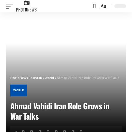
Aa
Font
Resizer
PhotoNews Pakistan
>
World
>
Ahmad Vahidi Iran Role Grows in War Talks
WORLD
Ahmad Vahidi Iran Role Grows in
War Talks