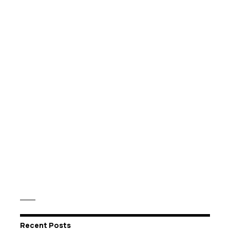
Recent Posts