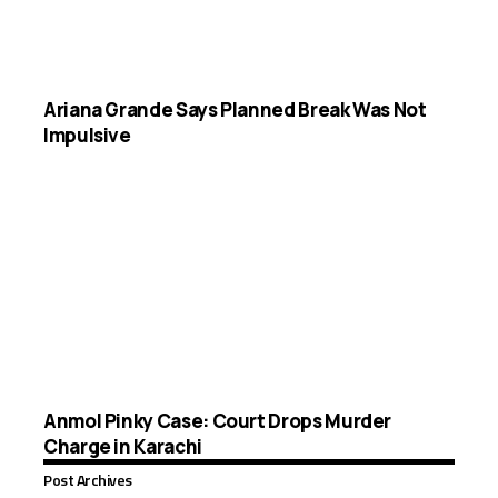
Ariana Grande Says Planned Break Was Not
Impulsive
Anmol Pinky Case: Court Drops Murder
Charge in Karachi
Post Archives