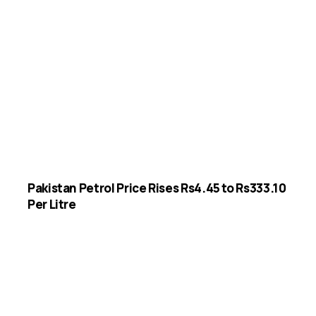
Pakistan Petrol Price Rises Rs4.45 to Rs333.10
Per Litre