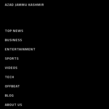
AZAD JAMMU KASHMIR
TOP NEWS
BUSINESS
ENTERTAINMENT
SPORTS
VIDEOS
TECH
OFFBEAT
BLOG
ABOUT US