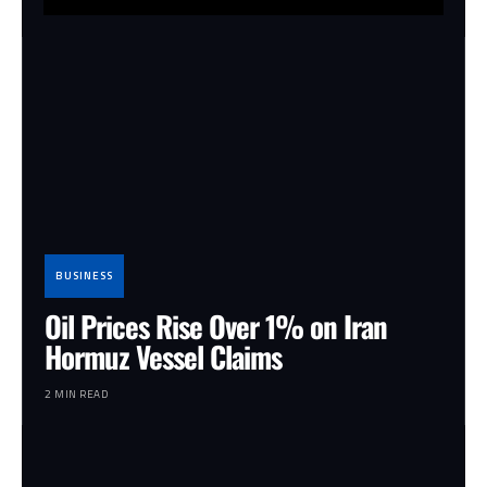
BUSINESS
Oil Prices Rise Over 1% on Iran
Hormuz Vessel Claims
2 MIN READ