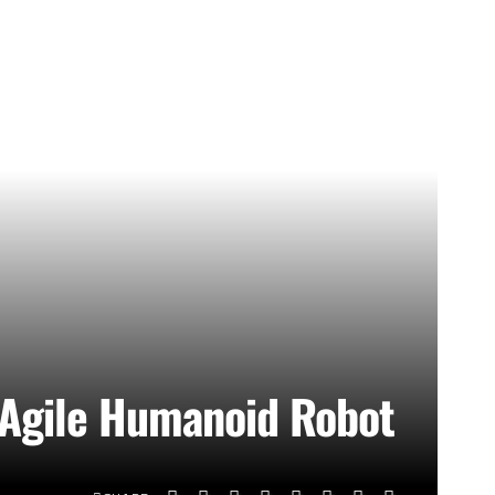
t Agile Humanoid Robot