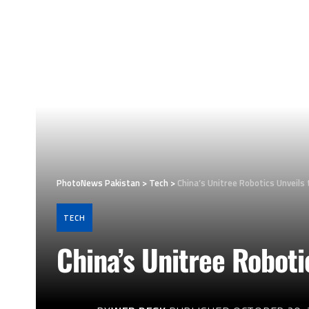
PhotoNews Pakistan
>
Tech
>
China’s Unitree Robotics Unveil
TECH
China’s Unitree Robot