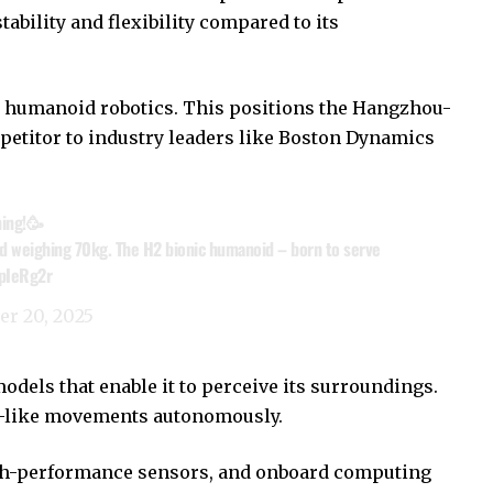
ability and flexibility compared to its
n humanoid robotics. This positions the Hangzhou-
petitor to industry leaders like Boston Dynamics
ning!🥳
d weighing 70kg. The H2 bionic humanoid – born to serve
CpIeRg2r
er 20, 2025
dels that enable it to perceive its surroundings.
n-like movements autonomously.
igh-performance sensors, and onboard computing