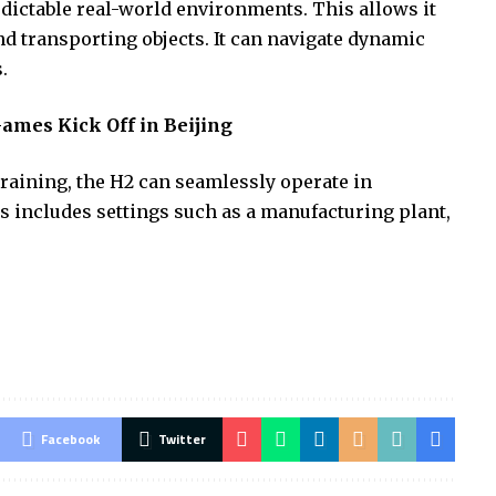
dictable real-world environments. This allows it
nd transporting objects. It can navigate dynamic
.
ames Kick Off in Beijing
raining, the H2 can seamlessly operate in
 includes settings such as a manufacturing plant,
Facebook
Twitter