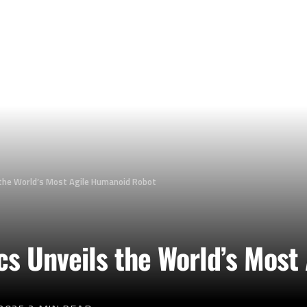
s the World’s Most Agile Humanoid Robot
ics Unveils the World’s Mos