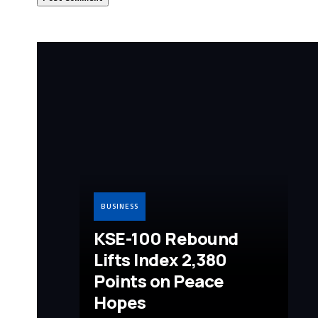
BUSINESS
KSE-100 Rebound
Lifts Index 2,380
Points on Peace
Hopes