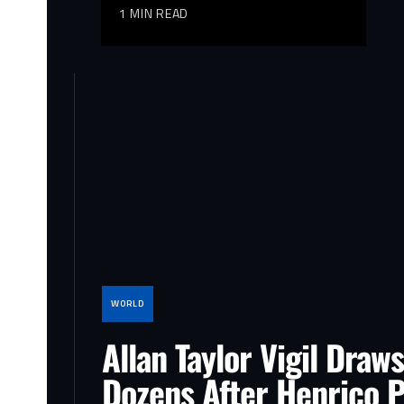
1 MIN READ
WORLD
Allan Taylor Vigil Draws
Dozens After Henrico P