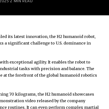
2025
2 MIN READ
led its latest innovation, the H2 humanoid robot,
 a significant challenge to U.S. dominance in
h exceptional agility. It enables the robot to
ndustrial tasks with precision and balance. The
 at the forefront of the global humanoid robotics
ighing 70 kilograms, the H2 humanoid showcases
emonstration video released by the company
 dance routines. It can even perform complex martial