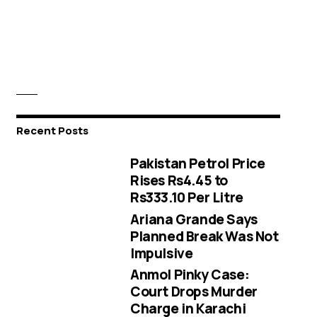
Recent Posts
Pakistan Petrol Price
Rises Rs4.45 to
Rs333.10 Per Litre
Ariana Grande Says
Planned Break Was Not
Impulsive
Anmol Pinky Case:
Court Drops Murder
Charge in Karachi