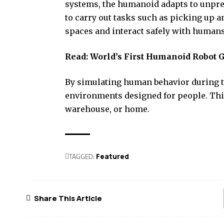
systems, the humanoid adapts to unpre
to carry out tasks such as picking up a
spaces and interact safely with humans
Read:
World’s First Humanoid Robot G
By simulating human behavior during t
environments designed for people. This
warehouse, or home.
TAGGED:
Featured
Share This Article