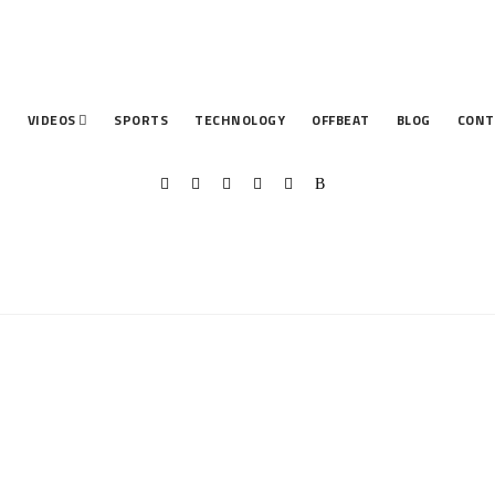
T
VIDEOS
SPORTS
TECHNOLOGY
OFFBEAT
BLOG
CONT