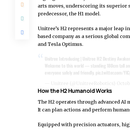
arts moves, underscoring its superior st
predecessor, the H1 model.
Unitree’s H2 represents a major leap i
based company as a serious global com
and Tesla Optimus.
Unitree Introducing | Unitree H2 Destiny Awake
Welcome to this world — standing 180cm tall an
everyone safely and friendly.
pic.twitter.com/Yl
— Unitree (@UnitreeRobotics)
Octob
How the H2 Humanoid Works
The H2 operates through advanced AI mo
It can plan actions and perform huma
Equipped with precision actuators, h