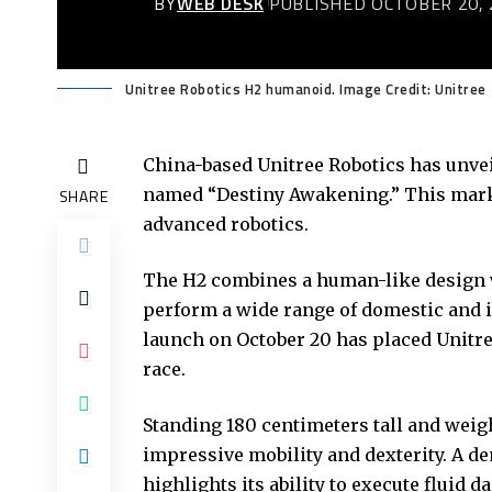
BY
WEB DESK
PUBLISHED OCTOBER 20, 
Unitree Robotics H2 humanoid. Image Credit: Unitree
China-based Unitree Robotics has unvei
named “Destiny Awakening.” This marks
SHARE
advanced robotics.
The H2 combines a human-like design wit
perform a wide range of domestic and i
launch on October 20 has placed Unitree
race.
Standing 180 centimeters tall and we
impressive mobility and dexterity. A d
highlights its ability to execute fluid