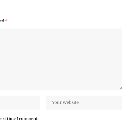
ked
*
next time I comment.