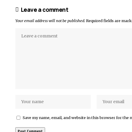
Leave a comment
Your email address will not be published.
Required fields are mar
Save my name, email, and website in this browser for the 