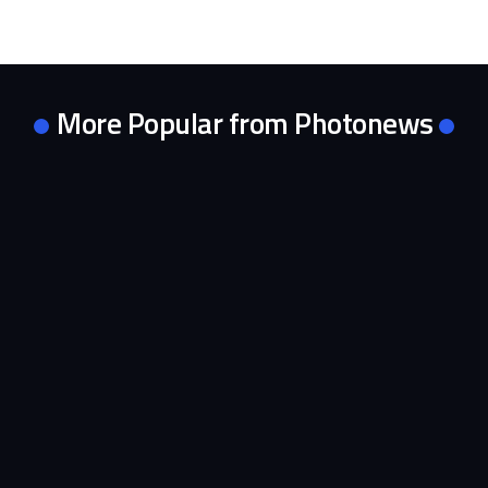
More Popular from Photonews