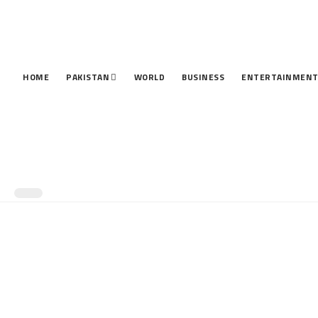
HOME
PAKISTAN
WORLD
BUSINESS
ENTERTAINMEN