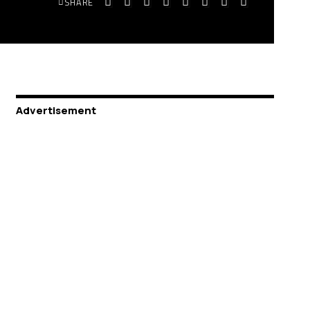
SHARE
Advertisement