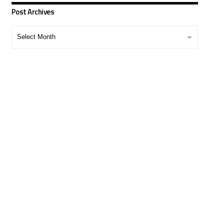
Post Archives
Post
Archives