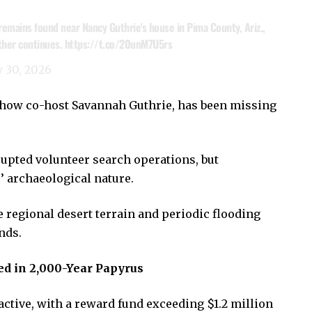
mains found near Nancy Guthrie's house in Pima County, Ariz.,
ther continues.
https://t.co/20unM7U5rs
 30, 2026
show co-host Savannah Guthrie, has been missing
rupted volunteer search operations, but
s’ archaeological nature.
 regional desert terrain and periodic flooding
nds.
ed in 2,000-Year Papyrus
ctive, with a reward fund exceeding $1.2 million