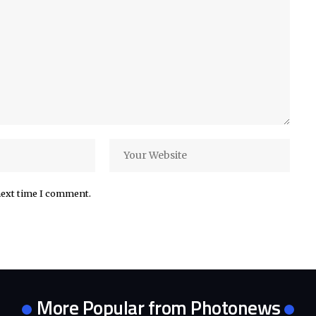
next time I comment.
More Popular from Photonews