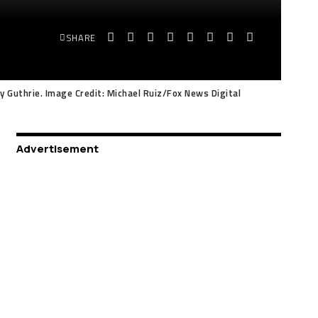
SHARE
y Guthrie. Image Credit: Michael Ruiz/Fox News Digital
Advertisement