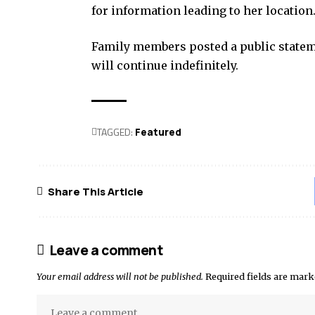
for information leading to her location
Family members posted a public stateme
will continue indefinitely.
TAGGED:
Featured
Share This Article
Leave a comment
Your email address will not be published.
Required fields are mar