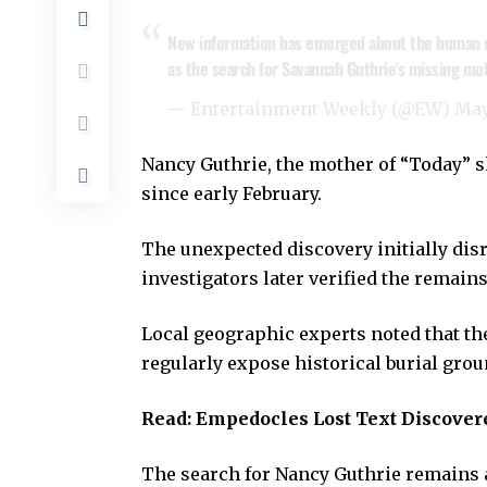
New information has emerged about the human re
as the search for Savannah Guthrie's missing mo
— Entertainment Weekly (@EW)
May
Nancy Guthrie, the mother of “Today” 
since early February.
The unexpected discovery initially dis
investigators later verified the remain
Local geographic experts noted that the
regularly expose historical burial grou
Read:
Empedocles Lost Text Discover
The search for Nancy Guthrie remains a