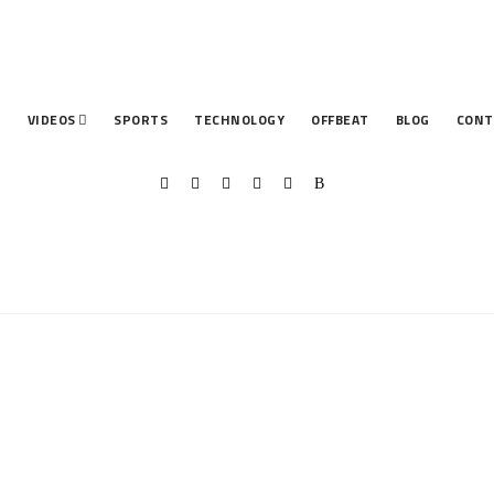
T
VIDEOS
SPORTS
TECHNOLOGY
OFFBEAT
BLOG
CONT