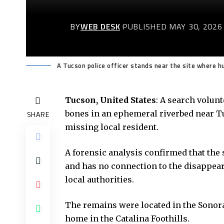
BY
WEB DESK
PUBLISHED MAY 30, 2026
A Tucson police officer stands near the site where h
Tucson, United States
: A search volun
bones in an ephemeral riverbed near Tu
SHARE
missing local resident.
A forensic analysis confirmed that th
and has no connection to the disappear
local authorities.
The remains were located in the Sonora
home in the Catalina Foothills.