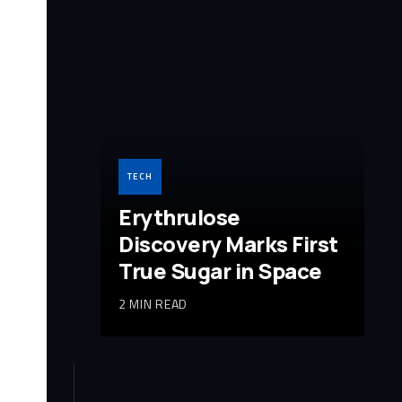
TECH
Erythrulose
Discovery Marks First
True Sugar in Space
2 MIN READ