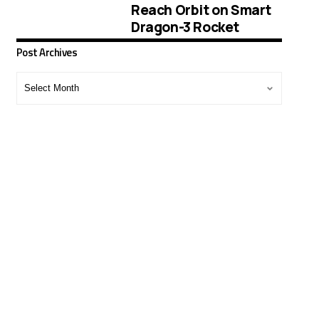
Reach Orbit on Smart
Dragon-3 Rocket
Post Archives
Post
Archives