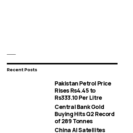
Recent Posts
Pakistan Petrol Price
Rises Rs4.45 to
Rs333.10 Per Litre
Central Bank Gold
Buying Hits Q2 Record
of 289 Tonnes
China AI Satellites