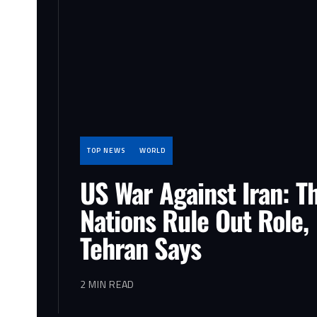
TOP NEWS
WORLD
US War Against Iran: T
Nations Rule Out Role,
Tehran Says
2 MIN READ