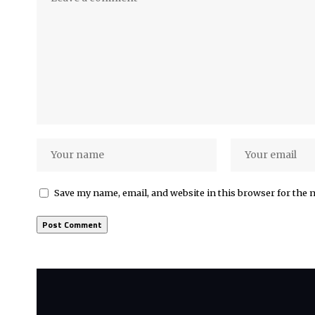
Save my name, email, and website in this browser for the 