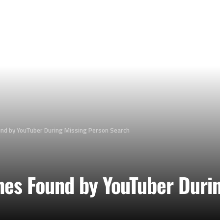
und by YouTuber During Missing Person Search
nes Found by YouTuber Duri