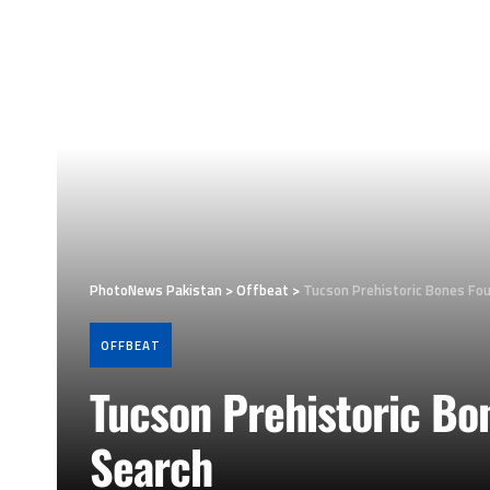
PhotoNews Pakistan
>
Offbeat
>
Tucson Prehistoric Bones Fo
OFFBEAT
Tucson Prehistoric Bo
Search