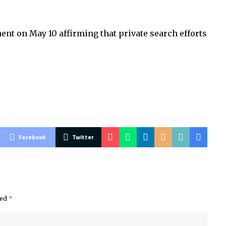
.
nt on May 10 affirming that private search efforts
Facebook
Twitter
ked
*