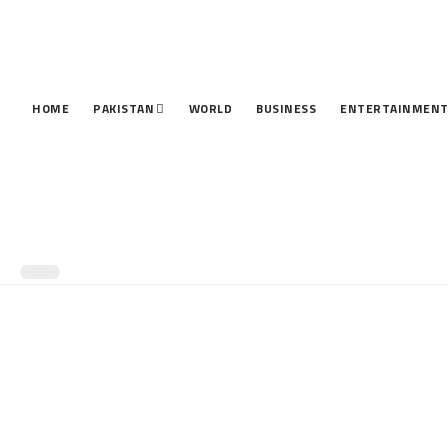
HOME
PAKISTAN
WORLD
BUSINESS
ENTERTAINMEN