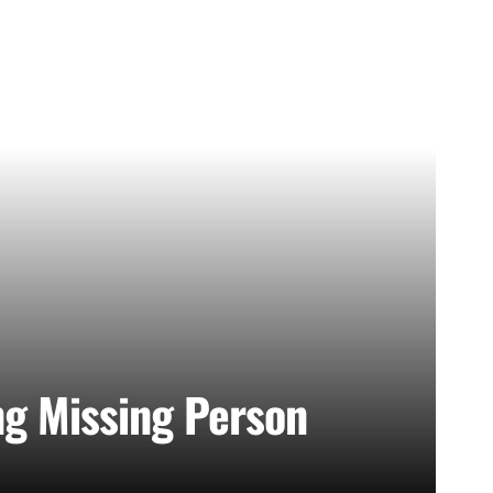
ng Missing Person