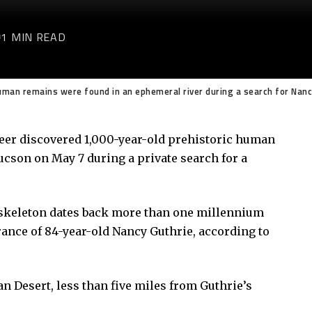
1 MIN READ
uman remains were found in an ephemeral river during a search for Nanc
teer discovered 1,000-year-old prehistoric human
cson on May 7 during a private search for a
e skeleton dates back more than one millennium
ance of 84-year-old Nancy Guthrie, according to
n Desert, less than five miles from Guthrie’s