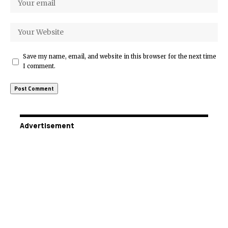
Save my name, email, and website in this browser for the next time
I comment.
Advertisement