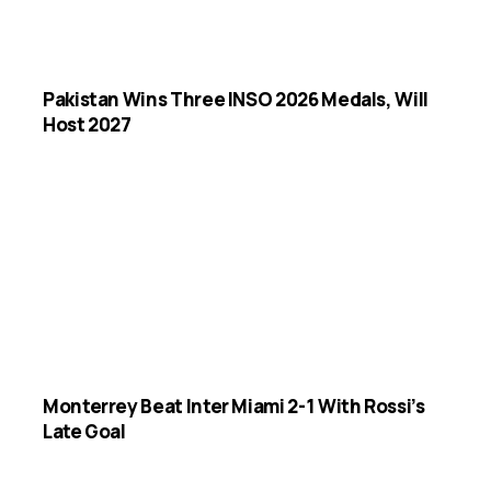
Pakistan Wins Three INSO 2026 Medals, Will
Host 2027
Monterrey Beat Inter Miami 2-1 With Rossi’s
Late Goal