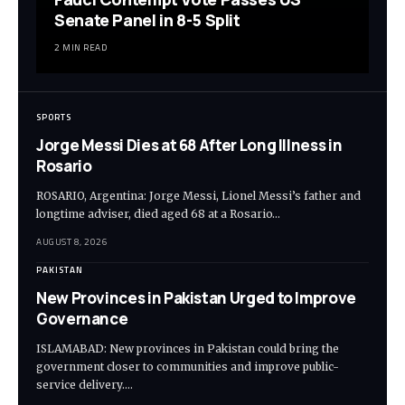
Senate Panel in 8-5 Split
2 MIN READ
SPORTS
Jorge Messi Dies at 68 After Long Illness in
Rosario
ROSARIO, Argentina: Jorge Messi, Lionel Messi’s father and
longtime adviser, died aged 68 at a Rosario…
AUGUST 8, 2026
PAKISTAN
New Provinces in Pakistan Urged to Improve
Governance
ISLAMABAD: New provinces in Pakistan could bring the
government closer to communities and improve public-
service delivery.…