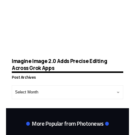
Imagine Image 2.0 Adds Precise Editing
Across Grok Apps
Post Archives
Post
Archives
More Popular from Photonews