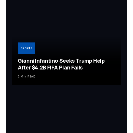
SPORTS
Gianni Infantino Seeks Trump Help
After $4.2B FIFA Plan Fails
2 MIN READ