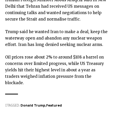
Delhi that Tehran had received US messages on
continuing talks and wanted negotiations to help
secure the Strait and normalise traffic.
Trump said he wanted Iran to make a deal, keep the
waterway open and abandon any nuclear weapon
effort. Iran has long denied seeking nuclear arms.
Oil prices rose about 2% to around $108 a barrel on
concerns over limited progress, while US Treasury
yields hit their highest level in about a year as
traders weighed inflation pressure from the
blockade.
TAGGED:
Donald Trump
Featured