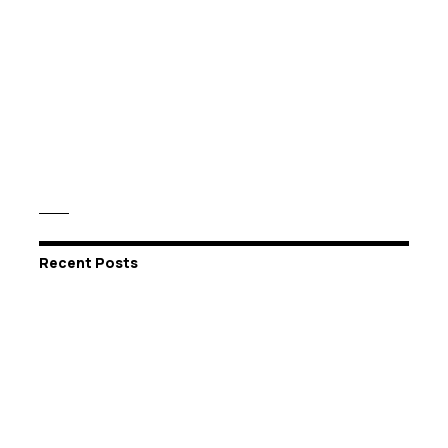
Recent Posts