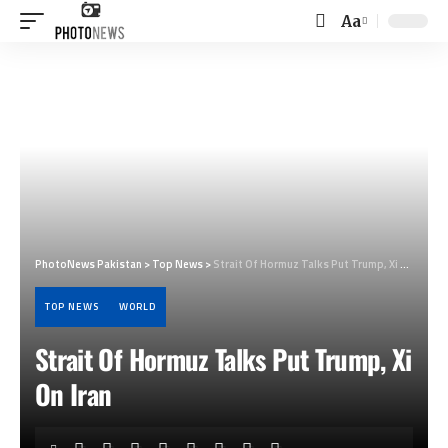
Aa
Font
Resizer
PhotoNews Pakistan
>
Top News
>
Strait Of Hormuz Talks Put Trump, Xi On Iran
TOP NEWS
WORLD
Strait Of Hormuz Talks Put Trump, Xi
On Iran