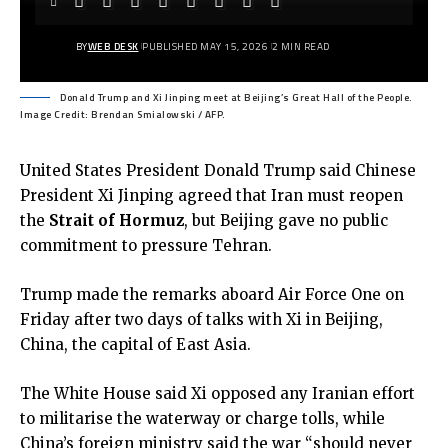
BY
WEB DESK
PUBLISHED MAY 15, 2026
2 MIN READ
Donald Trump and Xi Jinping meet at Beijing’s Great Hall of the People.
Image Credit: Brendan Smialowski / AFP.
United States President Donald Trump said Chinese
President Xi Jinping agreed that Iran must reopen
the
Strait of Hormuz
, but Beijing gave no public
commitment to pressure Tehran.
Trump made the remarks aboard Air Force One on
Friday after two days of talks with Xi in Beijing,
China, the capital of East Asia.
The White House said
Xi
opposed any Iranian effort
to militarise the waterway or charge tolls, while
China’s foreign ministry said the war “should never