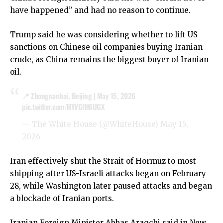
have happened” and had no reason to continue.
Trump said he was considering whether to lift US
sanctions on Chinese oil companies buying Iranian
crude, as China remains the biggest buyer of Iranian
oil.
📍 Zhongnanhai, Beijing | May 15, 2026
pic.twitter.com/HYVGfH6UGX
— The White House (@WhiteHouse)
May 15,
2026
Iran effectively shut the Strait of Hormuz to most
shipping after US-Israeli attacks began on February
28, while Washington later paused attacks and began
a blockade of Iranian ports.
Iranian Foreign Minister Abbas Araqchi said in New