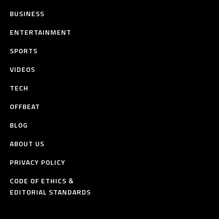
BUSINESS
ENTERTAINMENT
SPORTS
VIDEOS
TECH
OFFBEAT
BLOG
ABOUT US
PRIVACY POLICY
CODE OF ETHICS &
EDITORIAL STANDARDS