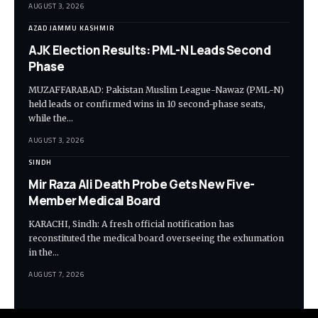
AUGUST 3, 2026
AZAD JAMMU KASHMIR
AJK Election Results: PML-N Leads Second
Phase
MUZAFFARABAD: Pakistan Muslim League-Nawaz (PML-N)
held leads or confirmed wins in 10 second-phase seats,
while the…
AUGUST 3, 2026
SINDH
Mir Raza Ali Death Probe Gets New Five-
Member Medical Board
KARACHI, Sindh: A fresh official notification has
reconstituted the medical board overseeing the exhumation
in the…
AUGUST 7, 2026