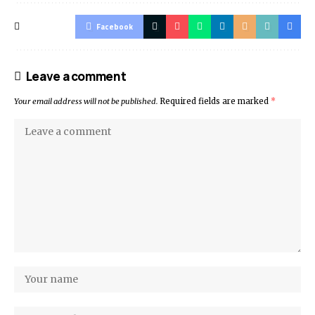
Facebook
Leave a comment
Your email address will not be published.
Required fields are marked
*