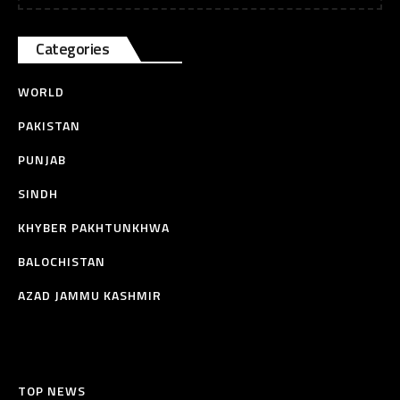
Categories
WORLD
PAKISTAN
PUNJAB
SINDH
KHYBER PAKHTUNKHWA
BALOCHISTAN
AZAD JAMMU KASHMIR
TOP NEWS