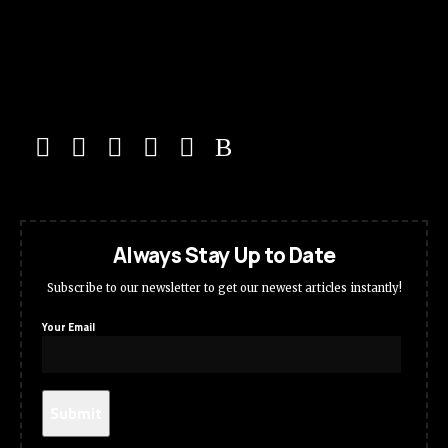
Always Stay Up to Date
Subscribe to our newsletter to get our newest articles instantly!
Your Email