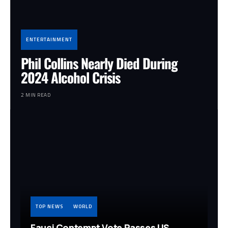
ENTERTAINMENT
Phil Collins Nearly Died During
2024 Alcohol Crisis
2 MIN READ
TOP NEWS
WORLD
Fauci Contempt Vote Passes US