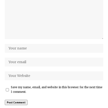
Save my name, email, and website in this browser for the next time
I comment.