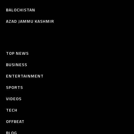
BALOCHISTAN
AZAD JAMMU KASHMIR
TOP NEWS
BUSINESS
ENTERTAINMENT
SPORTS
VIDEOS
TECH
OFFBEAT
BLOG