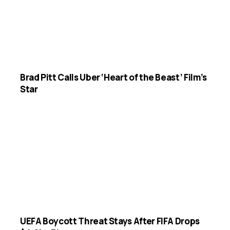
Brad Pitt Calls Uber ‘Heart of the Beast’ Film’s
Star
UEFA Boycott Threat Stays After FIFA Drops