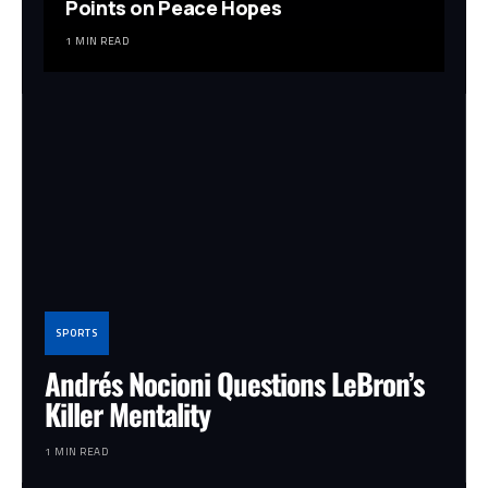
Points on Peace Hopes
1 MIN READ
SPORTS
Andrés Nocioni Questions LeBron’s
Killer Mentality
1 MIN READ