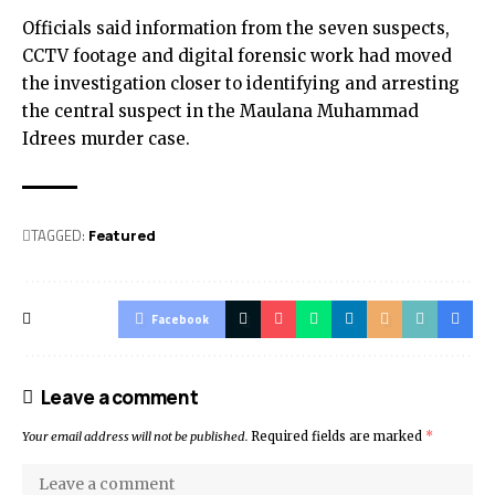
Officials said information from the seven suspects,
CCTV footage and digital forensic work had moved
the investigation closer to identifying and arresting
the central suspect in the Maulana Muhammad
Idrees murder case.
TAGGED:
Featured
Facebook
Leave a comment
Your email address will not be published.
Required fields are marked
*