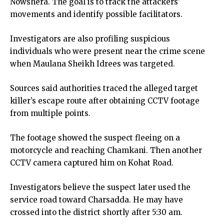
Nowshera. The goal is to track the attackers’
movements and identify possible facilitators.
Investigators are also profiling suspicious
individuals who were present near the crime scene
when Maulana Sheikh Idrees was targeted.
Sources said authorities traced the alleged target
killer’s escape route after obtaining CCTV footage
from multiple points.
The footage showed the suspect fleeing on a
motorcycle and reaching Chamkani. Then another
CCTV camera captured him on Kohat Road.
Investigators believe the suspect later used the
service road toward Charsadda. He may have
crossed into the district shortly after 5:30 am.