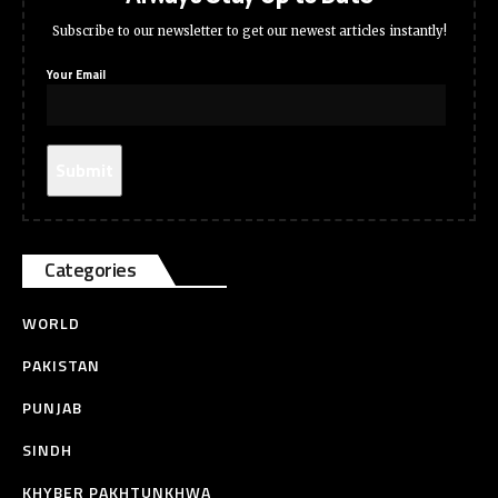
Subscribe to our newsletter to get our newest articles instantly!
Your Email
Categories
WORLD
PAKISTAN
PUNJAB
SINDH
KHYBER PAKHTUNKHWA