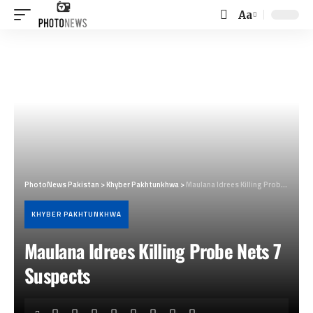
Aa
Font
Resizer
PhotoNews Pakistan
>
Khyber Pakhtunkhwa
>
Maulana Idrees Killing Probe Nets 7 Suspects
KHYBER PAKHTUNKHWA
Maulana Idrees Killing Probe Nets 7
Suspects