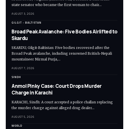
state senator who became the first woman to chair…
AUGUST 3, 2026
GILGIT - BALTISTAN
Broad Peak Avalanche: Five Bodies Airlifted to
Skardu
SKARDU, Gilgit-Baltistan: Five bodies recovered after the
Broad Peak avalanche, including renowned British-Nepali
mountaineer Nirmal Purja,…
AUGUST 7, 2026
SINDH
Anmol Pinky Case: Court Drops Murder
Charge in Karachi
KARACHI, Sindh: A court accepted a police challan replacing
the murder charge against alleged drug dealer…
AUGUST 5, 2026
WORLD