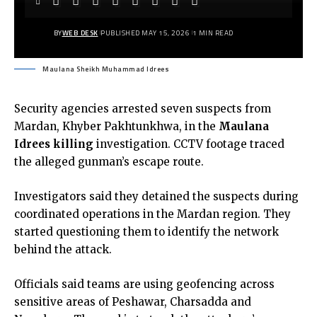
BY
WEB DESK
PUBLISHED MAY 15, 2026
1 MIN READ
Maulana Sheikh Muhammad Idrees
Security agencies arrested seven suspects from
Mardan, Khyber Pakhtunkhwa, in the
Maulana
Idrees killin
g
investigation. CCTV footage traced
the alleged gunman’s escape route.
Investigators said they detained the suspects during
coordinated operations in the Mardan region. They
started questioning them to identify the network
behind the attack.
Officials said teams are using geofencing across
sensitive areas of Peshawar, Charsadda and