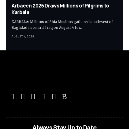
Arbaeen 2026 Draws Millions of Pilgrims to
Karbala
KARBALA: Millions of Shia Muslims gathered southwest of
Baghdad in central Iraq on August 4 for…
AUGUST 4, 2026
Always Stay Up to Date