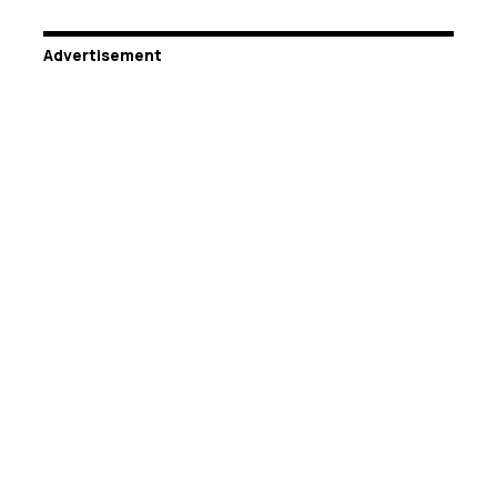
Advertisement