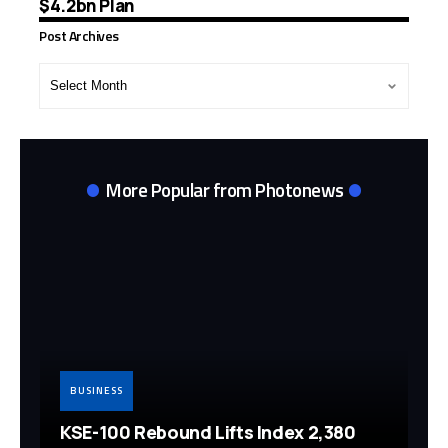
$4.2bn Plan
Post Archives
Post
Archives
More Popular from Photonews
BUSINESS
KSE-100 Rebound Lifts Index 2,380