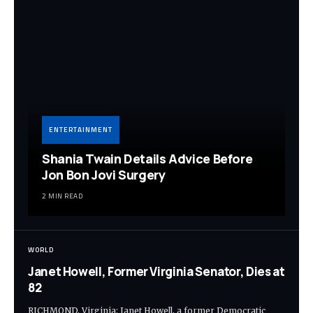
ENTERTAINMENT
Shania Twain Details Advice Before
Jon Bon Jovi Surgery
2 MIN READ
WORLD
Janet Howell, Former Virginia Senator, Dies at
82
RICHMOND, Virginia: Janet Howell, a former Democratic