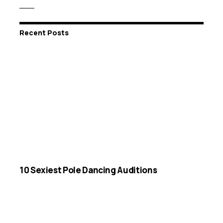
Recent Posts
10 Sexiest Pole Dancing Auditions