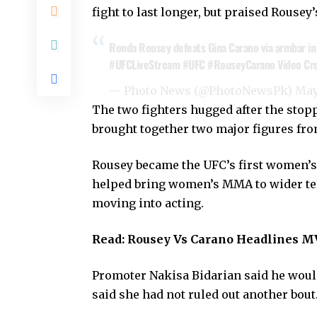
fight to last longer, but praised Rouse
Ronda Rousey defeats Gina Carano via armbar in 
#UFCLiveStream
#UFC
#RouseyCarano
Video Cre
— Photo News (@PhotoNewsPk)
May
The two fighters hugged after the stop
brought together two major figures f
Rousey became the UFC’s first women’s
helped bring women’s MMA to wider tel
moving into acting.
Read:
Rousey Vs Carano Headlines M
Promoter Nakisa Bidarian said he wou
said she had not ruled out another bout