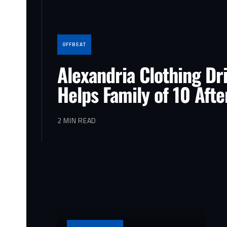
OFFBEAT
Alexandria Clothing Dr
Helps Family of 10 Afte
2 MIN READ