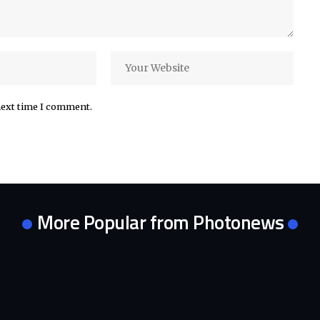
next time I comment.
More Popular from Photonews