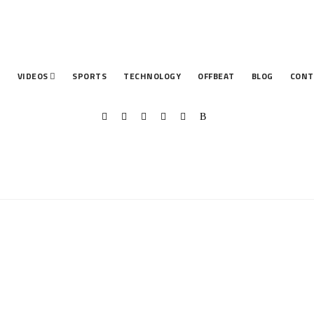
T
VIDEOS
SPORTS
TECHNOLOGY
OFFBEAT
BLOG
CONT