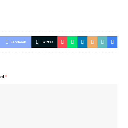
Facebook
Twitter
ked
*