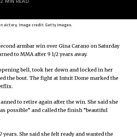
2 MIN READ
 victory. Image credit: Getty Images.
second armbar win over Gina Carano on Saturday
rned to MMA after 9 1/2 years away.
 opening bell, took her down and locked in her
ed the bout. The fight at Intuit Dome marked the
tflix.
anned to retire again after the win. She said she
as possible” and called the finish “beautiful
17 years. She said she felt ready and wanted the