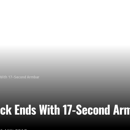
With 17-Second Armbar
k Ends With 17-Second Ar