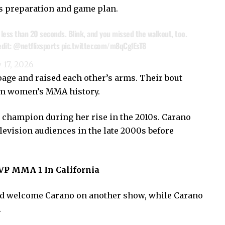
y’s preparation and game plan.
less than 20 seconds. Blink, and you missed the walkout, too.
dit:
@netflixsports
pic.twitter.com/m8qCglEsT8
 17, 2026
page and raised each other’s arms. Their bout
rom women’s MMA history.
 champion during her rise in the 2010s. Carano
evision audiences in the late 2000s before
VP MMA 1 In California
ld welcome Carano on another show, while Carano
.