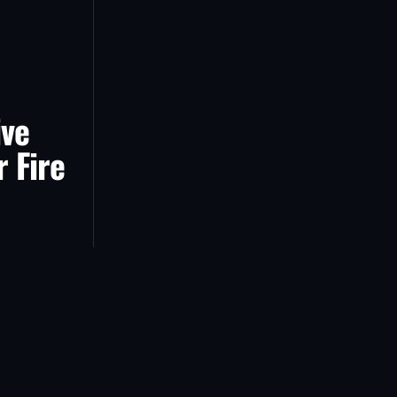
ive
r Fire