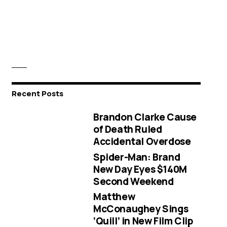
Recent Posts
Brandon Clarke Cause
of Death Ruled
Accidental Overdose
Spider-Man: Brand
New Day Eyes $140M
Second Weekend
Matthew
McConaughey Sings
‘Quill’ in New Film Clip