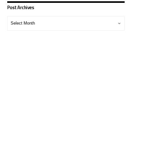
Post Archives
Post
Archives