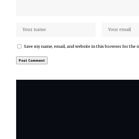
Save my name, email, and website in this browser for the 