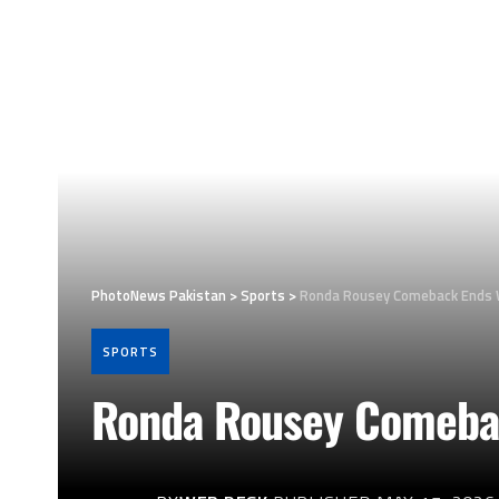
PhotoNews Pakistan
>
Sports
>
Ronda Rousey Comeback Ends 
SPORTS
Ronda Rousey Comebac