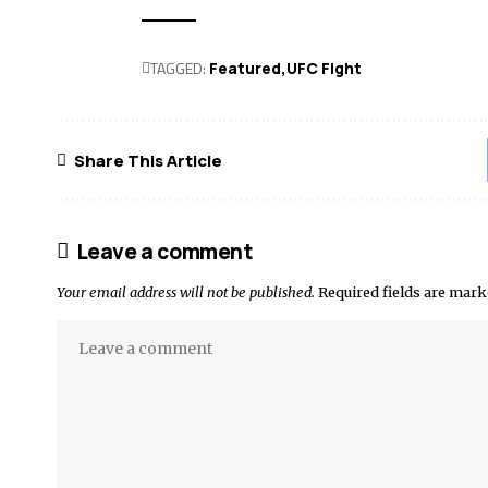
TAGGED:
Featured
UFC Fight
Share This Article
Leave a comment
Your email address will not be published.
Required fields are mar