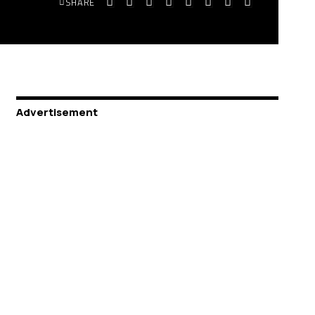
SHARE
Advertisement