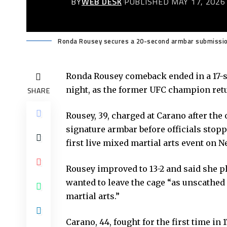
BY
WEB DESK
PUBLISHED MAY 17, 2026
Ronda Rousey secures a 20-second armbar submission
Ronda Rousey comeback ended in a 17-
night, as the former UFC champion retu
SHARE
Rousey, 39, charged at Carano after the
signature armbar before officials stopp
first live mixed martial arts event on Ne
Rousey improved to 13-2 and said she pl
wanted to leave the cage “as unscathed 
martial arts.”
Carano, 44, fought for the first time in 