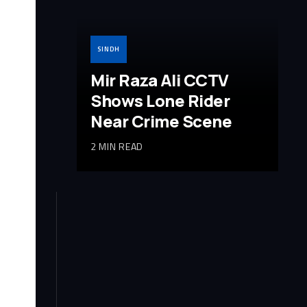
SINDH
Mir Raza Ali CCTV
Shows Lone Rider
Near Crime Scene
2 MIN READ