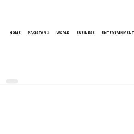
HOME
PAKISTAN
WORLD
BUSINESS
ENTERTAINMEN