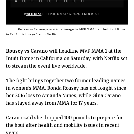
BY
WEB DESK
PUBLISHED MAY 16, 2026
1 MIN READ
Rousey vs Carano promotional image for MVP MMA 1 at the Intuit Dome
in California Image Credit: Netflix
Rousey vs Carano
will headline MVP MMA 1 at the
Intuit Dome in California on Saturday, with Netflix set
to stream the event live worldwide.
The fight brings together two former leading names
in women’s MMA.
Ronda Rousey
has not fought since
her 2016 loss to Amanda Nunes, while
Gina Carano
has stayed away from MMA for 17 years.
Carano said she dropped 100 pounds to prepare for
the bout after health and mobility issues in recent
years.