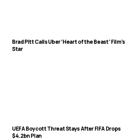
Brad Pitt Calls Uber ‘Heart of the Beast’ Film’s
Star
UEFA Boycott Threat Stays After FIFA Drops
$4.2bn Plan