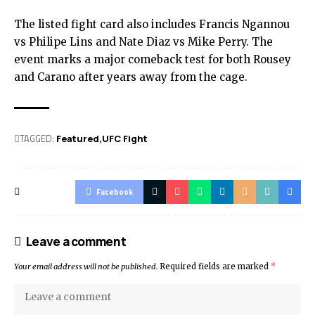
The listed fight card also includes Francis Ngannou
vs Philipe Lins and Nate Diaz vs Mike Perry. The
event marks a major comeback test for both Rousey
and Carano after years away from the cage.
TAGGED:
Featured
UFC Fight
Facebook
Leave a comment
Your email address will not be published.
Required fields are marked
*