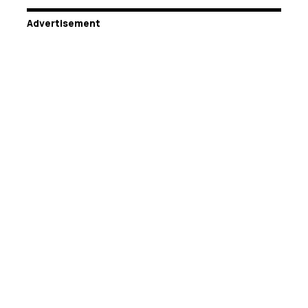
Advertisement