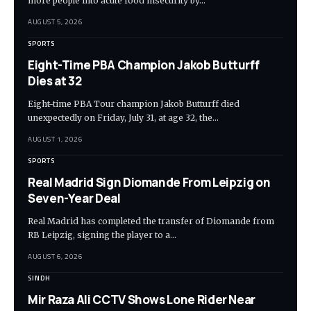
more people into acute food insecurity by…
AUGUST 5, 2026
SPORTS
Eight-Time PBA Champion Jakob Butturff
Dies at 32
Eight-time PBA Tour champion Jakob Butturff died
unexpectedly on Friday, July 31, at age 32, the…
AUGUST 1, 2026
SPORTS
Real Madrid Sign Diomande From Leipzig on
Seven-Year Deal
Real Madrid has completed the transfer of Diomande from
RB Leipzig, signing the player to a…
AUGUST 6, 2026
SINDH
Mir Raza Ali CCTV Shows Lone Rider Near