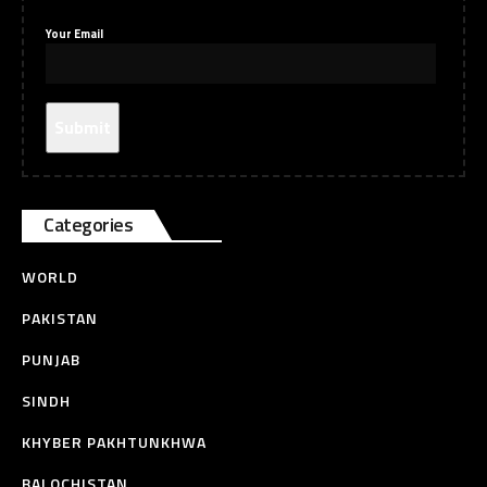
Your Email
Categories
WORLD
PAKISTAN
PUNJAB
SINDH
KHYBER PAKHTUNKHWA
BALOCHISTAN