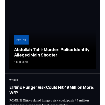
PUNJAB
Abdullah Tahir Murder: Police Identify
Alleged Main Shooter
1 MIN READ
WORLD
El Niño Hunger Risk Could Hit 49 Million More:
WFP
ROME: El Niño-related hunger risk could push 49 million