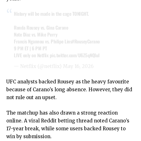
History will be made in the cage TONIGHT.
Ronda Rousey vs. Gina Carano
Nate Diaz vs. Mike Perry
Francis Ngannou vs. Philipe Lins
#RouseyCarano
9 PM ET | 6 PM PT
LIVE only on Netflix
pic.twitter.com/U6Z5qNQluI
— Netflix (@netflix)
May 16, 2026
UFC analysts backed Rousey as the heavy favourite
because of Carano’s long absence. However, they did
not rule out an upset.
The matchup has also drawn a strong reaction
online. A viral Reddit betting thread noted Carano’s
17-year break, while some users backed Rousey to
win by submission.