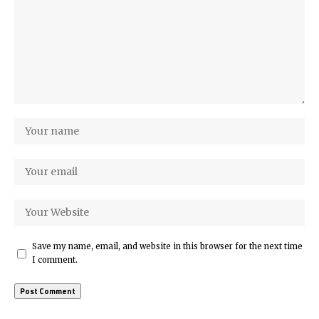
Save my name, email, and website in this browser for the next time
I comment.