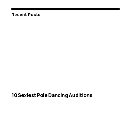
Recent Posts
10 Sexiest Pole Dancing Auditions