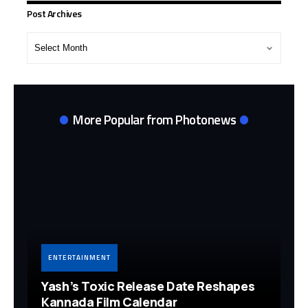
Post Archives
Post
Archives
More Popular from Photonews
ENTERTAINMENT
Yash’s Toxic Release Date Reshapes
Kannada Film Calendar