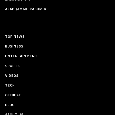
AZAD JAMMU KASHMIR
TOP NEWS
BUSINESS
ENTERTAINMENT
SPORTS
VIDEOS
TECH
OFFBEAT
BLOG
ABOUT US