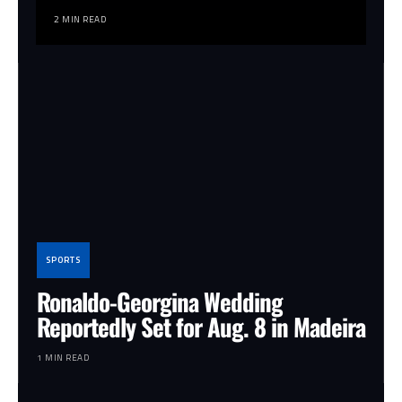
2 MIN READ
SPORTS
Ronaldo-Georgina Wedding
Reportedly Set for Aug. 8 in Madeira
1 MIN READ