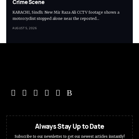
Crime Scene
KARACHI, Sindh: New Mir Raza Ali CCTV footage shows a
motorcyclist stopped alone near the reported…
AUGUST 5, 2026
Always Stay Up to Date
Subscribe to our newsletter to get our newest articles instantly!