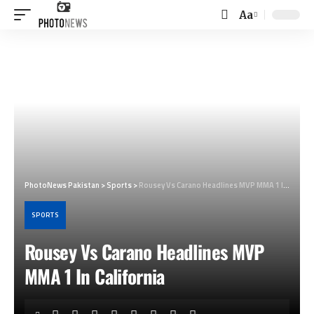
Aa
Font
Resizer
PhotoNews Pakistan
>
Sports
>
Rousey Vs Carano Headlines MVP MMA 1 In California
SPORTS
Rousey Vs Carano Headlines MVP
MMA 1 In California