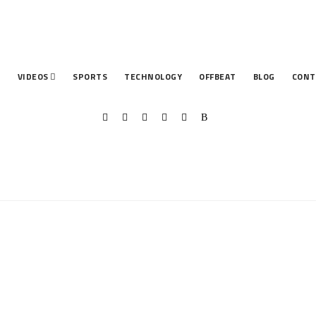
T
VIDEOS
SPORTS
TECHNOLOGY
OFFBEAT
BLOG
CONT