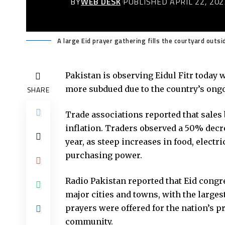
BY
WEB DESK
PUBLISHED APRIL 22, 202
A large Eid prayer gathering fills the courtyard outs
Pakistan is observing Eidul Fitr today 
more subdued due to the country’s ong
SHARE
Trade associations reported that sales 
inflation. Traders observed a 50% dec
year, as steep increases in food, electr
purchasing power.
Radio Pakistan reported that Eid cong
major cities and towns, with the larges
prayers were offered for the nation’s p
community.