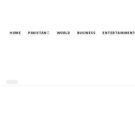
HOME
PAKISTAN
WORLD
BUSINESS
ENTERTAINMEN