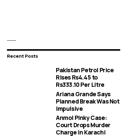
Recent Posts
Pakistan Petrol Price
Rises Rs4.45 to
Rs333.10 Per Litre
Ariana Grande Says
Planned Break Was Not
Impulsive
Anmol Pinky Case:
Court Drops Murder
Charge in Karachi