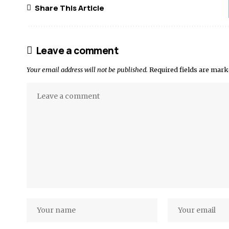
Share This Article
Leave a comment
Your email address will not be published.
Required fields are mar