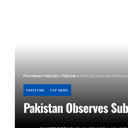
PhotoNews Pakistan
>
Pakistan
>
Pakistan Observes Subdued E
PAKISTAN
TOP NEWS
Pakistan Observes Sub