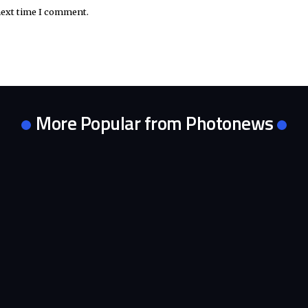
next time I comment.
More Popular from Photonews