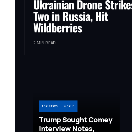
Ukrainian Drone Strikes
Two in Russia, Hit
Wildberries
2 MIN READ
TOP NEWS
WORLD
Trump Sought Comey
Interview Notes,