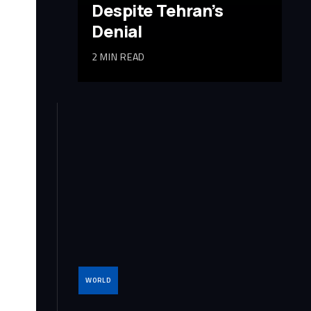
Despite Tehran’s
Denial
2 MIN READ
WORLD