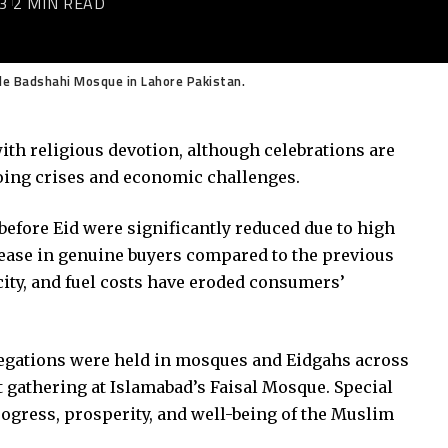
3
2 MIN READ
ide Badshahi Mosque in Lahore Pakistan.
with religious devotion, although celebrations are
oing crises and economic challenges.
before Eid were significantly reduced due to high
rease in genuine buyers compared to the previous
icity, and fuel costs have eroded consumers’
regations were held in mosques and Eidgahs across
t gathering at Islamabad’s Faisal Mosque. Special
rogress, prosperity, and well-being of the Muslim