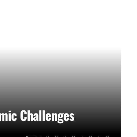
omic Challenges