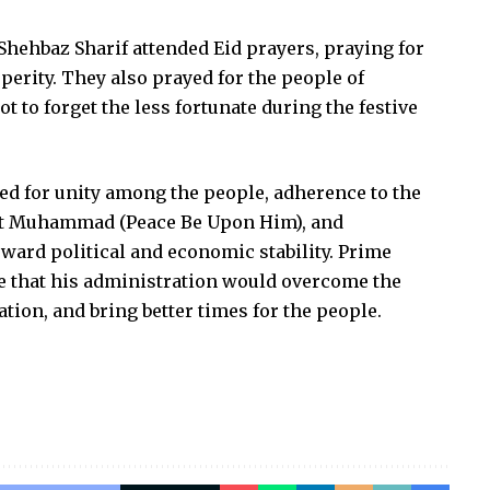
Shehbaz Sharif attended Eid prayers, praying for
perity. They also prayed for the people of
 to forget the less fortunate during the festive
led for unity among the people, adherence to the
het Muhammad (Peace Be Upon Him), and
oward political and economic stability. Prime
 that his administration would overcome the
tion, and bring better times for the people.