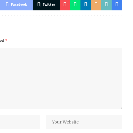
Facebook
Twitter
ked
*