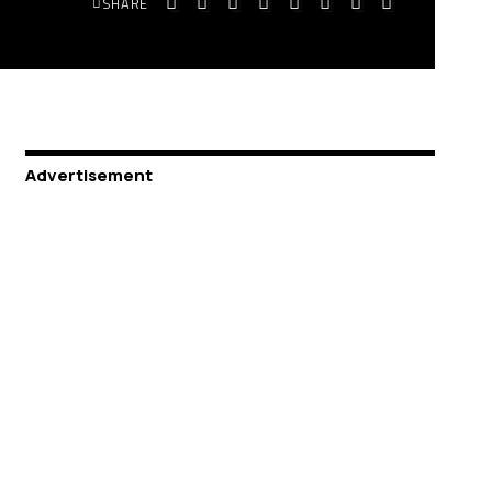
SHARE
Advertisement