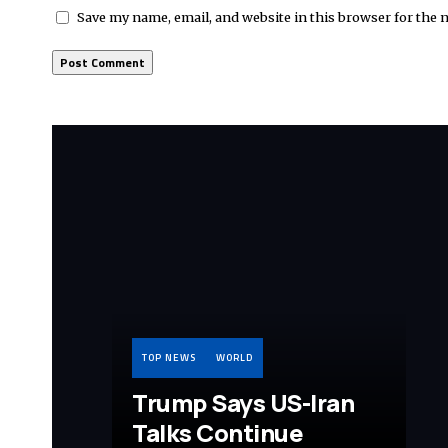
Save my name, email, and website in this browser for the 
TOP NEWS
WORLD
Trump Says US-Iran
Talks Continue