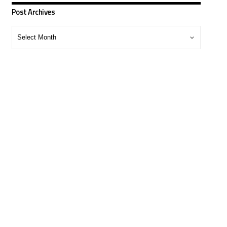
Post Archives
Post
Archives