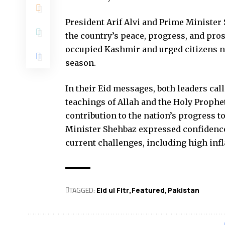
President Arif Alvi and Prime Minister 
the country’s peace, progress, and pros
occupied Kashmir and urged citizens not
season.
In their Eid messages, both leaders cal
teachings of Allah and the Holy Prop
contribution to the nation’s progress t
Minister Shehbaz expressed confidence
current challenges, including high infla
TAGGED:
Eid ul Fitr
Featured
Pak­istan