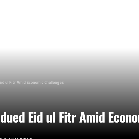
id ul Fitr Amid Economic Challenges
dued Eid ul Fitr Amid Econ