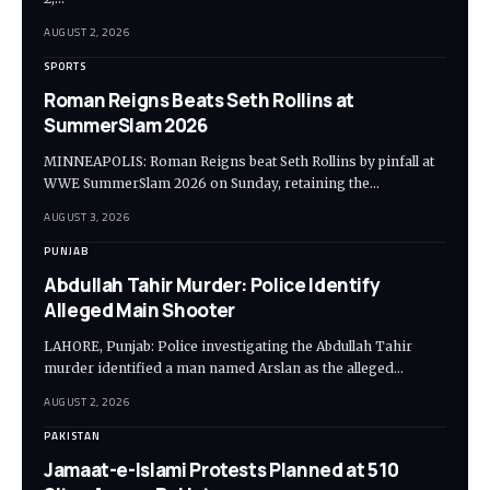
AUGUST 2, 2026
SPORTS
Roman Reigns Beats Seth Rollins at
SummerSlam 2026
MINNEAPOLIS: Roman Reigns beat Seth Rollins by pinfall at
WWE SummerSlam 2026 on Sunday, retaining the…
AUGUST 3, 2026
PUNJAB
Abdullah Tahir Murder: Police Identify
Alleged Main Shooter
LAHORE, Punjab: Police investigating the Abdullah Tahir
murder identified a man named Arslan as the alleged…
AUGUST 2, 2026
PAKISTAN
Jamaat-e-Islami Protests Planned at 510