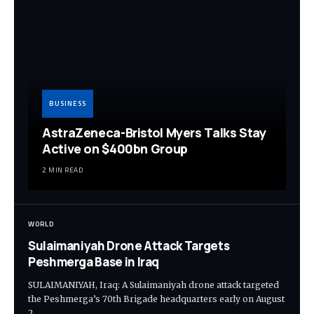
BUSINESS
AstraZeneca-Bristol Myers Talks Stay
Active on $400bn Group
2 MIN READ
WORLD
Sulaimaniyah Drone Attack Targets
Peshmerga Base in Iraq
SULAIMANIYAH, Iraq: A Sulaimaniyah drone attack targeted
the Peshmerga’s 70th Brigade headquarters early on August
2,…