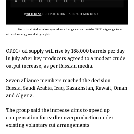
BY
WEB DESK
PUBLISHED JUNE 7, 2026
1 MIN READ
An industrial worker operates a large valve beside OPEC signage in an
oil and energy market graphic.
OPEC+ oil supply will rise by 188,000 barrels per day
in July after key producers agreed to a modest crude
output increase, as per Russian media.
Seven alliance members reached the decision:
Russia, Saudi Arabia, Iraq, Kazakhstan, Kuwait, Oman
and Algeria.
The group said the increase aims to speed up
compensation for earlier overproduction under
existing voluntary cut arrangements.