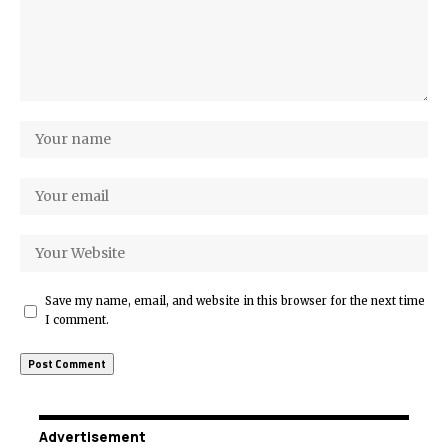
Save my name, email, and website in this browser for the next time
I comment.
Advertisement