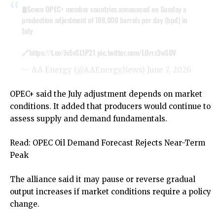
🛢️Seven OPEC+ member countries announced on Sunday a
production adjustment of 188,000 barrels per day (bpd) in
July
🔗
https://t.co/Je5vSL1P21
pic.twitter.com/LOrrz3wS0V
— AA Energy (@AAEnergyNews)
June 7, 2026
OPEC+ said the July adjustment depends on market
conditions. It added that producers would continue to
assess supply and demand fundamentals.
Read:
OPEC Oil Demand Forecast Rejects Near-Term
Peak
The alliance said it may pause or reverse gradual
output increases if market conditions require a policy
change.