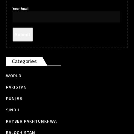
Your Email
Categories
WORLD
PAKISTAN
PUNJAB
SINDH
KHYBER PAKHTUNKHWA
BALOCHISTAN