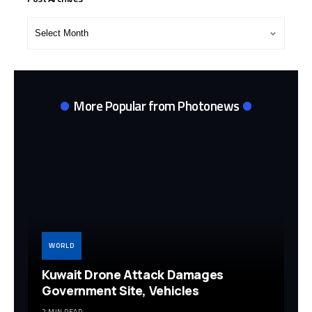
Post
Archives
More Popular from Photonews
WORLD
Kuwait Drone Attack Damages
Government Site, Vehicles
2 MIN READ