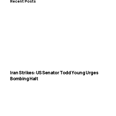
Recent Posts
Iran Strikes: US Senator Todd Young Urges
Bombing Halt