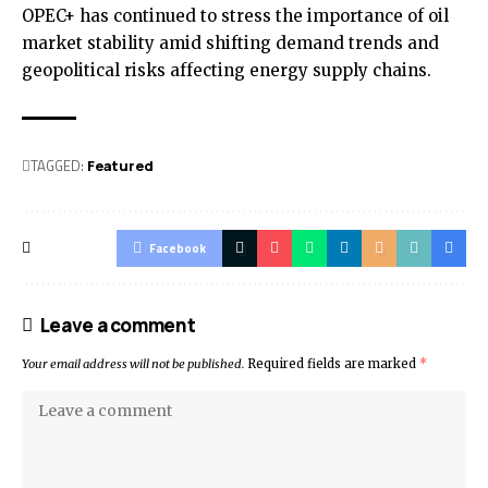
OPEC+ has continued to stress the importance of oil
market stability amid shifting demand trends and
geopolitical risks affecting energy supply chains.
TAGGED:
Featured
Facebook
Leave a comment
Your email address will not be published.
Required fields are marked
*