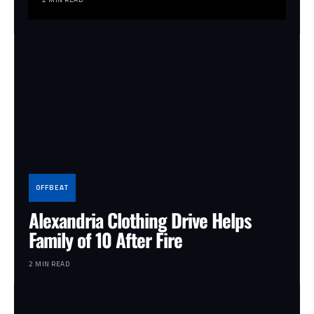
OFFBEAT
Alexandria Clothing Drive Helps
Family of 10 After Fire
2 MIN READ