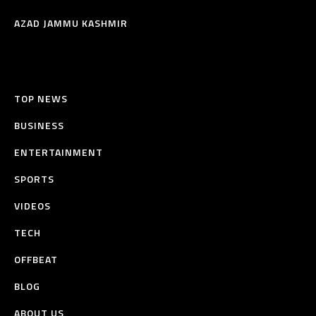
AZAD JAMMU KASHMIR
TOP NEWS
BUSINESS
ENTERTAINMENT
SPORTS
VIDEOS
TECH
OFFBEAT
BLOG
ABOUT US