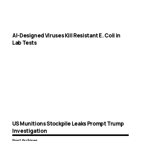
AI-Designed Viruses Kill Resistant E. Coli in
Lab Tests
US Munitions Stockpile Leaks Prompt Trump
Investigation
Post Archives