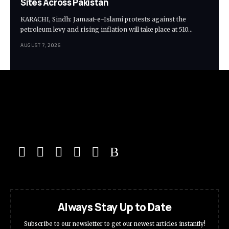
Sites Across Pakistan
KARACHI, Sindh: Jamaat-e-Islami protests against the
petroleum levy and rising inflation will take place at 510…
AUGUST 7, 2026
Always Stay Up to Date
Subscribe to our newsletter to get our newest articles instantly!