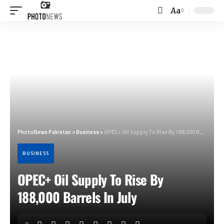
Aa
Font
Resizer
PhotoNews Pakistan
>
Business
>
OPEC+ Oil Supply To Rise By 188,000 Barrels In July
BUSINESS
OPEC+ Oil Supply To Rise By
188,000 Barrels In July