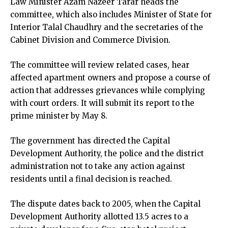
Law Minister Azam Nazeer Tarar heads the
committee, which also includes Minister of State for
Interior Talal Chaudhry and the secretaries of the
Cabinet Division and Commerce Division.
The committee will review related cases, hear
affected apartment owners and propose a course of
action that addresses grievances while complying
with court orders. It will submit its report to the
prime minister by May 8.
The government has directed the Capital
Development Authority, the police and the district
administration not to take any action against
residents until a final decision is reached.
The dispute dates back to 2005, when the Capital
Development Authority allotted 13.5 acres to a