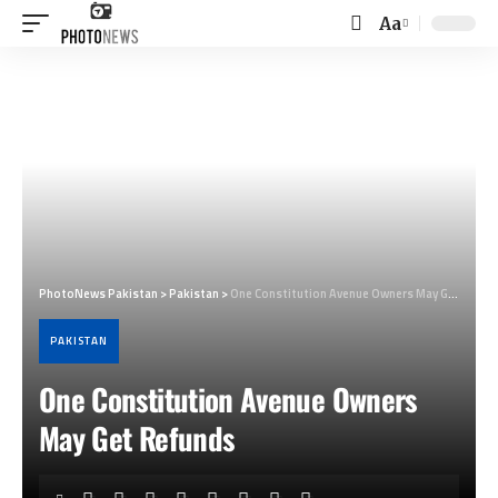
Aa
Font
Resizer
PhotoNews Pakistan
>
Pakistan
>
One Constitution Avenue Owners May Get Refunds
PAKISTAN
One Constitution Avenue Owners
May Get Refunds