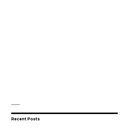
Recent Posts