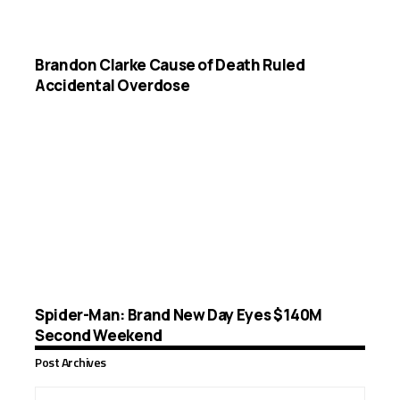
Brandon Clarke Cause of Death Ruled
Accidental Overdose
Spider-Man: Brand New Day Eyes $140M
Second Weekend
Post Archives
Post