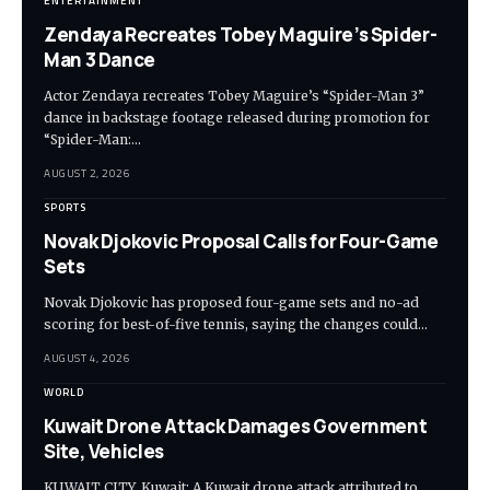
ENTERTAINMENT
Zendaya Recreates Tobey Maguire’s Spider-
Man 3 Dance
Actor Zendaya recreates Tobey Maguire’s “Spider-Man 3”
dance in backstage footage released during promotion for
“Spider-Man:…
AUGUST 2, 2026
SPORTS
Novak Djokovic Proposal Calls for Four-Game
Sets
Novak Djokovic has proposed four-game sets and no-ad
scoring for best-of-five tennis, saying the changes could…
AUGUST 4, 2026
WORLD
Kuwait Drone Attack Damages Government
Site, Vehicles
KUWAIT CITY, Kuwait: A Kuwait drone attack attributed to