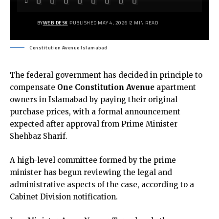
BY
WEB DESK
PUBLISHED MAY 4, 2026
2 MIN READ
Constitution Avenue Islamabad
The federal government has decided in principle to
compensate
One Constitution Avenue
apartment
owners in Islamabad by paying their original
purchase prices, with a formal announcement
expected after approval from Prime Minister
Shehbaz Sharif.
A high-level committee formed by the prime
minister has begun reviewing the legal and
administrative aspects of the case, according to a
Cabinet Division notification.