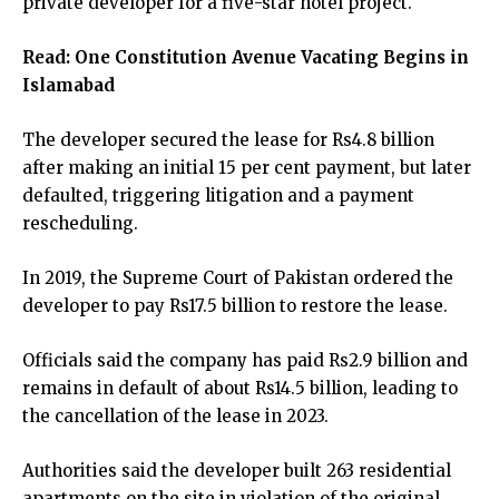
private developer for a five-star hotel project.
Read:
One Constitution Avenue Vacating Begins in
Islamabad
The developer secured the lease for Rs4.8 billion
after making an initial 15 per cent payment, but later
defaulted, triggering litigation and a payment
rescheduling.
In 2019, the Supreme Court of Pakistan ordered the
developer to pay Rs17.5 billion to restore the lease.
Officials said the company has paid Rs2.9 billion and
remains in default of about Rs14.5 billion, leading to
the cancellation of the lease in 2023.
Authorities said the developer built 263 residential
apartments on the site in violation of the original