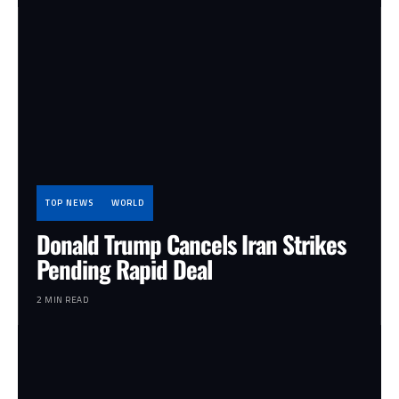
TOP NEWS
WORLD
Donald Trump Cancels Iran Strikes
Pending Rapid Deal
2 MIN READ