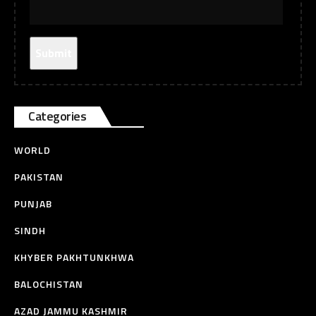
Categories
WORLD
PAKISTAN
PUNJAB
SINDH
KHYBER PAKHTUNKHWA
BALOCHISTAN
AZAD JAMMU KASHMIR