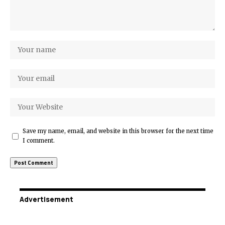
Save my name, email, and website in this browser for the next time
I comment.
Advertisement