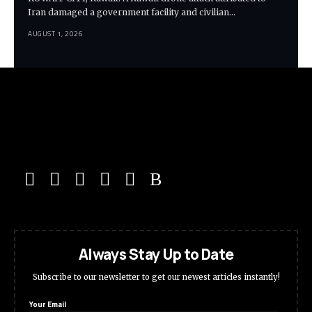
Iran damaged a government facility and civilian…
AUGUST 1, 2026
Always Stay Up to Date
Subscribe to our newsletter to get our newest articles instantly!
Your Email