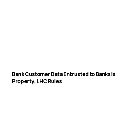
Bank Customer Data Entrusted to Banks Is
Property, LHC Rules