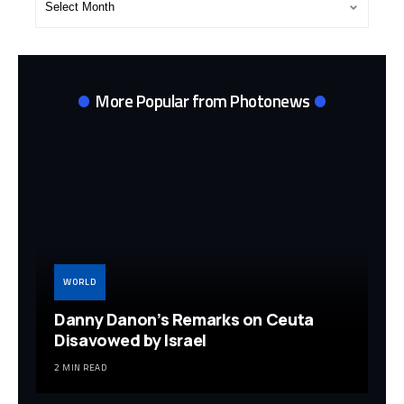
Archives
More Popular from Photonews
WORLD
Danny Danon’s Remarks on Ceuta
Disavowed by Israel
2 MIN READ