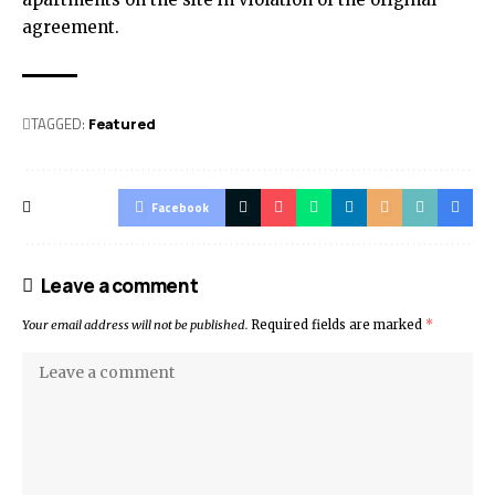
agreement.
TAGGED:
Featured
Facebook
Leave a comment
Your email address will not be published.
Required fields are marked
*