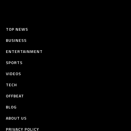
TOP NEWS
BUSINESS
ENTERTAINMENT
SPORTS
VIDEOS
TECH
OFFBEAT
BLOG
ABOUT US
PRIVACY POLICY