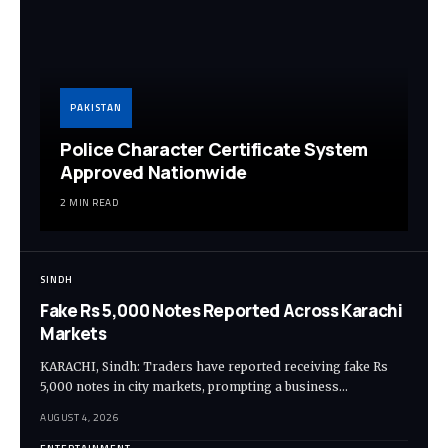
PAKISTAN
Police Character Certificate System
Approved Nationwide
2 MIN READ
SINDH
Fake Rs 5,000 Notes Reported Across Karachi
Markets
KARACHI, Sindh: Traders have reported receiving fake Rs
5,000 notes in city markets, prompting a business…
AUGUST 4, 2026