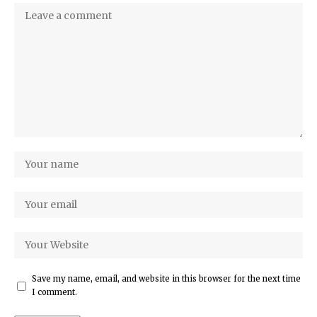
Save my name, email, and website in this browser for the next time
I comment.