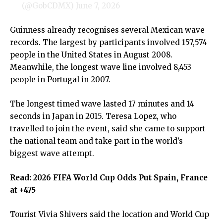
(@GobCDMX)
June 7, 2026
Guinness already recognises several Mexican wave
records. The largest by participants involved 157,574
people in the United States in August 2008.
Meanwhile, the longest wave line involved 8,453
people in Portugal in 2007.
The longest timed wave lasted 17 minutes and 14
seconds in Japan in 2015. Teresa Lopez, who
travelled to join the event, said she came to support
the national team and take part in the world’s
biggest wave attempt.
Read:
2026 FIFA World Cup Odds Put Spain, France
at +475
Tourist Vivia Shivers said the location and World Cup