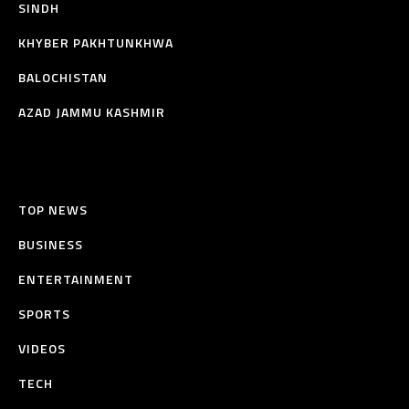
SINDH
KHYBER PAKHTUNKHWA
BALOCHISTAN
AZAD JAMMU KASHMIR
TOP NEWS
BUSINESS
ENTERTAINMENT
SPORTS
VIDEOS
TECH