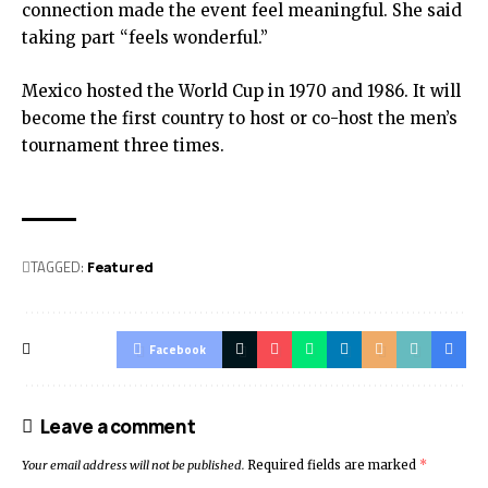
connection made the event feel meaningful. She said
taking part “feels wonderful.”
Mexico hosted the World Cup in 1970 and 1986. It will
become the first country to host or co-host the men’s
tournament three times.
TAGGED:
Featured
Facebook
Leave a comment
Your email address will not be published.
Required fields are marked
*