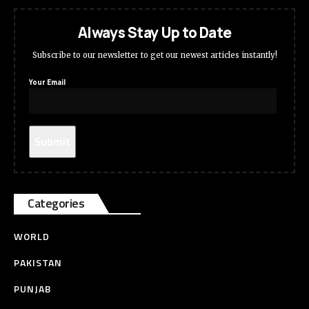
Always Stay Up to Date
Subscribe to our newsletter to get our newest articles instantly!
Your Email
Categories
WORLD
PAKISTAN
PUNJAB