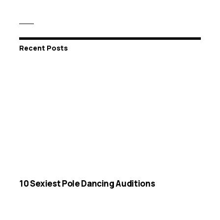
Recent Posts
10 Sexiest Pole Dancing Auditions