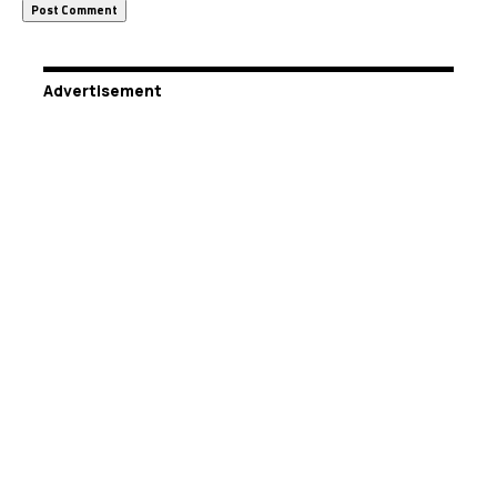
Advertisement