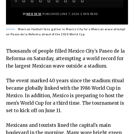
BY
WEB DESK
PUBLISHED JUNE 7, 2026
2 MIN READ
Mexican football fans gather in Mexico City for a Mexican wave attempt
on Paseo de la Reforma ahead of the 2026 World Cup.
Thousands of people filled
Mexico City’s Paseo de la
Reforma
on Saturday, attempting a world record for
the largest Mexican wave outside a stadium.
The event marked 40 years since the stadium ritual
became globally linked with the 1986 World Cup in
Mexico. In addition, Mexico is preparing to host the
men’s World Cup for a third time. The tournament is
set to kick off on June 11.
Mexicans and tourists lined the capital’s main
boulevard in the morning. Many wore bright green