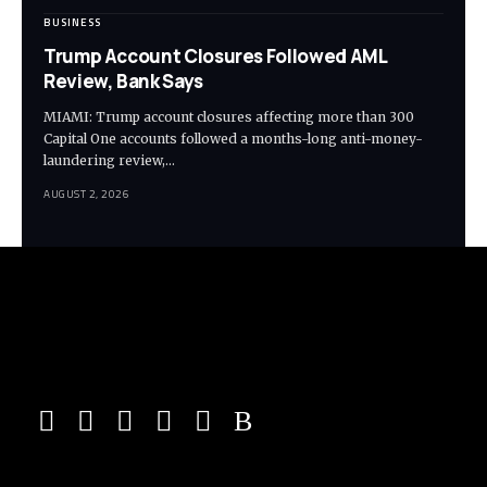
BUSINESS
Trump Account Closures Followed AML
Review, Bank Says
MIAMI: Trump account closures affecting more than 300
Capital One accounts followed a months-long anti-money-
laundering review,…
AUGUST 2, 2026