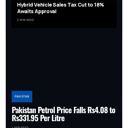
Hybrid Vehicle Sales Tax Cut to 18%
Awaits Approval
2 MIN READ
PAKISTAN
Pakistan Petrol Price Falls Rs4.08 to
Rs331.95 Per Litre
1 MIN READ