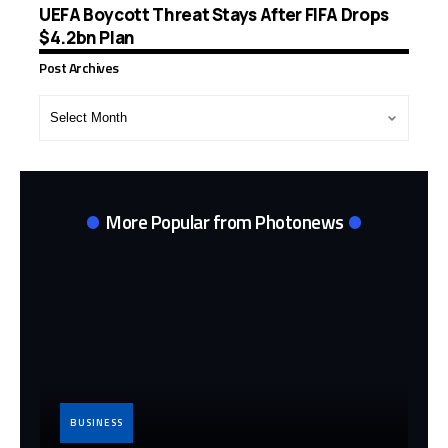
UEFA Boycott Threat Stays After FIFA Drops
$4.2bn Plan
Post Archives
Post
Archives
More Popular from Photonews
BUSINESS