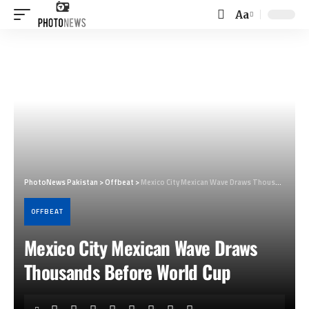
Aa
Font
Resizer
PhotoNews Pakistan
>
Offbeat
>
Mexico City Mexican Wave Draws Thousands Before World Cup
OFFBEAT
Mexico City Mexican Wave Draws
Thousands Before World Cup