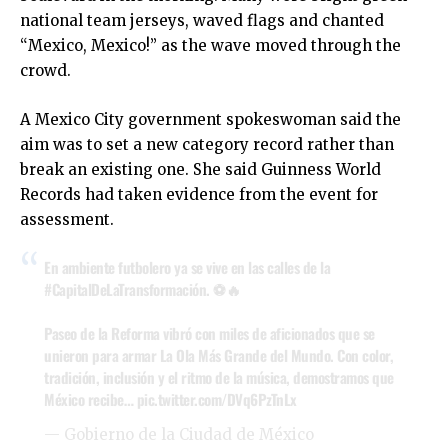
national team jerseys, waved flags and chanted
“Mexico, Mexico!” as the wave moved through the
crowd.
A Mexico City government spokeswoman said the
aim was to set a new category record rather than
break an existing one. She said Guinness World
Records had taken evidence from the event for
assessment.
En ambiente futbolero ya se vive en las calles de la
#CapitalDeLaTransformación
. ⚽🔥
Paseo de la Reforma vibró con miles de aficionados que se
unieron para armar La Ola Más Grande del Mundo. Con color,
tradición, inclusión y el ritmo de la música, demostramos que
México recibe…
pic.twitter.com/DVq6PzTnLx
— Gobierno de la Ciudad de México