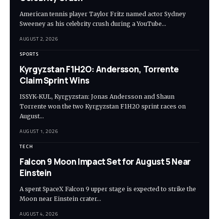
American tennis player Taylor Fritz named actor Sydney
Sweeney as his celebrity crush during a YouTube…
AUGUST 2, 2026
SPORTS
Kyrgyzstan F1H2O: Andersson, Torrente
Claim Sprint Wins
ISSYK-KUL, Kyrgyzstan: Jonas Andersson and Shaun
Torrente won the two Kyrgyzstan F1H2O sprint races on
August…
AUGUST 1, 2026
TECH
Falcon 9 Moon Impact Set for August 5 Near
Einstein
A spent SpaceX Falcon 9 upper stage is expected to strike the
Moon near Einstein crater…
AUGUST 4, 2026