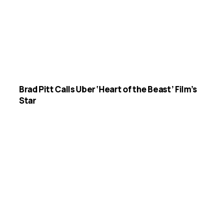
Brad Pitt Calls Uber ‘Heart of the Beast’ Film’s
Star