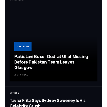
PAKISTAN
Pakistani Boxer Qudrat UllahMissing
Before Pakistan Team Leaves
Glasgow
2 MIN READ
SPORTS
Taylor Fritz Says Sydney Sweeney Is His
Celebrity Crush