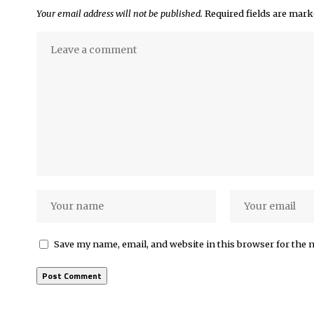
Your email address will not be published.
Required fields are mar
Save my name, email, and website in this browser for the 