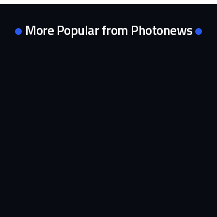
More Popular from Photonews