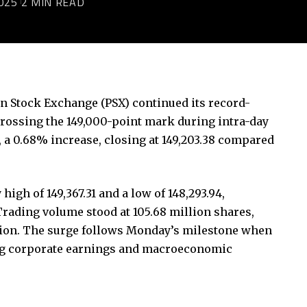
025
2 MIN READ
an Stock Exchange (PSX) continued its record-
 crossing the 149,000-point mark during intra-day
, a 0.68% increase, closing at 149,203.38 compared
igh of 149,367.31 and a low of 148,293.94,
Trading volume stood at 105.68 million shares,
illion. The surge follows Monday’s milestone when
rong corporate earnings and macroeconomic