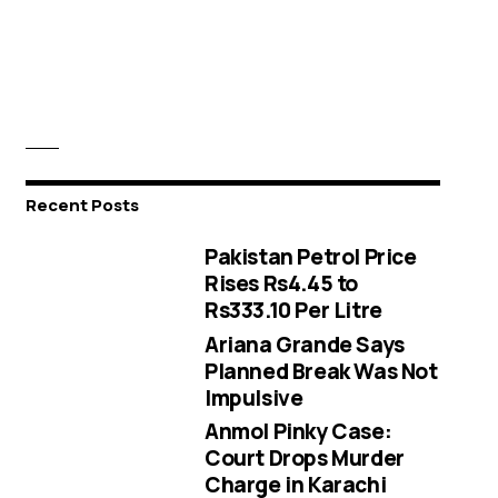
Recent Posts
Pakistan Petrol Price
Rises Rs4.45 to
Rs333.10 Per Litre
Ariana Grande Says
Planned Break Was Not
Impulsive
Anmol Pinky Case:
Court Drops Murder
Charge in Karachi