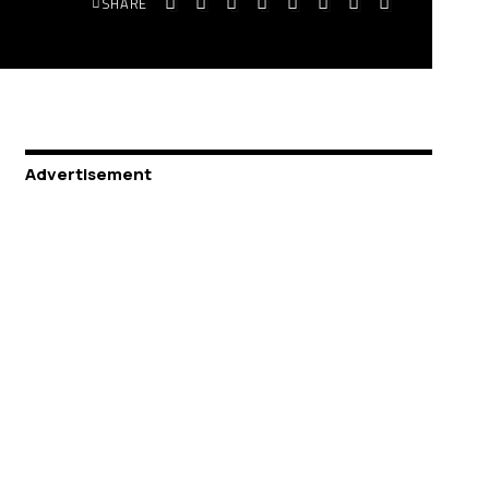
SHARE
Advertisement