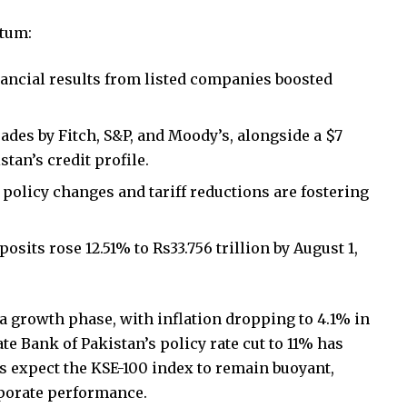
ntum:
nancial results from listed companies boosted
ades by Fitch, S&P, and Moody’s, alongside a $7
tan’s credit profile.
l policy changes and tariff reductions are fostering
sits rose 12.51% to Rs33.756 trillion by August 1,
a growth phase, with inflation dropping to 4.1% in
te Bank of Pakistan’s policy rate cut to 11% has
s expect the KSE-100 index to remain buoyant,
porate performance.