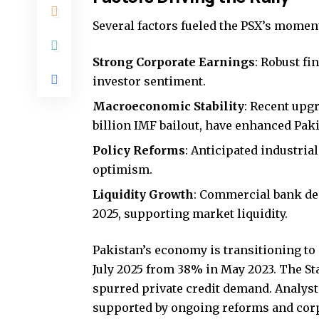
Several factors fueled the PSX’s mome
Strong Corporate Earnings
: Robust fi
investor sentiment.
Macroeconomic Stability
: Recent upgr
billion IMF bailout, have enhanced Pakis
Policy Reforms
: Anticipated industria
optimism.
Liquidity Growth
: Commercial bank depo
2025, supporting market liquidity.
Pakistan’s economy is transitioning to 
July 2025 from 38% in May 2023. The Sta
spurred private credit demand. Analyst
supported by ongoing reforms and cor