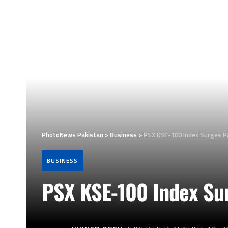
PhotoNews Pakistan
>
Business
>
PSX KSE-100 Index Surges Pa
BUSINESS
PSX KSE-100 Index Sur