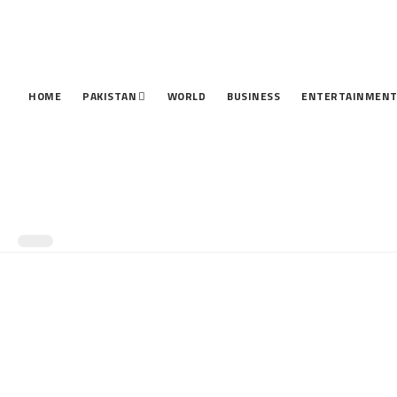
HOME
PAKISTAN
WORLD
BUSINESS
ENTERTAINMEN