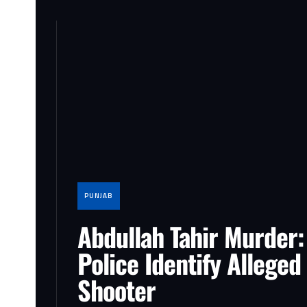
PUNJAB
Abdullah Tahir Murder:
Police Identify Alleged
Shooter