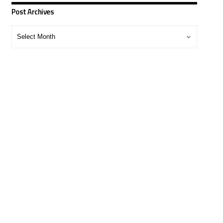
Post Archives
Post
Archives