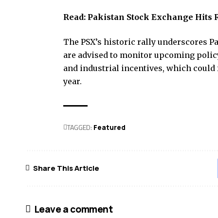
Read:
Pakistan Stock Exchange Hits 
The PSX’s historic rally underscores P
are advised to monitor upcoming polic
and industrial incentives, which could 
year.
TAGGED:
Featured
Share This Article
Leave a comment