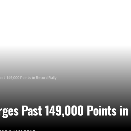
st 149,000 Points in Record Rally
ges Past 149,000 Points in