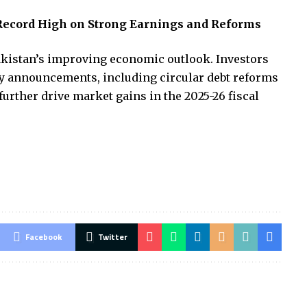
Record High on Strong Earnings and Reforms
akistan’s improving economic outlook. Investors
y announcements, including circular debt reforms
further drive market gains in the 2025-26 fiscal
Facebook
Twitter