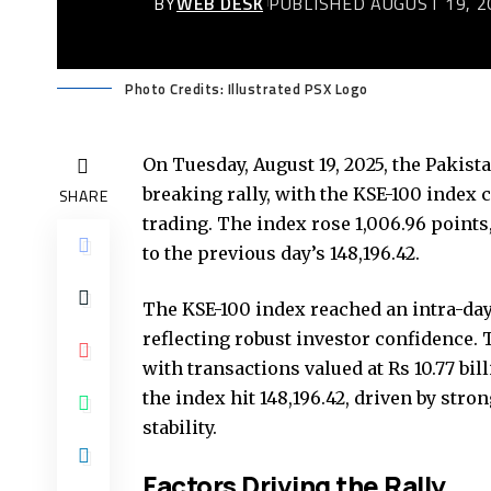
BY
WEB DESK
PUBLISHED AUGUST 19, 2
Photo Credits: Illustrated PSX Logo
On Tuesday, August 19, 2025, the Pakist
breaking rally, with the KSE-100 index
SHARE
trading. The index rose 1,006.96 points
to the previous day’s 148,196.42.
The KSE-100 index reached an intra-day h
reflecting robust investor confidence. 
with transactions valued at Rs 10.77 b
the index hit 148,196.42, driven by st
stability.
Factors Driving the Rally