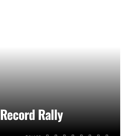
 Record Rally