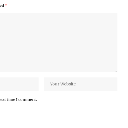
ked
*
next time I comment.