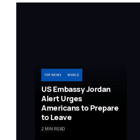
TOP NEWS
WORLD
US Embassy Jordan
Alert Urges
Americans to Prepare
to Leave
2 MIN READ