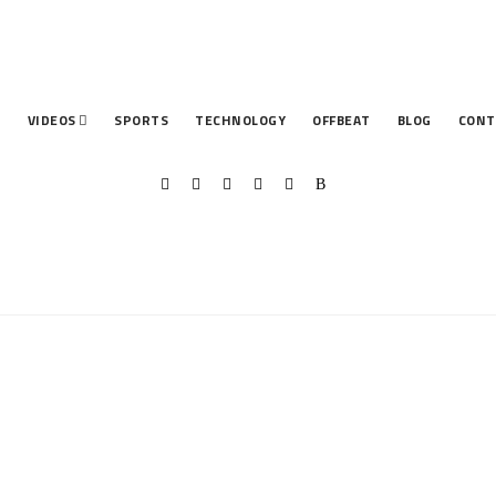
T
VIDEOS
SPORTS
TECHNOLOGY
OFFBEAT
BLOG
CONT