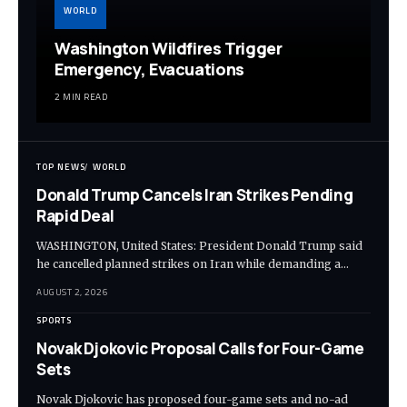
WORLD
Washington Wildfires Trigger
Emergency, Evacuations
2 MIN READ
TOP NEWS
WORLD
Donald Trump Cancels Iran Strikes Pending
Rapid Deal
WASHINGTON, United States: President Donald Trump said
he cancelled planned strikes on Iran while demanding a…
AUGUST 2, 2026
SPORTS
Novak Djokovic Proposal Calls for Four-Game
Sets
Novak Djokovic has proposed four-game sets and no-ad