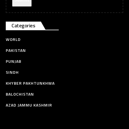
Categories
WORLD
PAKISTAN
PUNJAB
SINDH
KHYBER PAKHTUNKHWA
BALOCHISTAN
AZAD JAMMU KASHMIR