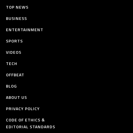
TOP NEWS
BUSINESS
ENTERTAINMENT
SPORTS
VIDEOS
TECH
OFFBEAT
BLOG
ABOUT US
PRIVACY POLICY
CODE OF ETHICS &
EDITORIAL STANDARDS