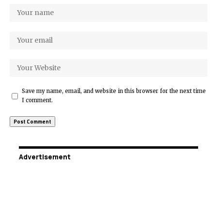
Save my name, email, and website in this browser for the next time
I comment.
Advertisement