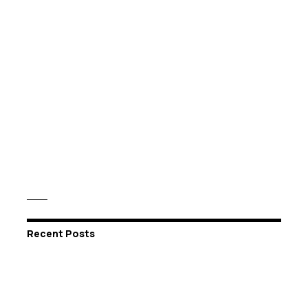
Recent Posts