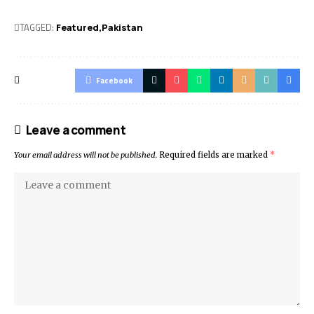
TAGGED:
Featured
Pak­istan
Facebook
Leave a comment
Your email address will not be published.
Required fields are marked
*