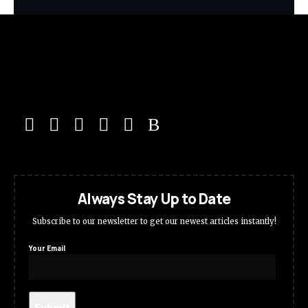
Always Stay Up to Date
Subscribe to our newsletter to get our newest articles instantly!
Your Email