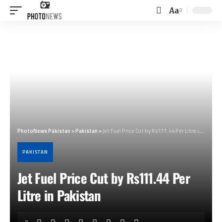
Aa
Font
Resizer
PhotoNews Pakistan
>
Pakistan
>
Jet Fuel Price Cut by Rs111.44 Per Litre in Pakistan
PAKISTAN
Jet Fuel Price Cut by Rs111.44 Per
Litre in Pakistan