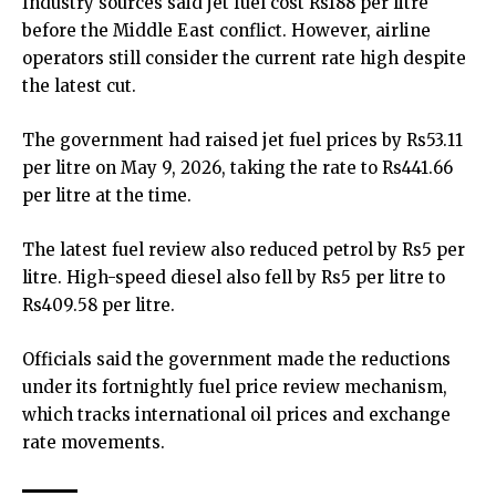
Industry sources said
jet fuel
cost Rs188 per litre
before the Middle East conflict. However, airline
operators still consider the current rate high despite
the latest cut.
The government had raised jet fuel prices by Rs53.11
per litre on May 9, 2026, taking the rate to Rs441.66
per litre at the time.
The latest fuel review also reduced petrol by Rs5 per
litre. High-speed diesel also fell by Rs5 per litre to
Rs409.58 per litre.
Officials said the government made the reductions
under its fortnightly fuel price review mechanism,
which tracks international oil prices and exchange
rate movements.