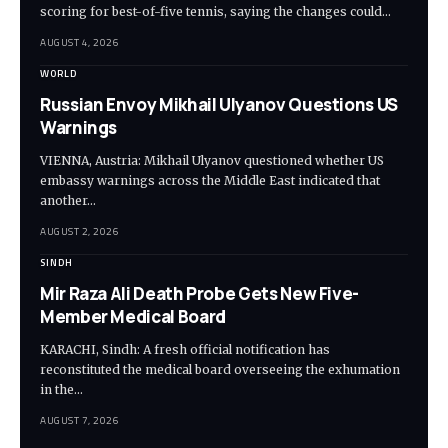
scoring for best-of-five tennis, saying the changes could…
AUGUST 4, 2026
WORLD
Russian Envoy Mikhail Ulyanov Questions US
Warnings
VIENNA, Austria: Mikhail Ulyanov questioned whether US
embassy warnings across the Middle East indicated that
another…
AUGUST 2, 2026
SINDH
Mir Raza Ali Death Probe Gets New Five-
Member Medical Board
KARACHI, Sindh: A fresh official notification has
reconstituted the medical board overseeing the exhumation
in the…
AUGUST 7, 2026