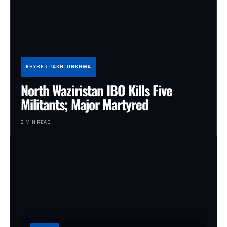
KHYBER PAKHTUNKHWA
North Waziristan IBO Kills Five
Militants; Major Martyred
2 MIN READ