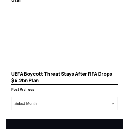
UEFA Boycott Threat Stays After FIFA Drops
$4.2bn Plan
Post Archives
Post
Archives