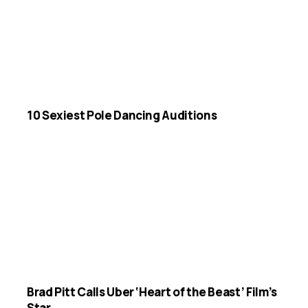
10 Sexiest Pole Dancing Auditions
Brad Pitt Calls Uber ‘Heart of the Beast’ Film’s
Star