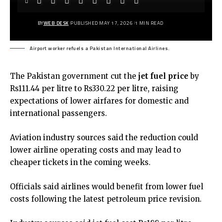
BY
WEB DESK
PUBLISHED MAY 17, 2026
1 MIN READ
Airport worker refuels a Pakistan International Airlines.
The Pakistan government cut the
jet fuel price
by
Rs111.44 per litre to Rs330.22 per litre, raising
expectations of lower airfares for domestic and
international passengers.
Aviation industry sources said the reduction could
lower airline operating costs and may lead to
cheaper tickets in the coming weeks.
Officials said airlines would benefit from lower fuel
costs following the latest petroleum price revision.