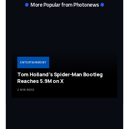
More Popular from Photonews
ENTERTAINMENT
Tom Holland’s Spider-Man Bootleg
Reaches 5.9M on X
2 MIN READ