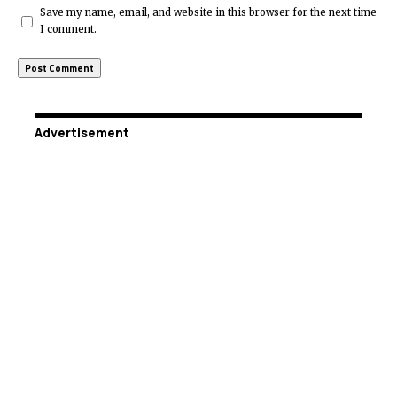
Save my name, email, and website in this browser for the next time
I comment.
Advertisement