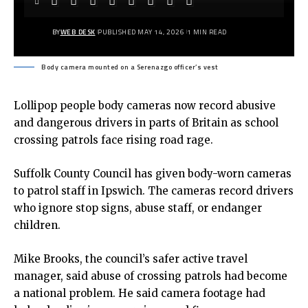
BY
WEB DESK
PUBLISHED MAY 14, 2026
1 MIN READ
Body camera mounted on a Serenazgo officer’s vest
Lollipop people body cameras now record abusive
and dangerous drivers in parts of Britain as school
crossing patrols face rising road rage.
Suffolk County Council has given
body-worn cameras
to patrol staff in Ipswich. The cameras record drivers
who ignore stop signs, abuse staff, or endanger
children.
Mike Brooks, the council’s safer active travel
manager, said abuse of crossing patrols had become
a national problem. He said camera footage had