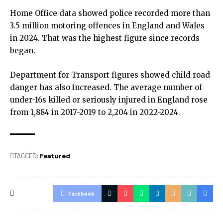
Home Office data showed police recorded more than
3.5 million motoring offences in England and Wales
in 2024. That was the highest figure since records
began.
Department for Transport figures showed child road
danger has also increased. The average number of
under-16s killed or seriously injured in England rose
from 1,884 in 2017-2019 to 2,204 in 2022-2024.
TAGGED:
Featured
Facebook