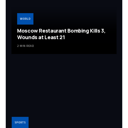
WORLD
Moscow Restaurant Bombing Kills 3,
Wounds at Least 21
2 MIN READ
SPORTS