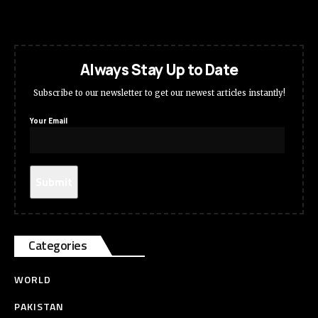
Always Stay Up to Date
Subscribe to our newsletter to get our newest articles instantly!
Your Email
Categories
WORLD
PAKISTAN