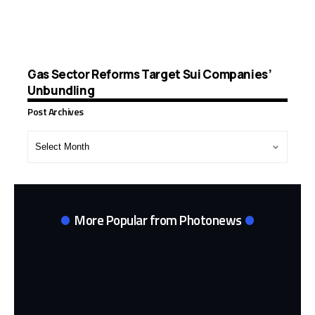
Gas Sector Reforms Target Sui Companies’
Unbundling
Post Archives
Post
Archives
More Popular from Photonews