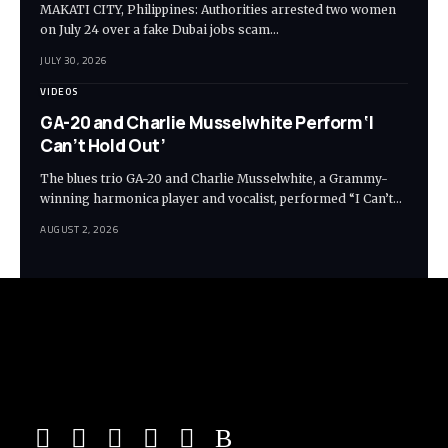
MAKATI CITY, Philippines: Authorities arrested two women
on July 24 over a fake Dubai jobs scam…
JULY 30, 2026
VIDEOS
GA-20 and Charlie Musselwhite Perform ‘I
Can’t Hold Out’
The blues trio GA-20 and Charlie Musselwhite, a Grammy-
winning harmonica player and vocalist, performed “I Can’t…
AUGUST 2, 2026