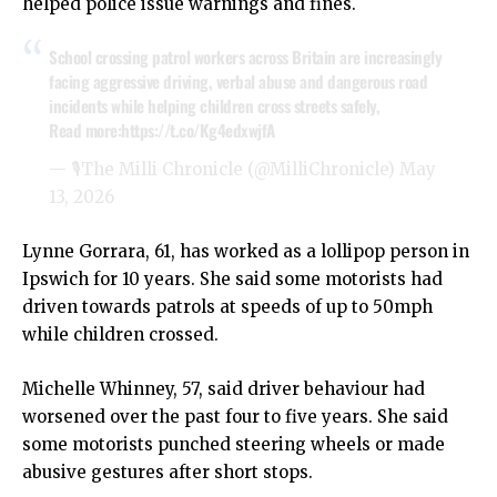
helped police issue warnings and fines.
School crossing patrol workers across Britain are increasingly
facing aggressive driving, verbal abuse and dangerous road
incidents while helping children cross streets safely,
Read more:
https://t.co/Kg4edxwjfA
— 🎙The Milli Chronicle (@MilliChronicle)
May
13, 2026
Lynne Gorrara, 61, has worked as a lollipop person in
Ipswich for 10 years. She said some motorists had
driven towards patrols at speeds of up to 50mph
while children crossed.
Michelle Whinney, 57, said driver behaviour had
worsened over the past four to five years. She said
some motorists punched steering wheels or made
abusive gestures after short stops.