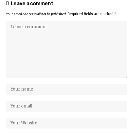
Leave a comment
Your email address will not be published.
Required fields are marked
*