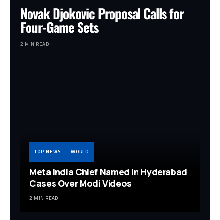
Novak Djokovic Proposal Calls for
Four-Game Sets
2 MIN READ
TOP NEWS
WORLD
Meta India Chief Named in Hyderabad
Cases Over Modi Videos
2 MIN READ