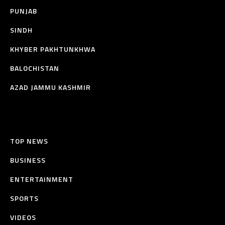
PUNJAB
SINDH
KHYBER PAKHTUNKHWA
BALOCHISTAN
AZAD JAMMU KASHMIR
TOP NEWS
BUSINESS
ENTERTAINMENT
SPORTS
VIDEOS