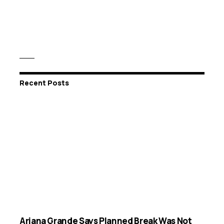
Recent Posts
Ariana Grande Says Planned Break Was Not