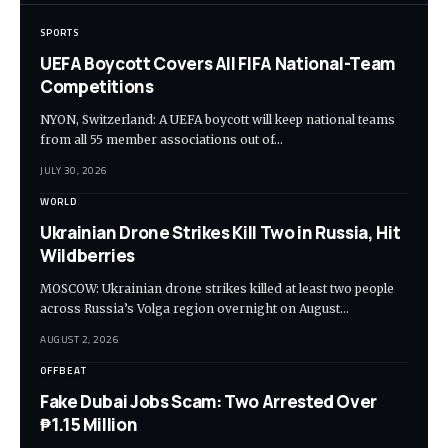
SPORTS
UEFA Boycott Covers All FIFA National-Team
Competitions
NYON, Switzerland: A UEFA boycott will keep national teams
from all 55 member associations out of…
JULY 30, 2026
WORLD
Ukrainian Drone Strikes Kill Two in Russia, Hit
Wildberries
MOSCOW: Ukrainian drone strikes killed at least two people
across Russia’s Volga region overnight on August…
AUGUST 2, 2026
OFFBEAT
Fake Dubai Jobs Scam: Two Arrested Over
₱1.15 Million