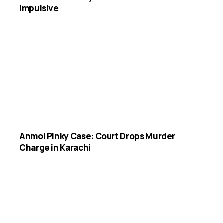
Impulsive
Anmol Pinky Case: Court Drops Murder
Charge in Karachi