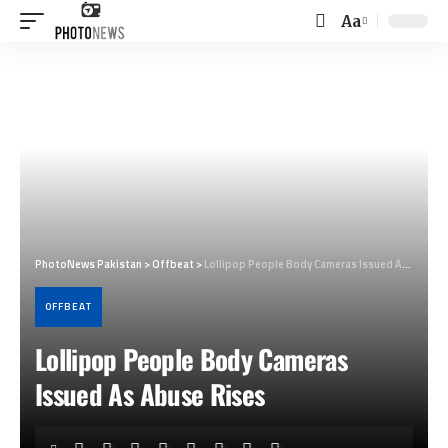
Aa
Font
Resizer
PhotoNews Pakistan
>
Offbeat
>
Lollipop People Body Cameras Issued As Abuse Rises
OFFBEAT
Lollipop People Body Cameras
Issued As Abuse Rises